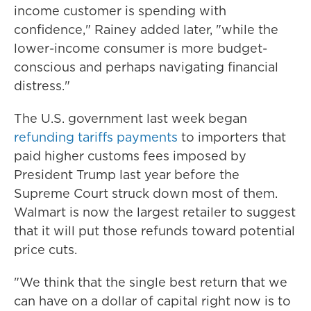
income customer is spending with
confidence," Rainey added later, "while the
lower-income consumer is more budget-
conscious and perhaps navigating financial
distress."
The U.S. government last week began
refunding tariffs payments
to importers that
paid higher customs fees imposed by
President Trump last year before the
Supreme Court struck down most of them.
Walmart is now the largest retailer to suggest
that it will put those refunds toward potential
price cuts.
"We think that the single best return that we
can have on a dollar of capital right now is to