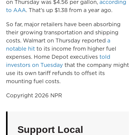
on Thursday was $4.56 per gallon,
according
to AAA
. That's up $1.38 from a year ago.
So far, major retailers have been absorbing
their growing transportation and shipping
costs. Walmart on Thursday reported
a
notable hit
to its income from higher fuel
expenses. Home Depot executives
told
investors on Tuesday
that the company might
use its own tariff refunds to offset its
mounting fuel costs.
Copyright 2026 NPR
Support Local