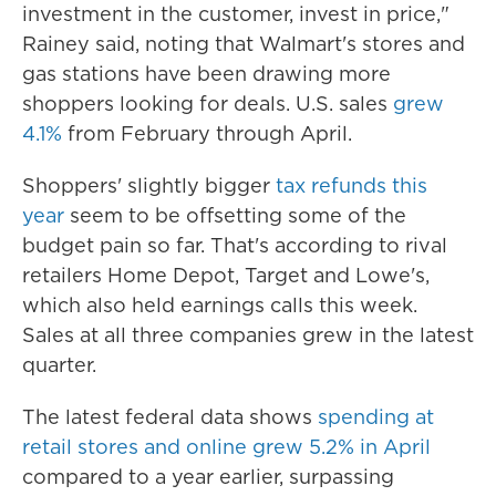
investment in the customer, invest in price,"
Rainey said, noting that Walmart's stores and
gas stations have been drawing more
shoppers looking for deals. U.S. sales
grew
4.1%
from February through April.
Shoppers' slightly bigger
tax refunds this
year
seem to be offsetting some of the
budget pain so far. That's according to rival
retailers Home Depot, Target and Lowe's,
which also held earnings calls this week.
Sales at all three companies grew in the latest
quarter.
The latest federal data shows
spending at
retail stores and online grew 5.2% in April
compared to a year earlier, surpassing