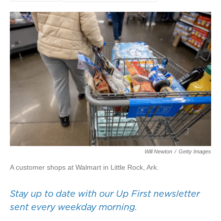
Will Newton
/
Getty Images
A customer shops at Walmart in Little Rock, Ark.
Stay up to date with our Up First newsletter
sent every weekday morning.