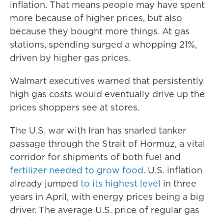
inflation. That means people may have spent
more because of higher prices, but also
because they bought more things. At gas
stations, spending surged a whopping 21%,
driven by higher gas prices.
Walmart executives warned that persistently
high gas costs would eventually drive up the
prices shoppers see at stores.
The U.S. war with Iran has snarled tanker
passage through the Strait of Hormuz, a vital
corridor for shipments of both fuel and
fertilizer needed to grow food
. U.S. inflation
already jumped
to its highest level
in three
years in April, with energy prices being a big
driver. The average U.S. price of regular gas