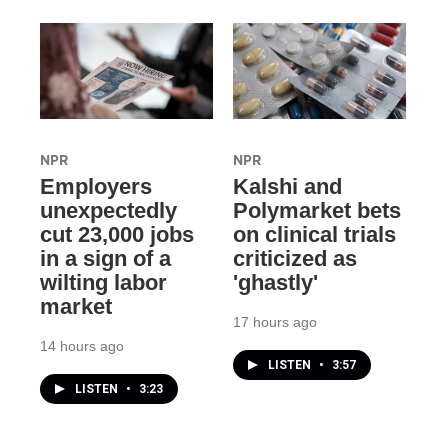
NPR
NPR
Employers
Kalshi and
unexpectedly
Polymarket bets
cut 23,000 jobs
on clinical trials
in a sign of a
criticized as
wilting labor
'ghastly'
market
17 hours ago
14 hours ago
LISTEN
•
3:57
LISTEN
•
3:23