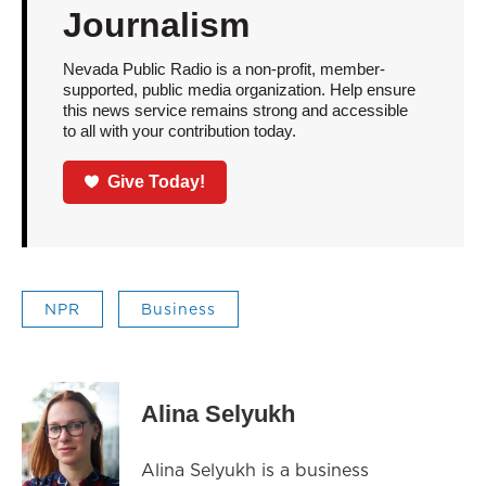
Journalism
Nevada Public Radio is a non-profit, member-
supported, public media organization. Help ensure
this news service remains strong and accessible
to all with your contribution today.
Give Today!
NPR
Business
Alina Selyukh
Alina Selyukh is a business