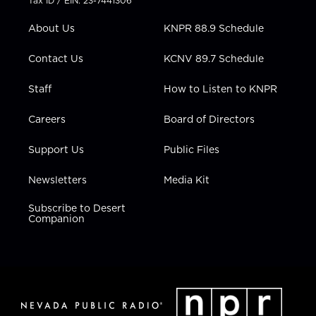
Tax ID / EIN: 23-7441306
e
g
b
o
d
r
r
e
o
i
About Us
KNPR 88.9 Schedule
a
k
n
m
Contact Us
KCNV 89.7 Schedule
Staff
How to Listen to KNPR
Careers
Board of Directors
Support Us
Public Files
Newsletters
Media Kit
Subscribe to Desert
Companion