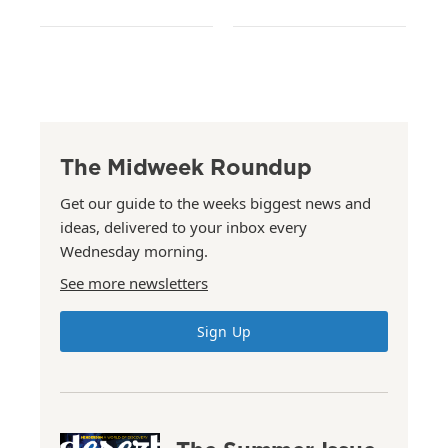
The Midweek Roundup
Get our guide to the weeks biggest news and
ideas, delivered to your inbox every
Wednesday morning.
See more newsletters
Sign Up