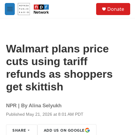
Skip to main content
S
Donate
e
M
a
e
r
n
c
u
h
u
Walmart plans price
e
r
cuts using tariff
y
refunds as shoppers
get skittish
NPR | By
Alina Selyukh
Published May 21, 2026 at 8:01 AM PDT
SHARE
ADD US ON GOOGLE