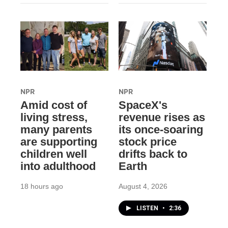
NPR
NPR
Amid cost of
SpaceX's
living stress,
revenue rises as
many parents
its once-soaring
are supporting
stock price
children well
drifts back to
into adulthood
Earth
18 hours ago
August 4, 2026
LISTEN
•
2:36