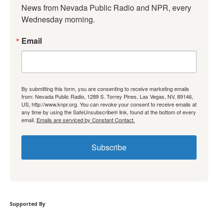
News from Nevada Public Radio and NPR, every 
Wednesday morning.
Email
By submitting this form, you are consenting to receive marketing emails
from: Nevada Public Radio, 1289 S. Torrey Pines, Las Vegas, NV, 89146,
US, http://www.knpr.org. You can revoke your consent to receive emails at
any time by using the SafeUnsubscribe® link, found at the bottom of every
email.
Emails are serviced by Constant Contact.
Subscribe
Supported By