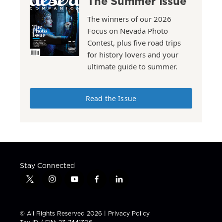
The Summer Issue
The winners of our 2026
Focus on Nevada Photo
Contest, plus five road trips
for history lovers and your
ultimate guide to summer.
Read the Issue
Stay Connected
t
i
y
f
l
w
n
o
a
i
i
s
u
c
n
t
t
t
e
k
© All Rights Reserved 2026 |
Privacy Policy
t
a
u
b
e