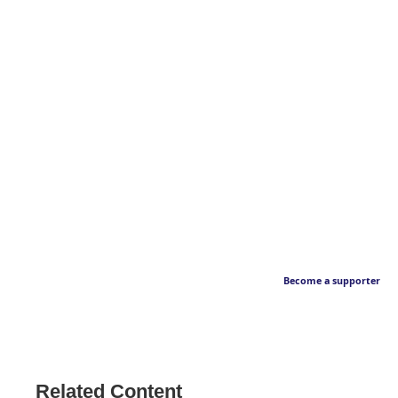
Become a supporter
Related Content