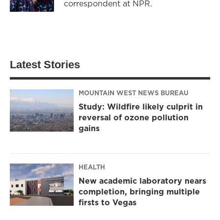
correspondent at NPR.
Latest Stories
MOUNTAIN WEST NEWS BUREAU
Study: Wildfire likely culprit in
reversal of ozone pollution
gains
HEALTH
New academic laboratory nears
completion, bringing multiple
firsts to Vegas