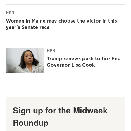
NPR
Women in Maine may choose the victor in this
year's Senate race
NPR
Trump renews push to fire Fed
Governor Lisa Cook
Sign up for the Midweek
Roundup