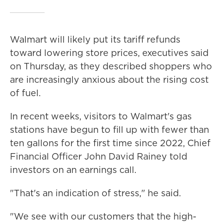
Walmart will likely put its tariff refunds
toward lowering store prices, executives said
on Thursday, as they described shoppers who
are increasingly anxious about the rising cost
of fuel.
In recent weeks, visitors to Walmart's gas
stations have begun to fill up with fewer than
ten gallons for the first time since 2022, Chief
Financial Officer John David Rainey told
investors on an earnings call.
"That's an indication of stress," he said.
"We see with our customers that the high-