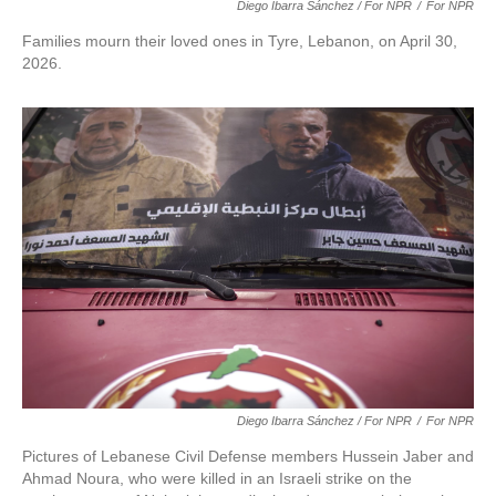
Diego Ibarra Sánchez / For NPR
/
For NPR
Families mourn their loved ones in Tyre, Lebanon, on April 30,
2026.
Diego Ibarra Sánchez / For NPR
/
For NPR
Pictures of Lebanese Civil Defense members Hussein Jaber and
Ahmad Noura, who were killed in an Israeli strike on the