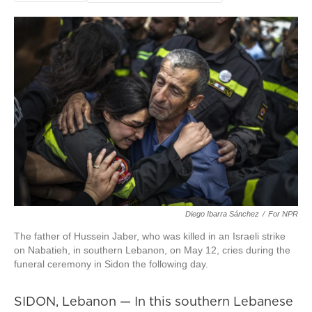
Diego Ibarra Sánchez
/
For NPR
The father of Hussein Jaber, who was killed in an Israeli strike
on Nabatieh, in southern Lebanon, on May 12, cries during the
funeral ceremony in Sidon the following day.
SIDON, Lebanon — In this southern Lebanese