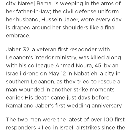
city, Nareej Ramal is weeping in the arms of
her father-in-law; the civil defense uniform
her husband, Hussein Jaber, wore every day
is draped around her shoulders like a final
embrace.
Jaber, 32, a veteran first responder with
Lebanon's interior ministry, was killed along
with his colleague Ahmad Noura, 45, by an
Israeli drone on May 12 in Nabatieh, a city in
southern Lebanon, as they tried to rescue a
man wounded in another strike moments
earlier. His death came just days before
Ramal and Jaber's first wedding anniversary.
The two men were the latest of over 100 first
responders killed in Israeli airstrikes since the