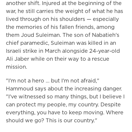
another shift. Injured at the beginning of the
war, he still carries the weight of what he has
lived through on his shoulders — especially
the memories of his fallen friends, among
them Joud Suleiman. The son of Nabatieh's
chief paramedic, Suleiman was killed in an
Israeli strike in March alongside 24-year-old
Ali Jaber while on their way to a rescue
mission.
"I'm not a hero … but I'm not afraid,"
Hammoud says about the increasing danger.
"I've witnessed so many things, but I believe I
can protect my people, my country. Despite
everything, you have to keep moving. Where
should we go? This is our country."