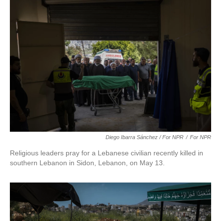
Diego Ibarra Sánchez / For NPR
/
For NPR
Religious leaders pray for a Lebanese civilian recently killed in
southern Lebanon in Sidon, Lebanon, on May 13.