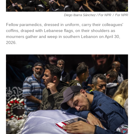
Diego Ibarra Sánchez / For NPR
/
For NPR
Fellow paramedics, dressed in uniform, carry their colleagues'
coffins, draped with Lebanese flags, on their shoulders as
mourners gather and weep in southern Lebanon on April 30,
2026.