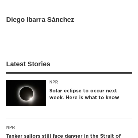
Diego Ibarra Sánchez
Latest Stories
NPR
Solar eclipse to occur next
week. Here is what to know
NPR
Tanker sailors still face danger in the Strait of