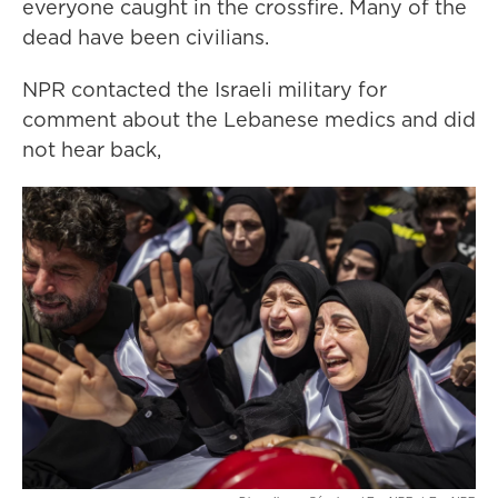
everyone caught in the crossfire. Many of the
dead have been civilians.
NPR contacted the Israeli military for
comment about the Lebanese medics and did
not hear back,