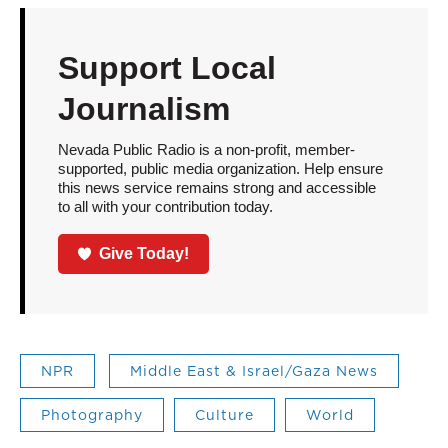
Support Local
Journalism
Nevada Public Radio is a non-profit, member-
supported, public media organization. Help ensure
this news service remains strong and accessible
to all with your contribution today.
Give Today!
NPR
Middle East & Israel/Gaza News
Photography
Culture
World