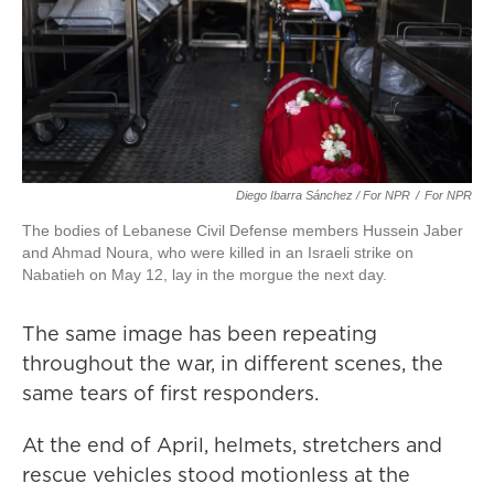
Diego Ibarra Sánchez / For NPR
/
For NPR
The bodies of Lebanese Civil Defense members Hussein Jaber
and Ahmad Noura, who were killed in an Israeli strike on
Nabatieh on May 12, lay in the morgue the next day.
The same image has been repeating
throughout the war, in different scenes, the
same tears of first responders.
At the end of April, helmets, stretchers and
rescue vehicles stood motionless at the