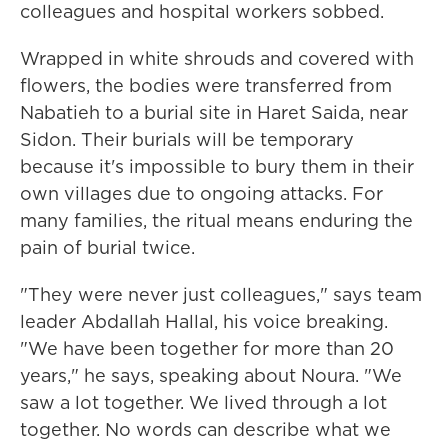
colleagues and hospital workers sobbed.
Wrapped in white shrouds and covered with
flowers, the bodies were transferred from
Nabatieh to a burial site in Haret Saida, near
Sidon. Their burials will be temporary
because it's impossible to bury them in their
own villages due to ongoing attacks. For
many families, the ritual means enduring the
pain of burial twice.
"They were never just colleagues," says team
leader Abdallah Hallal, his voice breaking.
"We have been together for more than 20
years," he says, speaking about Noura. "We
saw a lot together. We lived through a lot
together. No words can describe what we