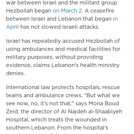
war between Israel and the militant group
Hezbollah began
on March 2
. A ceasefire
between Israel and Lebanon that began
in
April
has not slowed Israeli attacks.
Israel has repeatedly accused Hezbollah of
using ambulances and medical facilities for
military purposes, without providing
evidence, claims Lebanon's health ministry
denies.
International law protects hospitals, rescue
teams and ambulance crews. "But what we
see now, no, it's not that," says Mona Boud
Zeid, the director of Al Najdeh al-Shaabiyeh
Hospital, which treats the wounded in
southern Lebanon. From the hospital's