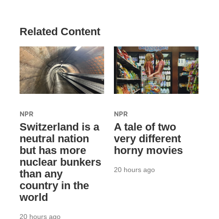
Related Content
NPR
NPR
Switzerland is a
A tale of two
neutral nation
very different
but has more
horny movies
nuclear bunkers
20 hours ago
than any
country in the
world
20 hours ago