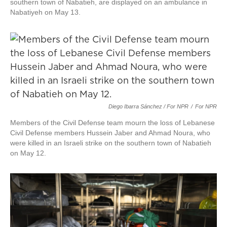
southern town of Nabatieh, are displayed on an ambulance in
Nabatiyeh on May 13.
Diego Ibarra Sánchez / For NPR
/
For NPR
Members of the Civil Defense team mourn the loss of Lebanese
Civil Defense members Hussein Jaber and Ahmad Noura, who
were killed in an Israeli strike on the southern town of Nabatieh
on May 12.