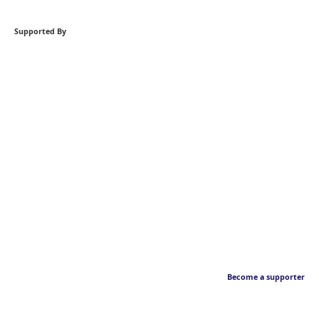
Supported By
Become a supporter