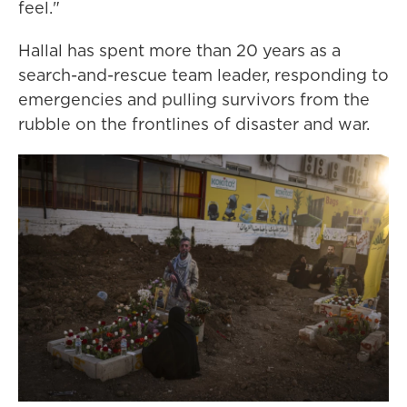
feel."
Hallal has spent more than 20 years as a
search-and-rescue team leader, responding to
emergencies and pulling survivors from the
rubble on the frontlines of disaster and war.