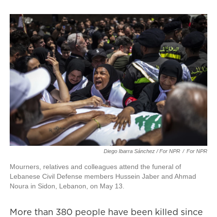
Diego Ibarra Sánchez / For NPR
/
For NPR
Mourners, relatives and colleagues attend the funeral of
Lebanese Civil Defense members Hussein Jaber and Ahmad
Noura in Sidon, Lebanon, on May 13.
More than 380 people have been killed since