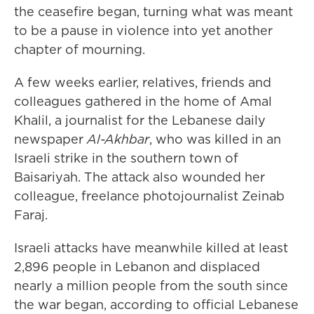
the ceasefire began, turning what was meant
to be a pause in violence into yet another
chapter of mourning.
A few weeks earlier, relatives, friends and
colleagues gathered in the home of Amal
Khalil, a journalist for the Lebanese daily
newspaper
Al-Akhbar
, who was killed in an
Israeli strike in the southern town of
Baisariyah. The attack also wounded her
colleague, freelance photojournalist Zeinab
Faraj.
Israeli attacks have meanwhile killed at least
2,896 people in Lebanon and displaced
nearly a million people from the south since
the war began, according to official Lebanese