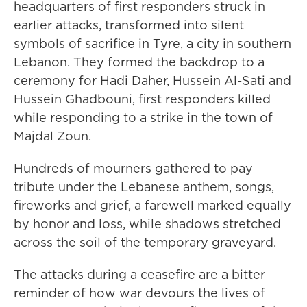
headquarters of first responders struck in
earlier attacks, transformed into silent
symbols of sacrifice in Tyre, a city in southern
Lebanon. They formed the backdrop to a
ceremony for Hadi Daher, Hussein Al-Sati and
Hussein Ghadbouni, first responders killed
while responding to a strike in the town of
Majdal Zoun.
Hundreds of mourners gathered to pay
tribute under the Lebanese anthem, songs,
fireworks and grief, a farewell marked equally
by honor and loss, while shadows stretched
across the soil of the temporary graveyard.
The attacks during a ceasefire are a bitter
reminder of how war devours the lives of