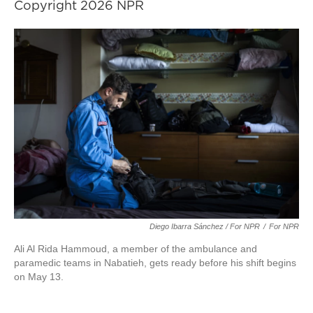
Copyright 2026 NPR
Diego Ibarra Sánchez / For NPR
/
For NPR
Ali Al Rida Hammoud, a member of the ambulance and
paramedic teams in Nabatieh, gets ready before his shift begins
on May 13.