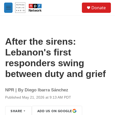
Skip to main content
S
Donate
e
M
a
e
r
n
c
u
h
u
After the sirens:
e
r
Lebanon's first
y
responders swing
between duty and grief
NPR | By
Diego Ibarra Sánchez
Published May 21, 2026 at 9:13 AM PDT
SHARE
ADD US ON GOOGLE