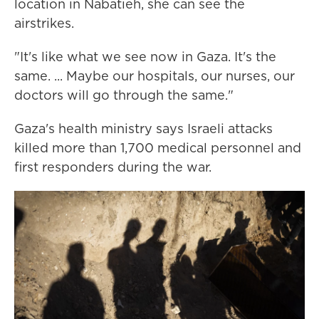
location in Nabatieh, she can see the
airstrikes.
"It's like what we see now in Gaza. It's the
same. ... Maybe our hospitals, our nurses, our
doctors will go through the same."
Gaza's health ministry says Israeli attacks
killed more than 1,700 medical personnel and
first responders during the war.