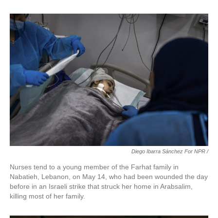
Diego Ibarra Sánchez For NPR
/
Nurses tend to a young member of the Farhat family in
Nabatieh, Lebanon, on May 14, who had been wounded the day
before in an Israeli strike that struck her home in Arabsalim,
killing most of her family.