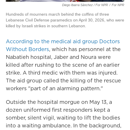
Diego Ibarra Sánchez / For NPR
/
For NPR
Hundreds of mourners march behind the coffins of three
Lebanese Civil Defense paramedics on April 30, 2026, who were
killed by Israeli strikes in southern Lebanon.
According to the medical aid group Doctors
Without Borders
, which has personnel at the
Nabatieh hospital, Jaber and Noura were
killed after rushing to the scene of an earlier
strike. A third medic with them was injured.
The aid group called the killing of the rescue
workers "part of an alarming pattern."
Outside the hospital morgue on May 13, a
dozen uniformed first responders kept a
somber, silent vigil, waiting to lift the bodies
into a waiting ambulance. In the background,