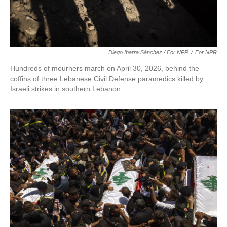
Diego Ibarra Sánchez / For NPR
/
For NPR
Hundreds of mourners march on April 30, 2026, behind the
coffins of three Lebanese Civil Defense paramedics killed by
Israeli strikes in southern Lebanon.