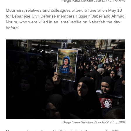
Diego Ibarra Sánchez / For NPR
/
For NPR
Mourners, relatives and colleagues attend a funeral on May 13
for Lebanese Civil Defense members Hussein Jaber and Ahmad
Noura, who were killed in an Israeli strike on Nabatieh the day
before.
Diego Ibarra Sánchez / For NPR
/
For NPR