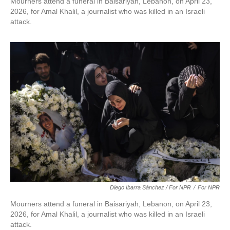
Mourners attend a funeral in Baisariyah, Lebanon, on April 23,
2026, for Amal Khalil, a journalist who was killed in an Israeli
attack.
Diego Ibarra Sánchez / For NPR
/
For NPR
Mourners attend a funeral in Baisariyah, Lebanon, on April 23,
2026, for Amal Khalil, a journalist who was killed in an Israeli
attack.