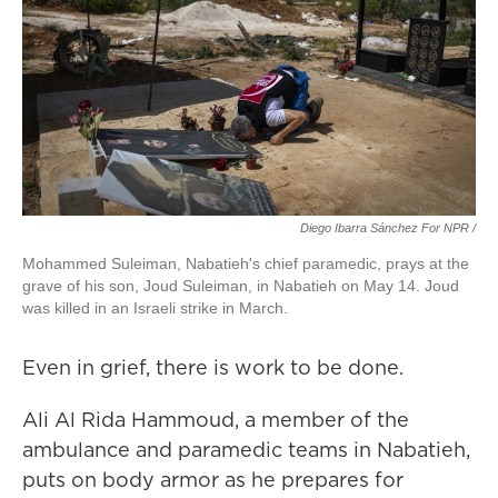
Diego Ibarra Sánchez For NPR
/
Mohammed Suleiman, Nabatieh's chief paramedic, prays at the
grave of his son, Joud Suleiman, in Nabatieh on May 14. Joud
was killed in an Israeli strike in March.
Even in grief, there is work to be done.
Ali Al Rida Hammoud, a member of the
ambulance and paramedic teams in Nabatieh,
puts on body armor as he prepares for