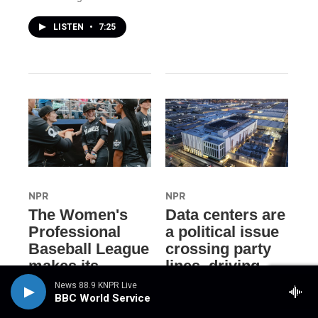
LISTEN
•
7:25
NPR
NPR
The Women's
Data centers are
Professional
a political issue
Baseball League
crossing party
makes its
lines, driving
historic debut
voters to
News 88.9 KNPR Live
candidates
BBC World Service
21 hours ago