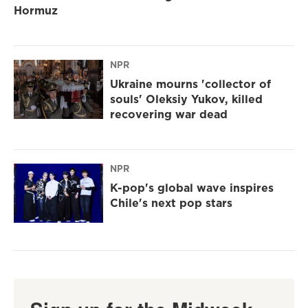
Hormuz
NPR
Ukraine mourns 'collector of
souls' Oleksiy Yukov, killed
recovering war dead
NPR
K-pop's global wave inspires
Chile's next pop stars