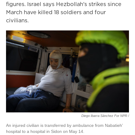
figures. Israel says Hezbollah's strikes since
March have killed 18 soldiers and four
civilians.
Diego Ibarra Sánchez For NPR /
An injured civilian is transferred by ambulance from Nabatieh'
hospital to a hospital in Sidon on May 14.