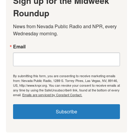
Sign up for the Midweek
Roundup
News from Nevada Public Radio and NPR, every 
Wednesday morning.
Email
By submitting this form, you are consenting to receive marketing emails
from: Nevada Public Radio, 1289 S. Torrey Pines, Las Vegas, NV, 89146,
US, http://www.knpr.org. You can revoke your consent to receive emails at
any time by using the SafeUnsubscribe® link, found at the bottom of every
email.
Emails are serviced by Constant Contact.
Subscribe