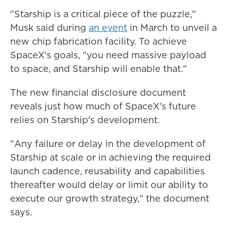
"Starship is a critical piece of the puzzle,"
Musk said during
an event
in March to unveil a
new chip fabrication facility. To achieve
SpaceX's goals, "you need massive payload
to space, and Starship will enable that."
The new financial disclosure document
reveals just how much of SpaceX's future
relies on Starship's development.
"Any failure or delay in the development of
Starship at scale or in achieving the required
launch cadence, reusability and capabilities
thereafter would delay or limit our ability to
execute our growth strategy," the document
says.