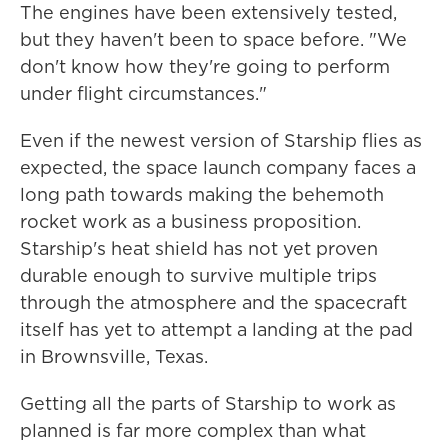
The engines have been extensively tested,
but they haven't been to space before. "We
don't know how they're going to perform
under flight circumstances."
Even if the newest version of Starship flies as
expected, the space launch company faces a
long path towards making the behemoth
rocket work as a business proposition.
Starship's heat shield has not yet proven
durable enough to survive multiple trips
through the atmosphere and the spacecraft
itself has yet to attempt a landing at the pad
in Brownsville, Texas.
Getting all the parts of Starship to work as
planned is far more complex than what