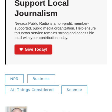
Support Local
Journalism
Nevada Public Radio is a non-profit, member-
supported, public media organization. Help ensure
this news service remains strong and accessible
to all with your contribution today.
Give Today!
NPR
Business
All Things Considered
Science