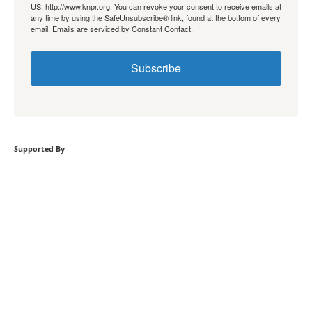
US, http://www.knpr.org. You can revoke your consent to receive emails at
any time by using the SafeUnsubscribe® link, found at the bottom of every
email.
Emails are serviced by Constant Contact.
Subscribe
Supported By