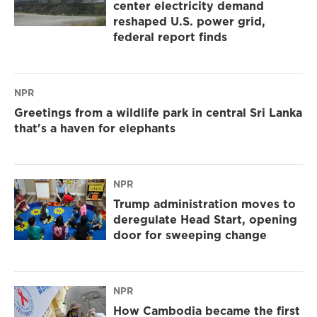
center electricity demand
reshaped U.S. power grid,
federal report finds
NPR
Greetings from a wildlife park in central Sri Lanka
that's a haven for elephants
NPR
Trump administration moves to
deregulate Head Start, opening
door for sweeping change
NPR
How Cambodia became the first