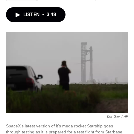
LISTEN
•
3:48
Eric Gay
/
AP
SpaceX's latest version of it's mega rocket Starship goes
through testing as it is prepared for a test flight from Starbase,