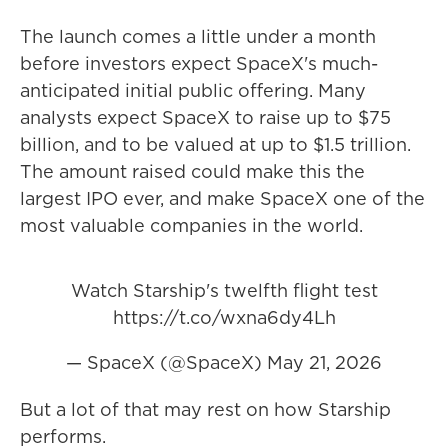
The launch comes a little under a month
before investors expect SpaceX's much-
anticipated initial public offering. Many
analysts expect SpaceX to raise up to $75
billion, and to be valued at up to $1.5 trillion.
The amount raised could make this the
largest IPO ever, and make SpaceX one of the
most valuable companies in the world.
Watch Starship's twelfth flight test
https://t.co/wxna6dy4Lh
— SpaceX (@SpaceX)
May 21, 2026
But a lot of that may rest on how Starship
performs.