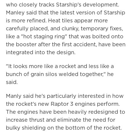
who closely tracks Starship's development.
Manley said that the latest version of Starship
is more refined. Heat tiles appear more
carefully placed, and clunky, temporary fixes,
like a "hot staging ring" that was bolted onto
the booster after the first accident, have been
integrated into the design.
"It looks more like a rocket and less like a
bunch of grain silos welded together," he
said.
Manly said he's particularly interested in how
the rocket's new Raptor 3 engines perform.
The engines have been heavily redesigned to
increase thrust and eliminate the need for
bulky shielding on the bottom of the rocket.