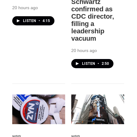
Schwartz
20 hours ago
confirmed as
CDC director,
LISTEN
•
4:15
filling a
leadership
vacuum
20 hours ago
LISTEN
•
2:50
NPR
NPR