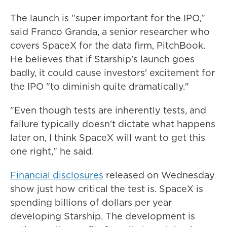
The launch is "super important for the IPO,"
said Franco Granda, a senior researcher who
covers SpaceX for the data firm, PitchBook.
He believes that if Starship's launch goes
badly, it could cause investors' excitement for
the IPO "to diminish quite dramatically."
"Even though tests are inherently tests, and
failure typically doesn't dictate what happens
later on, I think SpaceX will want to get this
one right," he said.
Financial disclosures
released on Wednesday
show just how critical the test is. SpaceX is
spending billions of dollars per year
developing Starship. The development is