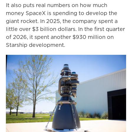
It also puts real numbers on how much
money SpaceX is spending to develop the
giant rocket. In 2025, the company spent a
little over $3 billion dollars. In the first quarter
of 2026, it spent another $930 million on
Starship development.