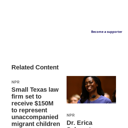
Become a supporter
Related Content
NPR
Small Texas law
firm set to
receive $150M
to represent
NPR
unaccompanied
Dr. Erica
migrant children