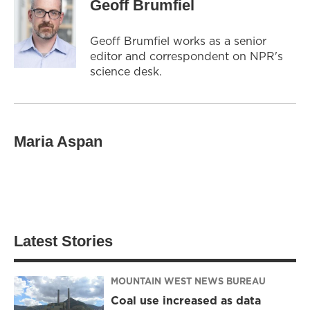
Geoff Brumfiel
Geoff Brumfiel works as a senior
editor and correspondent on NPR's
science desk.
Maria Aspan
Latest Stories
MOUNTAIN WEST NEWS BUREAU
Coal use increased as data