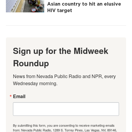
Asian country to hit an elusive
HIV target
Sign up for the Midweek
Roundup
News from Nevada Public Radio and NPR, every 
Wednesday morning.
Email
By submitting this form, you are consenting to receive marketing emails
from: Nevada Public Radio, 1289 S. Torrey Pines, Las Vegas, NV, 89146,