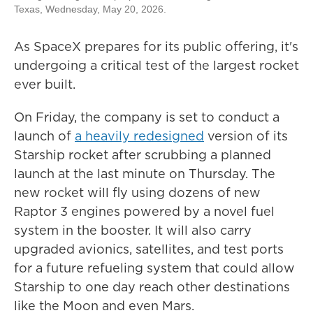
Texas, Wednesday, May 20, 2026.
As SpaceX prepares for its public offering, it's
undergoing a critical test of the largest rocket
ever built.
On Friday, the company is set to conduct a
launch of
a heavily redesigned
version of its
Starship rocket after scrubbing a planned
launch at the last minute on Thursday. The
new rocket will fly using dozens of new
Raptor 3 engines powered by a novel fuel
system in the booster. It will also carry
upgraded avionics, satellites, and test ports
for a future refueling system that could allow
Starship to one day reach other destinations
like the Moon and even Mars.