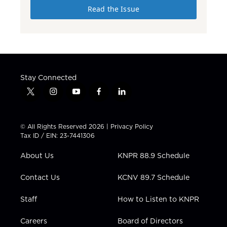
Read the Issue
Stay Connected
t
i
y
f
l
w
n
o
a
i
i
s
u
c
n
t
t
t
e
k
© All Rights Reserved 2026 |
Privacy Policy
t
a
u
b
e
Tax ID / EIN: 23-7441306
e
g
b
o
d
r
r
e
o
i
About Us
KNPR 88.9 Schedule
a
k
n
m
Contact Us
KCNV 89.7 Schedule
Staff
How to Listen to KNPR
Careers
Board of Directors