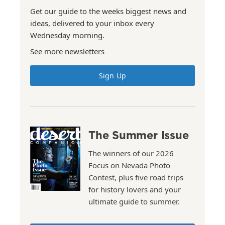
Get our guide to the weeks biggest news and
ideas, delivered to your inbox every
Wednesday morning.
See more newsletters
Sign Up
The Summer Issue
The winners of our 2026
Focus on Nevada Photo
Contest, plus five road trips
for history lovers and your
ultimate guide to summer.