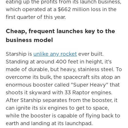
eating up the profits from its launch business,
which operated at a $662 million loss in the
first quarter of this year.
Cheap, frequent launches key to the
business model
Starship is
unlike any rocket
ever built.
Standing at around 400 feet in height, it's
made of durable, but heavy, stainless steel. To
overcome its bulk, the spacecraft sits atop an
enormous booster called "Super Heavy" that
shoots it skyward with 33 Raptor engines.
After Starship separates from the booster, it
can ignite its six engines to get to space,
while the booster is capable of flying back to
earth and landing at its launchpad.