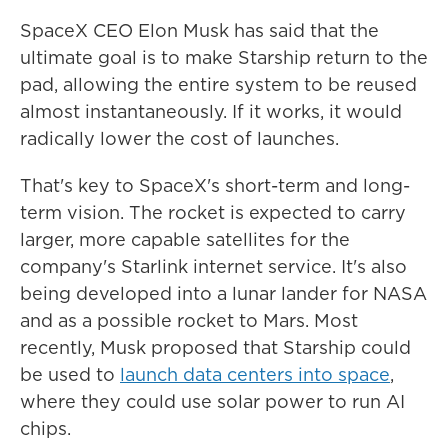
SpaceX CEO Elon Musk has said that the
ultimate goal is to make Starship return to the
pad, allowing the entire system to be reused
almost instantaneously. If it works, it would
radically lower the cost of launches.
That's key to SpaceX's short-term and long-
term vision. The rocket is expected to carry
larger, more capable satellites for the
company's Starlink internet service. It's also
being developed into a lunar lander for NASA
and as a possible rocket to Mars. Most
recently, Musk proposed that Starship could
be used to
launch data centers into space
,
where they could use solar power to run AI
chips.