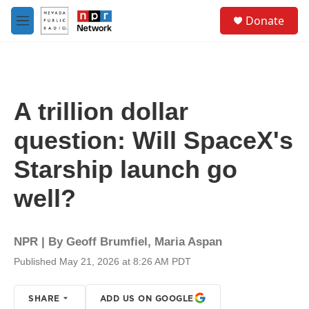
Skip to main content
S
Donate
e
M
a
e
r
n
c
u
h
u
A trillion dollar
e
r
question: Will SpaceX's
y
Starship launch go
well?
NPR | By
Geoff Brumfiel
,
Maria Aspan
Published May 21, 2026 at 8:26 AM PDT
SHARE
ADD US ON GOOGLE