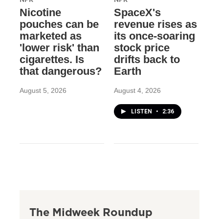
Nicotine
SpaceX's
pouches can be
revenue rises as
marketed as
its once-soaring
'lower risk' than
stock price
cigarettes. Is
drifts back to
that dangerous?
Earth
August 5, 2026
August 4, 2026
LISTEN
•
2:36
The Midweek Roundup