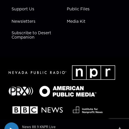
Support Us
Public Files
Newsletters
Media Kit
Subscribe to Desert
Companion
News 88.9 KNPR Live