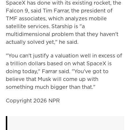
SpaceX has done with its existing rocket, the
Falcon 9, said Tim Farrar, the president of
TMF associates, which analyzes mobile
satellite services. Starship is "a
multidimensional problem that they haven't
actually solved yet," he said.
"You can't justify a valuation well in excess of
a trillion dollars based on what SpaceX is
doing today," Farrar said. "You've got to
believe that Musk will come up with
something much bigger than that."
Copyright 2026 NPR