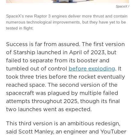
SpaceX /
SpaceX's new Raptor 3 engines deliver more thrust and contain
numerous technological improvements, but they have yet to be
tested in flight.
Success is far from assured. The first version
of Starship launched in April of 2023, but
failed to separate from its booster and
tumbled out of control
before exploding
. It
took three tries before the rocket eventually
reached space. The second version of the
spacecraft was plagued by multiple failed
attempts throughout 2025, though its final
two launches went as expected.
This third version is an ambitious redesign,
said Scott Manley, an engineer and YouTuber