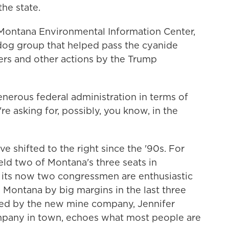
the state.
 Montana Environmental Information Center,
og group that helped pass the cyanide
ers and other actions by the Trump
erous federal administration in terms of
e asking for, possibly, you know, in the
e shifted to the right since the '90s. For
ld two of Montana's three seats in
 its now two congressmen are enthusiastic
Montana by big margins in the last three
lled by the new mine company, Jennifer
mpany in town, echoes what most people are