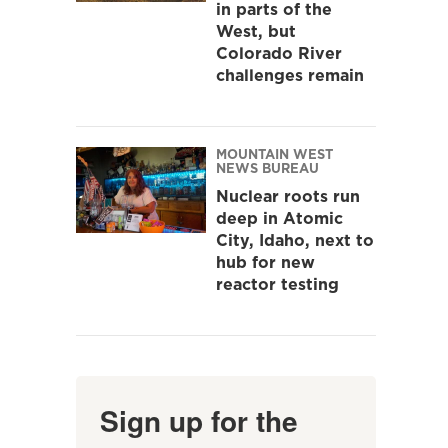
in parts of the
West, but
Colorado River
challenges remain
MOUNTAIN WEST
NEWS BUREAU
Nuclear roots run
deep in Atomic
City, Idaho, next to
hub for new
reactor testing
Sign up for the