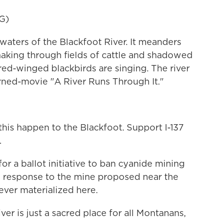
G)
waters of the Blackfoot River. It meanders
snaking through fields of cattle and shadowed
 red-winged blackbirds are singing. The river
ned-movie "A River Runs Through It."
is happen to the Blackfoot. Support I-137
.
or a ballot initiative to ban cyanide mining
n response to the mine proposed near the
 ever materialized here.
 is just a sacred place for all Montanans,