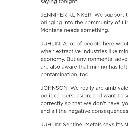
saying tonight.
JENNIFER KLINKER: We support th
bringing into the community of Li
Montana needs something.
JUHLIN: A lot of people here woul
when extractive industries like m
economy. But environmental advoc
are also aware that mining has lef
contamination, too.
JOHNSON: We really are ambivalen
political persuasion, and want to s
correctly so that we don't have, y
and all the negative consequences
JUHLIN: Sentinel Metals says it's st