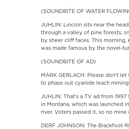
(SOUNDBITE OF WATER FLOWIN
JUHLIN: Lincoln sits near the head
through a valley of pine forests, 
by sheer cliff faces. This morning,
was made famous by the novel-tur
(SOUNDBITE OF AD)
MARK GERLACH: Please don't let th
to phase out cyanide leach mining
JUHLIN: That's a TV ad from 1997 f
in Montana, which was launched i
river. Voters passed it, so no mine
DERF JOHNSON: The Blackfoot River