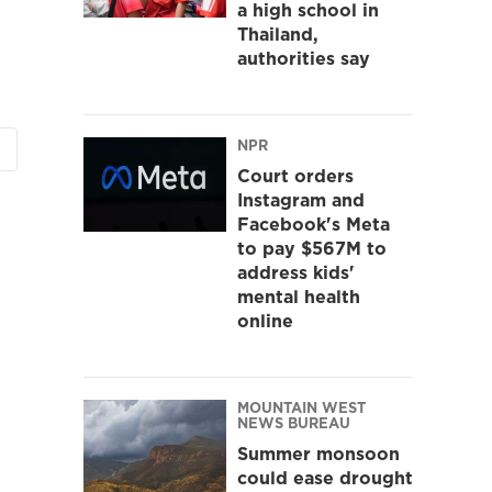
a high school in
Thailand,
authorities say
NPR
Court orders
Instagram and
Facebook's Meta
to pay $567M to
address kids'
mental health
online
MOUNTAIN WEST
NEWS BUREAU
Summer monsoon
could ease drought