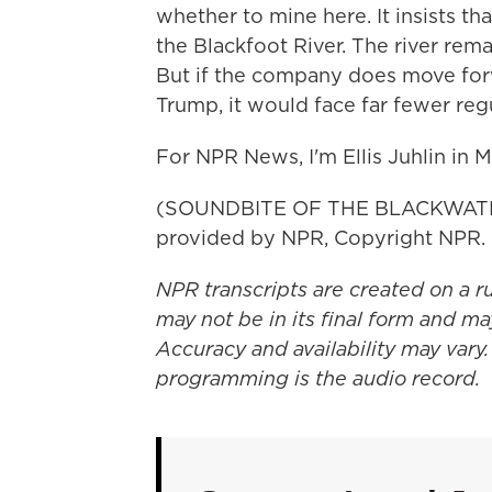
whether to mine here. It insists tha
the Blackfoot River. The river rem
But if the company does move fo
Trump, it would face far fewer reg
For NPR News, I'm Ellis Juhlin in 
(SOUNDBITE OF THE BLACKWATER
provided by NPR, Copyright NPR.
NPR transcripts are created on a r
may not be in its final form and ma
Accuracy and availability may vary.
programming is the audio record.