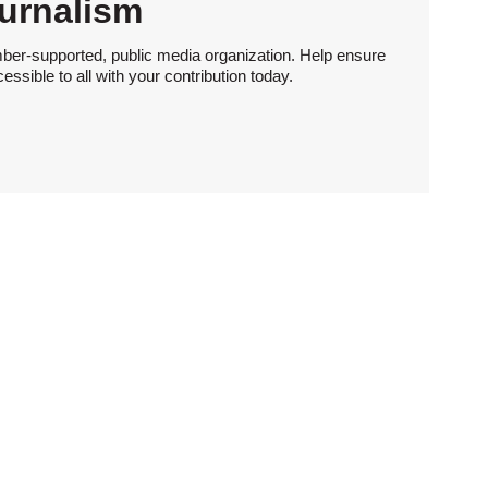
urnalism
ber-supported, public media organization. Help ensure
sible to all with your contribution today.