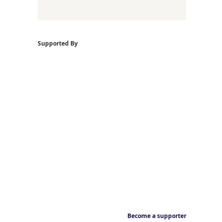
Supported By
Become a supporter