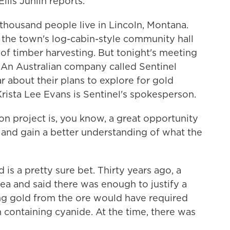
llis Juhlin reports.
housand people live in Lincoln, Montana.
 the town's log-cabin-style community hall
 of timber harvesting. But tonight's meeting
g. An Australian company called Sentinel
 about their plans to explore for gold
Krista Lee Evans is Sentinel's spokesperson.
 project is, you know, a great opportunity
 and gain a better understanding of what the
is a pretty sure bet. Thirty years ago, a
ea and said there was enough to justify a
ng gold from the ore would have required
n containing cyanide. At the time, there was