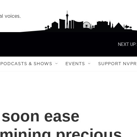
l voices.
NEXT UP:
PODCASTS & SHOWS
EVENTS
SUPPORT NVPR
 soon ease
 mining precious