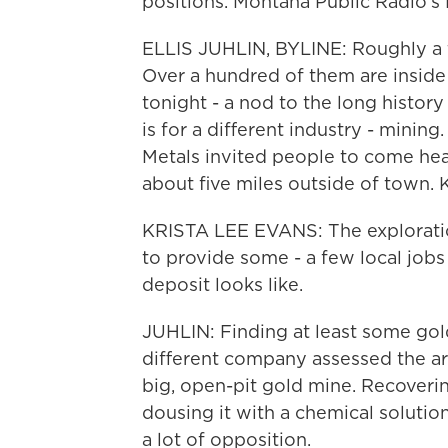
positions. Montana Public Radio's E
ELLIS JUHLIN, BYLINE: Roughly a t
Over a hundred of them are inside
tonight - a nod to the long history
is for a different industry - minin
Metals invited people to come hear
about five miles outside of town. 
KRISTA LEE EVANS: The exploration
to provide some - a few local jobs
deposit looks like.
JUHLIN: Finding at least some gold 
different company assessed the ar
big, open-pit gold mine. Recoveri
dousing it with a chemical solutio
a lot of opposition.