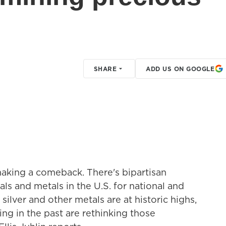
SHARE
ADD US ON GOOGLE
aking a comeback. There's bipartisan
s and metals in the U.S. for national and
silver and other metals are at historic highs,
ng in the past are rethinking those