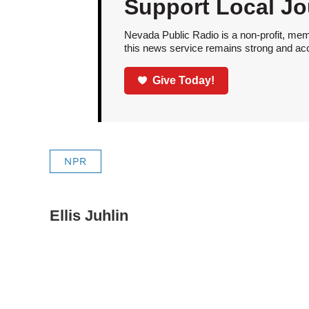
Support Local Jo
Nevada Public Radio is a non-profit, mem
this news service remains strong and acces
Give Today!
NPR
Ellis Juhlin