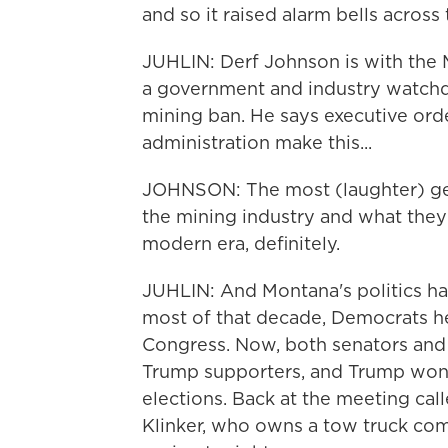
and so it raised alarm bells across 
JUHLIN: Derf Johnson is with the
a government and industry watchd
mining ban. He says executive ord
administration make this...
JOHNSON: The most (laughter) gen
the mining industry and what they'r
modern era, definitely.
JUHLIN: And Montana's politics hav
most of that decade, Democrats he
Congress. Now, both senators and
Trump supporters, and Trump won 
elections. Back at the meeting ca
Klinker, who owns a tow truck co