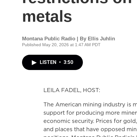
metals
Montana Public Radio | By
Ellis Juhlin
Published May 20, 2026 at 1:47 AM PDT
LISTEN
•
3:50
LEILA FADEL, HOST:
The American mining industry is m
support for producing more mineral
economic security. Prices for gold, 
and places that have opposed mini