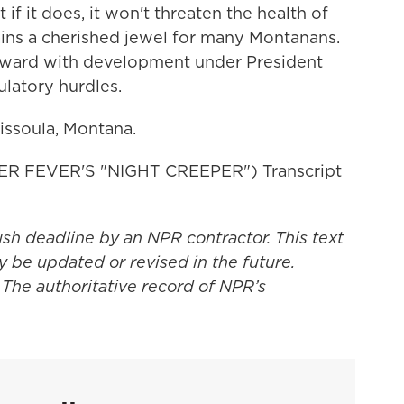
t if it does, it won't threaten the health of
ains a cherished jewel for many Montanans.
rward with development under President
ulatory hurdles.
Missoula, Montana.
 FEVER'S "NIGHT CREEPER") Transcript
ush deadline by an NPR contractor. This text
y be updated or revised in the future.
 The authoritative record of NPR’s