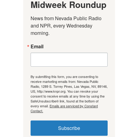
Midweek Roundup
News from Nevada Public Radio 
and NPR, every Wednesday 
morning.
Email
By submitting this form, you are consenting to
receive marketing emails from: Nevada Public
Radio, 1289 S. Torrey Pines, Las Vegas, NV, 89146,
US, http://www.knpr.org. You can revoke your
consent to receive emails at any time by using the
SafeUnsubscribe® link, found at the bottom of
every email.
Emails are serviced by Constant
Contact.
Subscribe