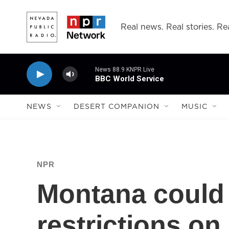
Skip to main content
Real news. Real stories. Rea
News 88.9 KNPR Live
BBC World Service
NEWS
DESERT COMPANION
MUSIC
NPR
Montana could
restrictions on