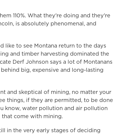
em 110%. What they're doing and they're
ncoln, is absolutely phenomenal, and
d like to see Montana return to the days
ining and timber harvesting dominated the
ate Derf Johnson says a lot of Montanans
t behind big, expensive and long-lasting
t and skeptical of mining, no matter your
ee things, if they are permitted, to be done
ou know, water pollution and air pollution
 that come with mining.
ill in the very early stages of deciding