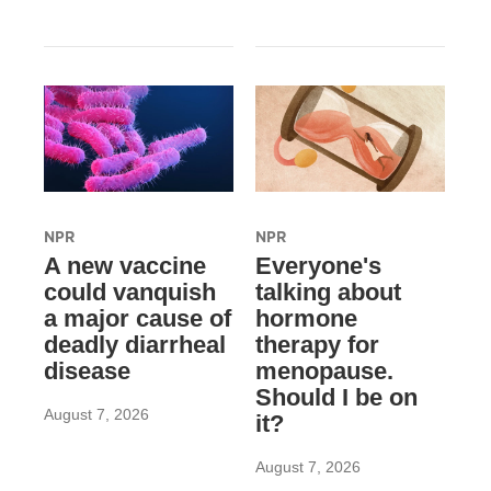
NPR
NPR
A new vaccine
Everyone's
could vanquish
talking about
a major cause of
hormone
deadly diarrheal
therapy for
disease
menopause.
Should I be on
August 7, 2026
it?
August 7, 2026