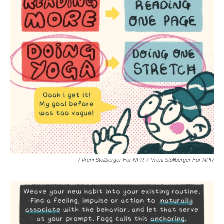
/ Vreni Stollberger For NPR
/
Vreni Stollberger For NPR