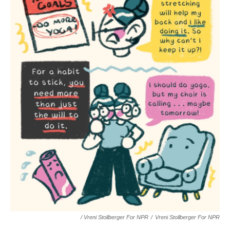
/ Vreni Stollberger For NPR
/
Vreni Stollberger For NPR