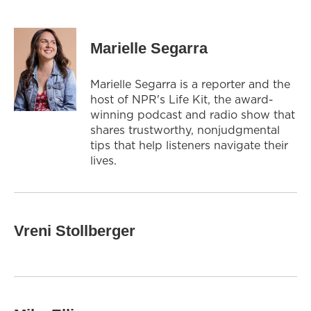
Marielle Segarra
Marielle Segarra is a reporter and the
host of NPR's Life Kit, the award-
winning podcast and radio show that
shares trustworthy, nonjudgmental
tips that help listeners navigate their
lives.
Vreni Stollberger