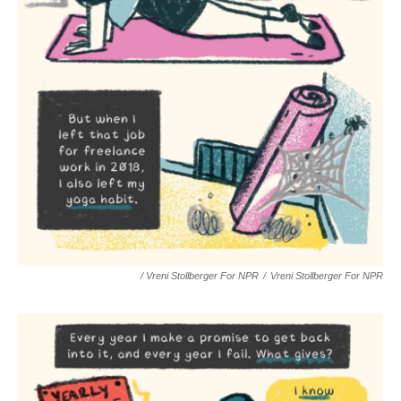
/ Vreni Stollberger For NPR
/
Vreni Stollberger For NPR