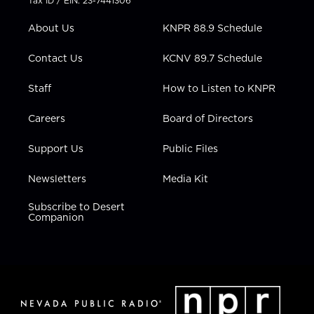
Tax ID / EIN: 23-7441306
e
g
b
o
d
r
r
e
o
i
About Us
KNPR 88.9 Schedule
a
k
n
m
Contact Us
KCNV 89.7 Schedule
Staff
How to Listen to KNPR
Careers
Board of Directors
Support Us
Public Files
Newsletters
Media Kit
Subscribe to Desert
Companion