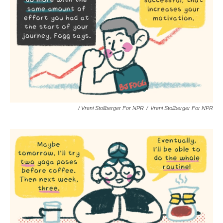
/ Vreni Stollberger For NPR
/
Vreni Stollberger For NPR