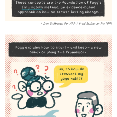
/ Vreni Stollberger For NPR
/
Vreni Stollberger For NPR