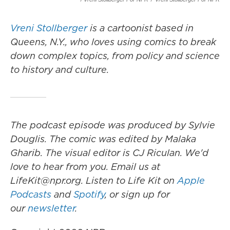
Vreni Stollberger
is a cartoonist based in
Queens, N.Y., who loves using comics to break
down complex topics, from policy and science
to history and culture.
The podcast episode was produced by Sylvie
Douglis.
The comic was edited by Malaka
Gharib. The visual editor is CJ Riculan. We'd
love to hear from you. Email us at
LifeKit@npr.org. Listen to Life Kit on
Apple
Podcasts
and
Spotify
, or sign up for
our
newsletter
.