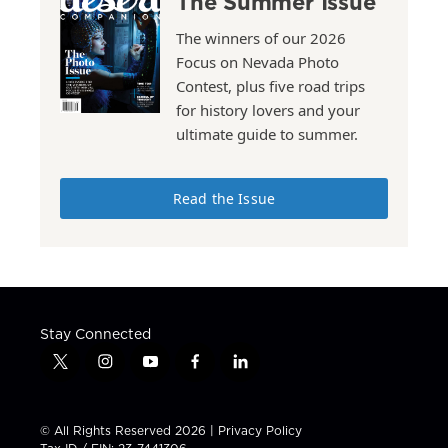
The Summer Issue
The winners of our 2026
Focus on Nevada Photo
Contest, plus five road trips
for history lovers and your
ultimate guide to summer.
Read the Issue
Stay Connected
t
i
y
f
l
w
n
o
a
i
i
s
u
c
n
t
t
t
e
k
© All Rights Reserved 2026 |
Privacy Policy
t
a
u
b
e