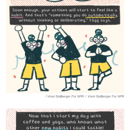
/ Vreni Stollberger For NPR
/
Vreni Stollberger For NPR