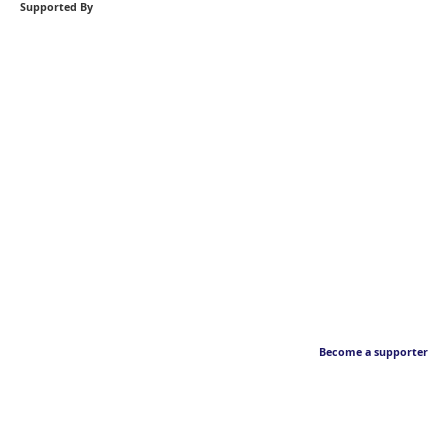
Supported By
Become a supporter