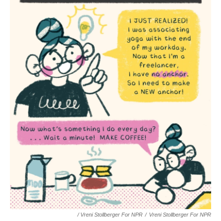
/ Vreni Stollberger For NPR
/
Vreni Stollberger For NPR