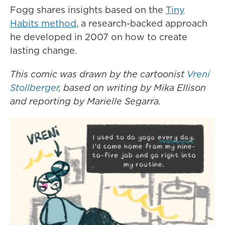
Fogg shares insights based on the
Tiny
Habits method
, a research-backed approach
he developed in 2007 on how to create
lasting change.
This comic was drawn by the cartoonist
Vreni
Stollberger
, based on writing by Mika Ellison
and reporting by Marielle Segarra.