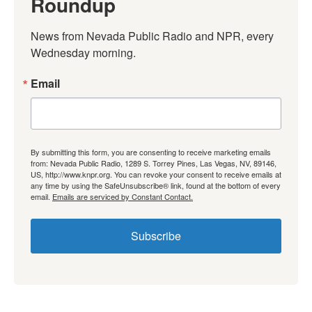
Roundup
News from Nevada Public Radio and NPR, every 
Wednesday morning.
Email
By submitting this form, you are consenting to receive marketing emails
from: Nevada Public Radio, 1289 S. Torrey Pines, Las Vegas, NV, 89146,
US, http://www.knpr.org. You can revoke your consent to receive emails at
any time by using the SafeUnsubscribe® link, found at the bottom of every
email.
Emails are serviced by Constant Contact.
Subscribe