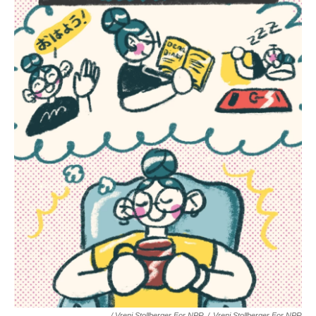
/ Vreni Stollberger For NPR
/
Vreni Stollberger For NPR