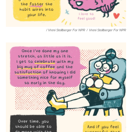
/ Vreni Stollberger For NPR
/
Vreni Stollberger For NPR