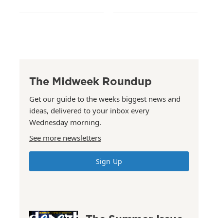
The Midweek Roundup
Get our guide to the weeks biggest news and
ideas, delivered to your inbox every
Wednesday morning.
See more newsletters
Sign Up