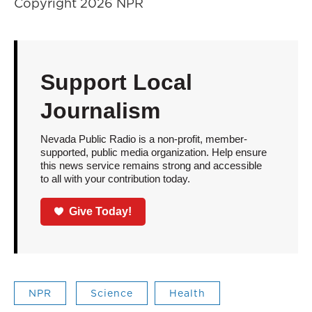
Copyright 2026 NPR
Support Local
Journalism
Nevada Public Radio is a non-profit, member-
supported, public media organization. Help ensure
this news service remains strong and accessible
to all with your contribution today.
Give Today!
NPR
Science
Health