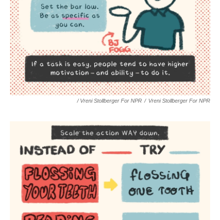
/ Vreni Stollberger For NPR
/
Vreni Stollberger For NPR