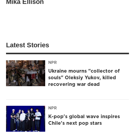
Mika Ellison
Latest Stories
NPR
Ukraine mourns "collector of
souls" Oleksiy Yukov, killed
recovering war dead
NPR
K-pop's global wave inspires
Chile's next pop stars