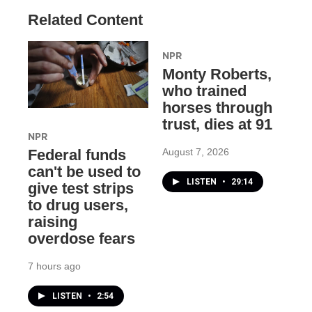
Related Content
NPR
Monty Roberts,
who trained
horses through
trust, dies at 91
NPR
August 7, 2026
Federal funds
can't be used to
LISTEN
•
29:14
give test strips
to drug users,
raising
overdose fears
7 hours ago
LISTEN
•
2:54