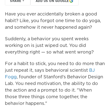
SHARE
ADD US ON GOOGLE
Have you ever accidentally broken a good
habit? Like, you forgot one time to do yoga,
and somehow it never happened again?
Suddenly, a behavior you spent weeks
working on is just wiped out. You did
everything right — so what went wrong?
For a habit to stick, you need to do more than
just repeat it, says behavioral scientist
BJ
Fogg
, founder of Stanford's Behavior Design
Lab. You need motivation, the ability to do
the action and a prompt to do it. "When
those three things come together, the
behavior happens."