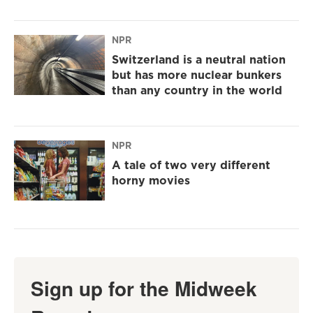
NPR
Switzerland is a neutral nation
but has more nuclear bunkers
than any country in the world
NPR
A tale of two very different
horny movies
Sign up for the Midweek