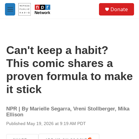
Skip to main content
S
Donate
e
M
a
e
r
n
c
u
h
u
Can't keep a habit?
e
r
This comic shares a
y
proven formula to make
it stick
NPR | By
Marielle Segarra
,
Vreni Stollberger
,
Mika
Ellison
Published May 19, 2026 at 9:19 AM PDT