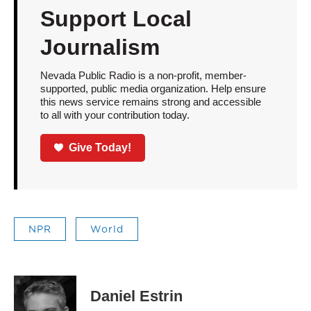
Support Local
Journalism
Nevada Public Radio is a non-profit, member-
supported, public media organization. Help ensure
this news service remains strong and accessible
to all with your contribution today.
Give Today!
NPR
World
Daniel Estrin