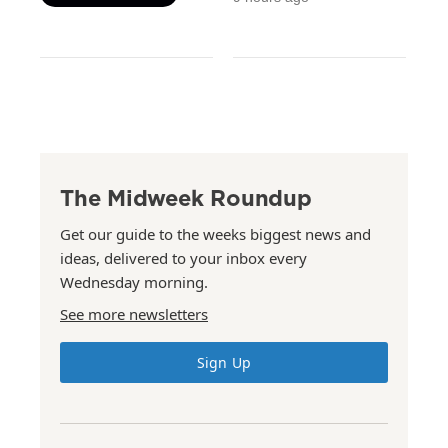
The Midweek Roundup
Get our guide to the weeks biggest news and
ideas, delivered to your inbox every
Wednesday morning.
See more newsletters
Sign Up