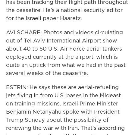
has been tracking their flight path throughout
the ceasefire. He's a national security editor
for the Israeli paper Haaretz.
AVI SCHARF: Photos and videos circulating
out of Tel Aviv International Airport show
about 40 to 50 U.S. Air Force aerial tankers
deployed currently at the airport, which is
quite an uptick from what we had in the past
several weeks of the ceasefire.
ESTRIN: He says these are aerial-refueling
jets flying in from U.S. bases in the Mideast
on training missions. Israeli Prime Minister
Benjamin Netanyahu spoke with President
Trump Sunday about the possibility of
renewing the war with Iran. That's according