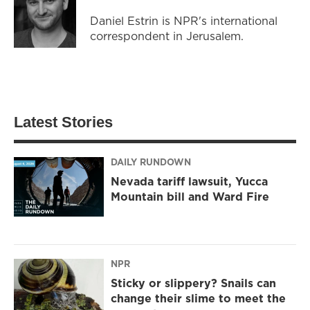
Daniel Estrin is NPR's international
correspondent in Jerusalem.
Latest Stories
DAILY RUNDOWN
Nevada tariff lawsuit, Yucca
Mountain bill and Ward Fire
NPR
Sticky or slippery? Snails can
change their slime to meet the