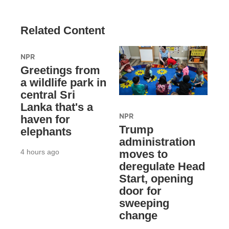
Related Content
NPR
Greetings from
a wildlife park in
central Sri
Lanka that's a
NPR
haven for
Trump
elephants
administration
4 hours ago
moves to
deregulate Head
Start, opening
door for
sweeping
change