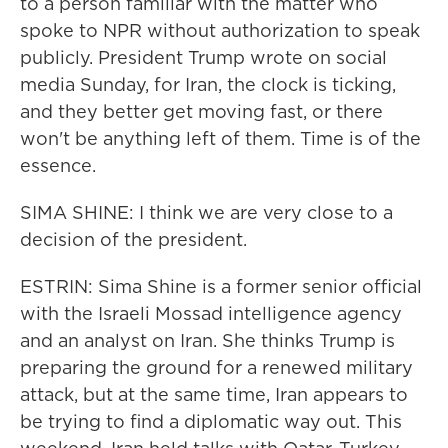
to a person familiar with the matter who
spoke to NPR without authorization to speak
publicly. President Trump wrote on social
media Sunday, for Iran, the clock is ticking,
and they better get moving fast, or there
won't be anything left of them. Time is of the
essence.
SIMA SHINE: I think we are very close to a
decision of the president.
ESTRIN: Sima Shine is a former senior official
with the Israeli Mossad intelligence agency
and an analyst on Iran. She thinks Trump is
preparing the ground for a renewed military
attack, but at the same time, Iran appears to
be trying to find a diplomatic way out. This