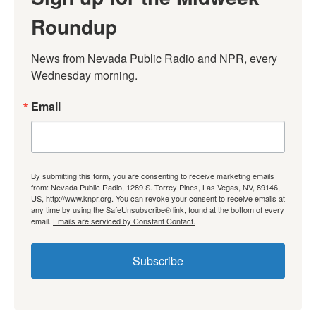
Roundup
News from Nevada Public Radio and NPR, every 
Wednesday morning.
Email
By submitting this form, you are consenting to receive marketing emails
from: Nevada Public Radio, 1289 S. Torrey Pines, Las Vegas, NV, 89146,
US, http://www.knpr.org. You can revoke your consent to receive emails at
any time by using the SafeUnsubscribe® link, found at the bottom of every
email.
Emails are serviced by Constant Contact.
Subscribe