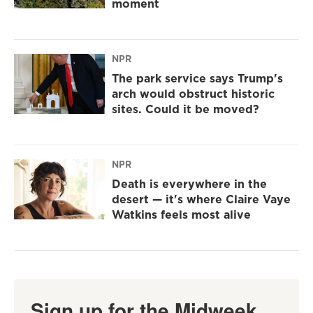
moment
NPR
The park service says Trump's
arch would obstruct historic
sites. Could it be moved?
NPR
Death is everywhere in the
desert — it's where Claire Vaye
Watkins feels most alive
Sign up for the Midweek