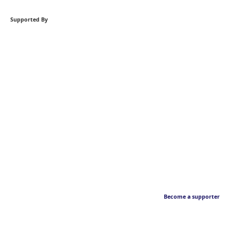
Supported By
Become a supporter