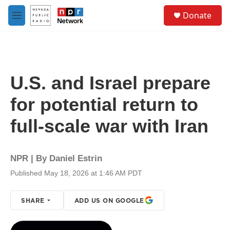
Skip to main content
S
Donate
e
M
a
e
r
n
c
u
h
u
U.S. and Israel prepare
e
r
for potential return to
y
full-scale war with Iran
NPR | By
Daniel Estrin
Published May 18, 2026 at 1:46 AM PDT
SHARE
ADD US ON GOOGLE