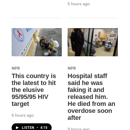
5 hours ago
NPR
NPR
This country is
Hospital staff
the latest to hit
said he was
the elusive
faking it and
95/95/95 HIV
released him.
target
He died from an
overdose soon
6 hours ago
after
LISTEN
•
4:15
9 hours ago