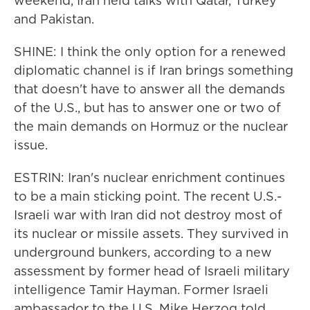
weekend, Iran held talks with Qatar, Turkey
and Pakistan.
SHINE: I think the only option for a renewed
diplomatic channel is if Iran brings something
that doesn't have to answer all the demands
of the U.S., but has to answer one or two of
the main demands on Hormuz or the nuclear
issue.
ESTRIN: Iran's nuclear enrichment continues
to be a main sticking point. The recent U.S.-
Israeli war with Iran did not destroy most of
its nuclear or missile assets. They survived in
underground bunkers, according to a new
assessment by former head of Israeli military
intelligence Tamir Hayman. Former Israeli
ambassador to the U.S. Mike Herzog told