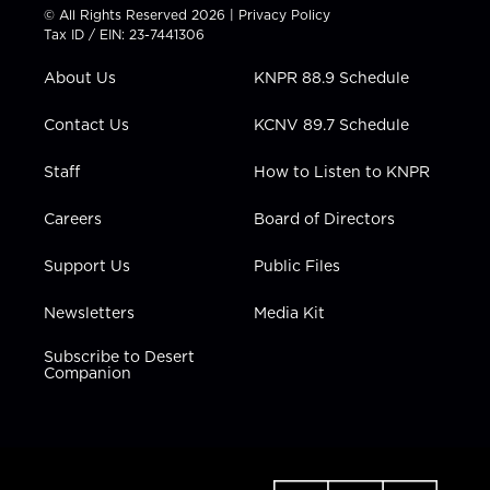
t
t
t
e
k
© All Rights Reserved 2026 |
Privacy Policy
t
a
u
b
e
Tax ID / EIN: 23-7441306
e
g
b
o
d
r
r
e
o
i
About Us
KNPR 88.9 Schedule
a
k
n
m
Contact Us
KCNV 89.7 Schedule
Staff
How to Listen to KNPR
Careers
Board of Directors
Support Us
Public Files
Newsletters
Media Kit
Subscribe to Desert
Companion