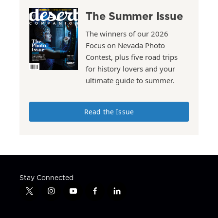
The Summer Issue
The winners of our 2026
Focus on Nevada Photo
Contest, plus five road trips
for history lovers and your
ultimate guide to summer.
Read the Issue
Stay Connected
t
i
y
f
l
w
n
o
a
i
i
s
u
c
n