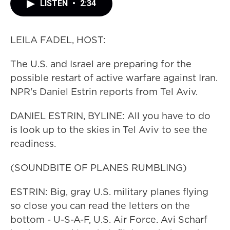
LISTEN
•
2:34
LEILA FADEL, HOST:
The U.S. and Israel are preparing for the
possible restart of active warfare against Iran.
NPR's Daniel Estrin reports from Tel Aviv.
DANIEL ESTRIN, BYLINE: All you have to do
is look up to the skies in Tel Aviv to see the
readiness.
(SOUNDBITE OF PLANES RUMBLING)
ESTRIN: Big, gray U.S. military planes flying
so close you can read the letters on the
bottom - U-S-A-F, U.S. Air Force. Avi Scharf