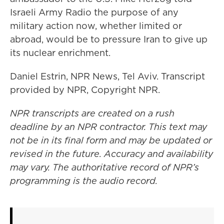
Israeli Army Radio the purpose of any
military action now, whether limited or
abroad, would be to pressure Iran to give up
its nuclear enrichment.
Daniel Estrin, NPR News, Tel Aviv. Transcript
provided by NPR, Copyright NPR.
NPR transcripts are created on a rush
deadline by an NPR contractor. This text may
not be in its final form and may be updated or
revised in the future. Accuracy and availability
may vary. The authoritative record of NPR’s
programming is the audio record.