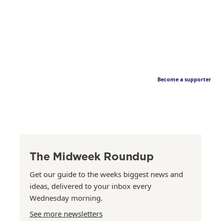
Become a supporter
The Midweek Roundup
Get our guide to the weeks biggest news and
ideas, delivered to your inbox every
Wednesday morning.
See more newsletters