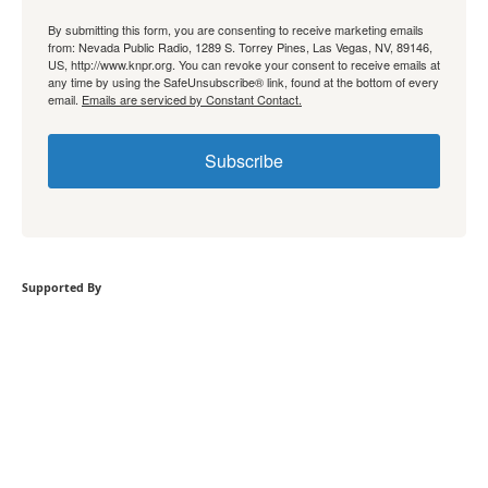
By submitting this form, you are consenting to receive marketing emails
from: Nevada Public Radio, 1289 S. Torrey Pines, Las Vegas, NV, 89146,
US, http://www.knpr.org. You can revoke your consent to receive emails at
any time by using the SafeUnsubscribe® link, found at the bottom of every
email.
Emails are serviced by Constant Contact.
Subscribe
Supported By