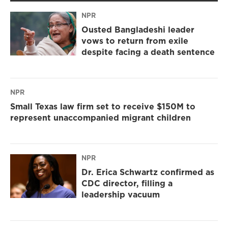
NPR
Ousted Bangladeshi leader
vows to return from exile
despite facing a death sentence
NPR
Small Texas law firm set to receive $150M to
represent unaccompanied migrant children
NPR
Dr. Erica Schwartz confirmed as
CDC director, filling a
leadership vacuum