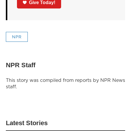
Give Today!
NPR
NPR Staff
This story was compiled from reports by NPR News
staff.
Latest Stories