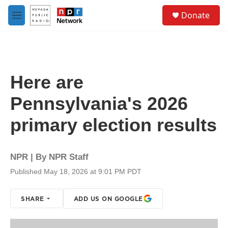
Skip to main content
S
Donate
e
M
a
e
r
n
c
u
h
u
Here are
e
r
Pennsylvania's 2026
y
primary election results
NPR | By
NPR Staff
Published May 18, 2026 at 9:01 PM PDT
SHARE
ADD US ON GOOGLE