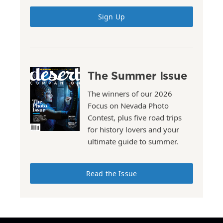
Sign Up
The Summer Issue
The winners of our 2026
Focus on Nevada Photo
Contest, plus five road trips
for history lovers and your
ultimate guide to summer.
Read the Issue