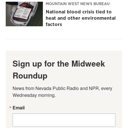
MOUNTAIN WEST NEWS BUREAU
National blood crisis tied to
heat and other environmental
factors
Sign up for the Midweek
Roundup
News from Nevada Public Radio and NPR, every 
Wednesday morning.
Email