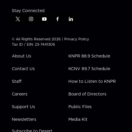
Stay Connected
t
i
y
f
l
w
n
o
a
i
i
s
u
c
n
t
t
t
e
k
© All Rights Reserved 2026 |
Privacy Policy
t
a
u
b
e
Tax ID / EIN: 23-7441306
e
g
b
o
d
r
r
e
o
i
About Us
KNPR 88.9 Schedule
a
k
n
m
Contact Us
KCNV 89.7 Schedule
Staff
How to Listen to KNPR
Careers
Board of Directors
Support Us
Public Files
Newsletters
Media Kit
Subscribe to Desert