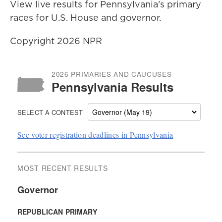
View live results for Pennsylvania's primary
races for U.S. House and governor.
Copyright 2026 NPR