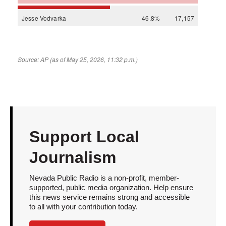
Support Local
Journalism
Nevada Public Radio is a non-profit, member-
supported, public media organization. Help ensure
this news service remains strong and accessible
to all with your contribution today.