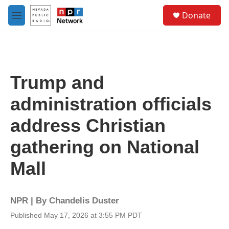
Skip to main content
S
Donate
e
M
a
e
r
n
c
u
h
u
Trump and
e
r
administration officials
y
address Christian
gathering on National
Mall
NPR | By
Chandelis Duster
Published May 17, 2026 at 3:55 PM PDT