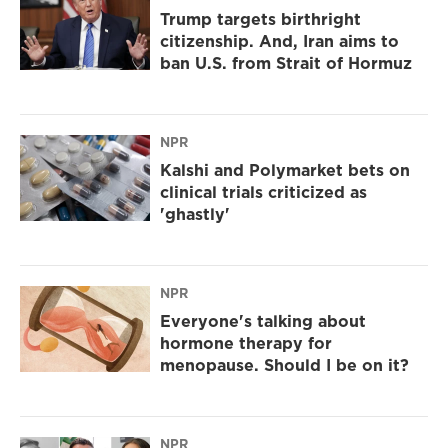
Trump targets birthright
citizenship. And, Iran aims to
ban U.S. from Strait of Hormuz
NPR
Kalshi and Polymarket bets on
clinical trials criticized as
'ghastly'
NPR
Everyone's talking about
hormone therapy for
menopause. Should I be on it?
NPR