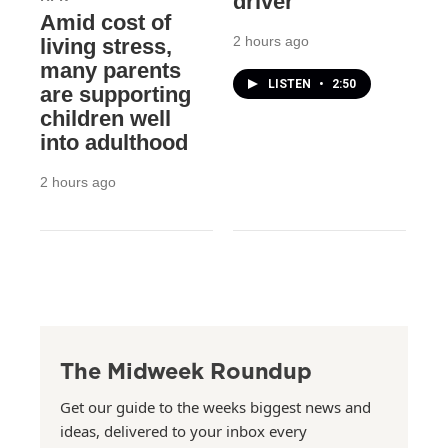
driver
Amid cost of
2 hours ago
living stress,
many parents
LISTEN
•
2:50
are supporting
children well
into adulthood
2 hours ago
The Midweek Roundup
Get our guide to the weeks biggest news and
ideas, delivered to your inbox every