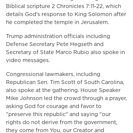
Biblical scripture 2 Chronicles 7:11-22, which
details God's response to King Solomon after
he completed the temple in Jerusalem.
Trump administration officials including
Defense Secretary Pete Hegseth and
Secretary of State Marco Rubio also spoke in
video messages.
Congressional lawmakers, including
Republican Sen. Tim Scott of South Carolina,
also spoke at the gathering. House Speaker
Mike Johnson led the crowd through a prayer,
asking God for courage and favor to
"preserve this republic" and saying "our
rights do not derive from the government,
they come from You, our Creator and