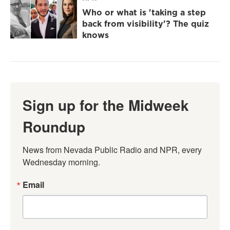
Who or what is 'taking a step
back from visibility'? The quiz
knows
Sign up for the Midweek
Roundup
News from Nevada Public Radio and NPR, every 
Wednesday morning.
Email