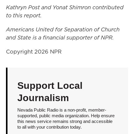
Kathryn Post and Yonat Shimron contributed
to this report.
Americans United for Separation of Church
and State is a financial supporter of NPR.
Copyright 2026 NPR
Support Local
Journalism
Nevada Public Radio is a non-profit, member-
supported, public media organization. Help ensure
this news service remains strong and accessible
to all with your contribution today.