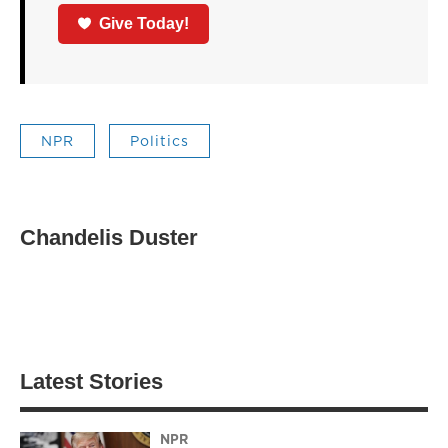
Give Today!
NPR
Politics
Chandelis Duster
Latest Stories
NPR