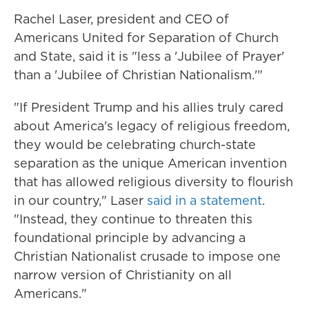
Rachel Laser, president and CEO of
Americans United for Separation of Church
and State, said it is "less a 'Jubilee of Prayer'
than a 'Jubilee of Christian Nationalism.'"
"If President Trump and his allies truly cared
about America's legacy of religious freedom,
they would be celebrating church-state
separation as the unique American invention
that has allowed religious diversity to flourish
in our country," Laser
said in a statement
.
"Instead, they continue to threaten this
foundational principle by advancing a
Christian Nationalist crusade to impose one
narrow version of Christianity on all
Americans."