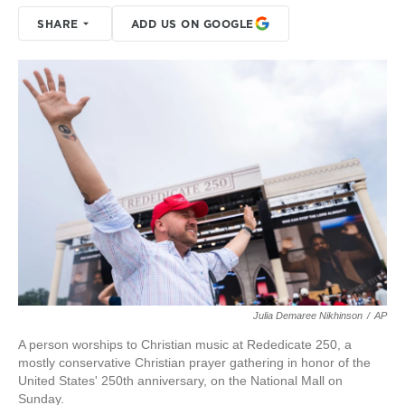
SHARE
ADD US ON GOOGLE
Julia Demaree Nikhinson
/
AP
A person worships to Christian music at Rededicate 250, a
mostly conservative Christian prayer gathering in honor of the
United States' 250th anniversary, on the National Mall on
Sunday.