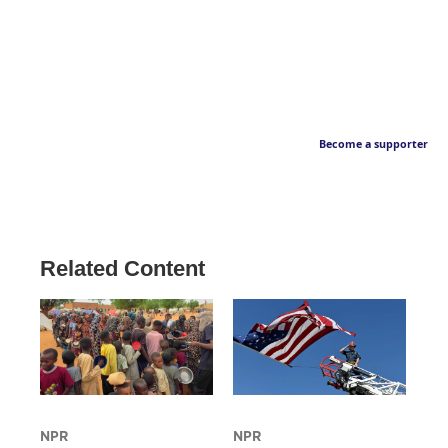
Become a supporter
Related Content
NPR
NPR