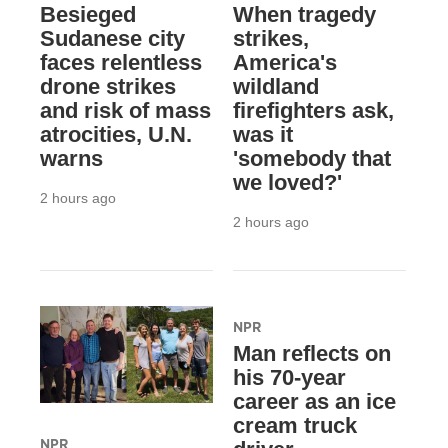
Besieged
When tragedy
Sudanese city
strikes,
faces relentless
America's
drone strikes
wildland
and risk of mass
firefighters ask,
atrocities, U.N.
was it
warns
'somebody that
we loved?'
2 hours ago
2 hours ago
NPR
Man reflects on
his 70-year
career as an ice
cream truck
NPR