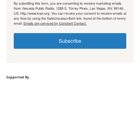
By submitting this form, you are consenting to receive marketing emails
from: Nevada Public Radio, 1289 S. Torrey Pines, Las Vegas, NV, 89146,
US, http://www.knpr.org. You can revoke your consent to receive emails at
any time by using the SafeUnsubscribe® link, found at the bottom of every
email.
Emails are serviced by Constant Contact.
Subscribe
Supported By