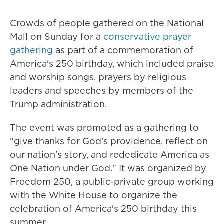
Crowds of people gathered on the National
Mall on Sunday for a
conservative prayer
gathering
as part of a commemoration of
America's 250 birthday, which included praise
and worship songs, prayers by religious
leaders and speeches by members of the
Trump administration.
The event was promoted as a gathering to
"give thanks for God's providence, reflect on
our nation's story, and rededicate America as
One Nation under God." It was organized by
Freedom 250, a public-private group working
with the White House to organize the
celebration of America's 250 birthday this
summer.