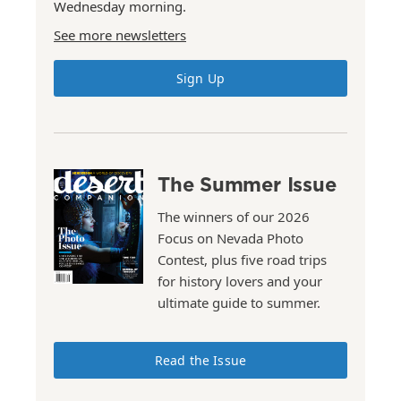
Wednesday morning.
See more newsletters
Sign Up
The Summer Issue
The winners of our 2026
Focus on Nevada Photo
Contest, plus five road trips
for history lovers and your
ultimate guide to summer.
Read the Issue