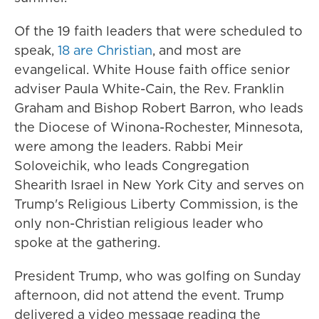
Of the 19 faith leaders that were scheduled to
speak,
18 are Christian
, and most are
evangelical. White House faith office senior
adviser Paula White-Cain, the Rev. Franklin
Graham and Bishop Robert Barron, who leads
the Diocese of Winona-Rochester, Minnesota,
were among the leaders. Rabbi Meir
Soloveichik, who leads Congregation
Shearith Israel in New York City and serves on
Trump's Religious Liberty Commission, is the
only non-Christian religious leader who
spoke at the gathering.
President Trump, who was golfing on Sunday
afternoon, did not attend the event. Trump
delivered a video message reading the