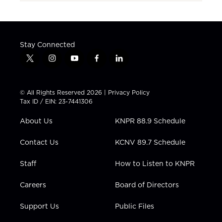
Stay Connected
t
i
y
f
l
w
n
o
a
i
i
s
u
c
n
t
t
t
e
k
© All Rights Reserved 2026 |
Privacy Policy
t
a
u
b
e
Tax ID / EIN: 23-7441306
e
g
b
o
d
r
r
e
o
i
About Us
KNPR 88.9 Schedule
a
k
n
m
Contact Us
KCNV 89.7 Schedule
Staff
How to Listen to KNPR
Careers
Board of Directors
Support Us
Public Files