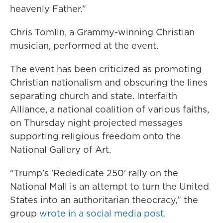
heavenly Father."
Chris Tomlin, a Grammy-winning Christian
musician, performed at the event.
The event has been criticized as promoting
Christian nationalism and obscuring the lines
separating church and state. Interfaith
Alliance, a national coalition of various faiths,
on Thursday night projected messages
supporting religious freedom onto the
National Gallery of Art.
"Trump's 'Rededicate 250' rally on the
National Mall is an attempt to turn the United
States into an authoritarian theocracy," the
group
wrote in a social media post
.