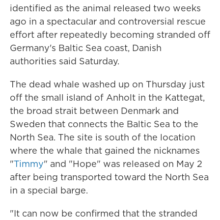
identified as the animal released two weeks
ago in a spectacular and controversial rescue
effort after repeatedly becoming stranded off
Germany's Baltic Sea coast, Danish
authorities said Saturday.
The dead whale washed up on Thursday just
off the small island of Anholt in the Kattegat,
the broad strait between Denmark and
Sweden that connects the Baltic Sea to the
North Sea. The site is south of the location
where the whale that gained the nicknames
"
Timmy
" and "Hope" was released on May 2
after being transported toward the North Sea
in a special barge.
"It can now be confirmed that the stranded