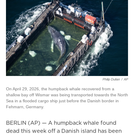
Philip Dulian
/
AP
On April 29, 2026, the humpback whale recovered from a
shallow bay off Wismar was being transported towards the North
Sea in a flooded cargo ship just before the Danish border in
Fehmarn, Germany.
BERLIN (AP) — A humpback whale found
dead this week off a Danish island has been