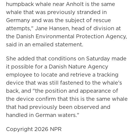
humpback whale near Anholt is the same
whale that was previously stranded in
Germany and was the subject of rescue
attempts," Jane Hansen, head of division at
the Danish Environmental Protection Agency,
said in an emailed statement.
She added that conditions on Saturday made
it possible for a Danish Nature Agency
employee to locate and retrieve a tracking
device that was still fastened to the whale's
back, and "the position and appearance of
the device confirm that this is the same whale
that had previously been observed and
handled in German waters."
Copyright 2026 NPR