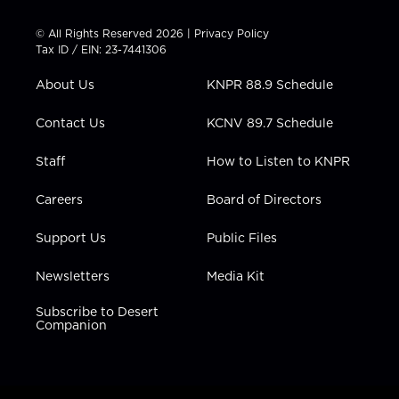
i
s
u
c
n
t
t
t
e
k
© All Rights Reserved 2026 |
Privacy Policy
t
a
u
b
e
Tax ID / EIN: 23-7441306
e
g
b
o
d
r
r
e
o
i
About Us
KNPR 88.9 Schedule
a
k
n
m
Contact Us
KCNV 89.7 Schedule
Staff
How to Listen to KNPR
Careers
Board of Directors
Support Us
Public Files
Newsletters
Media Kit
Subscribe to Desert
Companion