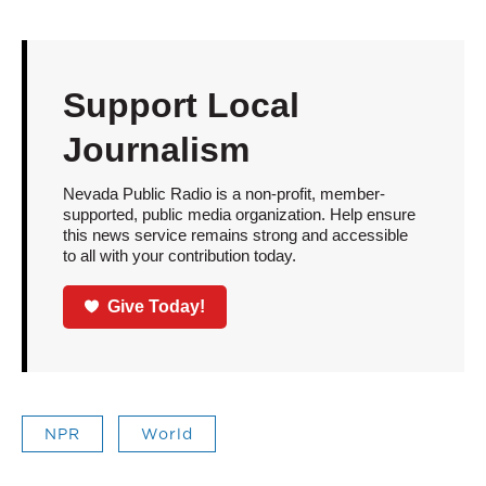
Support Local
Journalism
Nevada Public Radio is a non-profit, member-
supported, public media organization. Help ensure
this news service remains strong and accessible
to all with your contribution today.
Give Today!
NPR
World