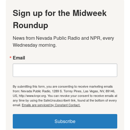
Sign up for the Midweek
Roundup
News from Nevada Public Radio and NPR, every 
Wednesday morning.
Email
By submitting this form, you are consenting to receive marketing emails
from: Nevada Public Radio, 1289 S. Torrey Pines, Las Vegas, NV, 89146,
US, http://www.knpr.org. You can revoke your consent to receive emails at
any time by using the SafeUnsubscribe® link, found at the bottom of every
email.
Emails are serviced by Constant Contact.
Subscribe