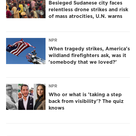
Besieged Sudanese city faces
relentless drone strikes and risk
of mass atrocities, U.N. warns
NPR
When tragedy strikes, America's
wildland firefighters ask, was it
'somebody that we loved?'
NPR
Who or what is 'taking a step
back from visibility'? The quiz
knows