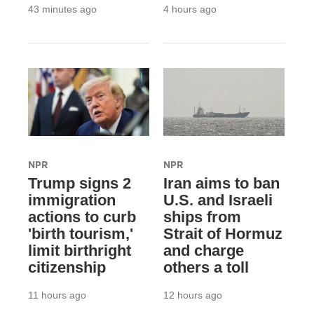
43 minutes ago
4 hours ago
NPR
NPR
Trump signs 2
Iran aims to ban
immigration
U.S. and Israeli
actions to curb
ships from
'birth tourism,'
Strait of Hormuz
limit birthright
and charge
citizenship
others a toll
11 hours ago
12 hours ago