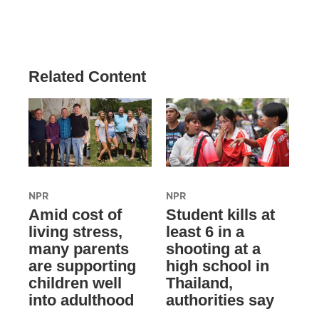
Related Content
NPR
NPR
Amid cost of
Student kills at
living stress,
least 6 in a
many parents
shooting at a
are supporting
high school in
children well
Thailand,
into adulthood
authorities say