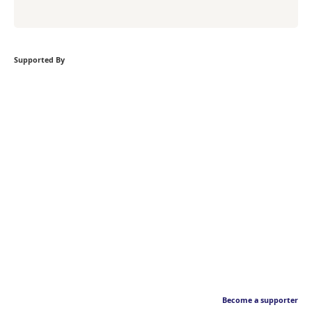
Supported By
Become a supporter