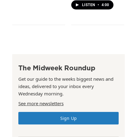
LISTEN
•
4:00
The Midweek Roundup
Get our guide to the weeks biggest news and
ideas, delivered to your inbox every
Wednesday morning.
See more newsletters
Sign Up