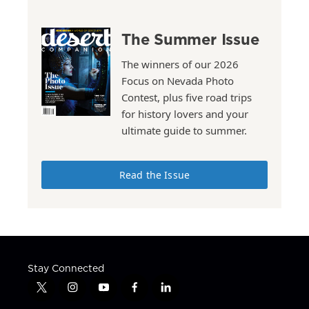
The Summer Issue
The winners of our 2026
Focus on Nevada Photo
Contest, plus five road trips
for history lovers and your
ultimate guide to summer.
Read the Issue
Stay Connected
t
i
y
f
l
w
n
o
a
i