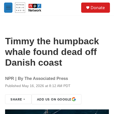
Skip to main content
S
Donate
e
M
a
e
r
n
c
u
h
u
Timmy the humpback
e
r
whale found dead off
y
Danish coast
NPR | By
The Associated Press
Published May 16, 2026 at 8:12 AM PDT
SHARE
ADD US ON GOOGLE