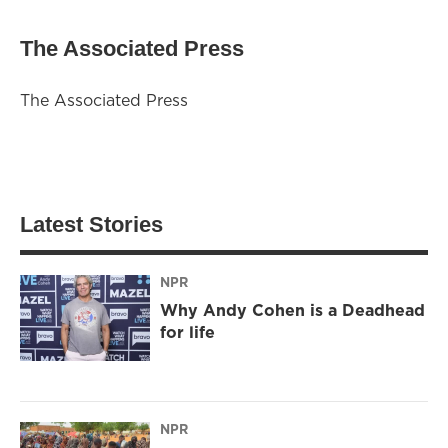
The Associated Press
The Associated Press
Latest Stories
NPR
Why Andy Cohen is a Deadhead
for life
NPR