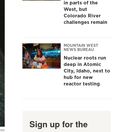
in parts of the
West, but
Colorado River
challenges remain
MOUNTAIN WEST
NEWS BUREAU
Nuclear roots run
deep in Atomic
City, Idaho, next to
hub for new
reactor testing
Sign up for the
nes