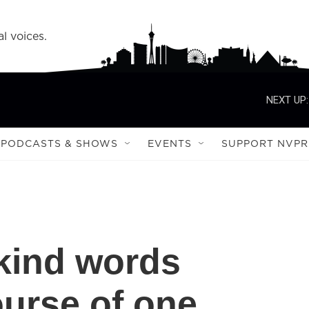
l voices.
NEXT UP:
PODCASTS & SHOWS
EVENTS
SUPPORT NVPR
kind words
urse of one