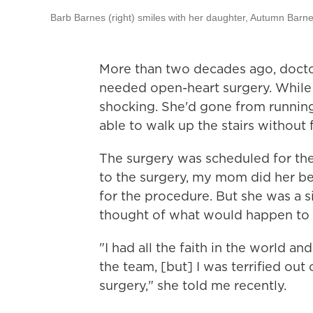
Barb Barnes (right) smiles with her daughter, Autumn Barnes
More than two decades ago, doctor
needed open-heart surgery. While t
shocking. She'd gone from runnin
able to walk up the stairs without
The surgery was scheduled for th
to the surgery, my mom did her bes
for the procedure. But she was a s
thought of what would happen to m
"I had all the faith in the world an
the team, [but] I was terrified out
surgery," she told me recently.