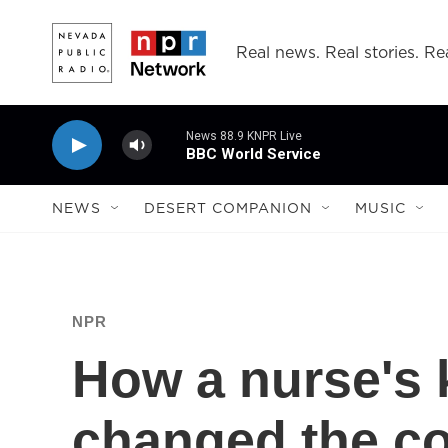
Skip to main content
Real news. Real stories. Rea
News 88.9 KNPR Live
BBC World Service
NEWS
DESERT COMPANION
MUSIC
NPR
How a nurse's 
changed the co