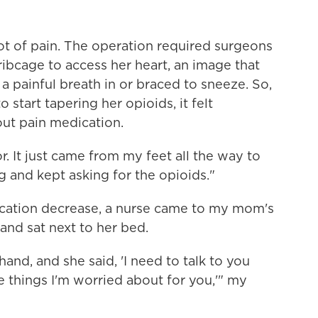
ot of pain. The operation required surgeons
ribcage to access her heart, an image that
 painful breath in or braced to sneeze. So,
 start tapering her opioids, it felt
ut pain medication.
r. It just came from my feet all the way to
g and kept asking for the opioids."
ication decrease, a nurse came to my mom's
and sat next to her bed.
and, and she said, 'I need to talk to you
things I'm worried about for you,'" my