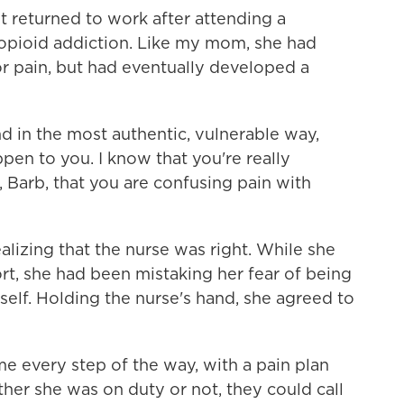
st returned to work after attending a
 opioid addiction. Like my mom, she had
r pain, but had eventually developed a
d in the most authentic, vulnerable way,
appen to you. I know that you're really
e, Barb, that you are confusing pain with
izing that the nurse was right. While she
t, she had been mistaking her fear of being
tself. Holding the nurse's hand, she agreed to
e every step of the way, with a pain plan
ether she was on duty or not, they could call