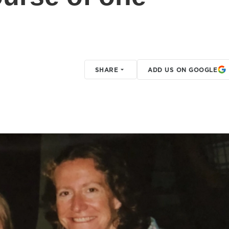
SHARE
ADD US ON GOOGLE