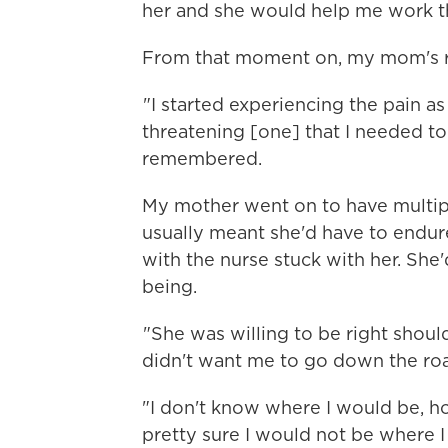
her and she would help me work th
From that moment on, my mom's rel
"I started experiencing the pain as 
threatening [one] that I needed to
remembered.
My mother went on to have multip
usually meant she'd have to endur
with the nurse stuck with her. She
being.
"She was willing to be right shoul
didn't want me to go down the roa
"I don't know where I would be, ho
pretty sure I would not be where I 