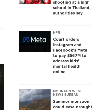
shooting at a high
school in Thailand,
authorities say
NPR
Court orders
Instagram and
Facebook's Meta
to pay $567M to
address kids'
mental health
online
MOUNTAIN WEST
NEWS BUREAU
Summer monsoon
could ease drought