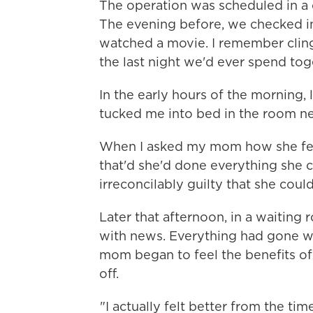
The operation was scheduled in a 
The evening before, we checked in
watched a movie. I remember clingin
the last night we'd ever spend tog
In the early hours of the morning,
tucked me into bed in the room ne
When I asked my mom how she felt 
that'd she'd done everything she c
irreconcilably guilty that she coul
Later that afternoon, in a waiting
with news. Everything had gone we
mom began to feel the benefits of
off.
"I actually felt better from the ti