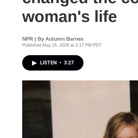
woman's life
NPR | By
Autumn Barnes
Published May 15, 2026 at 2:17 PM PDT
LISTEN
•
3:27