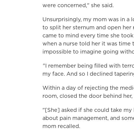
were concerned," she said.
Unsurprisingly, my mom was in a l
to split her sternum and open her 
came to mind every time she took a
when a nurse told her it was time to
impossible to imagine going witho
"I remember being filled with terro
my face. And so I declined taperin
Within a day of rejecting the med
room, closed the door behind her, 
"[She] asked if she could take my h
about pain management, and some 
mom recalled.