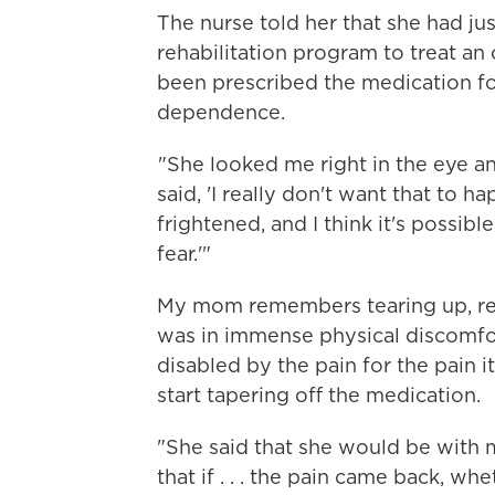
The nurse told her that she had ju
rehabilitation program to treat an
been prescribed the medication fo
dependence.
"She looked me right in the eye an
said, 'I really don't want that to h
frightened, and I think it's possibl
fear.'"
My mom remembers tearing up, real
was in immense physical discomfor
disabled by the pain for the pain i
start tapering off the medication.
"She said that she would be with m
that if . . . the pain came back, wh