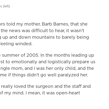
 (left).
s told my mother, Barb Barnes, that she
he news was difficult to hear, it wasn't
g up and down mountains to barely being
 feeling winded.
e summer of 2005. In the months leading up
t to emotionally and logistically prepare us
ingle mom, and I was her only child, and the
e if things didn't go well paralyzed her.
d really loved the surgeon and the staff and
 of my mind. I mean, it was open-heart