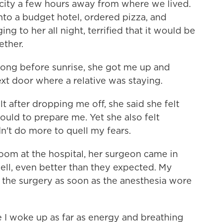
city a few hours away from where we lived.
to a budget hotel, ordered pizza, and
g to her all night, terrified that it would be
ether.
 long before sunrise, she got me up and
xt door where a relative was staying.
after dropping me off, she said she felt
ould to prepare me. Yet she also felt
dn't do more to quell my fears.
 room at the hospital, her surgeon came in
ll, even better than they expected. My
 the surgery as soon as the anesthesia wore
me I woke up as far as energy and breathing