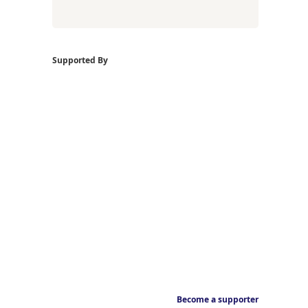
Supported By
Become a supporter