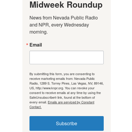
Midweek Roundup
News from Nevada Public Radio 
and NPR, every Wednesday 
morning.
Email
By submitting this form, you are consenting to
receive marketing emails from: Nevada Public
Radio, 1289 S. Torrey Pines, Las Vegas, NV, 89146,
US, http://www.knpr.org. You can revoke your
consent to receive emails at any time by using the
SafeUnsubscribe® link, found at the bottom of
every email.
Emails are serviced by Constant
Contact.
Subscribe