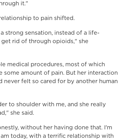
rough it."
ationship to pain shifted.
a strong sensation, instead of a life-
 get rid of through opioids," she
le medical procedures, most of which
e some amount of pain. But her interaction
'd never felt so cared for by another human
der to shoulder with me, and she really
d," she said.
nestly, without her having done that. I'm
am today, with a terrific relationship with