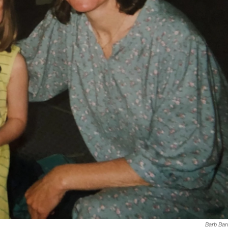
Barb Bar