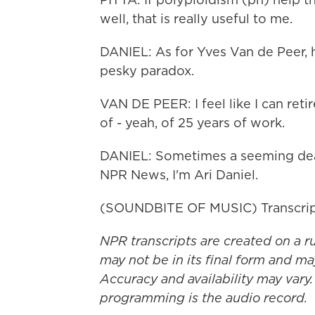
well, that is really useful to me.
DANIEL: As for Yves Van de Peer, h
pesky paradox.
VAN DE PEER: I feel like I can reti
of - yeah, of 25 years of work.
DANIEL: Sometimes a seeming dead 
NPR News, I'm Ari Daniel.
(SOUNDBITE OF MUSIC) Transcrip
NPR transcripts are created on a r
may not be in its final form and ma
Accuracy and availability may vary.
programming is the audio record.