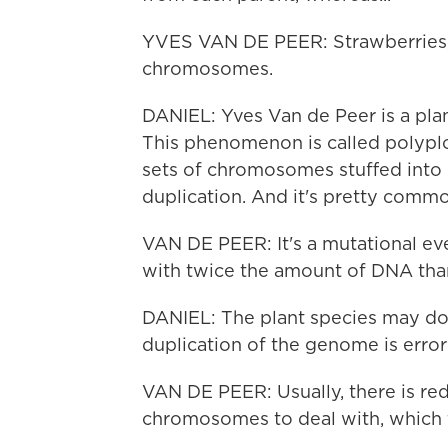
YVES VAN DE PEER: Strawberries, 
chromosomes.
DANIEL: Yves Van de Peer is a plan
This phenomenon is called polypl
sets of chromosomes stuffed into 
duplication. And it's pretty common
VAN DE PEER: It's a mutational eve
with twice the amount of DNA than
DANIEL: The plant species may do 
duplication of the genome is error
VAN DE PEER: Usually, there is re
chromosomes to deal with, which th