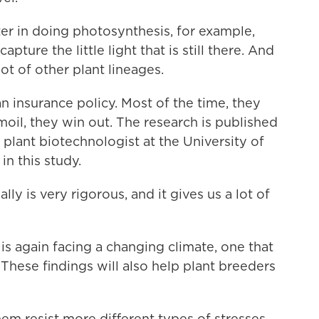
r in doing photosynthesis, for example,
ture the little light that is still there. And
ot of other plant lineages.
n insurance policy. Most of the time, they
oil, they win out. The research is published
 a plant biotechnologist at the University of
n this study.
y is very rigorous, and it gives us a lot of
s again facing a changing climate, one that
These findings will also help plant breeders
hem resist more different types of stresses,