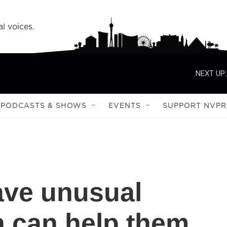
l voices.
NEXT UP:
PODCASTS & SHOWS
EVENTS
SUPPORT NVPR
ave unusual
h can help them