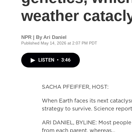
weather catacl
NPR | By
Ari Daniel
Published May 14, 2026 at 2:07 PM PDT
LISTEN
•
3:46
SACHA PFEIFFER, HOST:
When Earth faces its next catacly
strategy to survive. Science report
ARI DANIEL, BYLINE: Most people
from each parent, whereas...