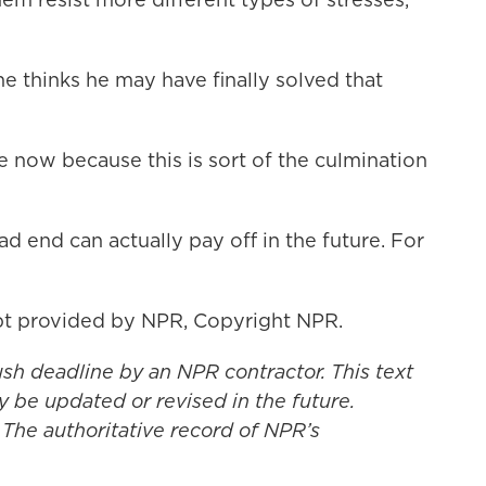
e thinks he may have finally solved that
re now because this is sort of the culmination
end can actually pay off in the future. For
t provided by NPR, Copyright NPR.
ush deadline by an NPR contractor. This text
y be updated or revised in the future.
 The authoritative record of NPR’s