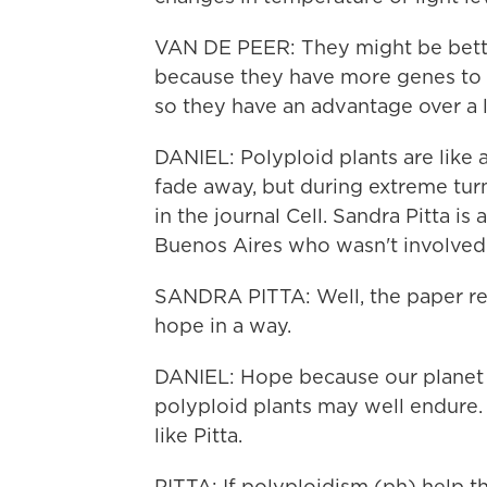
VAN DE PEER: They might be bette
because they have more genes to cap
so they have an advantage over a l
DANIEL: Polyploid plants are like a
fade away, but during extreme turm
in the journal Cell. Sandra Pitta is
Buenos Aires who wasn't involved i
SANDRA PITTA: Well, the paper reall
hope in a way.
DANIEL: Hope because our planet i
polyploid plants may well endure. 
like Pitta.
PITTA: If polyploidism (ph) help t