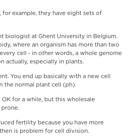
for example, they have eight sets of
t biologist at Ghent University in Belgium.
oidy, where an organism has more than two
every cell - in other words, a whole genome
 actually, especially in plants.
nt. You end up basically with a new cell
 the normal plant cell (ph).
OK for a while, but this wholesale
 prone.
duced fertility because you have more
en is problem for cell division.