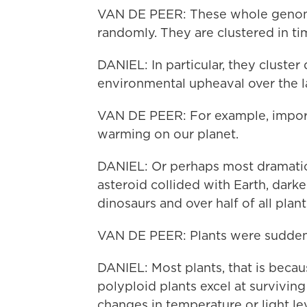
VAN DE PEER: These whole genome
randomly. They are clustered in ti
DANIEL: In particular, they cluste
environmental upheaval over the la
VAN DE PEER: For example, import
warming on our planet.
DANIEL: Or perhaps most dramatic
asteroid collided with Earth, dark
dinosaurs and over half of all plant
VAN DE PEER: Plants were sudden
DANIEL: Most plants, that is becaus
polyploid plants excel at survivin
changes in temperature or light lev