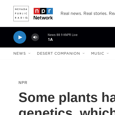
Skip to main content
Real news. Real stories. Rea
News 88.9 KNPR Live
1A
NEWS
DESERT COMPANION
MUSIC
NPR
Some plants h
genetics, whic