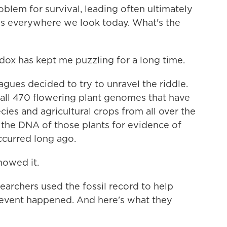
blem for survival, leading often ultimately
 is everywhere we look today. What's the
ox has kept me puzzling for a long time.
gues decided to try to unravel the riddle.
g all 470 flowering plant genomes that have
ies and agricultural crops from all over the
the DNA of those plants for evidence of
ccurred long ago.
howed it.
archers used the fossil record to help
event happened. And here's what they