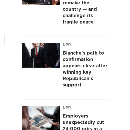
remake the
country — and
challenge its
fragile peace
NPR
Blanche's path to
confirmation
appears clear after
winning key
Republican's
support
NPR
Employers
unexpectedly cut
23,000 jobs in a