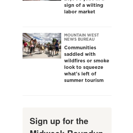
sign of a wilting
labor market
MOUNTAIN WEST
NEWS BUREAU
Communities
saddled with
wildfires or smoke
look to squeeze
what's left of
summer tourism
Sign up for the