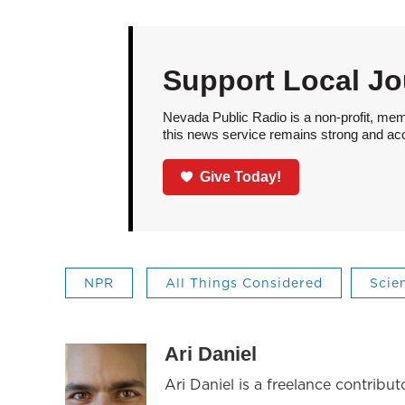
Support Local Jo
Nevada Public Radio is a non-profit, mem
this news service remains strong and acces
Give Today!
NPR
All Things Considered
Scie
Ari Daniel
Ari Daniel is a freelance contribu