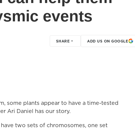
ysmic events
SHARE
ADD US ON GOOGLE
sm, some plants appear to have a time-tested
er Ari Daniel has our story.
 have two sets of chromosomes, one set