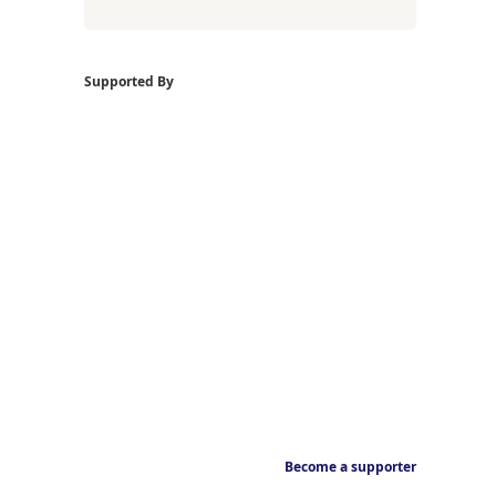
Supported By
Become a supporter