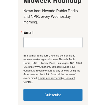
Midweek Roundup
News from Nevada Public Radio 
and NPR, every Wednesday 
morning.
Email
By submitting this form, you are consenting to
receive marketing emails from: Nevada Public
Radio, 1289 S. Torrey Pines, Las Vegas, NV, 89146,
US, http://www.knpr.org. You can revoke your
consent to receive emails at any time by using the
SafeUnsubscribe® link, found at the bottom of
every email.
Emails are serviced by Constant
Contact.
Subscribe