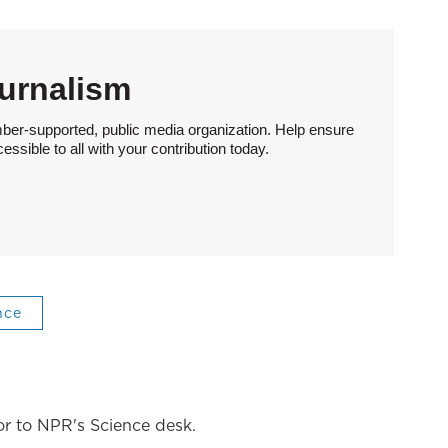
urnalism
ber-supported, public media organization. Help ensure
sible to all with your contribution today.
nce
tor to NPR's Science desk.