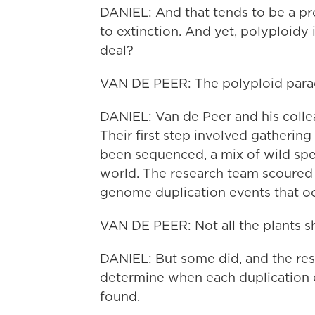
DANIEL: And that tends to be a pro
to extinction. And yet, polyploidy
deal?
VAN DE PEER: The polyploid parad
DANIEL: Van de Peer and his collea
Their first step involved gatherin
been sequenced, a mix of wild spec
world. The research team scoured 
genome duplication events that o
VAN DE PEER: Not all the plants s
DANIEL: But some did, and the rese
determine when each duplication 
found.