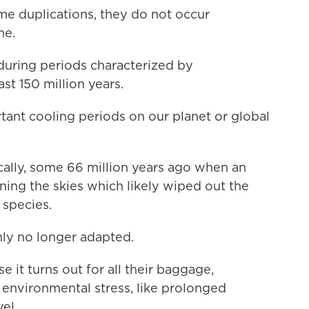
 duplications, they do not occur
me.
r during periods characterized by
st 150 million years.
ant cooling periods on our planet or global
ally, some 66 million years ago when an
ening the skies which likely wiped out the
 species.
ly no longer adapted.
e it turns out for all their baggage,
g environmental stress, like prolonged
el.