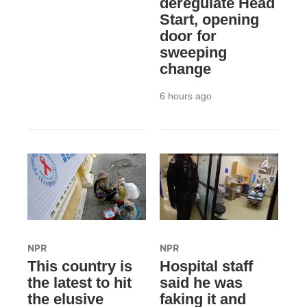
deregulate Head
Start, opening
door for
sweeping
change
6 hours ago
NPR
NPR
This country is
Hospital staff
the latest to hit
said he was
the elusive
faking it and