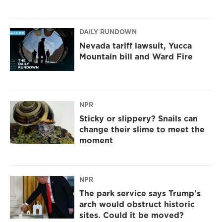
DAILY RUNDOWN
Nevada tariff lawsuit, Yucca
Mountain bill and Ward Fire
NPR
Sticky or slippery? Snails can
change their slime to meet the
moment
NPR
The park service says Trump's
arch would obstruct historic
sites. Could it be moved?