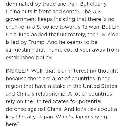
dominated by trade and Iran. But clearly,
China puts it front and center. The U.S.
government keeps insisting that there is no
change in U.S. policy towards Taiwan. But Lin
Chia-lung added that ultimately, the U.S. side
is led by Trump. And he seems to be
suggesting that Trump could veer away from
established policy.
INSKEEP: Well, that is an interesting thought
because there are a lot of countries in the
region that have a stake in the United States
and China's relationship. A lot of countries
rely on the United States for potential
defense against China. And let's talk about a
key U.S. ally, Japan. What's Japan saying
here?