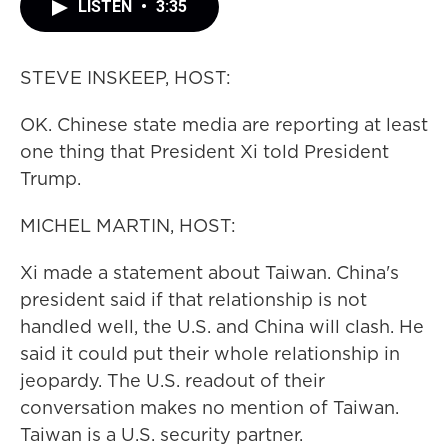
LISTEN
•
3:35
STEVE INSKEEP, HOST:
OK. Chinese state media are reporting at least
one thing that President Xi told President
Trump.
MICHEL MARTIN, HOST:
Xi made a statement about Taiwan. China's
president said if that relationship is not
handled well, the U.S. and China will clash. He
said it could put their whole relationship in
jeopardy. The U.S. readout of their
conversation makes no mention of Taiwan.
Taiwan is a U.S. security partner.