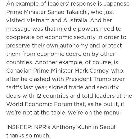
An example of leaders' response is Japanese
Prime Minister Sanae Takaichi, who just
visited Vietnam and Australia. And her
message was that middle powers need to
cooperate on economic security in order to
preserve their own autonomy and protect
them from economic coercion by other
countries. Another example, of course, is
Canadian Prime Minister Mark Carney, who,
after he clashed with President Trump over
tariffs last year, signed trade and security
deals with 12 countries and told leaders at the
World Economic Forum that, as he put it, if
we're not at the table, we're on the menu.
INSKEEP: NPR's Anthony Kuhn in Seoul,
thanks so much.