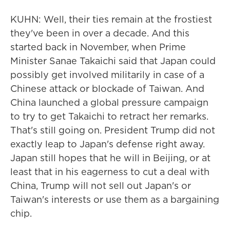
KUHN: Well, their ties remain at the frostiest
they've been in over a decade. And this
started back in November, when Prime
Minister Sanae Takaichi said that Japan could
possibly get involved militarily in case of a
Chinese attack or blockade of Taiwan. And
China launched a global pressure campaign
to try to get Takaichi to retract her remarks.
That's still going on. President Trump did not
exactly leap to Japan's defense right away.
Japan still hopes that he will in Beijing, or at
least that in his eagerness to cut a deal with
China, Trump will not sell out Japan's or
Taiwan's interests or use them as a bargaining
chip.