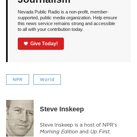
Nevada Public Radio is a non-profit, member-
supported, public media organization. Help ensure
this news service remains strong and accessible
to all with your contribution today.
Give Today!
NPR
World
Steve Inskeep
Steve Inskeep is a host of NPR's
Morning Edition
and
Up First
.