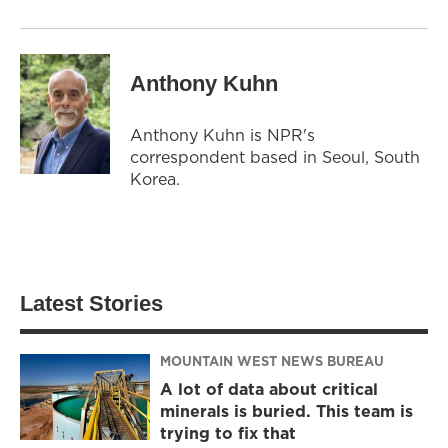
Anthony Kuhn
Anthony Kuhn is NPR's
correspondent based in Seoul, South
Korea.
Latest Stories
MOUNTAIN WEST NEWS BUREAU
A lot of data about critical
minerals is buried. This team is
trying to fix that