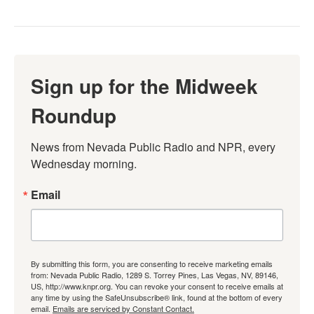
Sign up for the Midweek
Roundup
News from Nevada Public Radio and NPR, every 
Wednesday morning.
Email
By submitting this form, you are consenting to receive marketing emails
from: Nevada Public Radio, 1289 S. Torrey Pines, Las Vegas, NV, 89146,
US, http://www.knpr.org. You can revoke your consent to receive emails at
any time by using the SafeUnsubscribe® link, found at the bottom of every
email.
Emails are serviced by Constant Contact.