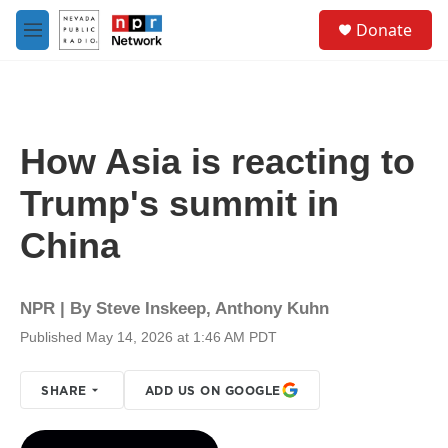
Skip to main content
S
Donate
e
M
a
e
r
n
c
u
h
u
How Asia is reacting to
e
r
Trump's summit in
y
China
NPR | By
Steve Inskeep
,
Anthony Kuhn
Published May 14, 2026 at 1:46 AM PDT
SHARE
ADD US ON GOOGLE