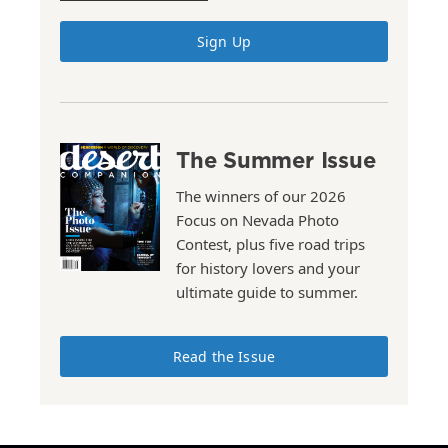
Sign Up
The Summer Issue
The winners of our 2026
Focus on Nevada Photo
Contest, plus five road trips
for history lovers and your
ultimate guide to summer.
Read the Issue