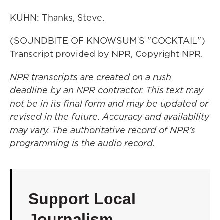
KUHN: Thanks, Steve.
(SOUNDBITE OF KNOWSUM'S "COCKTAIL")
Transcript provided by NPR, Copyright NPR.
NPR transcripts are created on a rush
deadline by an NPR contractor. This text may
not be in its final form and may be updated or
revised in the future. Accuracy and availability
may vary. The authoritative record of NPR’s
programming is the audio record.
Support Local
Journalism