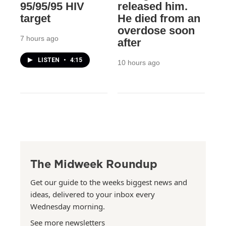
95/95/95 HIV
released him.
target
He died from an
overdose soon
7 hours ago
after
LISTEN
•
4:15
10 hours ago
The Midweek Roundup
Get our guide to the weeks biggest news and
ideas, delivered to your inbox every
Wednesday morning.
See more newsletters