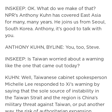
INSKEEP: OK. What do we make of that?
NPR's Anthony Kuhn has covered East Asia
for many, many years. He joins us from Seoul,
South Korea. Anthony, it's good to talk with
you.
ANTHONY KUHN, BYLINE: You, too, Steve.
INSKEEP: Is Taiwan worried about a warning
like the one that came out today?
KUHN: Well, Taiwanese cabinet spokesperson
Michelle Lee responded to Xi's warning by
saying that the sole source of instability in
the Taiwan Strait and the region is China's
military threat against Taiwan, or put another
way, the risk of authoritarian expansion.