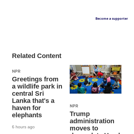
Become a supporter
Related Content
NPR
Greetings from
a wildlife park in
central Sri
Lanka that's a
NPR
haven for
Trump
elephants
administration
6 hours ago
moves to