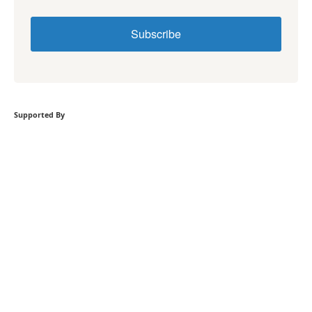
Subscribe
Supported By