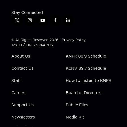
Stay Connected
t
i
y
f
l
w
n
o
a
i
i
s
u
c
n
t
t
t
e
k
© All Rights Reserved 2026 |
Privacy Policy
t
a
u
b
e
Tax ID / EIN: 23-7441306
e
g
b
o
d
r
r
e
o
i
About Us
KNPR 88.9 Schedule
a
k
n
m
Contact Us
KCNV 89.7 Schedule
Staff
How to Listen to KNPR
Careers
Board of Directors
Support Us
Public Files
Newsletters
Media Kit