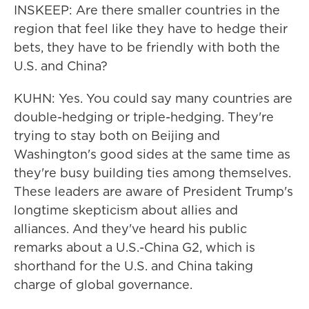
INSKEEP: Are there smaller countries in the
region that feel like they have to hedge their
bets, they have to be friendly with both the
U.S. and China?
KUHN: Yes. You could say many countries are
double-hedging or triple-hedging. They're
trying to stay both on Beijing and
Washington's good sides at the same time as
they're busy building ties among themselves.
These leaders are aware of President Trump's
longtime skepticism about allies and
alliances. And they've heard his public
remarks about a U.S.-China G2, which is
shorthand for the U.S. and China taking
charge of global governance.