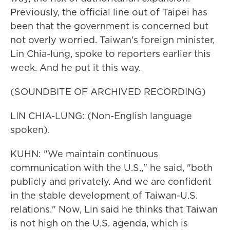
Previously, the official line out of Taipei has
been that the government is concerned but
not overly worried. Taiwan's foreign minister,
Lin Chia-lung, spoke to reporters earlier this
week. And he put it this way.
(SOUNDBITE OF ARCHIVED RECORDING)
LIN CHIA-LUNG: (Non-English language
spoken).
KUHN: "We maintain continuous
communication with the U.S.," he said, "both
publicly and privately. And we are confident
in the stable development of Taiwan-U.S.
relations." Now, Lin said he thinks that Taiwan
is not high on the U.S. agenda, which is