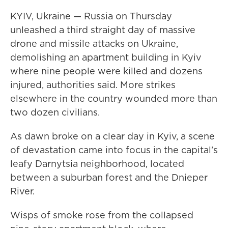
KYIV, Ukraine — Russia on Thursday
unleashed a third straight day of massive
drone and missile attacks on Ukraine,
demolishing an apartment building in Kyiv
where nine people were killed and dozens
injured, authorities said. More strikes
elsewhere in the country wounded more than
two dozen civilians.
As dawn broke on a clear day in Kyiv, a scene
of devastation came into focus in the capital's
leafy Darnytsia neighborhood, located
between a suburban forest and the Dnieper
River.
Wisps of smoke rose from the collapsed