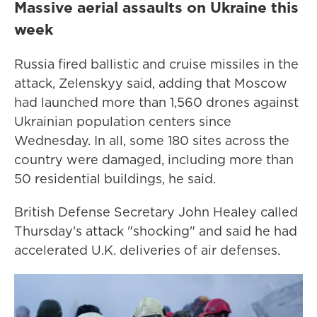
Massive aerial assaults on Ukraine this
week
Russia fired ballistic and cruise missiles in the
attack, Zelenskyy said, adding that Moscow
had launched more than 1,560 drones against
Ukrainian population centers since
Wednesday. In all, some 180 sites across the
country were damaged, including more than
50 residential buildings, he said.
British Defense Secretary John Healey called
Thursday's attack "shocking" and said he had
accelerated U.K. deliveries of air defenses.