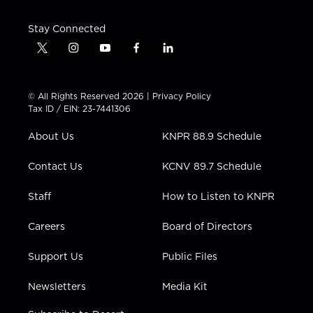
Stay Connected
t
i
y
f
l
w
n
o
a
i
i
s
u
c
n
t
t
t
e
k
© All Rights Reserved 2026 |
Privacy Policy
t
a
u
b
e
Tax ID / EIN: 23-7441306
e
g
b
o
d
r
r
e
o
i
About Us
KNPR 88.9 Schedule
a
k
n
m
Contact Us
KCNV 89.7 Schedule
Staff
How to Listen to KNPR
Careers
Board of Directors
Support Us
Public Files
Newsletters
Media Kit