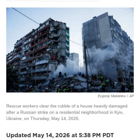
Evgeniy Maloletka
/
AP
Rescue workers clear the rubble of a house heavily damaged
after a Russian strike on a residential neighborhood in Kyiv,
Ukraine, on Thursday, May 14, 2026.
Updated May 14, 2026 at 5:38 PM PDT