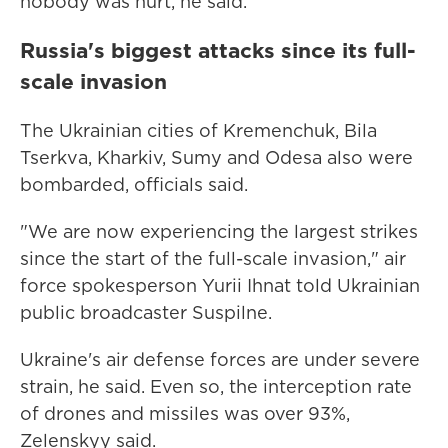
nobody was hurt, he said.
Russia's biggest attacks since its full-
scale invasion
The Ukrainian cities of Kremenchuk, Bila
Tserkva, Kharkiv, Sumy and Odesa also were
bombarded, officials said.
"We are now experiencing the largest strikes
since the start of the full-scale invasion," air
force spokesperson Yurii Ihnat told Ukrainian
public broadcaster Suspilne.
Ukraine's air defense forces are under severe
strain, he said. Even so, the interception rate
of drones and missiles was over 93%,
Zelenskyy said.