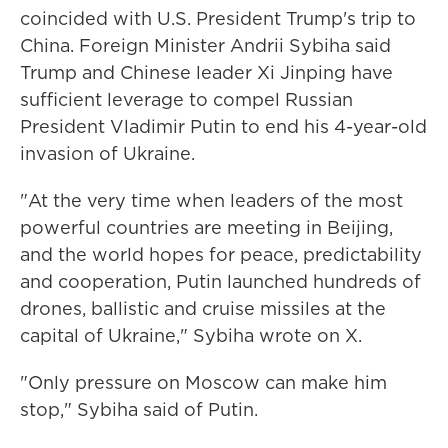
coincided with U.S. President Trump's trip to
China. Foreign Minister Andrii Sybiha said
Trump and Chinese leader Xi Jinping have
sufficient leverage to compel Russian
President Vladimir Putin to end his 4-year-old
invasion of Ukraine.
"At the very time when leaders of the most
powerful countries are meeting in Beijing,
and the world hopes for peace, predictability
and cooperation, Putin launched hundreds of
drones, ballistic and cruise missiles at the
capital of Ukraine," Sybiha wrote on X.
"Only pressure on Moscow can make him
stop," Sybiha said of Putin.