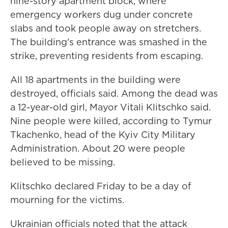
nine-story apartment block, where
emergency workers dug under concrete
slabs and took people away on stretchers.
The building's entrance was smashed in the
strike, preventing residents from escaping.
All 18 apartments in the building were
destroyed, officials said. Among the dead was
a 12-year-old girl, Mayor Vitali Klitschko said.
Nine people were killed, according to Tymur
Tkachenko, head of the Kyiv City Military
Administration. About 20 were people
believed to be missing.
Klitschko declared Friday to be a day of
mourning for the victims.
Ukrainian officials noted that the attack