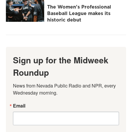
The Women's Professional
Baseball League makes its
historic debut
Sign up for the Midweek
Roundup
News from Nevada Public Radio and NPR, every 
Wednesday morning.
Email