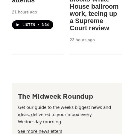
attends
House ballroom
21 hours ago
work, teeing up
a Supreme
LISTEN
•
3:34
Court review
23 hours ago
The Midweek Roundup
Get our guide to the weeks biggest news and
ideas, delivered to your inbox every
Wednesday morning.
See more newsletters