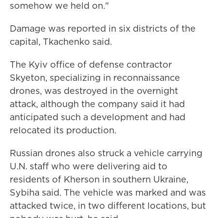
somehow we held on."
Damage was reported in six districts of the
capital, Tkachenko said.
The Kyiv office of defense contractor
Skyeton, specializing in reconnaissance
drones, was destroyed in the overnight
attack, although the company said it had
anticipated such a development and had
relocated its production.
Russian drones also struck a vehicle carrying
U.N. staff who were delivering aid to
residents of Kherson in southern Ukraine,
Sybiha said. The vehicle was marked and was
attacked twice, in two different locations, but