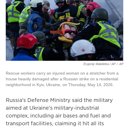
Evgeniy Maloletka / AP
/
AP
Rescue workers carry an injured woman on a stretcher from a
house heavily damaged after a Russian strike on a residential
neighborhood in Kyiv, Ukraine, on Thursday, May 14, 2026.
Russia's Defense Ministry said the military
aimed at Ukraine's military-industrial
complex, including air bases and fuel and
transport facilities, claiming it hit all its