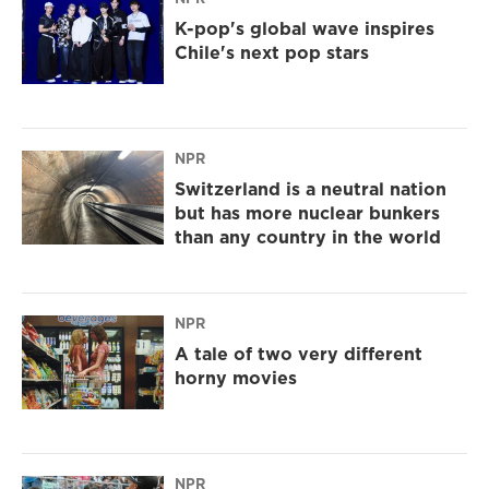
K-pop's global wave inspires
Chile's next pop stars
NPR
Switzerland is a neutral nation
but has more nuclear bunkers
than any country in the world
NPR
A tale of two very different
horny movies
NPR