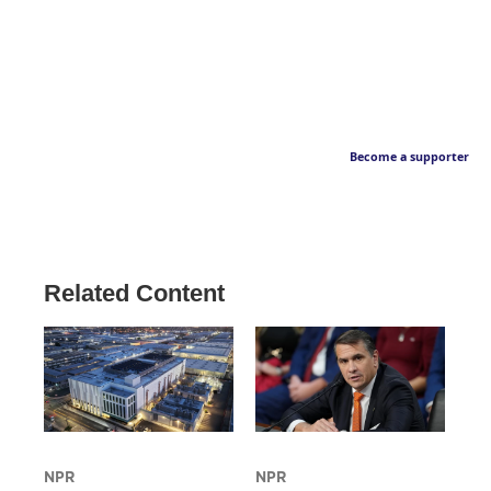
Become a supporter
Related Content
NPR
NPR