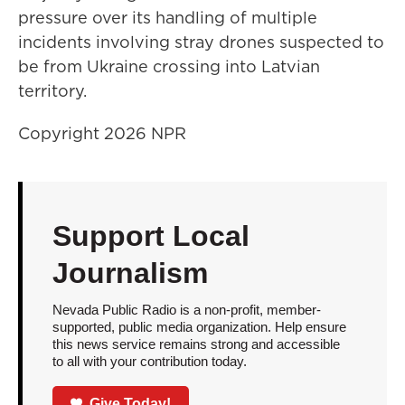
pressure over its handling of multiple
incidents involving stray drones suspected to
be from Ukraine crossing into Latvian
territory.
Copyright 2026 NPR
Support Local
Journalism
Nevada Public Radio is a non-profit, member-
supported, public media organization. Help ensure
this news service remains strong and accessible
to all with your contribution today.
Give Today!