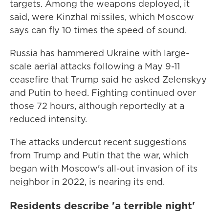
targets. Among the weapons deployed, it
said, were Kinzhal missiles, which Moscow
says can fly 10 times the speed of sound.
Russia has hammered Ukraine with large-
scale aerial attacks following a May 9-11
ceasefire that Trump said he asked Zelenskyy
and Putin to heed. Fighting continued over
those 72 hours, although reportedly at a
reduced intensity.
The attacks undercut recent suggestions
from Trump and Putin that the war, which
began with Moscow's all-out invasion of its
neighbor in 2022, is nearing its end.
Residents describe 'a terrible night'