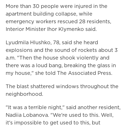
More than 30 people were injured in the
apartment building collapse, while
emergency workers rescued 28 residents,
Interior Minister Ihor Klymenko said.
Lyudmila Hlushko, 78, said she heard
explosions and the sound of rockets about 3
a.m. "Then the house shook violently and
there was a loud bang, breaking the glass in
my house," she told The Associated Press.
The blast shattered windows throughout the
neighborhood.
"It was a terrible night," said another resident,
Nadiia Lobanova. "We're used to this. Well,
it's impossible to get used to this, but