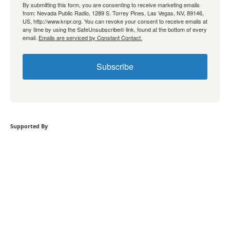
By submitting this form, you are consenting to receive marketing emails
from: Nevada Public Radio, 1289 S. Torrey Pines, Las Vegas, NV, 89146,
US, http://www.knpr.org. You can revoke your consent to receive emails at
any time by using the SafeUnsubscribe® link, found at the bottom of every
email.
Emails are serviced by Constant Contact.
Subscribe
Supported By