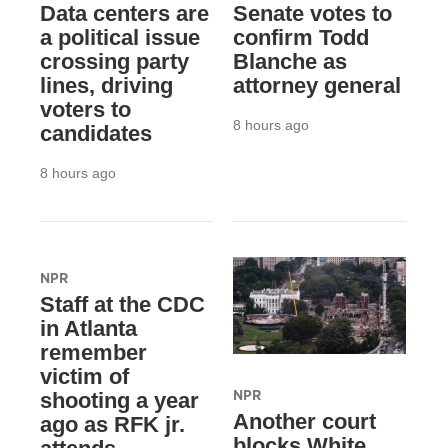
Data centers are
Senate votes to
a political issue
confirm Todd
crossing party
Blanche as
lines, driving
attorney general
voters to
8 hours ago
candidates
8 hours ago
NPR
Staff at the CDC
in Atlanta
remember
victim of
NPR
shooting a year
Another court
ago as RFK jr.
blocks White