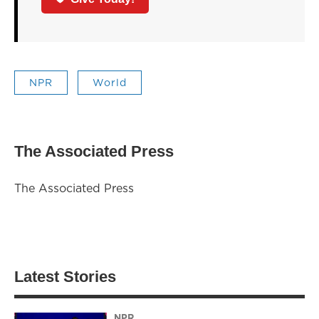
NPR
World
The Associated Press
The Associated Press
Latest Stories
NPR