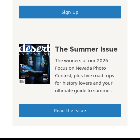
Sign Up
The Summer Issue
The winners of our 2026
Focus on Nevada Photo
Contest, plus five road trips
for history lovers and your
ultimate guide to summer.
Read the Issue