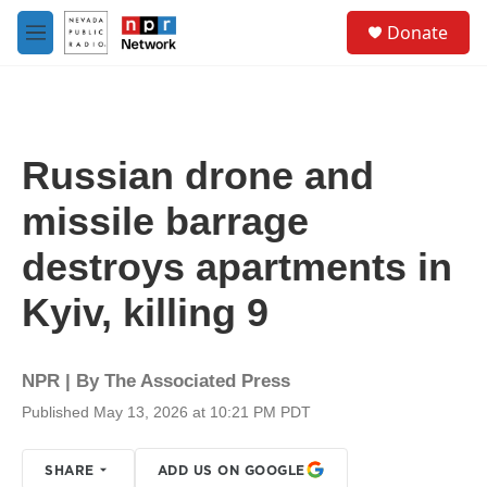
Skip to main content
S
Donate
e
M
a
e
r
n
c
u
h
u
Russian drone and
e
r
missile barrage
y
destroys apartments in
Kyiv, killing 9
NPR | By
The Associated Press
Published May 13, 2026 at 10:21 PM PDT
SHARE
ADD US ON GOOGLE