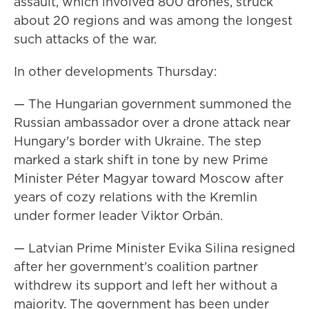
assault, which involved 800 drones, struck
about 20 regions and was among the longest
such attacks of the war.
In other developments Thursday:
— The Hungarian government summoned the
Russian ambassador over a drone attack near
Hungary's border with Ukraine. The step
marked a stark shift in tone by new Prime
Minister Péter Magyar toward Moscow after
years of cozy relations with the Kremlin
under former leader Viktor Orbán.
— Latvian Prime Minister Evika Silina resigned
after her government's coalition partner
withdrew its support and left her without a
majority. The government has been under