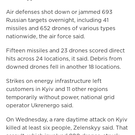
Air defenses shot down or jammed 693
Russian targets overnight, including 41
missiles and 652 drones of various types
nationwide, the air force said.
Fifteen missiles and 23 drones scored direct
hits across 24 locations, it said. Debris from
downed drones fell in another 18 locations.
Strikes on energy infrastructure left
customers in Kyiv and 11 other regions
temporarily without power, national grid
operator Ukrenergo said.
On Wednesday, a rare daytime attack on Kyiv
killed at least six people, Zelenskyy said. That