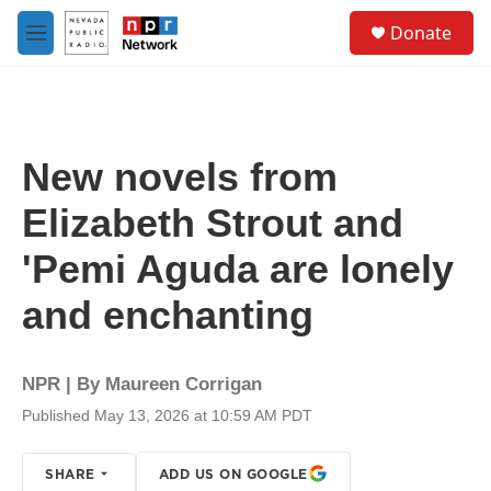
Skip to main content
S
Donate
e
M
a
e
r
n
c
u
h
u
New novels from
e
r
Elizabeth Strout and
y
'Pemi Aguda are lonely
and enchanting
NPR | By
Maureen Corrigan
Published May 13, 2026 at 10:59 AM PDT
SHARE
ADD US ON GOOGLE