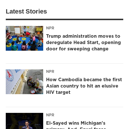
Latest Stories
NPR
Trump administration moves to
deregulate Head Start, opening
door for sweeping change
NPR
How Cambodia became the first
Asian country to hit an elusive
HIV target
NPR
El-Sayed wins Michigan's