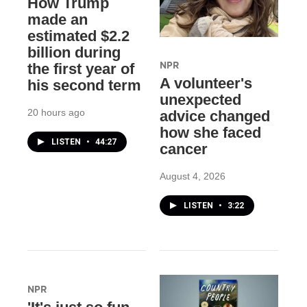
How Trump
made an
estimated $2.2
billion during
NPR
the first year of
A volunteer's
his second term
unexpected
20 hours ago
advice changed
how she faced
LISTEN
•
44:27
cancer
August 4, 2026
LISTEN
•
3:22
NPR