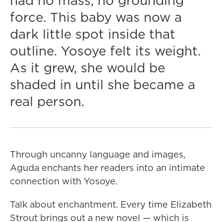
had no mass, no grounding
force. This baby was now a
dark little spot inside that
outline. Yosoye felt its weight.
As it grew, she would be
shaded in until she became a
real person.
Through uncanny language and images,
Aguda enchants her readers into an intimate
connection with Yosoye.
Talk about enchantment. Every time Elizabeth
Strout brings out a new novel — which is