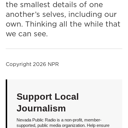
the smallest details of one
another’s selves, including our
own. Thinking all the while that
we can see.
Copyright 2026 NPR
Support Local
Journalism
Nevada Public Radio is a non-profit, member-
supported, public media organization. Help ensure