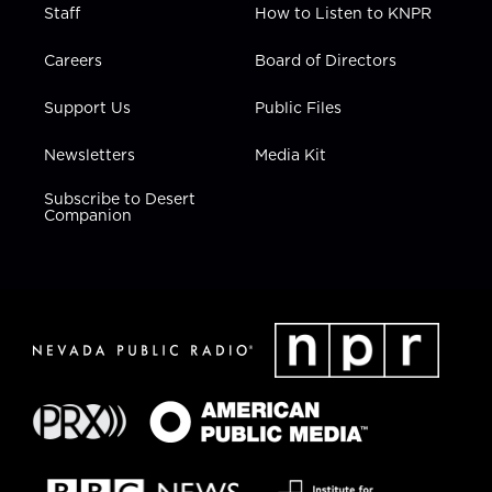
Staff
How to Listen to KNPR
Careers
Board of Directors
Support Us
Public Files
Newsletters
Media Kit
Subscribe to Desert
Companion