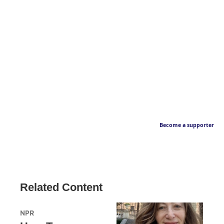
Become a supporter
Related Content
NPR