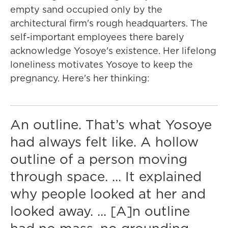
empty sand occupied only by the
architectural firm's rough headquarters. The
self-important employees there barely
acknowledge Yosoye's existence. Her lifelong
loneliness motivates Yosoye to keep the
pregnancy. Here's her thinking:
An outline. That’s what Yosoye
had always felt like. A hollow
outline of a person moving
through space. ... It explained
why people looked at her and
looked away. ... [A]n outline