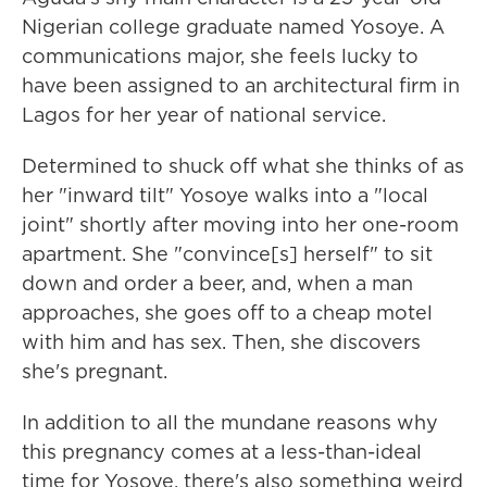
Nigerian college graduate named Yosoye. A
communications major, she feels lucky to
have been assigned to an architectural firm in
Lagos for her year of national service.
Determined to shuck off what she thinks of as
her "inward tilt" Yosoye walks into a "local
joint" shortly after moving into her one-room
apartment. She "convince[s] herself" to sit
down and order a beer, and, when a man
approaches, she goes off to a cheap motel
with him and has sex. Then, she discovers
she's pregnant.
In addition to all the mundane reasons why
this pregnancy comes at a less-than-ideal
time for Yosoye, there's also something weird