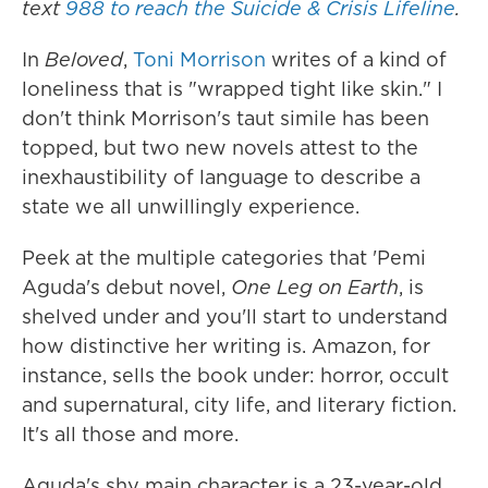
text
988 to reach the Suicide & Crisis Lifeline
.
In
Beloved
,
Toni Morrison
writes of a kind of
loneliness that is "wrapped tight like skin." I
don't think Morrison's taut simile has been
topped, but two new novels attest to the
inexhaustibility of language to describe a
state we all unwillingly experience.
Peek at the multiple categories that 'Pemi
Aguda's debut novel,
One Leg on Earth
, is
shelved under and you'll start to understand
how distinctive her writing is. Amazon, for
instance, sells the book under: horror, occult
and supernatural, city life, and literary fiction.
It's all those and more.
Aguda's shy main character is a 23-year-old