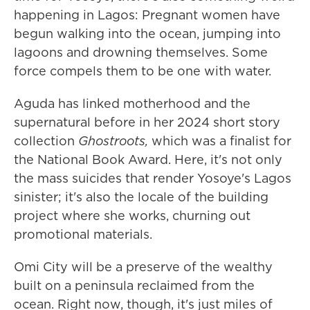
happening in Lagos: Pregnant women have
begun walking into the ocean, jumping into
lagoons and drowning themselves. Some
force compels them to be one with water.
Aguda has linked motherhood and the
supernatural before in her 2024 short story
collection
Ghostroots,
which was a finalist for
the National Book Award. Here, it's not only
the mass suicides that render Yosoye's Lagos
sinister; it's also the locale of the building
project where she works, churning out
promotional materials.
Omi City will be a preserve of the wealthy
built on a peninsula reclaimed from the
ocean. Right now, though, it's just miles of