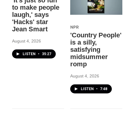
'It's just so fun
to make people
laugh,' says
'Hacks' star
NPR
Jean Smart
'Country People'
August 4, 2026
is a silly,
satisfying
LISTEN
•
35:27
midsummer
romp
August 4, 2026
LISTEN
•
7:48