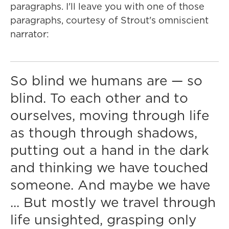
paragraphs. I'll leave you with one of those
paragraphs, courtesy of Strout's omniscient
narrator:
So blind we humans are — so
blind. To each other and to
ourselves, moving through life
as though through shadows,
putting out a hand in the dark
and thinking we have touched
someone. And maybe we have
... But mostly we travel through
life unsighted, grasping only