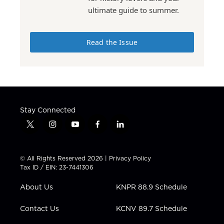
ultimate guide to summer.
Read the Issue
Stay Connected
t
i
y
f
l
w
n
o
a
i
i
s
u
c
n
t
t
t
e
k
© All Rights Reserved 2026 |
Privacy Policy
t
a
u
b
e
Tax ID / EIN: 23-7441306
e
g
b
o
d
r
r
e
o
i
About Us
KNPR 88.9 Schedule
a
k
n
m
Contact Us
KCNV 89.7 Schedule