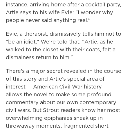
instance, arriving home after a cocktail party,
Artie says to his wife Evie: "I wonder why
people never said anything real."
Evie, a therapist, dismissively tells him not to
"be an idiot." We're told that: "Artie, as he
walked to the closet with their coats, felt a
dismalness return to him."
There's a major secret revealed in the course
of this story and Artie's special area of
interest — American Civil War history —
allows the novel to make some profound
commentary about our own contemporary
civil wars. But Strout readers know her most
overwhelming epiphanies sneak up in
throwaway moments, fragmented short