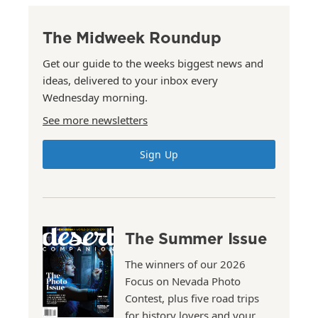
The Midweek Roundup
Get our guide to the weeks biggest news and
ideas, delivered to your inbox every
Wednesday morning.
See more newsletters
Sign Up
The Summer Issue
The winners of our 2026
Focus on Nevada Photo
Contest, plus five road trips
for history lovers and your