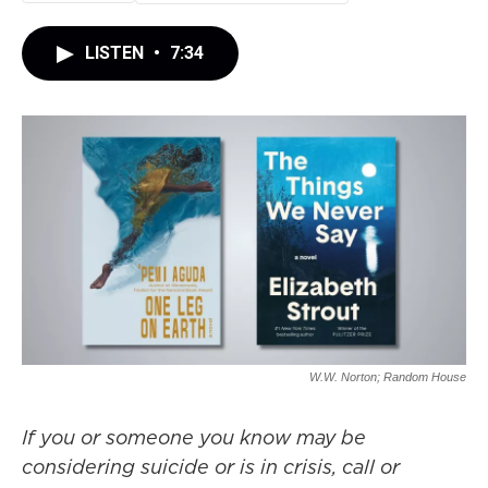
LISTEN
•
7:34
W.W. Norton; Random House
If you or someone you know may be
considering suicide or is in crisis, call or