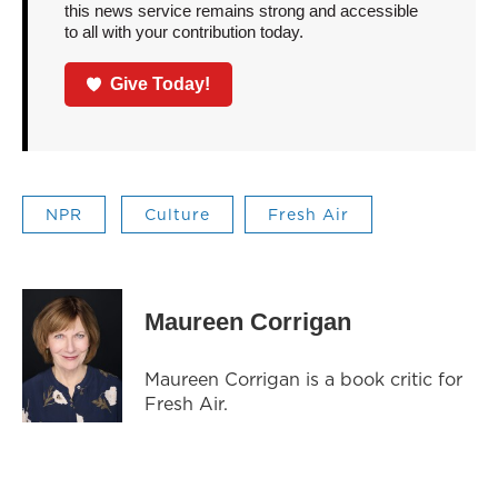
this news service remains strong and accessible
to all with your contribution today.
Give Today!
NPR
Culture
Fresh Air
Maureen Corrigan
Maureen Corrigan is a book critic for
Fresh Air.