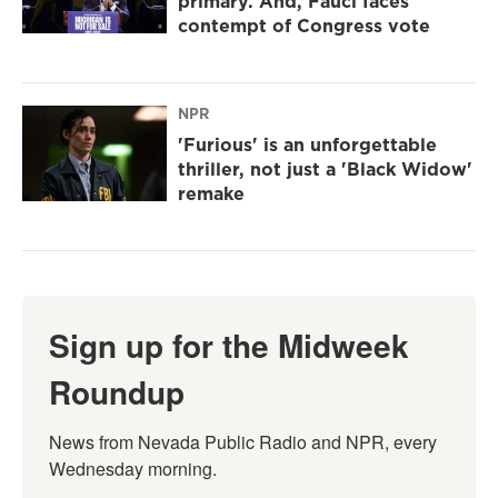
primary. And, Fauci faces
contempt of Congress vote
NPR
'Furious' is an unforgettable
thriller, not just a 'Black Widow'
remake
Sign up for the Midweek
Roundup
News from Nevada Public Radio and NPR, every 
Wednesday morning.