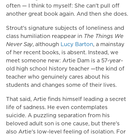
often — I think to myself: She can't pull off
another great book again. And then she does.
Strout's signature subjects of loneliness and
class humiliation reappear in
The Things We
Never Say
, although
Lucy Barton
, a mainstay
of her recent books, is absent. Instead, we
meet someone new: Artie Dam is a 57-year-
old high school history teacher —the kind of
teacher who genuinely cares about his
students and changes some of their lives.
That said, Artie finds himself leading a secret
life of sadness. He even contemplates
suicide. A puzzling separation from his
beloved adult son is one cause, but there's
also Artie's low-level feeling of isolation. For