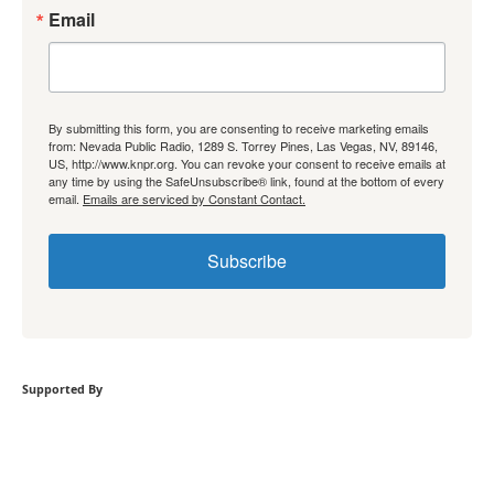
Email
By submitting this form, you are consenting to receive marketing emails
from: Nevada Public Radio, 1289 S. Torrey Pines, Las Vegas, NV, 89146,
US, http://www.knpr.org. You can revoke your consent to receive emails at
any time by using the SafeUnsubscribe® link, found at the bottom of every
email.
Emails are serviced by Constant Contact.
Subscribe
Supported By