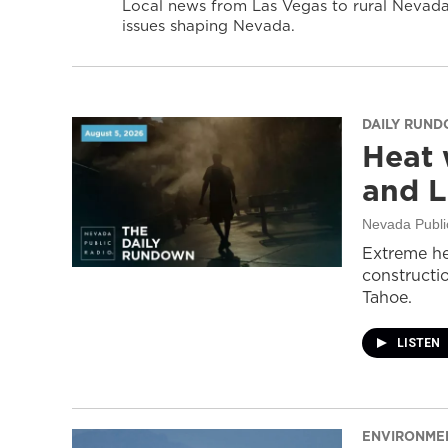
Local news from Las Vegas to rural Nevada 
issues shaping Nevada.
DAILY RUN
Heat 
and L
Nevada Publi
Extreme he
constructi
Tahoe.
LISTEN
ENVIRONME