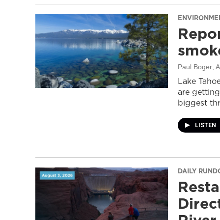
ENVIRONME
Repor
smoke
Paul Boger
, 
Lake Tahoe
are getting
biggest thr
LISTEN
DAILY RUN
Resta
Direc