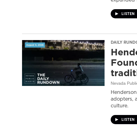
LISTEN
DAILY RUN
Hende
Found
tradi
Nevada Publi
Henderson 
adopters, 
culture.
LISTEN