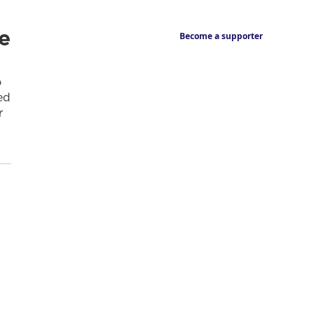
e
Become a supporter
o
ed
r