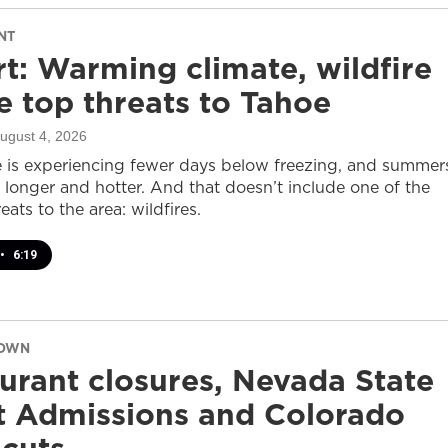
NT
t: Warming climate, wildfire
 top threats to Tahoe
August 4, 2026
 is experiencing fewer days below freezing, and summer
 longer and hotter. And that doesn’t include one of the
eats to the area: wildfires.
•
6:19
DOWN
urant closures, Nevada State
t Admissions and Colorado