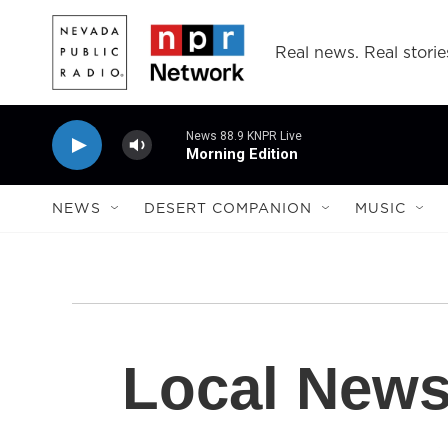
Skip to main content
Real news. Real storie
News 88.9 KNPR Live
Morning Edition
NEWS
DESERT COMPANION
MUSIC
Local New