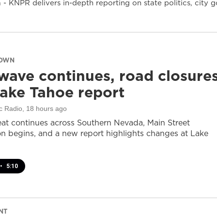
- KNPR delivers in-depth reporting on state politics, cit
DOWN
wave continues, road closure
ake Tahoe report
c Radio
, 18 hours ago
at continues across Southern Nevada, Main Street
on begins, and a new report highlights changes at Lake
•
5:10
NT