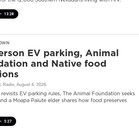
•
13:28
DOWN
rson EV parking, Animal
ation and Native food
tions
c Radio
, August 4, 2026
revisits EV parking rules, The Animal Foundation seeks
and a Moapa Paiute elder shares how food preserves
•
5:27