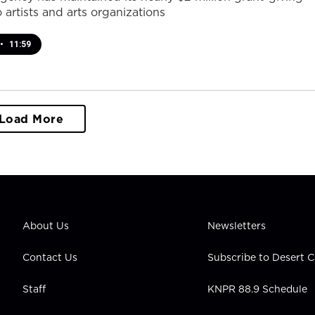
 artists and arts organizations
•
11:59
Load More
About Us
Newsletters
Contact Us
Subscribe to Desert
Staff
KNPR 88.9 Schedule