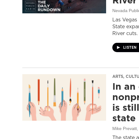
River
Nevada Publi
Las Vegas 
State expa
River cuts.
LISTEN
ARTS, CULT
In an
nonpr
is sti
state
Mike Prevatt
,
The state 