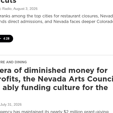
 cuts
c Radio
, August 3, 2026
ranks among the top cities for restaurant closures, Neva
nds direct admissions, and Nevada faces deeper Colorad
•
4:28
URE AND DINING
 era of diminished money for
ofits, the Nevada Arts Counci
ll ably funding culture for the
 July 31, 2026
agency has maintained its nearly $2 million grant-giving