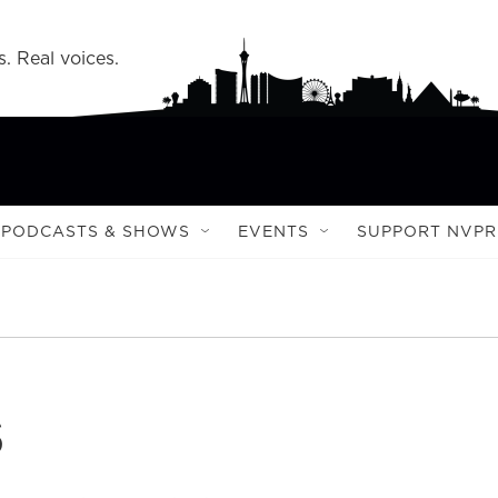
s. Real voices.
PODCASTS & SHOWS
EVENTS
SUPPORT NVPR
s