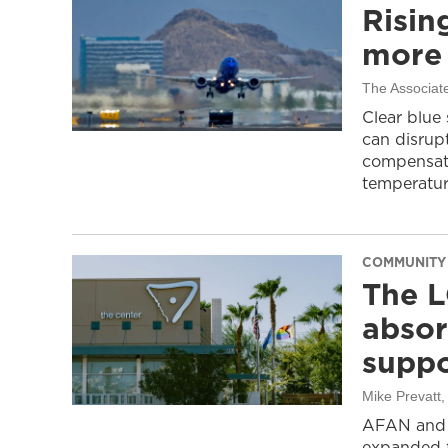
Risin
more 
The Associat
Clear blue
can disrupt
compensati
temperatur
COMMUNITY
The L
absor
suppo
Mike Prevatt
AFAN and G
expanded f