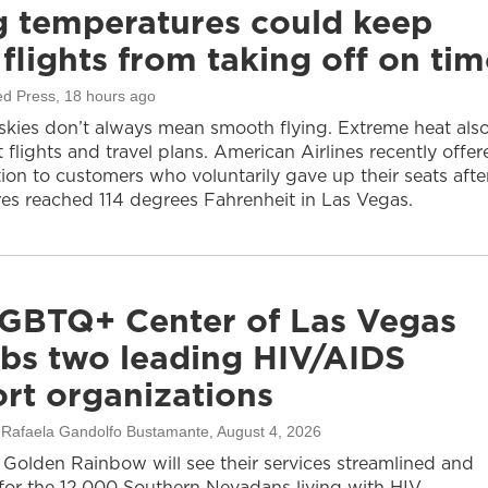
g temperatures could keep
flights from taking off on tim
ed Press
, 18 hours ago
 skies don’t always mean smooth flying. Extreme heat als
 flights and travel plans. American Airlines recently offer
on to customers who voluntarily gave up their seats afte
es reached 114 degrees Fahrenheit in Las Vegas.
GBTQ+ Center of Las Vegas
bs two leading HIV/AIDS
rt organizations
, Rafaela Gandolfo Bustamante
, August 4, 2026
olden Rainbow will see their services streamlined and
or the 12,000 Southern Nevadans living with HIV.