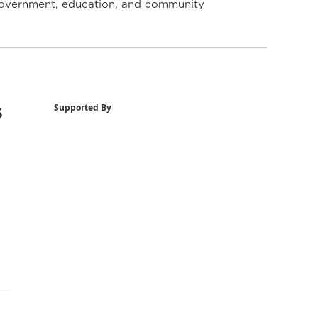
y government, education, and community
s
Supported By