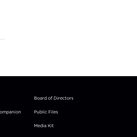
Board of Directors
 Companion
Public Files
Media Kit