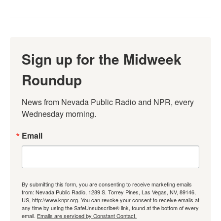
Sign up for the Midweek
Roundup
News from Nevada Public Radio and NPR, every 
Wednesday morning.
Email
By submitting this form, you are consenting to receive marketing emails
from: Nevada Public Radio, 1289 S. Torrey Pines, Las Vegas, NV, 89146,
US, http://www.knpr.org. You can revoke your consent to receive emails at
any time by using the SafeUnsubscribe® link, found at the bottom of every
email.
Emails are serviced by Constant Contact.