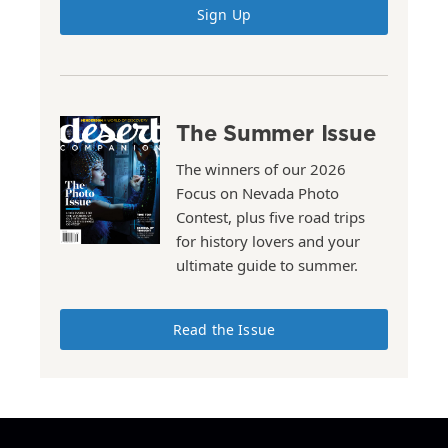
Sign Up
The Summer Issue
The winners of our 2026
Focus on Nevada Photo
Contest, plus five road trips
for history lovers and your
ultimate guide to summer.
Read the Issue