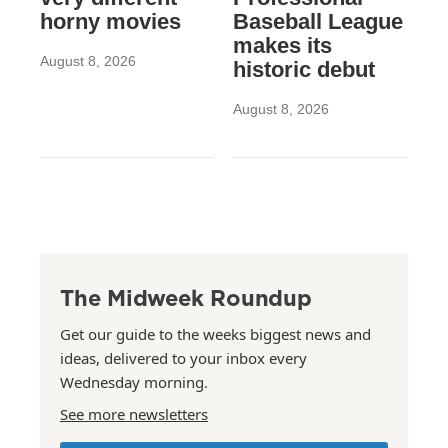
horny movies
Baseball League
makes its
August 8, 2026
historic debut
August 8, 2026
The Midweek Roundup
Get our guide to the weeks biggest news and
ideas, delivered to your inbox every
Wednesday morning.
See more newsletters