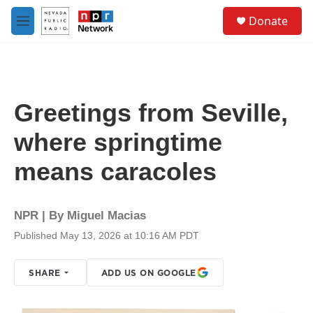
Skip to main content
S
Donate
e
M
a
e
r
n
c
u
h
u
Greetings from Seville,
e
r
where springtime
y
means caracoles
NPR | By
Miguel Macias
Published May 13, 2026 at 10:16 AM PDT
SHARE
ADD US ON GOOGLE