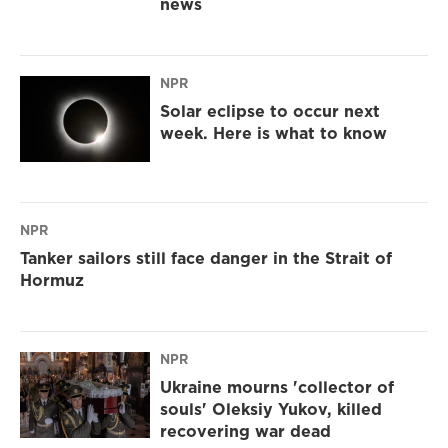
news
NPR
Solar eclipse to occur next
week. Here is what to know
NPR
Tanker sailors still face danger in the Strait of
Hormuz
NPR
Ukraine mourns 'collector of
souls' Oleksiy Yukov, killed
recovering war dead