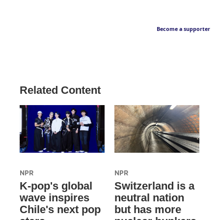
Become a supporter
Related Content
NPR
NPR
K-pop's global
Switzerland is a
wave inspires
neutral nation
Chile's next pop
but has more