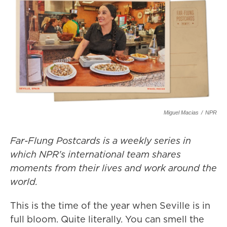
Miguel Macias
/
NPR
Far-Flung Postcards is a weekly series in
which NPR's international team shares
moments from their lives and work around the
world.
This is the time of the year when Seville is in
full bloom. Quite literally. You can smell the