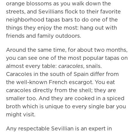
orange blossoms as you walk down the
streets, and Sevillians flock to their favorite
neighborhood tapas bars to do one of the
things they enjoy the most: hang out with
friends and family outdoors.
Around the same time, for about two months,
you can see one of the most popular tapas on
almost every table:
caracoles
, snails.
Caracoles in the south of Spain differ from
the well-known French escargot. You eat
caracoles directly from the shell; they are
smaller too. And they are cooked in a spiced
broth which is unique to every single bar you
might visit.
Any respectable Sevillian is an expert in