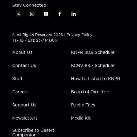
Stay Connected
t
i
y
f
l
w
n
o
a
i
i
s
u
c
n
t
t
t
e
k
© All Rights Reserved 2026 |
Privacy Policy
t
a
u
b
e
Tax ID / EIN: 23-7441306
e
g
b
o
d
r
r
e
o
i
About Us
KNPR 88.9 Schedule
a
k
n
m
Contact Us
KCNV 89.7 Schedule
Staff
How to Listen to KNPR
Careers
Board of Directors
Support Us
Public Files
Newsletters
Media Kit
Subscribe to Desert
Companion