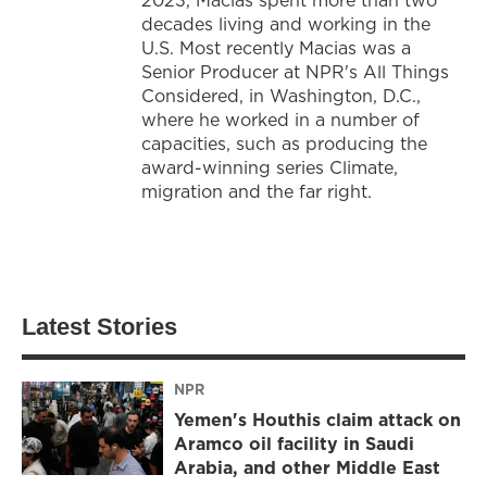
decades living and working in the
U.S. Most recently Macias was a
Senior Producer at NPR's All Things
Considered, in Washington, D.C.,
where he worked in a number of
capacities, such as producing the
award-winning series Climate,
migration and the far right.
Latest Stories
NPR
Yemen's Houthis claim attack on
Aramco oil facility in Saudi
Arabia, and other Middle East