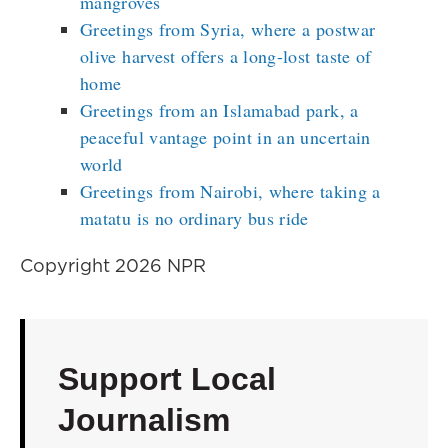
mangroves
Greetings from Syria, where a postwar
olive harvest offers a long-lost taste of
home
Greetings from an Islamabad park, a
peaceful vantage point in an uncertain
world
Greetings from Nairobi, where taking a
matatu is no ordinary bus ride
Copyright 2026 NPR
Support Local
Journalism