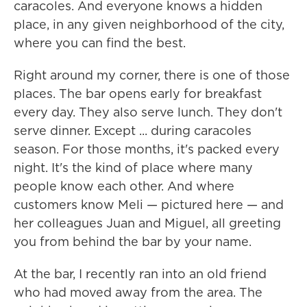
caracoles. And everyone knows a hidden
place, in any given neighborhood of the city,
where you can find the best.
Right around my corner, there is one of those
places. The bar opens early for breakfast
every day. They also serve lunch. They don't
serve dinner. Except ... during caracoles
season. For those months, it's packed every
night. It's the kind of place where many
people know each other. And where
customers know Meli — pictured here — and
her colleagues Juan and Miguel, all greeting
you from behind the bar by your name.
At the bar, I recently ran into an old friend
who had moved away from the area. The