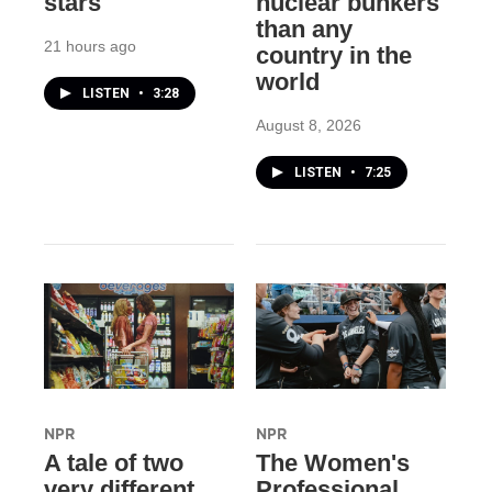
stars
nuclear bunkers
than any
21 hours ago
country in the
world
LISTEN
•
3:28
August 8, 2026
LISTEN
•
7:25
NPR
NPR
A tale of two
The Women's
very different
Professional