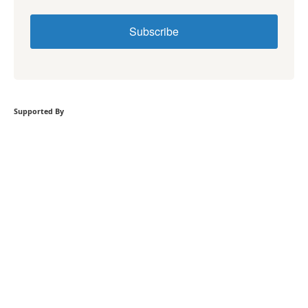
Subscribe
Supported By