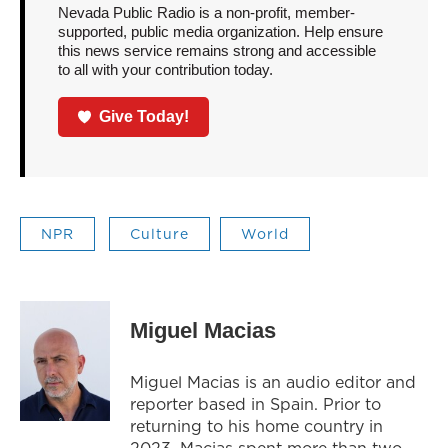
Nevada Public Radio is a non-profit, member-
supported, public media organization. Help ensure
this news service remains strong and accessible
to all with your contribution today.
Give Today!
NPR
Culture
World
Miguel Macias
Miguel Macias is an audio editor and
reporter based in Spain. Prior to
returning to his home country in
2023, Macias spent more than two