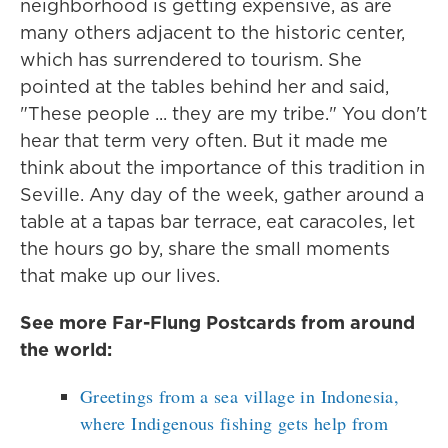
neighborhood is getting expensive, as are
many others adjacent to the historic center,
which has surrendered to tourism. She
pointed at the tables behind her and said,
"These people ... they are my tribe." You don't
hear that term very often. But it made me
think about the importance of this tradition in
Seville. Any day of the week, gather around a
table at a tapas bar terrace, eat caracoles, let
the hours go by, share the small moments
that make up our lives.
See more Far-Flung Postcards from around
the world:
Greetings from a sea village in Indonesia,
where Indigenous fishing gets help from