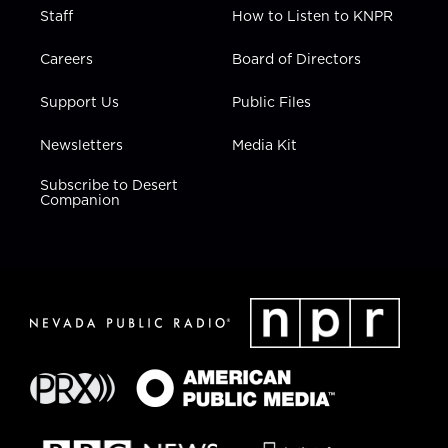
Staff
How to Listen to KNPR
Careers
Board of Directors
Support Us
Public Files
Newsletters
Media Kit
Subscribe to Desert
Companion