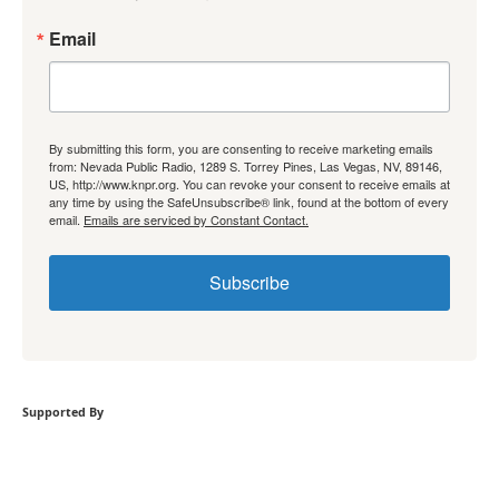
Email
By submitting this form, you are consenting to receive marketing emails
from: Nevada Public Radio, 1289 S. Torrey Pines, Las Vegas, NV, 89146,
US, http://www.knpr.org. You can revoke your consent to receive emails at
any time by using the SafeUnsubscribe® link, found at the bottom of every
email.
Emails are serviced by Constant Contact.
Subscribe
Supported By