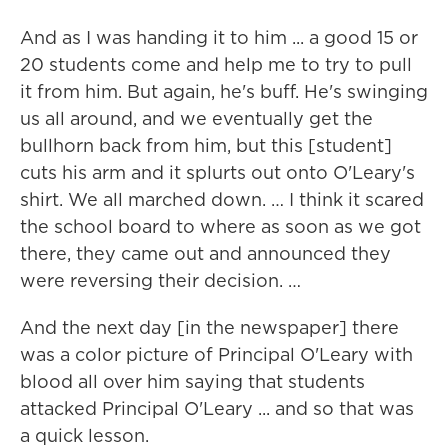
And as I was handing it to him ... a good 15 or
20 students come and help me to try to pull
it from him. But again, he's buff. He's swinging
us all around, and we eventually get the
bullhorn back from him, but this [student]
cuts his arm and it splurts out onto O'Leary's
shirt. We all marched down. … I think it scared
the school board to where as soon as we got
there, they came out and announced they
were reversing their decision. …
And the next day [in the newspaper] there
was a color picture of Principal O'Leary with
blood all over him saying that students
attacked Principal O'Leary ... and so that was
a quick lesson.