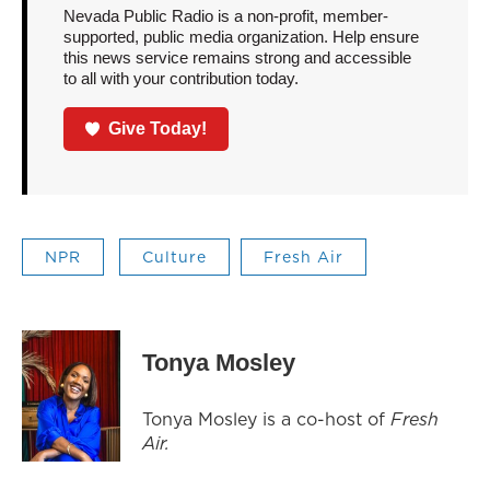
Nevada Public Radio is a non-profit, member-
supported, public media organization. Help ensure
this news service remains strong and accessible
to all with your contribution today.
Give Today!
NPR
Culture
Fresh Air
Tonya Mosley
Tonya Mosley is a co-host of
Fresh
Air.