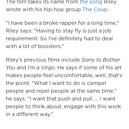
The film takes its name from
the song
Riley
wrote with his hip-hop group
The Coup
.
"I have been a broke rapper for a long time,"
Riley says. "Having to stay fly is just a job
requirement. So I've definitely had to deal
with a lot of boosters."
Riley's previous films include
Sorry to Bother
You
and
I'm a Virgo
. He says if some of his art
makes people feel uncomfortable, well, that's
the point. "What I want to do is compel
people and repel people at the same time,"
he says. "I want that push and pull. ... I want
people to think about, engage with this work
in a different way."