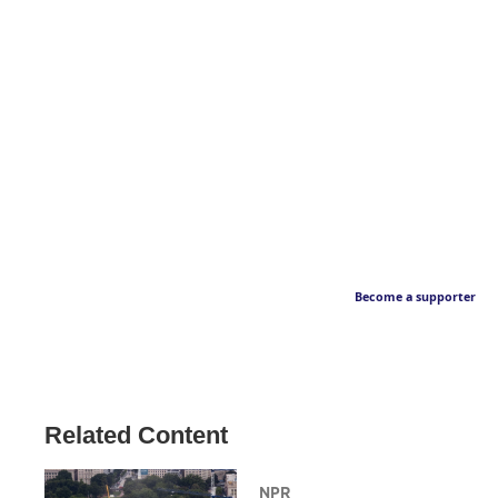
Become a supporter
Related Content
NPR