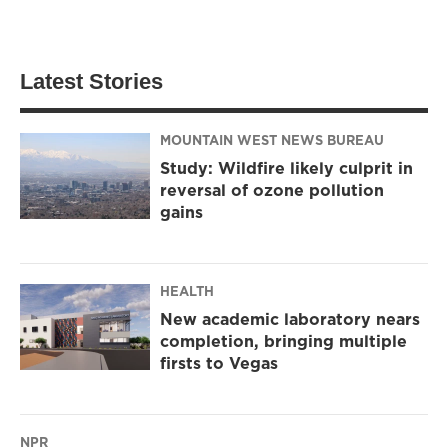
Latest Stories
MOUNTAIN WEST NEWS BUREAU
Study: Wildfire likely culprit in
reversal of ozone pollution
gains
HEALTH
New academic laboratory nears
completion, bringing multiple
firsts to Vegas
NPR