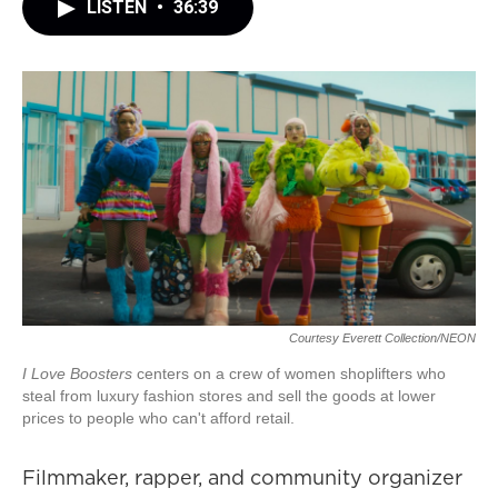
LISTEN
•
36:39
Courtesy Everett Collection/NEON
I Love Boosters
centers on a crew of women shoplifters who
steal from luxury fashion stores and sell the goods at lower
prices to people who can't afford retail.
Filmmaker, rapper, and community organizer