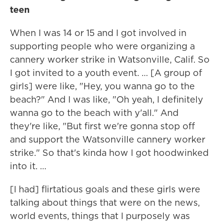
teen
When I was 14 or 15 and I got involved in
supporting people who were organizing a
cannery worker strike in Watsonville, Calif. So
I got invited to a youth event. … [A group of
girls] were like, "Hey, you wanna go to the
beach?" And I was like, "Oh yeah, I definitely
wanna go to the beach with y'all." And
they're like, "But first we're gonna stop off
and support the Watsonville cannery worker
strike." So that's kinda how I got hoodwinked
into it. …
[I had] flirtatious goals and these girls were
talking about things that were on the news,
world events, things that I purposely was