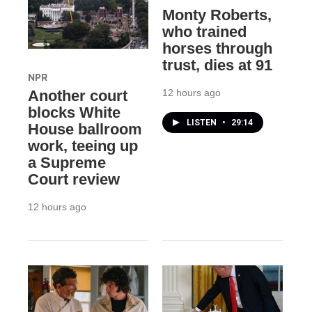
Monty Roberts,
who trained
horses through
trust, dies at 91
NPR
12 hours ago
Another court
blocks White
LISTEN
•
29:14
House ballroom
work, teeing up
a Supreme
Court review
12 hours ago