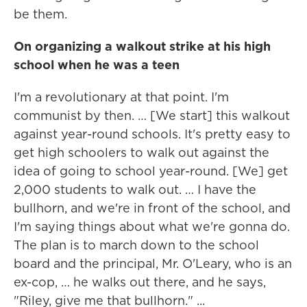
be them.
On organizing a walkout strike at his high
school when he was a teen
I'm a revolutionary at that point. I'm
communist by then. … [We start] this walkout
against year-round schools. It's pretty easy to
get high schoolers to walk out against the
idea of going to school year-round. [We] get
2,000 students to walk out. … I have the
bullhorn, and we're in front of the school, and
I'm saying things about what we're gonna do.
The plan is to march down to the school
board and the principal, Mr. O'Leary, who is an
ex-cop, … he walks out there, and he says,
"Riley, give me that bullhorn." ...