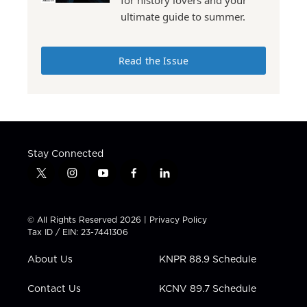
for history lovers and your
ultimate guide to summer.
Read the Issue
Stay Connected
t
i
y
f
l
w
n
o
a
i
i
s
u
c
n
t
t
t
e
k
© All Rights Reserved 2026 |
Privacy Policy
t
a
u
b
e
Tax ID / EIN: 23-7441306
e
g
b
o
d
r
r
e
o
i
About Us
KNPR 88.9 Schedule
a
k
n
m
Contact Us
KCNV 89.7 Schedule