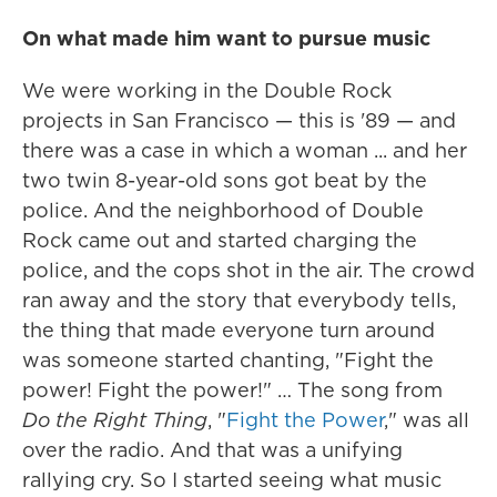
On what made him want to pursue music
We were working in the Double Rock
projects in San Francisco — this is '89 — and
there was a case in which a woman ... and her
two twin 8-year-old sons got beat by the
police. And the neighborhood of Double
Rock came out and started charging the
police, and the cops shot in the air. The crowd
ran away and the story that everybody tells,
the thing that made everyone turn around
was someone started chanting, "Fight the
power! Fight the power!" … The song from
Do the Right Thing
, "
Fight the Power
," was all
over the radio. And that was a unifying
rallying cry. So I started seeing what music