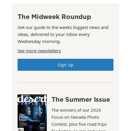
The Midweek Roundup
Get our guide to the weeks biggest news and
ideas, delivered to your inbox every
Wednesday morning.
See more newsletters
Sign Up
The Summer Issue
The winners of our 2026
Focus on Nevada Photo
Contest, plus five road trips