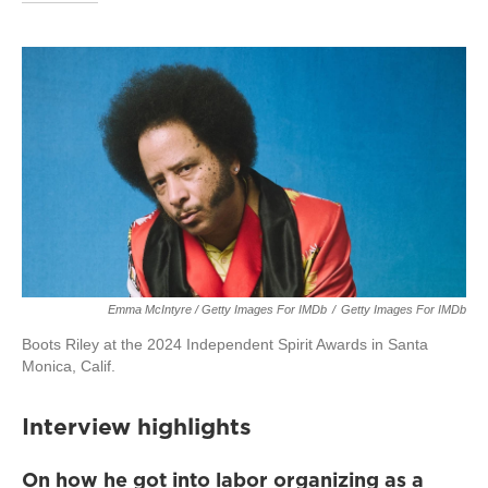
Emma McIntyre / Getty Images For IMDb
/
Getty Images For IMDb
Boots Riley at the 2024 Independent Spirit Awards in Santa
Monica, Calif.
Interview highlights
On how he got into labor organizing as a