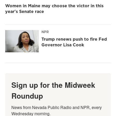
Women in Maine may choose the victor in this
year's Senate race
NPR
Trump renews push to fire Fed
Governor Lisa Cook
Sign up for the Midweek
Roundup
News from Nevada Public Radio and NPR, every 
Wednesday morning.