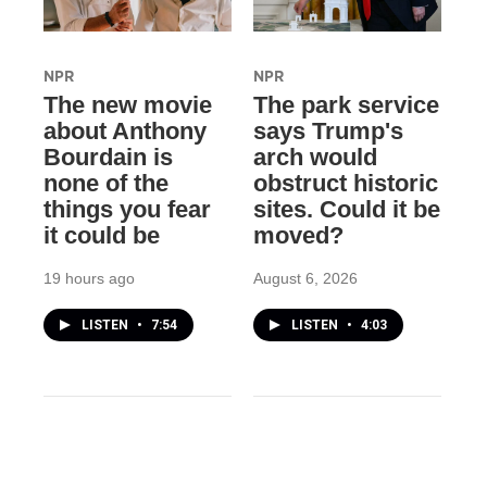
NPR
NPR
The new movie
The park service
about Anthony
says Trump's
Bourdain is
arch would
none of the
obstruct historic
things you fear
sites. Could it be
it could be
moved?
19 hours ago
August 6, 2026
LISTEN
•
7:54
LISTEN
•
4:03