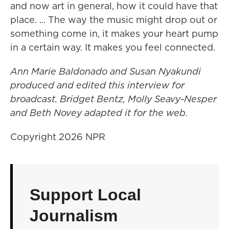
and now art in general, how it could have that
place. ... The way the music might drop out or
something come in, it makes your heart pump
in a certain way. It makes you feel connected.
Ann Marie Baldonado and Susan Nyakundi
produced and edited this interview for
broadcast. Bridget Bentz, Molly Seavy-Nesper
and Beth Novey adapted it for the web.
Copyright 2026 NPR
Support Local
Journalism