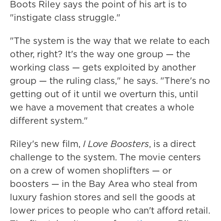
Boots Riley says the point of his art is to
"instigate class struggle."
"The system is the way that we relate to each
other, right? It's the way one group — the
working class — gets exploited by another
group — the ruling class," he says. "There's no
getting out of it until we overturn this, until
we have a movement that creates a whole
different system."
Riley's new film,
I Love Boosters
, is a direct
challenge to the system. The movie centers
on a crew of women shoplifters — or
boosters — in the Bay Area who steal from
luxury fashion stores and sell the goods at
lower prices to people who can't afford retail.