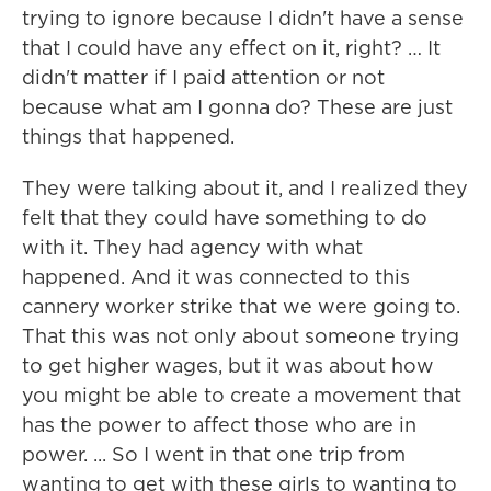
trying to ignore because I didn't have a sense
that I could have any effect on it, right? … It
didn't matter if I paid attention or not
because what am I gonna do? These are just
things that happened.
They were talking about it, and I realized they
felt that they could have something to do
with it. They had agency with what
happened. And it was connected to this
cannery worker strike that we were going to.
That this was not only about someone trying
to get higher wages, but it was about how
you might be able to create a movement that
has the power to affect those who are in
power. ... So I went in that one trip from
wanting to get with these girls to wanting to