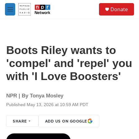
Skip to main content
S
Donate
e
M
a
e
r
n
c
u
h
u
Boots Riley wants to
e
r
'compel' and 'repel' you
y
with 'I Love Boosters'
NPR | By
Tonya Mosley
Published May 13, 2026 at 10:59 AM PDT
SHARE
ADD US ON GOOGLE