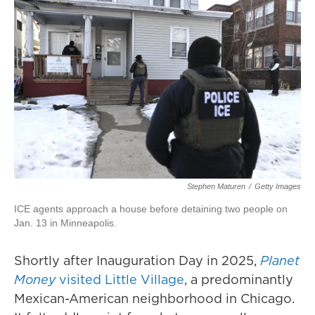
Stephen Maturen
/
Getty Images
ICE agents approach a house before detaining two people on
Jan. 13 in Minneapolis.
Shortly after Inauguration Day in 2025,
Planet
Money
visited Little Village
, a predominantly
Mexican-American neighborhood in Chicago.