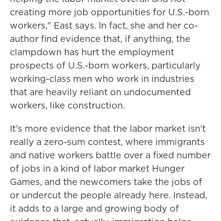
creating more job opportunities for U.S.-born
workers," East says. In fact, she and her co-
author find evidence that, if anything, the
clampdown has hurt the employment
prospects of U.S.-born workers, particularly
working-class men who work in industries
that are heavily reliant on undocumented
workers, like construction.
It's more evidence that the labor market isn't
really a zero-sum contest, where immigrants
and native workers battle over a fixed number
of jobs in a kind of labor market Hunger
Games, and the newcomers take the jobs of
or undercut the people already here. Instead,
it adds to a large and growing body of