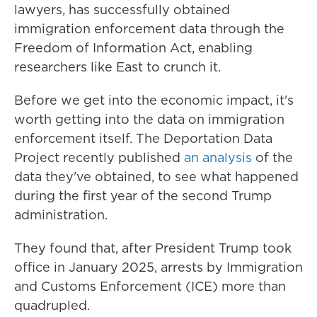
lawyers, has successfully obtained
immigration enforcement data through the
Freedom of Information Act, enabling
researchers like East to crunch it.
Before we get into the economic impact, it's
worth getting into the data on immigration
enforcement itself. The Deportation Data
Project recently published
an analysis
of the
data they've obtained, to see what happened
during the first year of the second Trump
administration.
They found that, after President Trump took
office in January 2025, arrests by Immigration
and Customs Enforcement (ICE) more than
quadrupled.