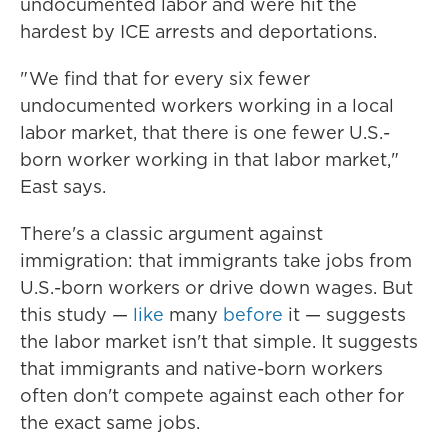
undocumented labor and were hit the
hardest by ICE arrests and deportations.
" We find that for every six fewer
undocumented workers working in a local
labor market, that there is one fewer U.S.-
born worker working in that labor market,"
East says.
There's a classic argument against
immigration: that immigrants take jobs from
U.S.-born workers or drive down wages. But
this study —
like
many
before
it — suggests
the labor market isn't that simple. It suggests
that immigrants and native-born workers
often don't compete against each other for
the exact same jobs.