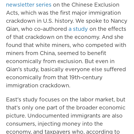
newsletter series
on the Chinese Exclusion
Acts, which was the first major immigration
crackdown in U.S. history. We spoke to Nancy
Qian, who co-authored
a study
on the effects
of that crackdown on the economy. And she
found that white miners, who competed with
miners from China, seemed to benefit
economically from exclusion. But even in
Qian's study, basically everyone else suffered
economically from that 19th-century
immigration crackdown.
East's study focuses on the labor market, but
that's only one part of the broader economic
picture. Undocumented immigrants are also
consumers, injecting money into the
economy, and taxpayers who, according to