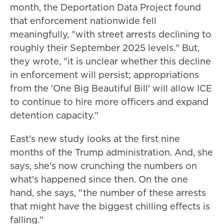
month, the Deportation Data Project found
that enforcement nationwide fell
meaningfully, "with street arrests declining to
roughly their September 2025 levels." But,
they wrote, "it is unclear whether this decline
in enforcement will persist; appropriations
from the 'One Big Beautiful Bill' will allow ICE
to continue to hire more officers and expand
detention capacity."
East's new study looks at the first nine
months of the Trump administration. And, she
says, she's now crunching the numbers on
what's happened since then. On the one
hand, she says, " the number of these arrests
that might have the biggest chilling effects is
falling."