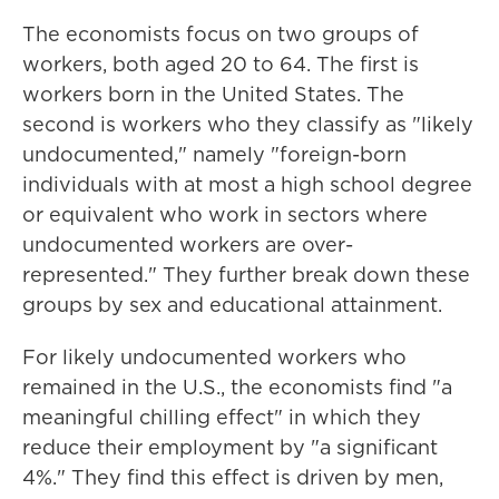
The economists focus on two groups of
workers, both aged 20 to 64. The first is
workers born in the United States. The
second is workers who they classify as "likely
undocumented," namely "foreign-born
individuals with at most a high school degree
or equivalent who work in sectors where
undocumented workers are over-
represented." They further break down these
groups by sex and educational attainment.
For likely undocumented workers who
remained in the U.S., the economists find "a
meaningful chilling effect" in which they
reduce their employment by "a significant
4%." They find this effect is driven by men,