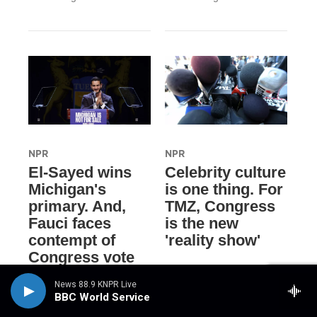
NPR
NPR
El-Sayed wins
Celebrity culture
Michigan's
is one thing. For
primary. And,
TMZ, Congress
Fauci faces
is the new
contempt of
'reality show'
Congress vote
21 hours ago
18 hours ago
News 88.9 KNPR Live
BBC World Service
LISTEN
•
3:51
LISTEN
•
13:28