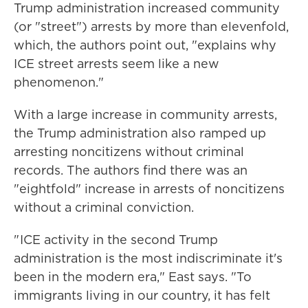
Trump administration increased community
(or "street") arrests by more than elevenfold,
which, the authors point out, "explains why
ICE street arrests seem like a new
phenomenon."
With a large increase in community arrests,
the Trump administration also ramped up
arresting noncitizens without criminal
records. The authors find there was an
"eightfold" increase in arrests of noncitizens
without a criminal conviction.
" ICE activity in the second Trump
administration is the most indiscriminate it's
been in the modern era," East says. "To
immigrants living in our country, it has felt