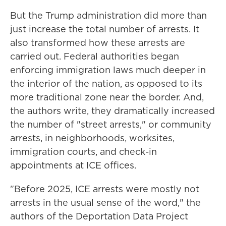
But the Trump administration did more than
just increase the total number of arrests. It
also transformed how these arrests are
carried out. Federal authorities began
enforcing immigration laws much deeper in
the interior of the nation, as opposed to its
more traditional zone near the border. And,
the authors write, they dramatically increased
the number of "street arrests," or community
arrests, in neighborhoods, worksites,
immigration courts, and check-in
appointments at ICE offices.
"Before 2025, ICE arrests were mostly not
arrests in the usual sense of the word," the
authors of the Deportation Data Project