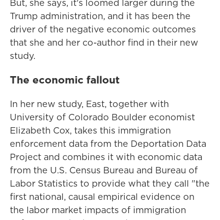
But, she says, it's loomed larger during the
Trump administration, and it has been the
driver of the negative economic outcomes
that she and her co-author find in their new
study.
The economic fallout
In her new study, East, together with
University of Colorado Boulder economist
Elizabeth Cox, takes this immigration
enforcement data from the Deportation Data
Project and combines it with economic data
from the U.S. Census Bureau and Bureau of
Labor Statistics to provide what they call "the
first national, causal empirical evidence on
the labor market impacts of immigration