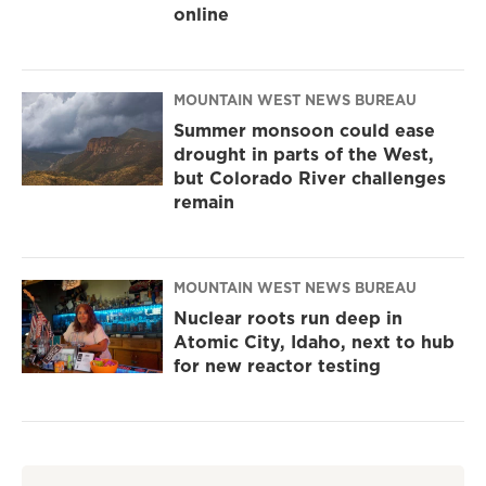
online
MOUNTAIN WEST NEWS BUREAU
Summer monsoon could ease
drought in parts of the West,
but Colorado River challenges
remain
MOUNTAIN WEST NEWS BUREAU
Nuclear roots run deep in
Atomic City, Idaho, next to hub
for new reactor testing