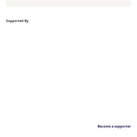
Supported By
Become a supporter