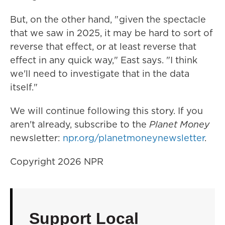
But, on the other hand, " given the spectacle
that we saw in 2025, it may be hard to sort of
reverse that effect, or at least reverse that
effect in any quick way," East says. "I think
we'll need to investigate that in the data
itself."
We will continue following this story. If you
aren't already, subscribe to the
Planet Money
newsletter:
npr.org/planetmoneynewsletter
.
Copyright 2026 NPR
Support Local