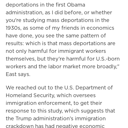
deportations in the first Obama
administration, as I did before, or whether
you're studying mass deportations in the
1930s, as some of my friends in economics
have done, you see the same pattern of
results: which is that mass deportations are
not only harmful for immigrant workers
themselves, but they're harmful for U.S.-born
workers and the labor market more broadly,"
East says.
We reached out to the U.S. Department of
Homeland Security, which oversees
immigration enforcement, to get their
response to this study, which suggests that
the Trump administration's immigration
crackdown has had negative economic