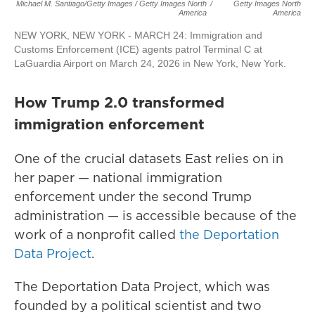
Michael M. Santiago/Getty Images / Getty Images North
/
Getty Images North
America
America
NEW YORK, NEW YORK - MARCH 24: Immigration and
Customs Enforcement (ICE) agents patrol Terminal C at
LaGuardia Airport on March 24, 2026 in New York, New York.
How Trump 2.0 transformed
immigration enforcement
One of the crucial datasets East relies on in
her paper — national immigration
enforcement under the second Trump
administration — is accessible because of the
work of a nonprofit called
the Deportation
Data Project
.
The Deportation Data Project, which was
founded by a political scientist and two