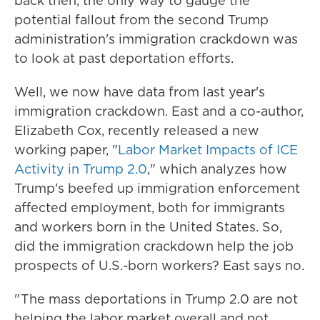
back then, the only way to gauge the
potential fallout from the second Trump
administration's immigration crackdown was
to look at past deportation efforts.
Well, we now have data from last year's
immigration crackdown. East and a co-author,
Elizabeth Cox, recently released a new
working paper, "
Labor Market Impacts of ICE
Activity in Trump 2.0
," which analyzes how
Trump's beefed up immigration enforcement
affected employment, both for immigrants
and workers born in the United States. So,
did the immigration crackdown help the job
prospects of U.S.-born workers? East says no.
" The mass deportations in Trump 2.0 are not
helping the labor market overall and not