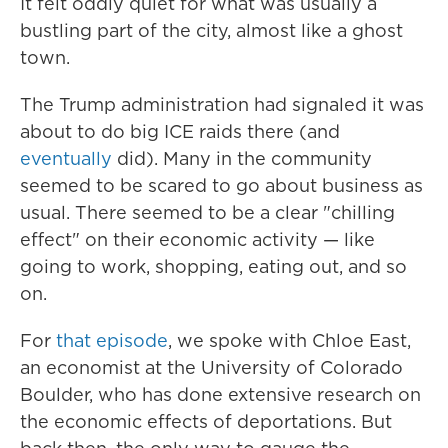
It felt oddly quiet for what was usually a
bustling part of the city, almost like a ghost
town.
The Trump administration had signaled it was
about to do big ICE raids there (and
eventually
did). Many in the community
seemed to be scared to go about business as
usual. There seemed to be a clear "chilling
effect" on their economic activity — like
going to work, shopping, eating out, and so
on.
For
that episode
, we spoke with Chloe East,
an economist at the University of Colorado
Boulder, who has done extensive research on
the economic effects of deportations. But