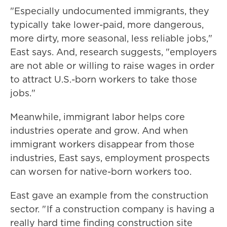
"Especially undocumented immigrants, they
typically take lower-paid, more dangerous,
more dirty, more seasonal, less reliable jobs,"
East says. And, research suggests, "employers
are not able or willing to raise wages in order
to attract U.S.-born workers to take those
jobs."
Meanwhile, immigrant labor helps core
industries operate and grow. And when
immigrant workers disappear from those
industries, East says, employment prospects
can worsen for native-born workers too.
East gave an example from the construction
sector. " If a construction company is having a
really hard time finding construction site