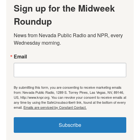
Sign up for the Midweek
Roundup
News from Nevada Public Radio and NPR, every 
Wednesday morning.
Email
By submitting this form, you are consenting to receive marketing emails
from: Nevada Public Radio, 1289 S. Torrey Pines, Las Vegas, NV, 89146,
US, http://www.knpr.org. You can revoke your consent to receive emails at
any time by using the SafeUnsubscribe® link, found at the bottom of every
email.
Emails are serviced by Constant Contact.
Subscribe