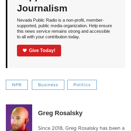
Journalism
Nevada Public Radio is a non-profit, member-
supported, public media organization. Help ensure
this news service remains strong and accessible
to all with your contribution today.
Give Today!
NPR
Business
Politics
Greg Rosalsky
Since 2018, Greg Rosalsky has been a