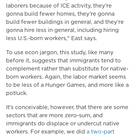
laborers because of ICE activity, they're
gonna build fewer homes, they're gonna
build fewer buildings in general, and they're
gonna hire less in general, including hiring
less U.S.-born workers," East says.
To use econ jargon, this study, like many
before it, suggests that immigrants tend to
complement rather than substitute for native-
born workers. Again, the labor market seems
to be less of a Hunger Games, and more like a
potluck.
It's conceivable, however, that there are some
sectors that are more zero-sum, and
immigrants do displace or undercut native
workers. For example, we did
a two-part