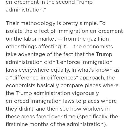
enforcement in the second Trump
administration."
Their methodology is pretty simple. To
isolate the effect of immigration enforcement
on the labor market — from the gazillion
other things affecting it — the economists
take advantage of the fact that the Trump
administration didn't enforce immigration
laws everywhere equally. In what's known as
a "difference-in-differences" approach, the
economists basically compare places where
the Trump administration vigorously
enforced immigration laws to places where
they didn't, and then see how workers in
these areas fared over time (specifically, the
first nine months of the administration).