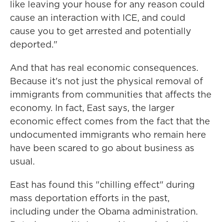
like leaving your house for any reason could
cause an interaction with ICE, and could
cause you to get arrested and potentially
deported."
And that has real economic consequences.
Because it's not just the physical removal of
immigrants from communities that affects the
economy. In fact, East says, the larger
economic effect comes from the fact that the
undocumented immigrants who remain here
have been scared to go about business as
usual.
East has found this "chilling effect" during
mass deportation efforts in the past,
including under the Obama administration.