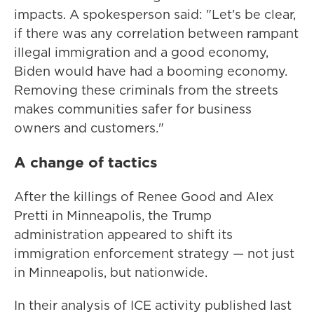
impacts. A spokesperson said: "Let's be clear,
if there was any correlation between rampant
illegal immigration and a good economy,
Biden would have had a booming economy.
Removing these criminals from the streets
makes communities safer for business
owners and customers."
A change of tactics
After the killings of Renee Good and Alex
Pretti in Minneapolis, the Trump
administration appeared to shift its
immigration enforcement strategy — not just
in Minneapolis, but nationwide.
In their analysis of ICE activity published last