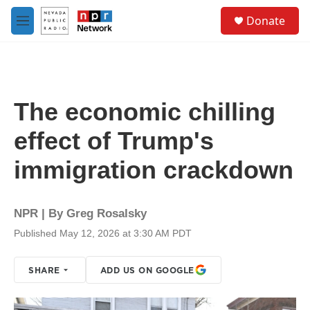
Skip to main content
S
Donate
e
M
a
e
r
n
c
u
h
u
The economic chilling
e
r
effect of Trump's
y
immigration crackdown
NPR | By
Greg Rosalsky
Published May 12, 2026 at 3:30 AM PDT
SHARE
ADD US ON GOOGLE