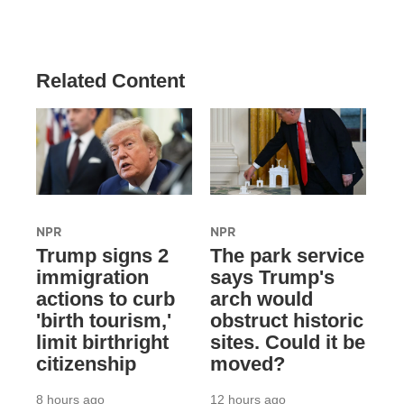
Related Content
NPR
NPR
Trump signs 2
The park service
immigration
says Trump's
actions to curb
arch would
'birth tourism,'
obstruct historic
limit birthright
sites. Could it be
citizenship
moved?
8 hours ago
12 hours ago