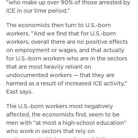
"who make up over 90% of those arrested by
ICE in our time period."
The economists then turn to U.S.-born
workers. "And we find that for U.S.-born
workers, overall there are no positive effects
on employment or wages, and that actually
for U.S.-born workers who are in the sectors
that are most heavily reliant on
undocumented workers — that they are
harmed as a result of increased ICE activity,"
East says.
The U.S.-born workers most negatively
affected, the economists find, seem to be
men with "at most a high-school education"
who work in sectors that rely on