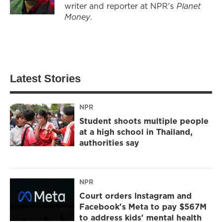
writer and reporter at NPR's
Planet
Money
.
Latest Stories
NPR
Student shoots multiple people
at a high school in Thailand,
authorities say
NPR
Court orders Instagram and
Facebook's Meta to pay $567M
to address kids' mental health