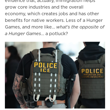
evidence that, actually, immigration helps
grow core industries and the overall
economy, which creates jobs and has other
benefits for native workers. Less of a Hunger
Games, and more like…
what's the opposite of
a Hunger Games
… a potluck?