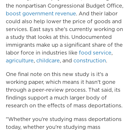
the nonpartisan Congressional Budget Office,
boost government revenue
. And their labor
could also help lower the price of goods and
services. East says she's currently working on
a study that looks at this. Undocumented
immigrants make up a significant share of the
labor force in industries like
food service
,
agriculture
,
childcare
, and
construction
.
One final note on this new study is it's a
working paper, which means it hasn't gone
through a peer-review process. That said, its
findings support a much larger body of
research on the effects of mass deportations.
"Whether you're studying mass deportations
today, whether you're studying mass