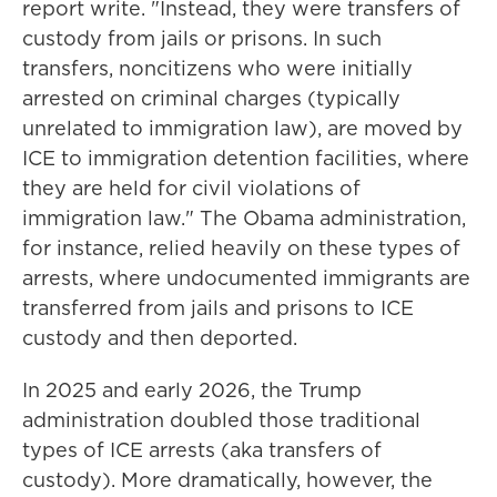
report write. "Instead, they were transfers of
custody from jails or prisons. In such
transfers, noncitizens who were initially
arrested on criminal charges (typically
unrelated to immigration law), are moved by
ICE to immigration detention facilities, where
they are held for civil violations of
immigration law." The Obama administration,
for instance, relied heavily on these types of
arrests, where undocumented immigrants are
transferred from jails and prisons to ICE
custody and then deported.
In 2025 and early 2026, the Trump
administration doubled those traditional
types of ICE arrests (aka transfers of
custody). More dramatically, however, the