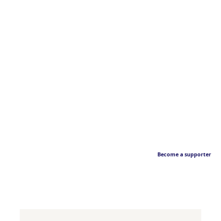
Become a supporter