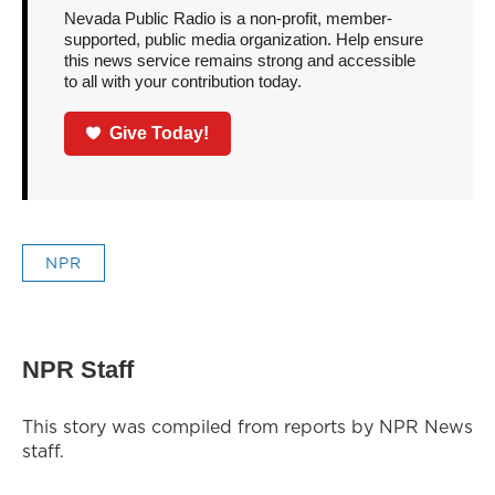
Nevada Public Radio is a non-profit, member-
supported, public media organization. Help ensure
this news service remains strong and accessible
to all with your contribution today.
Give Today!
NPR
NPR Staff
This story was compiled from reports by NPR News
staff.