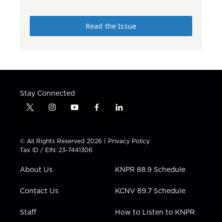
Read the Issue
Stay Connected
t
i
y
f
l
w
n
o
a
i
i
s
u
c
n
t
t
t
e
k
© All Rights Reserved 2026 |
Privacy Policy
t
a
u
b
e
Tax ID / EIN: 23-7441306
e
g
b
o
d
r
r
e
o
i
About Us
KNPR 88.9 Schedule
a
k
n
m
Contact Us
KCNV 89.7 Schedule
Staff
How to Listen to KNPR