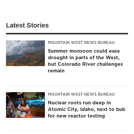
Latest Stories
MOUNTAIN WEST NEWS BUREAU
Summer monsoon could ease
drought in parts of the West,
but Colorado River challenges
remain
MOUNTAIN WEST NEWS BUREAU
Nuclear roots run deep in
Atomic City, Idaho, next to hub
for new reactor testing