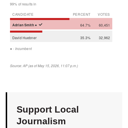
Support Local
Journalism