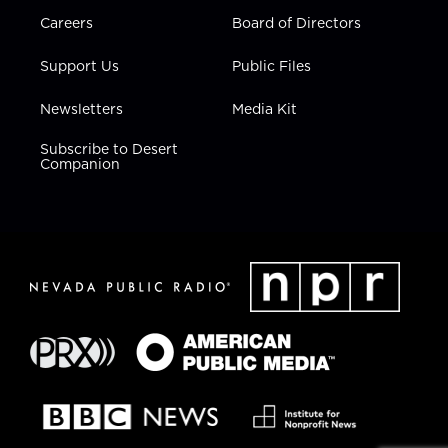
Careers
Board of Directors
Support Us
Public Files
Newsletters
Media Kit
Subscribe to Desert
Companion