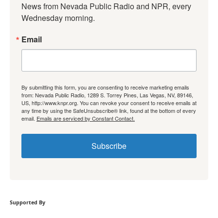
News from Nevada Public Radio and NPR, every 
Wednesday morning.
Email
By submitting this form, you are consenting to receive marketing emails
from: Nevada Public Radio, 1289 S. Torrey Pines, Las Vegas, NV, 89146,
US, http://www.knpr.org. You can revoke your consent to receive emails at
any time by using the SafeUnsubscribe® link, found at the bottom of every
email.
Emails are serviced by Constant Contact.
Subscribe
Supported By