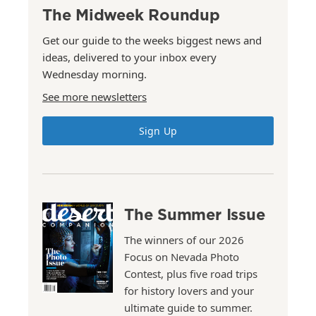
The Midweek Roundup
Get our guide to the weeks biggest news and
ideas, delivered to your inbox every
Wednesday morning.
See more newsletters
Sign Up
The Summer Issue
The winners of our 2026
Focus on Nevada Photo
Contest, plus five road trips
for history lovers and your
ultimate guide to summer.