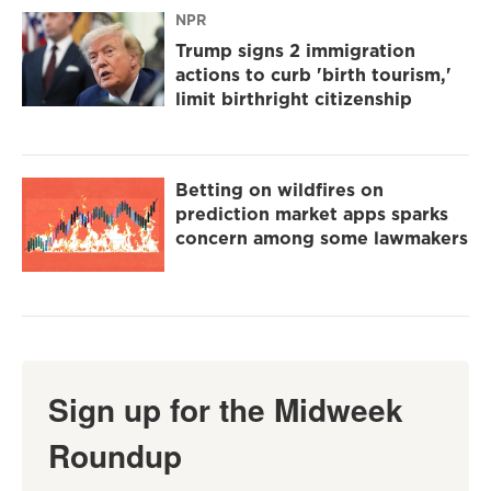
NPR
Trump signs 2 immigration
actions to curb 'birth tourism,'
limit birthright citizenship
Betting on wildfires on
prediction market apps sparks
concern among some lawmakers
Sign up for the Midweek
Roundup