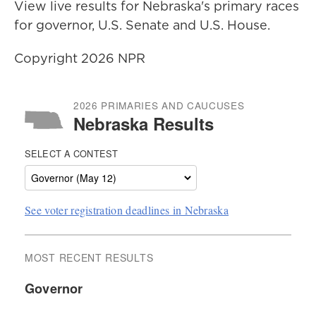
View live results for Nebraska's primary races
for governor, U.S. Senate and U.S. House.
Copyright 2026 NPR