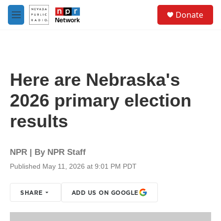
Skip to main content
S
Donate
e
M
a
e
r
n
c
u
h
u
Here are Nebraska's
e
r
2026 primary election
y
results
NPR | By
NPR Staff
Published May 11, 2026 at 9:01 PM PDT
SHARE
ADD US ON GOOGLE