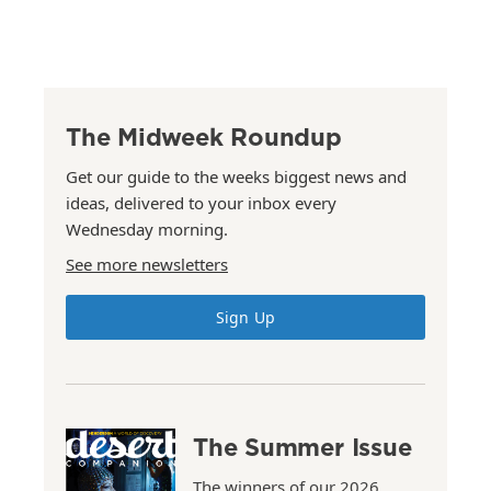
The Midweek Roundup
Get our guide to the weeks biggest news and
ideas, delivered to your inbox every
Wednesday morning.
See more newsletters
Sign Up
The Summer Issue
The winners of our 2026