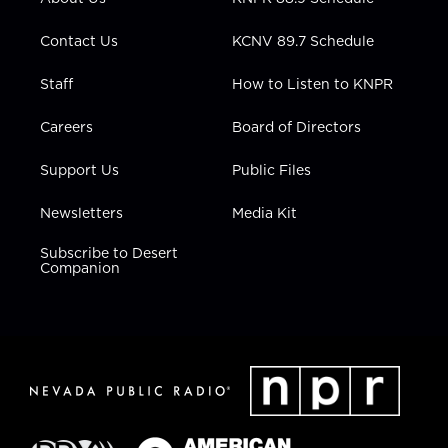
a
k
n
m
Contact Us
KCNV 89.7 Schedule
Staff
How to Listen to KNPR
Careers
Board of Directors
Support Us
Public Files
Newsletters
Media Kit
Subscribe to Desert
Companion