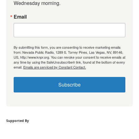
Wednesday morning.
Email
By submitting this form, you are consenting to receive marketing emails
from: Nevada Public Radio, 1289 S. Torrey Pines, Las Vegas, NV, 89146,
US, http://www.knpr.org. You can revoke your consent to receive emails at
any time by using the SafeUnsubscribe® link, found at the bottom of every
email.
Emails are serviced by Constant Contact.
Subscribe
Supported By