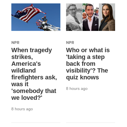
NPR
NPR
When tragedy
Who or what is
strikes,
'taking a step
America's
back from
wildland
visibility'? The
firefighters ask,
quiz knows
was it
8 hours ago
'somebody that
we loved?'
8 hours ago