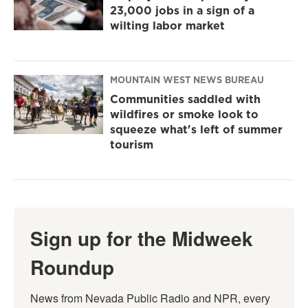
23,000 jobs in a sign of a
wilting labor market
MOUNTAIN WEST NEWS BUREAU
Communities saddled with
wildfires or smoke look to
squeeze what's left of summer
tourism
Sign up for the Midweek
Roundup
News from Nevada Public Radio and NPR, every 