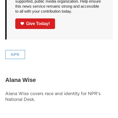
supported, public media organization. Help ensure
this news service remains strong and accessible
to all with your contribution today.
Give Today!
NPR
Alana Wise
Alana Wise covers race and identity for NPR's
National Desk.