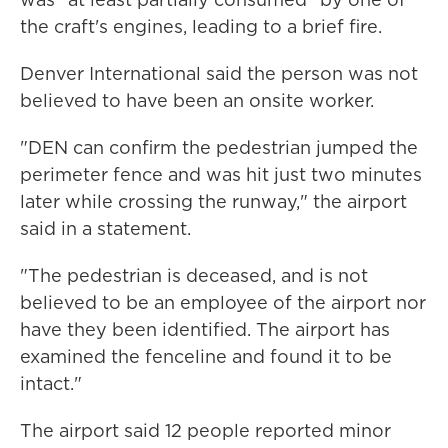
the craft's engines, leading to a brief fire.
Denver International said the person was not
believed to have been an onsite worker.
"DEN can confirm the pedestrian jumped the
perimeter fence and was hit just two minutes
later while crossing the runway," the airport
said in a statement.
"The pedestrian is deceased, and is not
believed to be an employee of the airport nor
have they been identified. The airport has
examined the fenceline and found it to be
intact."
The airport said 12 people reported minor