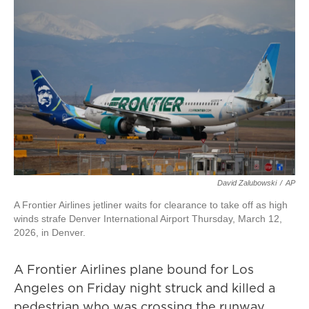
David Zalubowski
/
AP
A Frontier Airlines jetliner waits for clearance to take off as high
winds strafe Denver International Airport Thursday, March 12,
2026, in Denver.
A Frontier Airlines plane bound for Los
Angeles on Friday night struck and killed a
pedestrian who was crossing the runway,