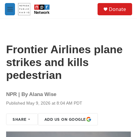
Skip to main content
S
Donate
e
M
a
e
r
n
c
u
h
u
Frontier Airlines plane
e
r
strikes and kills
y
pedestrian
NPR | By
Alana Wise
Published May 9, 2026 at 8:04 AM PDT
SHARE
ADD US ON GOOGLE