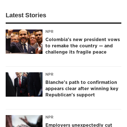
Latest Stories
NPR
Colombia's new president vows
to remake the country — and
challenge its fragile peace
NPR
Blanche's path to confirmation
appears clear after winning key
Republican's support
NPR
Employers unexpectedly cut