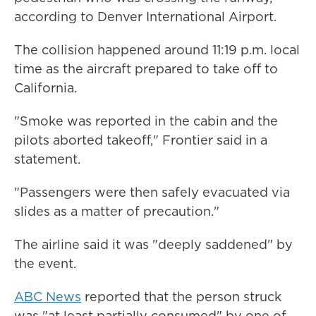
according to Denver International Airport.
The collision happened around 11:19 p.m. local
time as the aircraft prepared to take off to
California.
"Smoke was reported in the cabin and the
pilots aborted takeoff," Frontier said in a
statement.
"Passengers were then safely evacuated via
slides as a matter of precaution."
The airline said it was "deeply saddened" by
the event.
ABC News
reported that the person struck
was "at least partially consumed" by one of