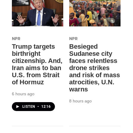
NPR
NPR
Trump targets
Besieged
birthright
Sudanese city
citizenship. And,
faces relentless
Iran aims to ban
drone strikes
U.S. from Strait
and risk of mass
of Hormuz
atrocities, U.N.
warns
6 hours ago
8 hours ago
LISTEN
•
12:16