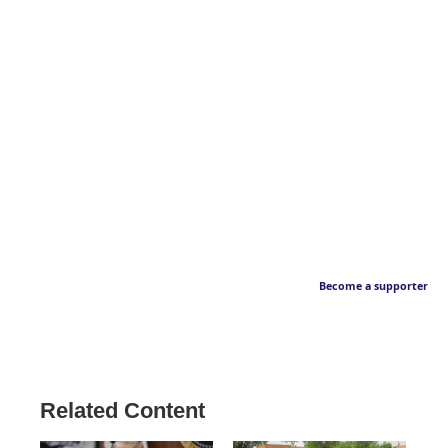
Become a supporter
Related Content