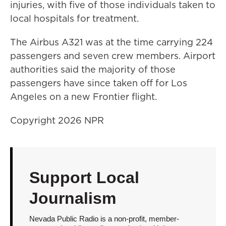
injuries, with five of those individuals taken to
local hospitals for treatment.
The Airbus A321 was at the time carrying 224
passengers and seven crew members. Airport
authorities said the majority of those
passengers have since taken off for Los
Angeles on a new Frontier flight.
Copyright 2026 NPR
Support Local
Journalism
Nevada Public Radio is a non-profit, member-