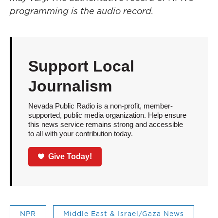
programming is the audio record.
Support Local
Journalism
Nevada Public Radio is a non-profit, member-
supported, public media organization. Help ensure
this news service remains strong and accessible
to all with your contribution today.
Give Today!
NPR
Middle East & Israel/Gaza News