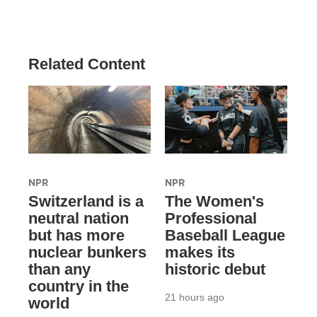
Related Content
NPR
NPR
Switzerland is a
The Women's
neutral nation
Professional
but has more
Baseball League
nuclear bunkers
makes its
than any
historic debut
country in the
21 hours ago
world