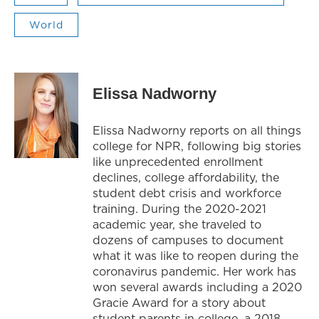
World
Elissa Nadworny
Elissa Nadworny reports on all things
college for NPR, following big stories
like unprecedented enrollment
declines, college affordability, the
student debt crisis and workforce
training. During the 2020-2021
academic year, she traveled to
dozens of campuses to document
what it was like to reopen during the
coronavirus pandemic. Her work has
won several awards including a 2020
Gracie Award for a story about
student parents in college, a 2018