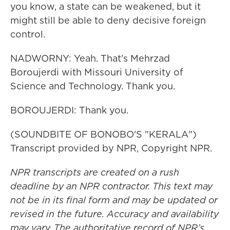
you know, a state can be weakened, but it
might still be able to deny decisive foreign
control.
NADWORNY: Yeah. That's Mehrzad
Boroujerdi with Missouri University of
Science and Technology. Thank you.
BOROUJERDI: Thank you.
(SOUNDBITE OF BONOBO'S "KERALA")
Transcript provided by NPR, Copyright NPR.
NPR transcripts are created on a rush
deadline by an NPR contractor. This text may
not be in its final form and may be updated or
revised in the future. Accuracy and availability
may vary. The authoritative record of NPR’s