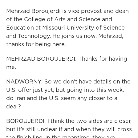
Mehrzad Boroujerdi is vice provost and dean
of the College of Arts and Science and
Education at Missouri University of Science
and Technology. He joins us now. Mehrzad,
thanks for being here.
MEHRZAD BOROUJERDI: Thanks for having
me.
NADWORNY: So we don't have details on the
U.S. offer just yet, but going into this week,
do Iran and the U.S. seem any closer to a
deal?
BOROUJERDI: I think the two sides are closer,
but it's still unclear if and when they will cross
the finish line. In the meantime, they are