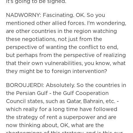
it's going to be signed.
NADWORNY: Fascinating. OK. So you
mentioned other allied forces. I'm wondering,
are other countries in the region watching
these negotiations, not just from the
perspective of wanting the conflict to end,
but perhaps from the perspective of realizing
that their own vulnerabilities, you know, what
they might be to foreign intervention?
BOROUJERDI: Absolutely. So the countries in
the Persian Gulf - the Gulf Cooperation
Council states, such as Qatar, Bahrain, etc. -
which really for a long time have followed
the strategy of rent a superpower and are
now thinking about, OK, what are the