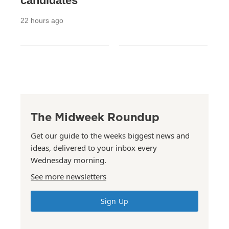
candidates
22 hours ago
The Midweek Roundup
Get our guide to the weeks biggest news and
ideas, delivered to your inbox every
Wednesday morning.
See more newsletters
Sign Up