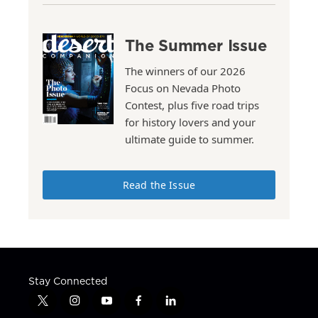
The Summer Issue
The winners of our 2026
Focus on Nevada Photo
Contest, plus five road trips
for history lovers and your
ultimate guide to summer.
Read the Issue
Stay Connected
t
i
y
f
l