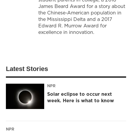
James Beard Award for a story about
the Chinese-American population in
the Mississippi Delta and a 2017
Edward R. Murrow Award for
excellence in innovation.
Latest Stories
NPR
Solar eclipse to occur next
week. Here is what to know
NPR