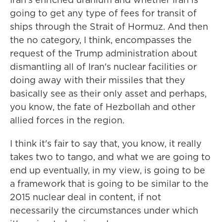
going to get any type of fees for transit of
ships through the Strait of Hormuz. And then
the no category, I think, encompasses the
request of the Trump administration about
dismantling all of Iran's nuclear facilities or
doing away with their missiles that they
basically see as their only asset and perhaps,
you know, the fate of Hezbollah and other
allied forces in the region.
I think it's fair to say that, you know, it really
takes two to tango, and what we are going to
end up eventually, in my view, is going to be
a framework that is going to be similar to the
2015 nuclear deal in content, if not
necessarily the circumstances under which