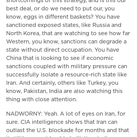
shortcomings of this strategy, and is this our
best deal, or do we need to put our, you
know, eggs in different baskets? You have
sanctioned exposed states, like Russia and
North Korea, that are watching to see how far
Western, you know, sanctions can degrade a
state without direct occupation. You have
China that is looking to see if economic
sanctions coupled with military pressure can
successfully isolate a resource-rich state like
Iran. And certainly, others like Turkey, you
know, Pakistan, India are also watching this
thing with close attention.
NADWORNY: Yeah. A lot of eyes on Iran, for
sure. CIA intelligence shows that Iran can
outlast the U.S. blockade for months and that