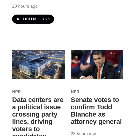
20 hours ago
LISTEN
•
7:25
NPR
NPR
Data centers are
Senate votes to
a political issue
confirm Todd
crossing party
Blanche as
lines, driving
attorney general
voters to
23 hours ago