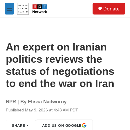
Skip to main content
S
Donate
e
M
a
e
r
n
c
u
h
u
An expert on Iranian
e
r
politics reviews the
y
status of negotiations
to end the war on Iran
NPR | By
Elissa Nadworny
Published May 9, 2026 at 4:43 AM PDT
SHARE
ADD US ON GOOGLE