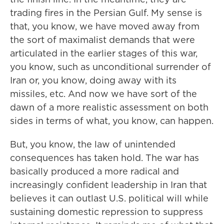
trading fires in the Persian Gulf. My sense is
that, you know, we have moved away from
the sort of maximalist demands that were
articulated in the earlier stages of this war,
you know, such as unconditional surrender of
Iran or, you know, doing away with its
missiles, etc. And now we have sort of the
dawn of a more realistic assessment on both
sides in terms of what, you know, can happen.
But, you know, the law of unintended
consequences has taken hold. The war has
basically produced a more radical and
increasingly confident leadership in Iran that
believes it can outlast U.S. political will while
sustaining domestic repression to suppress