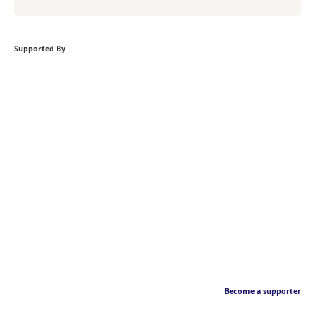
Supported By
Become a supporter