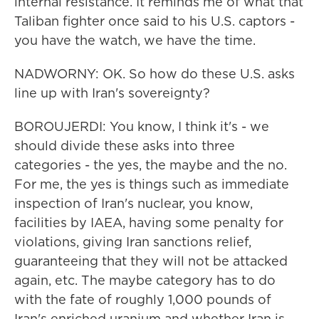
internal resistance. It reminds me of what that
Taliban fighter once said to his U.S. captors -
you have the watch, we have the time.
NADWORNY: OK. So how do these U.S. asks
line up with Iran's sovereignty?
BOROUJERDI: You know, I think it's - we
should divide these asks into three
categories - the yes, the maybe and the no.
For me, the yes is things such as immediate
inspection of Iran's nuclear, you know,
facilities by IAEA, having some penalty for
violations, giving Iran sanctions relief,
guaranteeing that they will not be attacked
again, etc. The maybe category has to do
with the fate of roughly 1,000 pounds of
Iran's enriched uranium and whether Iran is