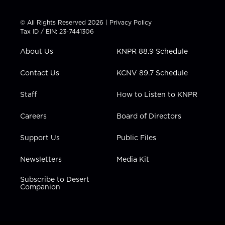
w
n
o
a
i
i
s
u
c
n
t
t
t
e
k
© All Rights Reserved 2026 |
Privacy Policy
t
a
u
b
e
Tax ID / EIN: 23-7441306
e
g
b
o
d
r
r
e
o
i
About Us
KNPR 88.9 Schedule
a
k
n
m
Contact Us
KCNV 89.7 Schedule
Staff
How to Listen to KNPR
Careers
Board of Directors
Support Us
Public Files
Newsletters
Media Kit
Subscribe to Desert
Companion