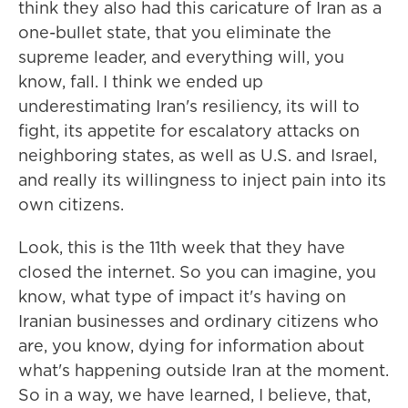
think they also had this caricature of Iran as a
one-bullet state, that you eliminate the
supreme leader, and everything will, you
know, fall. I think we ended up
underestimating Iran's resiliency, its will to
fight, its appetite for escalatory attacks on
neighboring states, as well as U.S. and Israel,
and really its willingness to inject pain into its
own citizens.
Look, this is the 11th week that they have
closed the internet. So you can imagine, you
know, what type of impact it's having on
Iranian businesses and ordinary citizens who
are, you know, dying for information about
what's happening outside Iran at the moment.
So in a way, we have learned, I believe, that,