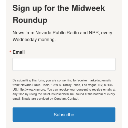
Sign up for the Midweek
Roundup
News from Nevada Public Radio and NPR, every 
Wednesday morning.
Email
By submitting this form, you are consenting to receive marketing emails
from: Nevada Public Radio, 1289 S. Torrey Pines, Las Vegas, NV, 89146,
US, http://www.knpr.org. You can revoke your consent to receive emails at
any time by using the SafeUnsubscribe® link, found at the bottom of every
email.
Emails are serviced by Constant Contact.
Subscribe