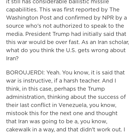
it still has considerable ballistic missile
capabilities. This was first reported by The
Washington Post and confirmed by NPR by a
source who's not authorized to speak to the
media. President Trump had initially said that
this war would be over fast. As an Iran scholar,
what do you think the U.S. gets wrong about
Iran?
BOROUJERDI: Yeah. You know, it is said that
war is instructive, if a harsh teacher. And I
think, in this case, perhaps the Trump
administration, thinking about the success of
their last conflict in Venezuela, you know,
mistook this for the next one and thought
that Iran was going to be a, you know,
cakewalk in a way, and that didn't work out. I