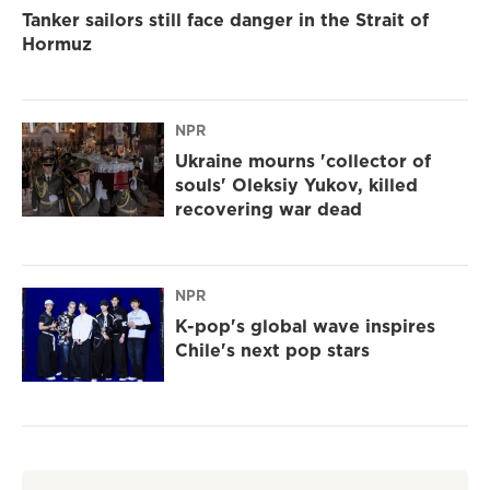
Tanker sailors still face danger in the Strait of
Hormuz
NPR
Ukraine mourns 'collector of
souls' Oleksiy Yukov, killed
recovering war dead
NPR
K-pop's global wave inspires
Chile's next pop stars