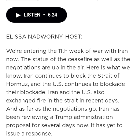
LISTEN
•
6:24
ELISSA NADWORNY, HOST:
We're entering the 11th week of war with Iran
now. The status of the ceasefire as well as the
negotiations are up in the air. Here is what we
know. Iran continues to block the Strait of
Hormuz, and the U.S. continues to blockade
their blockade. Iran and the U.S. also
exchanged fire in the strait in recent days.
And as far as the negotiations go, Iran has
been reviewing a Trump administration
proposal for several days now. It has yet to
issue a response.