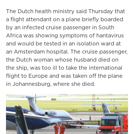
The Dutch health ministry said Thursday that
a flight attendant on a plane briefly boarded
by an infected cruise passenger in South
Africa was showing symptoms of hantavirus
and would be tested in an isolation ward at
an Amsterdam hospital. The cruise passenger,
the Dutch woman whose husband died on
the ship, was too ill to take the international
flight to Europe and was taken off the plane
in Johannesburg, where she died.