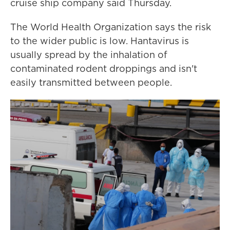
cruise ship company said Thursday.
The World Health Organization says the risk
to the wider public is low. Hantavirus is
usually spread by the inhalation of
contaminated rodent droppings and isn't
easily transmitted between people.