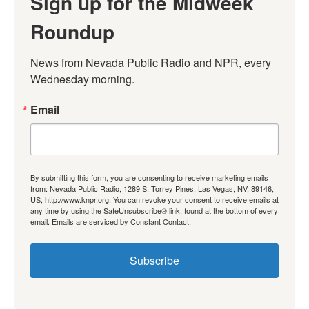
Sign up for the Midweek
Roundup
News from Nevada Public Radio and NPR, every 
Wednesday morning.
Email
By submitting this form, you are consenting to receive marketing emails
from: Nevada Public Radio, 1289 S. Torrey Pines, Las Vegas, NV, 89146,
US, http://www.knpr.org. You can revoke your consent to receive emails at
any time by using the SafeUnsubscribe® link, found at the bottom of every
email.
Emails are serviced by Constant Contact.
Subscribe