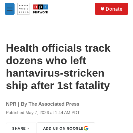
Skip to main content
S
Donate
e
M
a
e
r
n
c
u
h
u
Health officials track
e
r
dozens who left
y
hantavirus-stricken
ship after 1st fatality
NPR | By
The Associated Press
Published May 7, 2026 at 1:44 AM PDT
SHARE
ADD US ON GOOGLE