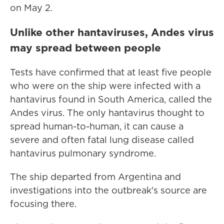
on May 2.
Unlike other hantaviruses, Andes virus
may spread between people
Tests have confirmed that at least five people
who were on the ship were infected with a
hantavirus found in South America, called the
Andes virus. The only hantavirus thought to
spread human-to-human, it can cause a
severe and often fatal lung disease called
hantavirus pulmonary syndrome.
The ship departed from Argentina and
investigations into the outbreak's source are
focusing there.