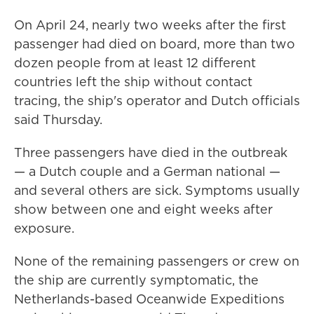
On April 24, nearly two weeks after the first
passenger had died on board, more than two
dozen people from at least 12 different
countries left the ship without contact
tracing, the ship's operator and Dutch officials
said Thursday.
Three passengers have died in the outbreak
— a Dutch couple and a German national —
and several others are sick. Symptoms usually
show between one and eight weeks after
exposure.
None of the remaining passengers or crew on
the ship are currently symptomatic, the
Netherlands-based Oceanwide Expeditions