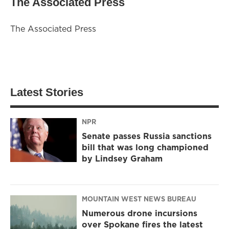
The Associated Press
The Associated Press
Latest Stories
NPR
Senate passes Russia sanctions
bill that was long championed
by Lindsey Graham
MOUNTAIN WEST NEWS BUREAU
Numerous drone incursions
over Spokane fires the latest