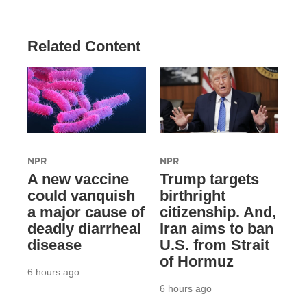
Related Content
NPR
NPR
A new vaccine
Trump targets
could vanquish
birthright
a major cause of
citizenship. And,
deadly diarrheal
Iran aims to ban
disease
U.S. from Strait
of Hormuz
6 hours ago
6 hours ago