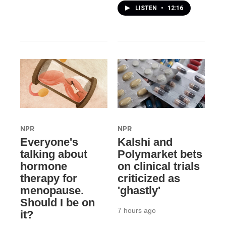
LISTEN
•
12:16
NPR
NPR
Everyone's
Kalshi and
talking about
Polymarket bets
hormone
on clinical trials
therapy for
criticized as
menopause.
'ghastly'
Should I be on
7 hours ago
it?