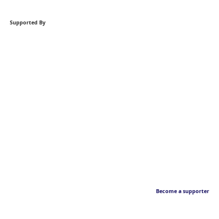
Supported By
Become a supporter