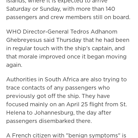
Islands, where it is expected to arrive
Saturday or Sunday, with more than 140
passengers and crew members still on board.
WHO Director-General Tedros Adhanom
Ghebreyesus said Thursday that he had been
in regular touch with the ship's captain, and
that morale improved once it began moving
again.
Authorities in South Africa are also trying to
trace contacts of any passengers who
previously got off the ship. They have
focused mainly on an April 25 flight from St.
Helena to Johannesburg, the day after
passengers disembarked there.
A French citizen with "benign symptoms" is