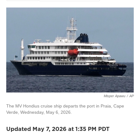
Misper Apawu
/
AP
The MV Hondius cruise ship departs the port in Praia, Cape
Verde, Wednesday, May 6, 2026.
Updated May 7, 2026 at 1:35 PM PDT