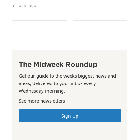
7 hours ago
The Midweek Roundup
Get our guide to the weeks biggest news and
ideas, delivered to your inbox every
Wednesday morning.
See more newsletters
Sign Up