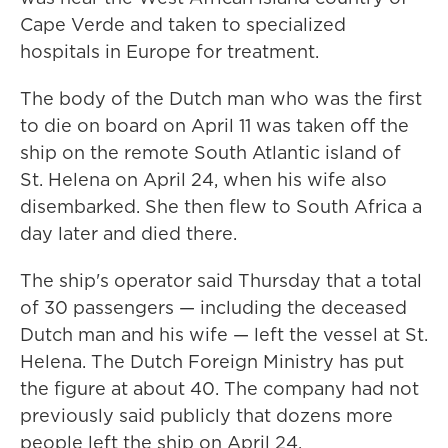
Cape Verde and taken to specialized
hospitals in Europe for treatment.
The body of the Dutch man who was the first
to die on board on April 11 was taken off the
ship on the remote South Atlantic island of
St. Helena on April 24, when his wife also
disembarked. She then flew to South Africa a
day later and died there.
The ship's operator said Thursday that a total
of 30 passengers — including the deceased
Dutch man and his wife — left the vessel at St.
Helena. The Dutch Foreign Ministry has put
the figure at about 40. The company had not
previously said publicly that dozens more
people left the ship on April 24.