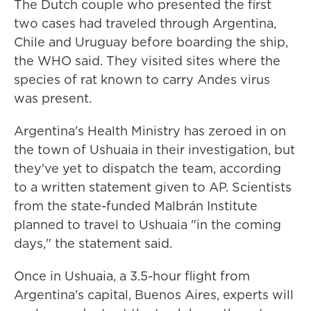
The Dutch couple who presented the first
two cases had traveled through Argentina,
Chile and Uruguay before boarding the ship,
the WHO said. They visited sites where the
species of rat known to carry Andes virus
was present.
Argentina's Health Ministry has zeroed in on
the town of Ushuaia in their investigation, but
they've yet to dispatch the team, according
to a written statement given to AP. Scientists
from the state-funded Malbrán Institute
planned to travel to Ushuaia "in the coming
days," the statement said.
Once in Ushuaia, a 3.5-hour flight from
Argentina's capital, Buenos Aires, experts will