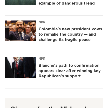
example of dangerous trend
NPR
Colombia's new president vows
to remake the country — and
challenge its fragile peace
NPR
Blanche's path to confirmation
appears clear after winning key
Republican's support