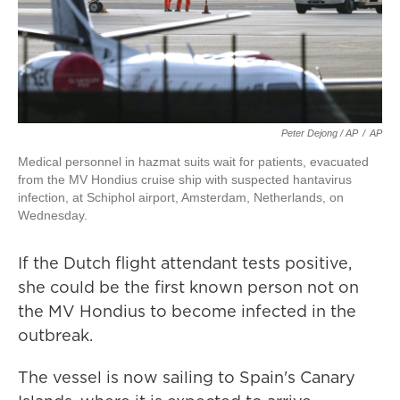
Peter Dejong / AP
/
AP
Medical personnel in hazmat suits wait for patients, evacuated
from the MV Hondius cruise ship with suspected hantavirus
infection, at Schiphol airport, Amsterdam, Netherlands, on
Wednesday.
If the Dutch flight attendant tests positive,
she could be the first known person not on
the MV Hondius to become infected in the
outbreak.
The vessel is now sailing to Spain's Canary