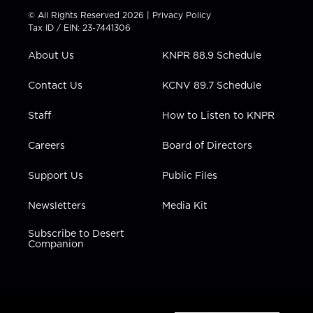
t
t
t
e
k
© All Rights Reserved 2026 |
Privacy Policy
t
a
u
b
e
Tax ID / EIN: 23-7441306
e
g
b
o
d
r
r
e
o
i
About Us
KNPR 88.9 Schedule
a
k
n
m
Contact Us
KCNV 89.7 Schedule
Staff
How to Listen to KNPR
Careers
Board of Directors
Support Us
Public Files
Newsletters
Media Kit
Subscribe to Desert
Companion