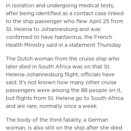
in isolation and undergoing medical tests,
after being identified as a contact case linked
to the ship passenger who flew April 25 from
St. Helena to Johannesburg and was
confirmed to have hantavirus, the French
Health Ministry said in a statement Thursday.
The Dutch woman from the cruise ship who
later died in South Africa was on that St.
Helena-Johannesburg flight, officials have
said. It's not known how many other cruise
passengers were among the 88 people on it,
but flights from St. Helena go to South Africa
and are rare, normally once a week.
The body of the third fatality, a German
woman, is also still on the ship after she died