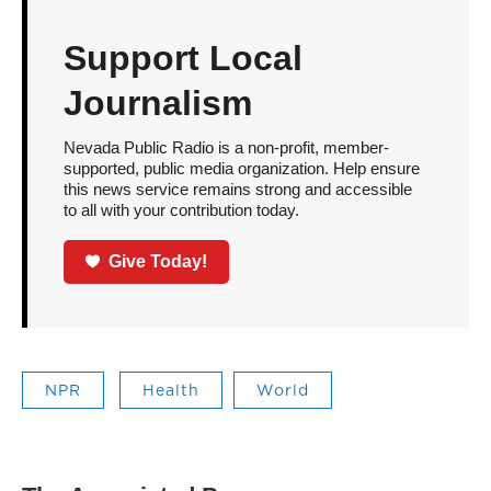
Support Local
Journalism
Nevada Public Radio is a non-profit, member-
supported, public media organization. Help ensure
this news service remains strong and accessible
to all with your contribution today.
Give Today!
NPR
Health
World