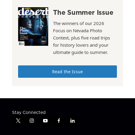
The Summer Issue
The winners of our 2026
Focus on Nevada Photo
Contest, plus five road trips
for history lovers and your
ultimate guide to summer.
Read the Issue
Stay Connected
t
i
y
f
l
w
n
o
a
i
i
s
u
c
n