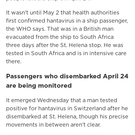
It wasn't until May 2 that health authorities
first confirmed hantavirus in a ship passenger,
the WHO says. That was in a British man
evacuated from the ship to South Africa
three days after the St. Helena stop. He was
tested in South Africa and is in intensive care
there.
Passengers who disembarked April 24
are being monitored
It emerged Wednesday that a man tested
positive for hantavirus in Switzerland after he
disembarked at St. Helena, though his precise
movements in between aren't clear.