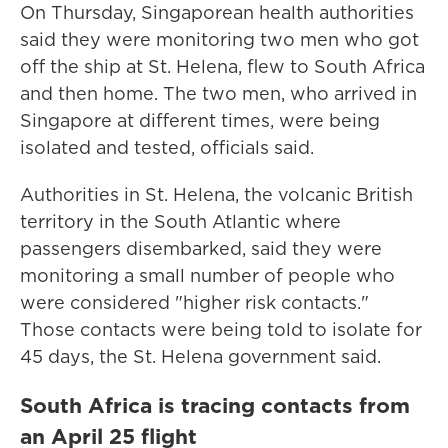
On Thursday, Singaporean health authorities
said they were monitoring two men who got
off the ship at St. Helena, flew to South Africa
and then home. The two men, who arrived in
Singapore at different times, were being
isolated and tested, officials said.
Authorities in St. Helena, the volcanic British
territory in the South Atlantic where
passengers disembarked, said they were
monitoring a small number of people who
were considered "higher risk contacts."
Those contacts were being told to isolate for
45 days, the St. Helena government said.
South Africa is tracing contacts from
an April 25 flight