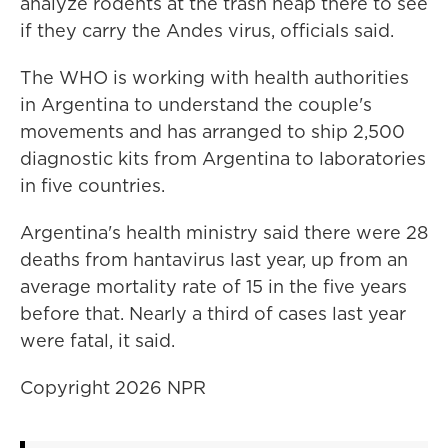
analyze rodents at the trash heap there to see
if they carry the Andes virus, officials said.
The WHO is working with health authorities
in Argentina to understand the couple's
movements and has arranged to ship 2,500
diagnostic kits from Argentina to laboratories
in five countries.
Argentina's health ministry said there were 28
deaths from hantavirus last year, up from an
average mortality rate of 15 in the five years
before that. Nearly a third of cases last year
were fatal, it said.
Copyright 2026 NPR