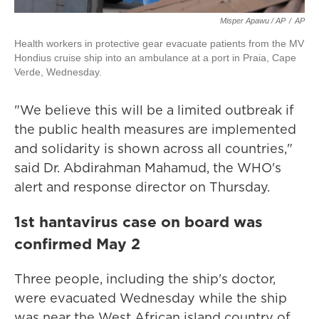
Misper Apawu / AP
/
AP
Health workers in protective gear evacuate patients from the MV
Hondius cruise ship into an ambulance at a port in Praia, Cape
Verde, Wednesday.
"We believe this will be a limited outbreak if
the public health measures are implemented
and solidarity is shown across all countries,"
said Dr. Abdirahman Mahamud, the WHO's
alert and response director on Thursday.
1st hantavirus case on board was
confirmed May 2
Three people, including the ship's doctor,
were evacuated Wednesday while the ship
was near the West African island country of