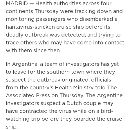
MADRID — Health authorities across four
continents Thursday were tracking down and
monitoring passengers who disembarked a
hantavirus-stricken cruise ship before its
deadly outbreak was detected, and trying to
trace others who may have come into contact
with them since then.
In Argentina, a team of investigators has yet
to leave for the southern town where they
suspect the outbreak originated, officials
from the country's Health Ministry told The
Associated Press on Thursday. The Argentine
investigators suspect a Dutch couple may
have contracted the virus while on a bird-
watching trip before they boarded the cruise
ship.