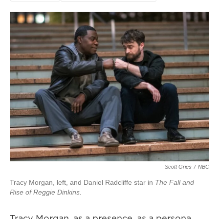
Scott Gries
/
NBC
Tracy Morgan, left, and Daniel Radcliffe star in
The Fall and
Rise of Reggie Dinkins.
Tracy Morgan, as a presence, as a persona,