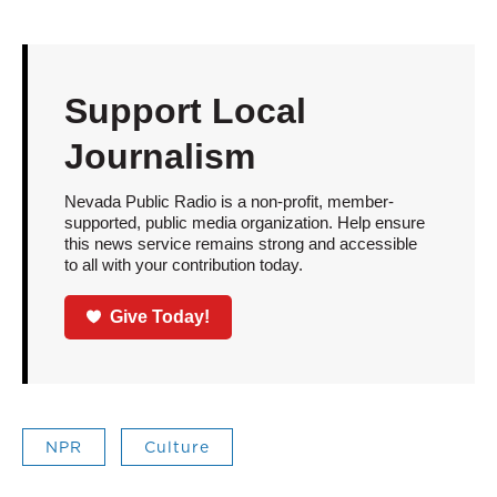
Support Local
Journalism
Nevada Public Radio is a non-profit, member-
supported, public media organization. Help ensure
this news service remains strong and accessible
to all with your contribution today.
Give Today!
NPR
Culture