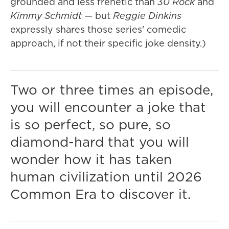
grounded and less frenetic than
30 Rock
and
Kimmy Schmidt
— but
Reggie Dinkins
expressly shares those series' comedic
approach, if not their specific joke density.)
Two or three times an episode,
you will encounter a joke that
is so perfect, so pure, so
diamond-hard that you will
wonder how it has taken
human civilization until 2026
Common Era to discover it.