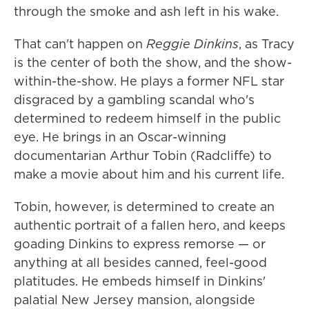
through the smoke and ash left in his wake.
That can't happen on
Reggie Dinkins
, as Tracy
is the center of both the show, and the show-
within-the-show. He plays a former NFL star
disgraced by a gambling scandal who's
determined to redeem himself in the public
eye. He brings in an Oscar-winning
documentarian Arthur Tobin (Radcliffe) to
make a movie about him and his current life.
Tobin, however, is determined to create an
authentic portrait of a fallen hero, and keeps
goading Dinkins to express remorse — or
anything at all besides canned, feel-good
platitudes. He embeds himself in Dinkins'
palatial New Jersey mansion, alongside