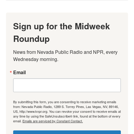
Sign up for the Midweek
Roundup
News from Nevada Public Radio and NPR, every 
Wednesday morning.
Email
By submitting this form, you are consenting to receive marketing emails
from: Nevada Public Radio, 1289 S. Torrey Pines, Las Vegas, NV, 89146,
US, http://www.knpr.org. You can revoke your consent to receive emails at
any time by using the SafeUnsubscribe® link, found at the bottom of every
email.
Emails are serviced by Constant Contact.