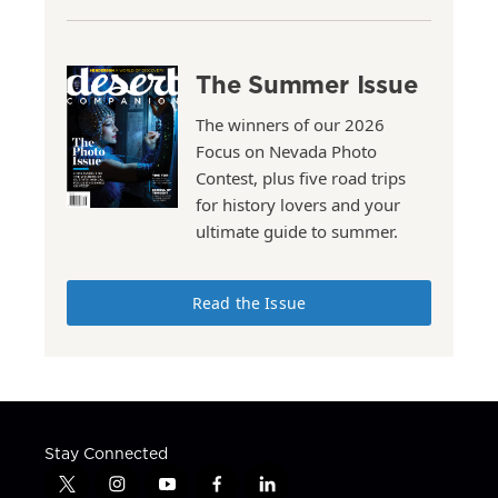
The Summer Issue
The winners of our 2026
Focus on Nevada Photo
Contest, plus five road trips
for history lovers and your
ultimate guide to summer.
Read the Issue
Stay Connected
t
i
y
f
l