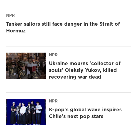
NPR
Tanker sailors still face danger in the Strait of
Hormuz
NPR
Ukraine mourns 'collector of
souls' Oleksiy Yukov, killed
recovering war dead
NPR
K-pop's global wave inspires
Chile's next pop stars