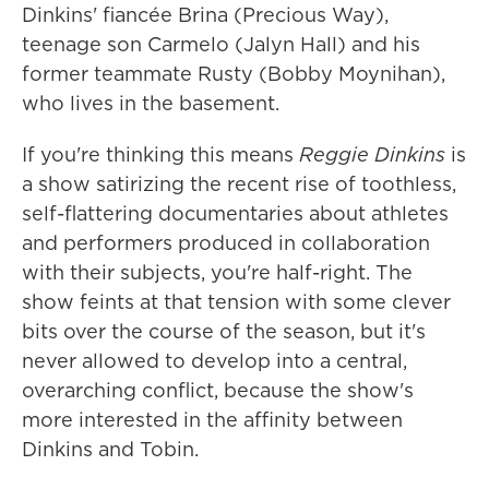
Dinkins' fiancée Brina (Precious Way),
teenage son Carmelo (Jalyn Hall) and his
former teammate Rusty (Bobby Moynihan),
who lives in the basement.
If you're thinking this means
Reggie Dinkins
is
a show satirizing the recent rise of toothless,
self-flattering documentaries about athletes
and performers produced in collaboration
with their subjects, you're half-right. The
show feints at that tension with some clever
bits over the course of the season, but it's
never allowed to develop into a central,
overarching conflict, because the show's
more interested in the affinity between
Dinkins and Tobin.