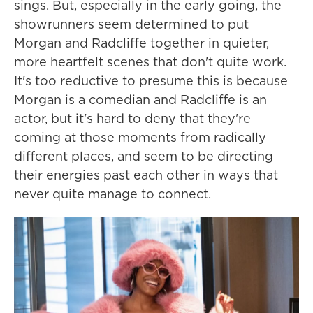
sings. But, especially in the early going, the
showrunners seem determined to put
Morgan and Radcliffe together in quieter,
more heartfelt scenes that don't quite work.
It's too reductive to presume this is because
Morgan is a comedian and Radcliffe is an
actor, but it's hard to deny that they're
coming at those moments from radically
different places, and seem to be directing
their energies past each other in ways that
never quite manage to connect.