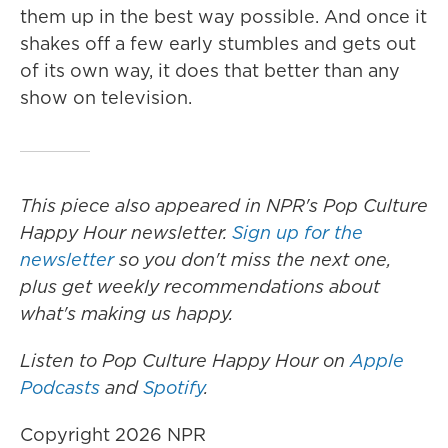
them up in the best way possible. And once it
shakes off a few early stumbles and gets out
of its own way, it does that better than any
show on television.
This piece also appeared in NPR's Pop Culture
Happy Hour newsletter.
Sign up for the
newsletter
so you don't miss the next one,
plus get weekly recommendations about
what's making us happy.
Listen to Pop Culture Happy Hour on
Apple
Podcasts
and
Spotify
.
Copyright 2026 NPR