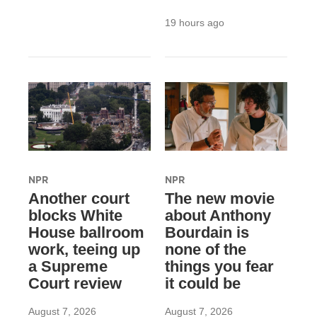
19 hours ago
NPR
NPR
Another court
The new movie
blocks White
about Anthony
House ballroom
Bourdain is
work, teeing up
none of the
a Supreme
things you fear
Court review
it could be
August 7, 2026
August 7, 2026