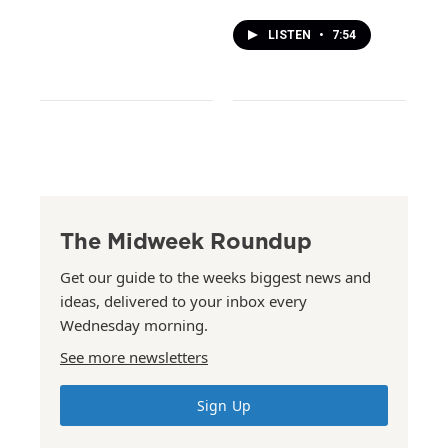
LISTEN
•
7:54
The Midweek Roundup
Get our guide to the weeks biggest news and
ideas, delivered to your inbox every
Wednesday morning.
See more newsletters
Sign Up