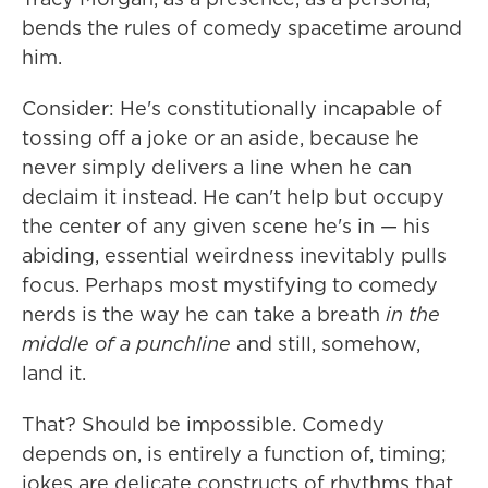
bends the rules of comedy spacetime around
him.
Consider: He's constitutionally incapable of
tossing off a joke or an aside, because he
never simply delivers a line when he can
declaim it instead. He can't help but occupy
the center of any given scene he's in — his
abiding, essential weirdness inevitably pulls
focus. Perhaps most mystifying to comedy
nerds is the way he can take a breath
in the
middle of a punchline
and still, somehow,
land it.
That? Should be impossible. Comedy
depends on, is entirely a function of, timing;
jokes are delicate constructs of rhythms that