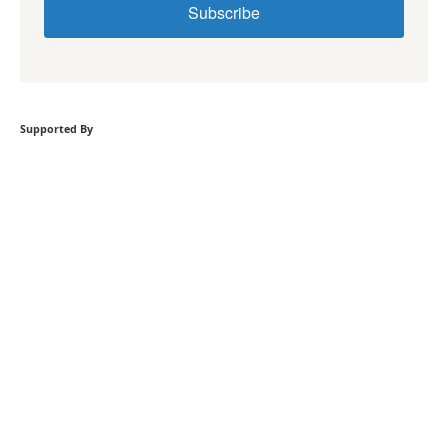
Subscribe
Supported By