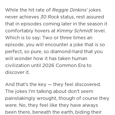
While the hit rate of
Reggie Dinkins
' jokes
never achieves
30 Rock
status, rest assured
that in episodes coming later in the season it
comfortably hovers at
Kimmy Schmidt
level.
Which is to say: Two or three times an
episode, you will encounter a joke that is so
perfect, so pure, so diamond-hard that you
will wonder how it has taken human
civilization until 2026 Common Era to
discover it.
And that's the key — they feel discovered.
The jokes I'm talking about don't seem
painstakingly wrought, though of course they
were. No, they feel like they have always
been there, beneath the earth, biding their