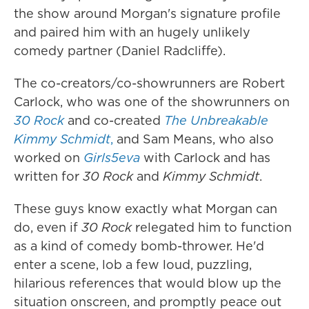
the show around Morgan's signature profile
and paired him with an hugely unlikely
comedy partner (Daniel Radcliffe).
The co-creators/co-showrunners are Robert
Carlock, who was one of the showrunners on
30 Rock
and co-created
The Unbreakable
Kimmy Schmidt
,
and Sam Means, who also
worked on
Girls5eva
with Carlock and has
written for
30 Rock
and
Kimmy Schmidt
.
These guys know exactly what Morgan can
do, even if
30 Rock
relegated him to function
as a kind of comedy bomb-thrower. He'd
enter a scene, lob a few loud, puzzling,
hilarious references that would blow up the
situation onscreen, and promptly peace out