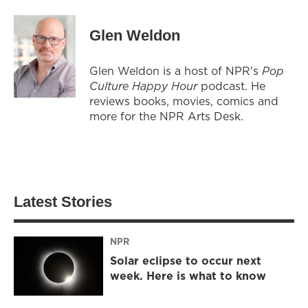
Glen Weldon
Glen Weldon is a host of NPR's
Pop
Culture Happy Hour
podcast. He
reviews books, movies, comics and
more for the NPR Arts Desk.
Latest Stories
NPR
Solar eclipse to occur next
week. Here is what to know