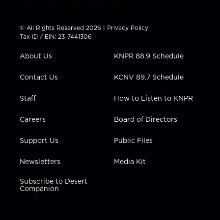
w
n
o
a
i
i
s
u
c
n
t
t
t
e
k
© All Rights Reserved 2026 |
Privacy Policy
t
a
u
b
e
Tax ID / EIN: 23-7441306
e
g
b
o
d
r
r
e
o
i
About Us
KNPR 88.9 Schedule
a
k
n
m
Contact Us
KCNV 89.7 Schedule
Staff
How to Listen to KNPR
Careers
Board of Directors
Support Us
Public Files
Newsletters
Media Kit
Subscribe to Desert
Companion