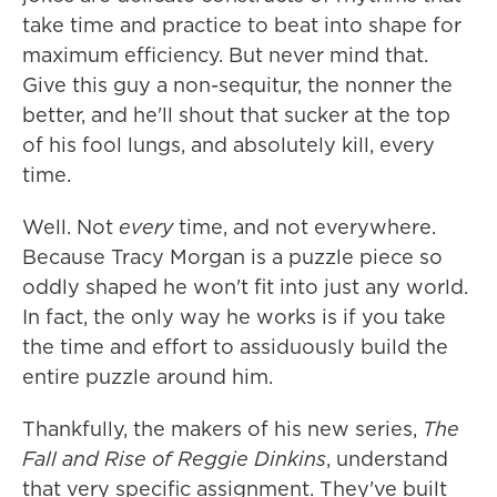
take time and practice to beat into shape for
maximum efficiency. But never mind that.
Give this guy a non-sequitur, the nonner the
better, and he'll shout that sucker at the top
of his fool lungs, and absolutely kill, every
time.
Well. Not
every
time, and not everywhere.
Because Tracy Morgan is a puzzle piece so
oddly shaped he won't fit into just any world.
In fact, the only way he works is if you take
the time and effort to assiduously build the
entire puzzle around him.
Thankfully, the makers of his new series,
The
Fall and Rise of Reggie Dinkins
, understand
that very specific assignment. They've built