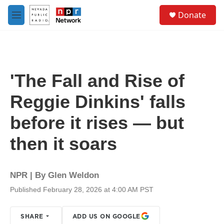
Skip to main content
S
Donate
e
M
a
e
r
n
c
u
h
u
'The Fall and Rise of
e
r
Reggie Dinkins' falls
y
before it rises — but
then it soars
NPR | By
Glen Weldon
Published February 28, 2026 at 4:00 AM PST
SHARE
ADD US ON GOOGLE