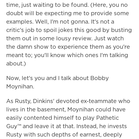
time, just waiting to be found. (Here, you no
doubt will be expecting me to provide some
examples. Well, I'm not gonna. It's not a
critic's job to spoil jokes this good by busting
them out in some lousy review. Just watch
the damn show to experience them as you're
meant to; you'll know which ones I'm talking
about.)
Now, let's you and I talk about Bobby
Moynihan.
As Rusty, Dinkins' devoted ex-teammate who
lives in the basement, Moynihan could have
easily contented himself to play Pathetic
Guy™ and leave it at that. Instead, he invests
Rusty with such depths of earnest, deeply