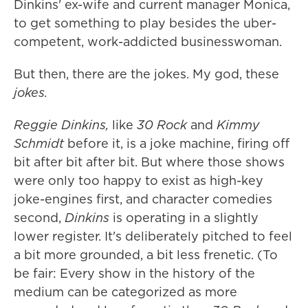
Dinkins' ex-wife and current manager Monica,
to get something to play besides the uber-
competent, work-addicted businesswoman.
But then, there are the jokes. My god, these
jokes.
Reggie Dinkins,
like
30 Rock
and
Kimmy
Schmidt
before it, is a joke machine, firing off
bit after bit after bit. But where those shows
were only too happy to exist as high-key
joke-engines first, and character comedies
second,
Dinkins
is operating in a slightly
lower register. It's deliberately pitched to feel
a bit more grounded, a bit less frenetic. (To
be fair: Every show in the history of the
medium can be categorized as more