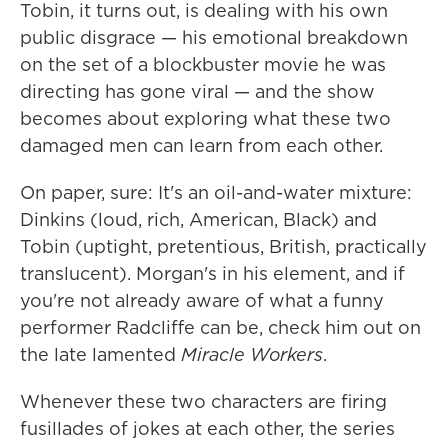
Tobin, it turns out, is dealing with his own
public disgrace — his emotional breakdown
on the set of a blockbuster movie he was
directing has gone viral — and the show
becomes about exploring what these two
damaged men can learn from each other.
On paper, sure: It's an oil-and-water mixture:
Dinkins (loud, rich, American, Black) and
Tobin (uptight, pretentious, British, practically
translucent). Morgan's in his element, and if
you're not already aware of what a funny
performer Radcliffe can be, check him out on
the late lamented
Miracle Workers
.
Whenever these two characters are firing
fusillades of jokes at each other, the series