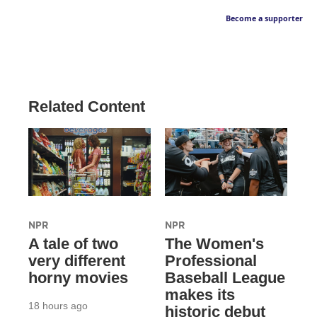
Become a supporter
Related Content
NPR
NPR
A tale of two
The Women's
very different
Professional
horny movies
Baseball League
makes its
18 hours ago
historic debut