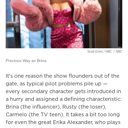
Scott Gries / NBC
/
NBC
Precious Way as Brina.
It's one reason the show flounders out of the
gate, as typical pilot problems pile up —
every secondary character gets introduced in
a hurry and assigned a defining characteristic:
Brina (the influencer), Rusty (the loser),
Carmelo (the TV teen). It takes a bit too long
for even the great Erika Alexander, who plays