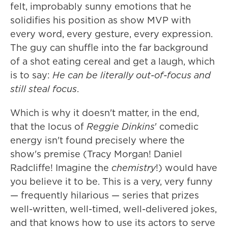
felt, improbably sunny emotions that he
solidifies his position as show MVP with
every word, every gesture, every expression.
The guy can shuffle into the far background
of a shot eating cereal and get a laugh, which
is to say:
He can be literally out-of-focus and
still steal focus
.
Which is why it doesn't matter, in the end,
that the locus of
Reggie Dinkins
' comedic
energy isn't found precisely where the
show's premise (Tracy Morgan! Daniel
Radcliffe! Imagine the
chemistry
!) would have
you believe it to be. This is a very, very funny
— frequently hilarious — series that prizes
well-written, well-timed, well-delivered jokes,
and that knows how to use its actors to serve