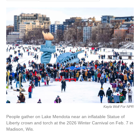
Kayla Wolf For NPR
People gather on Lake Mendota near an inflatable Statue of
Liberty crown and torch at the 2026 Winter Carnival on Feb. 7 in
Madison, Wis.