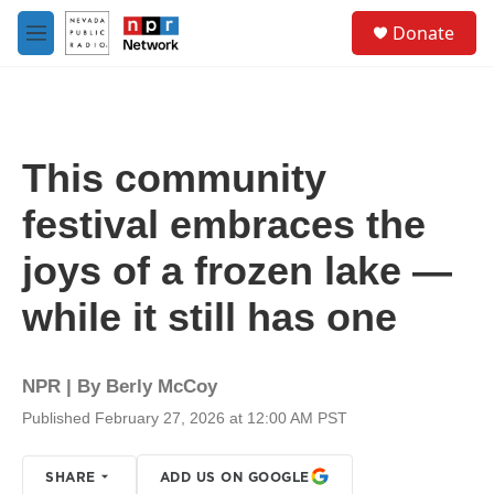
Skip to main content
S
Donate
e
M
a
e
r
n
c
u
h
u
This community
e
r
festival embraces the
y
joys of a frozen lake —
while it still has one
NPR | By
Berly McCoy
Published February 27, 2026 at 12:00 AM PST
SHARE
ADD US ON GOOGLE