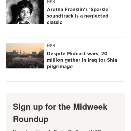
NPR
Aretha Franklin's 'Sparkle'
soundtrack is a neglected
classic
NPR
Despite Mideast wars, 20
million gather in Iraq for Shia
pilgrimage
Sign up for the Midweek
Roundup