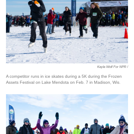
Kayla Wolf For NPR /
A competitor runs in ice skates during a 5K during the Frozen
Assets Festival on Lake Mendota on Feb. 7 in Madison, Wis.