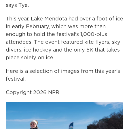
says Tye.
This year, Lake Mendota had over a foot of ice
in early February, which was more than
enough to hold the festival's 1,000-plus
attendees. The event featured kite flyers, sky
divers, ice hockey and the only 5K that takes
place solely on ice.
Here is a selection of images from this year's
festival:
Copyright 2026 NPR