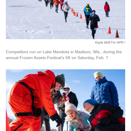
Kayla Wolf For NPR /
Competitors run on Lake Mendota in Madison, Wis., during the
annual Frozen Assets Festival's 5K on Saturday, Feb. 7.