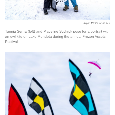
Kayla Wolf For NPR /
Tannia Serna (left) and Madeline Sudnick pose for a portrait with
an owl kite on Lake Mendota during the annual Frozen Assets
Festival.