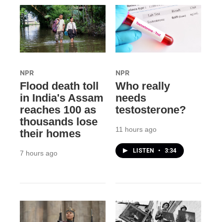
NPR
NPR
Flood death toll
Who really
in India's Assam
needs
reaches 100 as
testosterone?
thousands lose
11 hours ago
their homes
LISTEN
•
3:34
7 hours ago