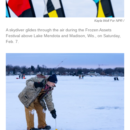
Kayla Wolf For NPR /
A skydiver glides through the air during the Frozen Assets
Festival above Lake Mendota and Madison, Wis., on Saturday,
Feb. 7.