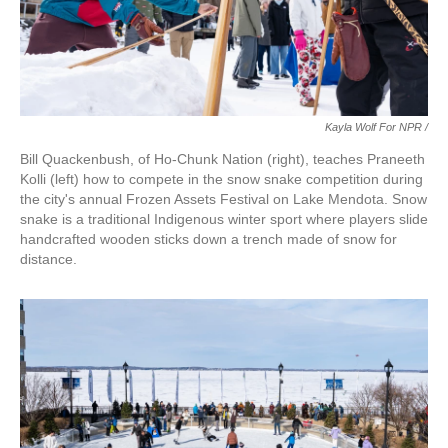
Kayla Wolf For NPR /
Bill Quackenbush, of Ho-Chunk Nation (right), teaches Praneeth
Kolli (left) how to compete in the snow snake competition during
the city's annual Frozen Assets Festival on Lake Mendota. Snow
snake is a traditional Indigenous winter sport where players slide
handcrafted wooden sticks down a trench made of snow for
distance.