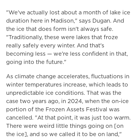
"We've actually lost about a month of lake ice
duration here in Madison," says Dugan. And
the ice that does form isn't always safe.
"Traditionally, these were lakes that froze
really safely every winter. And that's
becoming less — we're less confident in that,
going into the future."
As climate change accelerates, fluctuations in
winter temperatures increase, which leads to
unpredictable ice conditions. That was the
case two years ago, in 2024, when the on-ice
portion of the Frozen Assets Festival was
cancelled. "At that point, it was just too warm.
There were weird little things going on [on
the ice], and so we called it to be on land,"