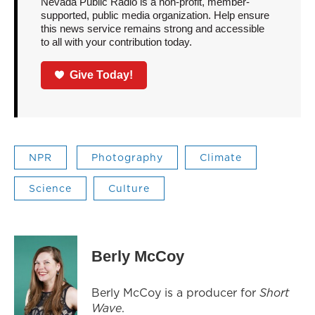
Nevada Public Radio is a non-profit, member-
supported, public media organization. Help ensure
this news service remains strong and accessible
to all with your contribution today.
Give Today!
NPR
Photography
Climate
Science
Culture
Berly McCoy
Berly McCoy is a producer for
Short
Wave
.