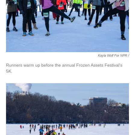
Kayla Wolf For NPR /
Runners warm up before the annual Frozen Assets Festival's
5K.