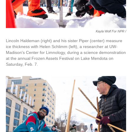
Kayla Wolf For NPR /
Lincoln Haldeman (right) and his sister Piper (center) measure
ice thickness with Helen Schlimm (left), a researcher at UW-
Madison's Center for Limnology, during a science demonstration
at the annual Frozen Assets Festival on Lake Mendota on
Saturday, Feb. 7.