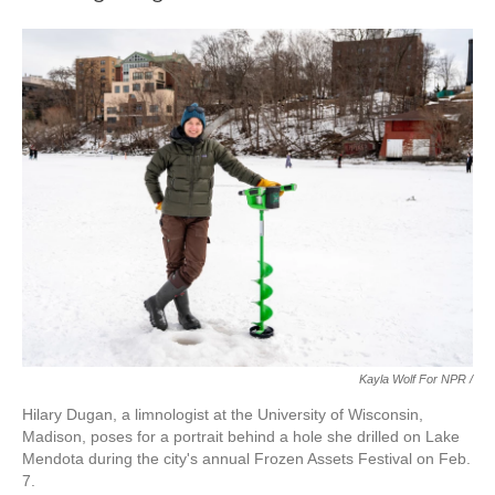
Kayla Wolf For NPR /
Hilary Dugan, a limnologist at the University of Wisconsin,
Madison, poses for a portrait behind a hole she drilled on Lake
Mendota during the city's annual Frozen Assets Festival on Feb.
7.