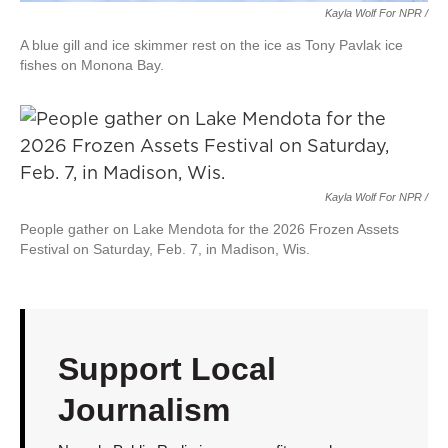
Kayla Wolf For NPR /
A blue gill and ice skimmer rest on the ice as Tony Pavlak ice
fishes on Monona Bay.
Kayla Wolf For NPR /
People gather on Lake Mendota for the 2026 Frozen Assets
Festival on Saturday, Feb. 7, in Madison, Wis.
Support Local
Journalism