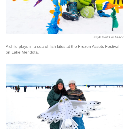
Kayla Wolf For NPR /
A child plays in a sea of fish kites at the Frozen Assets Festival
on Lake Mendota.