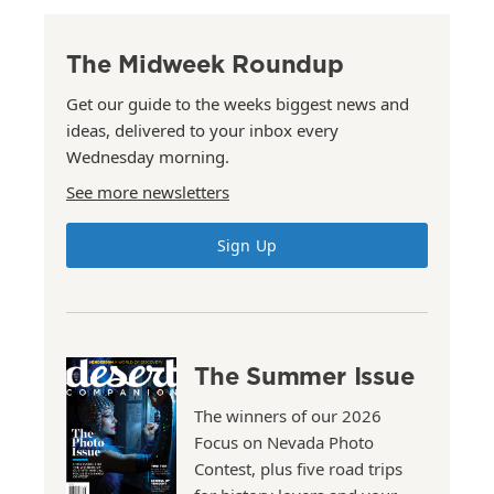
The Midweek Roundup
Get our guide to the weeks biggest news and
ideas, delivered to your inbox every
Wednesday morning.
See more newsletters
Sign Up
The Summer Issue
The winners of our 2026
Focus on Nevada Photo
Contest, plus five road trips