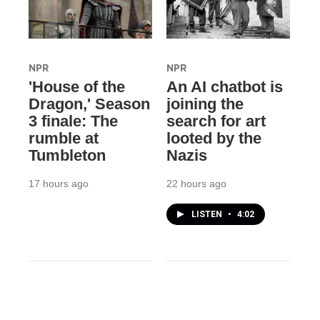
NPR
NPR
'House of the
An AI chatbot is
Dragon,' Season
joining the
3 finale: The
search for art
rumble at
looted by the
Tumbleton
Nazis
17 hours ago
22 hours ago
LISTEN
•
4:02