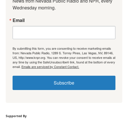
News from Nevada Public Radio and NPR, every 
Wednesday morning.
Email
By submitting this form, you are consenting to receive marketing emails
from: Nevada Public Radio, 1289 S. Torrey Pines, Las Vegas, NV, 89146,
US, http://www.knpr.org. You can revoke your consent to receive emails at
any time by using the SafeUnsubscribe® link, found at the bottom of every
email.
Emails are serviced by Constant Contact.
Subscribe
Supported By