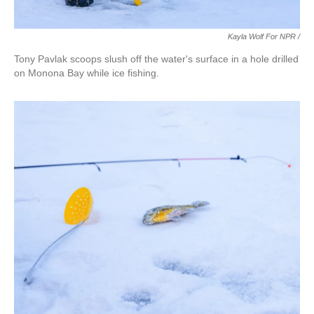
Kayla Wolf For NPR /
Tony Pavlak scoops slush off the water's surface in a hole drilled
on Monona Bay while ice fishing.