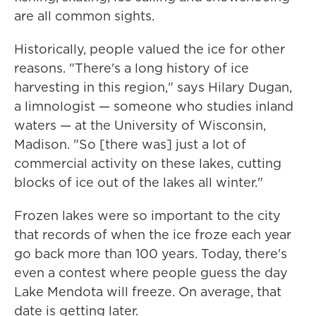
are all common sights.
Historically, people valued the ice for other
reasons. "There's a long history of ice
harvesting in this region," says Hilary Dugan,
a limnologist — someone who studies inland
waters — at the University of Wisconsin,
Madison. "So [there was] just a lot of
commercial activity on these lakes, cutting
blocks of ice out of the lakes all winter."
Frozen lakes were so important to the city
that records of when the ice froze each year
go back more than 100 years. Today, there's
even a contest where people guess the day
Lake Mendota will freeze. On average, that
date is getting later.