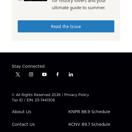
for history lovers and your
ultimate guide to summer.
Read the Issue
Stay Connected
t
i
y
f
l
w
n
o
a
i
i
s
u
c
n
t
t
t
e
k
© All Rights Reserved 2026 |
Privacy Policy
t
a
u
b
e
Tax ID / EIN: 23-7441306
e
g
b
o
d
r
r
e
o
i
About Us
KNPR 88.9 Schedule
a
k
n
m
Contact Us
KCNV 89.7 Schedule