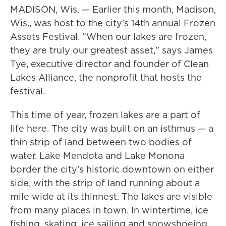
MADISON, Wis. — Earlier this month, Madison,
Wis., was host to the city's 14th annual Frozen
Assets Festival. "When our lakes are frozen,
they are truly our greatest asset," says James
Tye, executive director and founder of Clean
Lakes Alliance, the nonprofit that hosts the
festival.
This time of year, frozen lakes are a part of
life here. The city was built on an isthmus — a
thin strip of land between two bodies of
water. Lake Mendota and Lake Monona
border the city's historic downtown on either
side, with the strip of land running about a
mile wide at its thinnest. The lakes are visible
from many places in town. In wintertime, ice
fishing, skating, ice sailing and snowshoeing