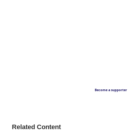
Become a supporter
Related Content