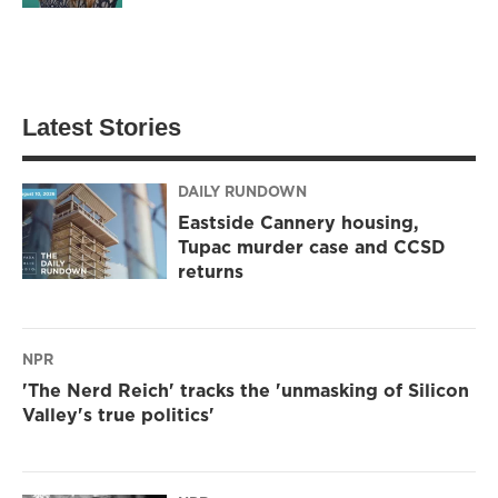
Latest Stories
DAILY RUNDOWN
Eastside Cannery housing,
Tupac murder case and CCSD
returns
NPR
'The Nerd Reich' tracks the 'unmasking of Silicon
Valley's true politics'