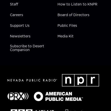
Staff
How to Listen to KNPR
Careers
Board of Directors
Support Us
Public Files
Newsletters
Media Kit
Subscribe to Desert
Companion