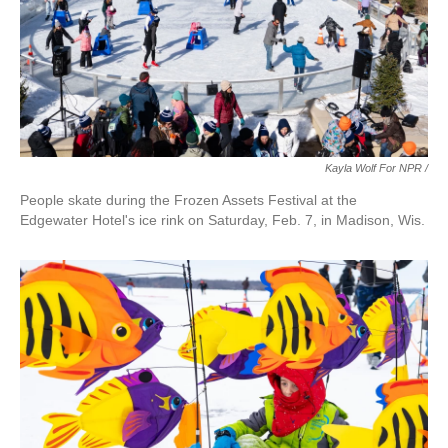
Kayla Wolf For NPR /
People skate during the Frozen Assets Festival at the
Edgewater Hotel's ice rink on Saturday, Feb. 7, in Madison, Wis.