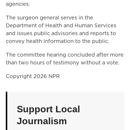
agencies.
The surgeon general serves in the
Department of Health and Human Services
and issues public advisories and reports to
convey health information to the public.
The committee hearing concluded after more
than two hours of testimony without a vote.
Copyright 2026 NPR
Support Local
Journalism