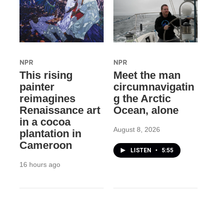
NPR
NPR
This rising
Meet the man
painter
circumnavigatin
reimagines
g the Arctic
Renaissance art
Ocean, alone
in a cocoa
August 8, 2026
plantation in
Cameroon
LISTEN
•
5:55
16 hours ago