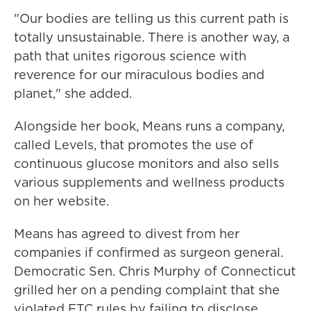
"Our bodies are telling us this current path is
totally unsustainable. There is another way, a
path that unites rigorous science with
reverence for our miraculous bodies and
planet," she added.
Alongside her book, Means runs a company,
called Levels, that promotes the use of
continuous glucose monitors and also sells
various supplements and wellness products
on her website.
Means has agreed to divest from her
companies if confirmed as surgeon general.
Democratic Sen. Chris Murphy of Connecticut
grilled her on a pending complaint that she
violated FTC rules by failing to disclose