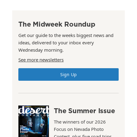
The Midweek Roundup
Get our guide to the weeks biggest news and
ideas, delivered to your inbox every
Wednesday morning.
See more newsletters
Sign Up
The Summer Issue
The winners of our 2026
Focus on Nevada Photo
Contest, plus five road trips