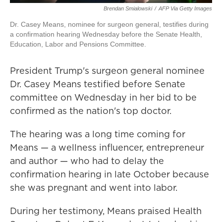
Brendan Smialowski
/
AFP Via Getty Images
Dr. Casey Means, nominee for surgeon general, testifies during
a confirmation hearing Wednesday before the Senate Health,
Education, Labor and Pensions Committee.
President Trump's surgeon general nominee
Dr. Casey Means testified before Senate
committee on Wednesday in her bid to be
confirmed as the nation's top doctor.
The hearing was a long time coming for
Means — a wellness influencer, entrepreneur
and author — who had to delay the
confirmation hearing in late October because
she was pregnant and went into labor.
During her testimony, Means praised Health