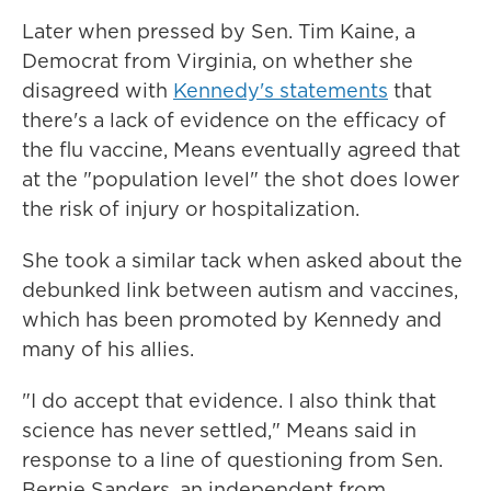
Later when pressed by Sen. Tim Kaine, a
Democrat from Virginia, on whether she
disagreed with
Kennedy's statements
that
there's a lack of evidence on the efficacy of
the flu vaccine, Means eventually agreed that
at the "population level" the shot does lower
the risk of injury or hospitalization.
She took a similar tack when asked about the
debunked link between autism and vaccines,
which has been promoted by Kennedy and
many of his allies.
"I do accept that evidence. I also think that
science has never settled," Means said in
response to a line of questioning from Sen.
Bernie Sanders, an independent from