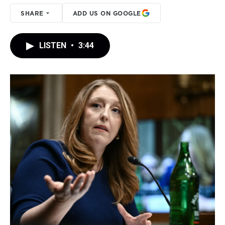
SHARE
ADD US ON GOOGLE
LISTEN
•
3:44