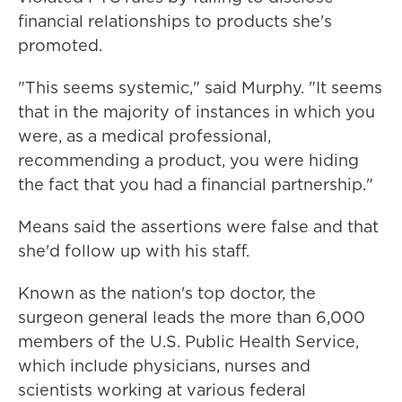
financial relationships to products she's
promoted.
"This seems systemic," said Murphy. "It seems
that in the majority of instances in which you
were, as a medical professional,
recommending a product, you were hiding
the fact that you had a financial partnership."
Means said the assertions were false and that
she'd follow up with his staff.
Known as the nation's top doctor, the
surgeon general leads the more than 6,000
members of the U.S. Public Health Service,
which include physicians, nurses and
scientists working at various federal