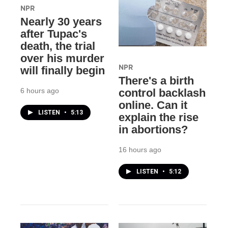
NPR
Nearly 30 years
after Tupac's
death, the trial
over his murder
NPR
will finally begin
There's a birth
6 hours ago
control backlash
online. Can it
LISTEN
•
5:13
explain the rise
in abortions?
16 hours ago
LISTEN
•
5:12