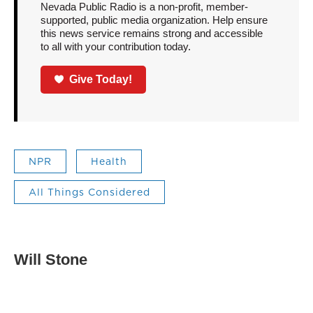
Nevada Public Radio is a non-profit, member-
supported, public media organization. Help ensure
this news service remains strong and accessible
to all with your contribution today.
Give Today!
NPR
Health
All Things Considered
Will Stone