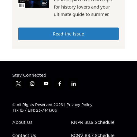
for history lovers and your
ultimate guide to summer.
Read the Issue
Stay Connected
t
i
y
f
l
w
n
o
a
i
i
s
u
c
n
t
t
t
e
k
© All Rights Reserved 2026 |
Privacy Policy
t
a
u
b
e
Tax ID / EIN: 23-7441306
e
g
b
o
d
r
r
e
o
i
About Us
KNPR 88.9 Schedule
a
k
n
m
Contact Us
KCNV 89.7 Schedule