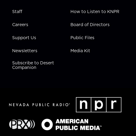
Staff
How to Listen to KNPR
Careers
Board of Directors
Support Us
Public Files
Newsletters
Media Kit
Subscribe to Desert
Companion