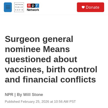
Skip to main content
S
Donate
e
M
a
e
r
n
c
u
h
u
Surgeon general
e
r
nominee Means
y
questioned about
vaccines, birth control
and financial conflicts
NPR | By
Will Stone
Published February 25, 2026 at 10:56 AM PST