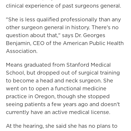
clinical experience of past surgeons general.
"She is less qualified professionally than any
other surgeon general in history. There's no
question about that," says Dr. Georges
Benjamin, CEO of the American Public Health
Association.
Means graduated from Stanford Medical
School, but dropped out of surgical training
to become a head and neck surgeon. She
went on to open a functional medicine
practice in Oregon, though she stopped
seeing patients a few years ago and doesn't
currently have an active medical license.
At the hearing, she said she has no plans to