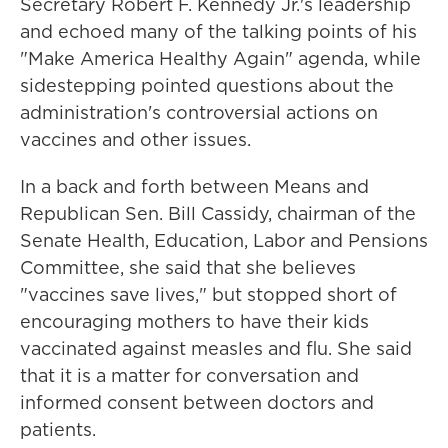
Secretary Robert F. Kennedy Jr.'s leadership
and echoed many of the talking points of his
"Make America Healthy Again" agenda, while
sidestepping pointed questions about the
administration's controversial actions on
vaccines and other issues.
In a back and forth between Means and
Republican Sen. Bill Cassidy, chairman of the
Senate Health, Education, Labor and Pensions
Committee, she said that she believes
"vaccines save lives," but stopped short of
encouraging mothers to have their kids
vaccinated against measles and flu. She said
that it is a matter for conversation and
informed consent between doctors and
patients.