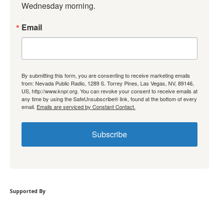
Wednesday morning.
Email
By submitting this form, you are consenting to receive marketing emails
from: Nevada Public Radio, 1289 S. Torrey Pines, Las Vegas, NV, 89146,
US, http://www.knpr.org. You can revoke your consent to receive emails at
any time by using the SafeUnsubscribe® link, found at the bottom of every
email.
Emails are serviced by Constant Contact.
Subscribe
Supported By