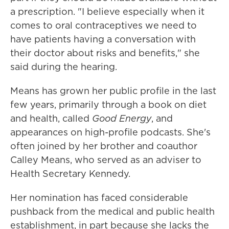
a prescription. "I believe especially when it
comes to oral contraceptives we need to
have patients having a conversation with
their doctor about risks and benefits," she
said during the hearing.
Means has grown her public profile in the last
few years, primarily through a book on diet
and health, called
Good Energy
, and
appearances on high-profile podcasts. She's
often joined by her brother and coauthor
Calley Means, who served as an adviser to
Health Secretary Kennedy.
Her nomination has faced considerable
pushback from the medical and public health
establishment, in part because she lacks the