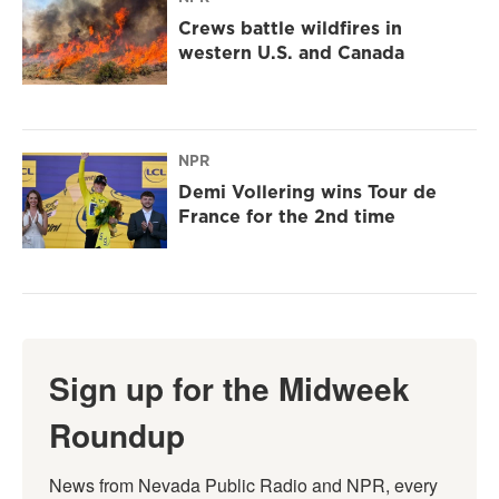
Crews battle wildfires in
western U.S. and Canada
NPR
Demi Vollering wins Tour de
France for the 2nd time
Sign up for the Midweek
Roundup
News from Nevada Public Radio and NPR, every 