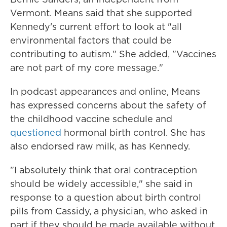
Vermont. Means said that she supported
Kennedy's current effort to look at "all
environmental factors that could be
contributing to autism." She added, "Vaccines
are not part of my core message."
In podcast appearances and online, Means
has expressed concerns about the safety of
the childhood vaccine schedule and
questioned
hormonal birth control. She has
also endorsed raw milk, as has Kennedy.
"I absolutely think that oral contraception
should be widely accessible," she said in
response to a question about birth control
pills from Cassidy, a physician, who asked in
part if they should be made available without