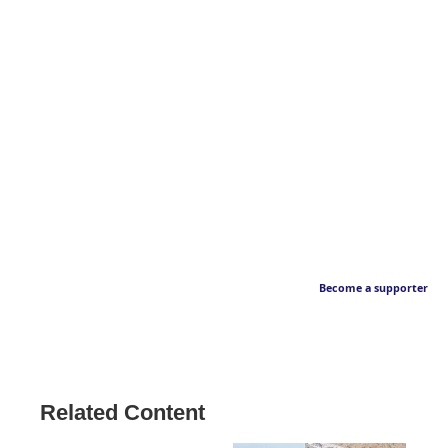
Become a supporter
Related Content