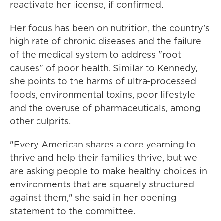
reactivate her license, if confirmed.
Her focus has been on nutrition, the country's
high rate of chronic diseases and the failure
of the medical system to address "root
causes" of poor health. Similar to Kennedy,
she points to the harms of ultra-processed
foods, environmental toxins, poor lifestyle
and the overuse of pharmaceuticals, among
other culprits.
"Every American shares a core yearning to
thrive and help their families thrive, but we
are asking people to make healthy choices in
environments that are squarely structured
against them," she said in her opening
statement to the committee.