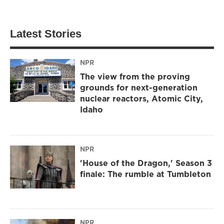
Latest Stories
NPR
The view from the proving
grounds for next-generation
nuclear reactors, Atomic City,
Idaho
NPR
'House of the Dragon,' Season 3
finale: The rumble at Tumbleton
NPR