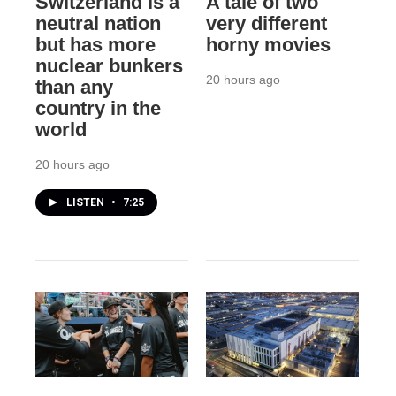
Switzerland is a
A tale of two
neutral nation
very different
but has more
horny movies
nuclear bunkers
20 hours ago
than any
country in the
world
20 hours ago
LISTEN
•
7:25