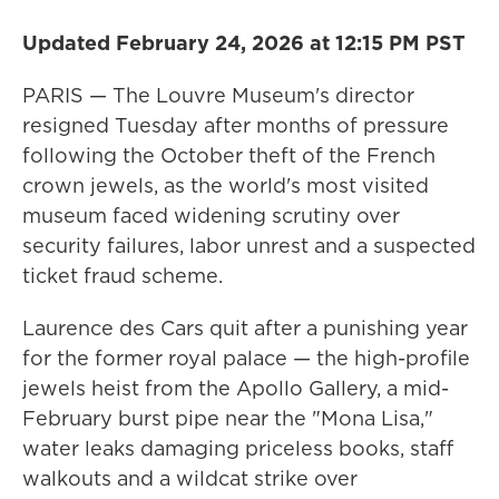
Updated February 24, 2026 at 12:15 PM PST
PARIS — The Louvre Museum's director
resigned Tuesday after months of pressure
following the October theft of the French
crown jewels, as the world's most visited
museum faced widening scrutiny over
security failures, labor unrest and a suspected
ticket fraud scheme.
Laurence des Cars quit after a punishing year
for the former royal palace — the high-profile
jewels heist from the Apollo Gallery, a mid-
February burst pipe near the "Mona Lisa,"
water leaks damaging priceless books, staff
walkouts and a wildcat strike over