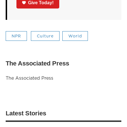
Give Today!
NPR
Culture
World
The Associated Press
The Associated Press
Latest Stories