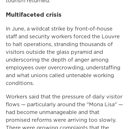
tourism returned.
Multifaceted crisis
In June, a wildcat strike by front-of-house
staff and security workers forced the Louvre
to halt operations, stranding thousands of
visitors outside the glass pyramid and
underscoring the depth of anger among
employees over overcrowding, understaffing
and what unions called untenable working
conditions.
Workers said that the pressure of daily visitor
flows — particularly around the "Mona Lisa" —
had become unmanageable and that
promised reforms were arriving too slowly.
There were growing complaints that the