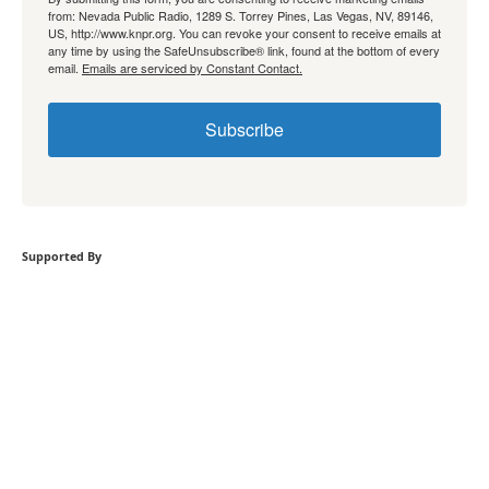
from: Nevada Public Radio, 1289 S. Torrey Pines, Las Vegas, NV, 89146,
US, http://www.knpr.org. You can revoke your consent to receive emails at
any time by using the SafeUnsubscribe® link, found at the bottom of every
email.
Emails are serviced by Constant Contact.
Subscribe
Supported By