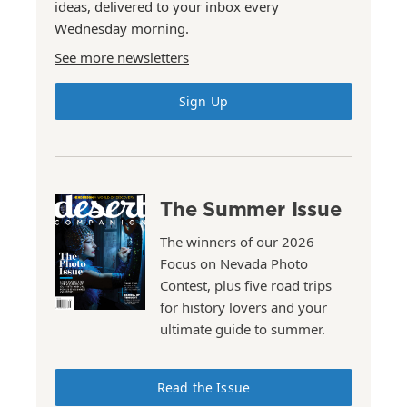
ideas, delivered to your inbox every
Wednesday morning.
See more newsletters
Sign Up
The Summer Issue
The winners of our 2026
Focus on Nevada Photo
Contest, plus five road trips
for history lovers and your
ultimate guide to summer.
Read the Issue