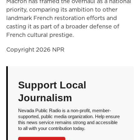
Macron has framed the overhaul as a national
priority, comparing its ambition to other
landmark French restoration efforts and
casting it as part of a broader defense of
French cultural prestige.
Copyright 2026 NPR
Support Local
Journalism
Nevada Public Radio is a non-profit, member-
supported, public media organization. Help ensure
this news service remains strong and accessible
to all with your contribution today.