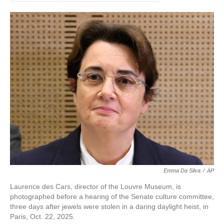
Emma Da Silva
/
AP
Laurence des Cars, director of the Louvre Museum, is
photographed before a hearing of the Senate culture committee,
three days after jewels were stolen in a daring daylight heist, in
Paris, Oct. 22, 2025.