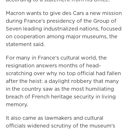
Macron wants to give des Cars a new mission
during France's presidency of the Group of
Seven leading industrialized nations, focused
on cooperation among major museums, the
statement said.
For many in France's cultural world, the
resignation answers months of head-
scratching over why no top official had fallen
after the heist: a daylight robbery that many
in the country saw as the most humiliating
breach of French heritage security in living
memory.
It also came as lawmakers and cultural
officials widened scrutiny of the museum's