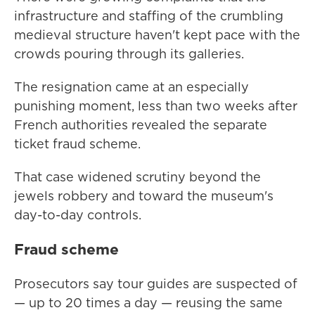
infrastructure and staffing of the crumbling
medieval structure haven't kept pace with the
crowds pouring through its galleries.
The resignation came at an especially
punishing moment, less than two weeks after
French authorities revealed the separate
ticket fraud scheme.
That case widened scrutiny beyond the
jewels robbery and toward the museum's
day-to-day controls.
Fraud scheme
Prosecutors say tour guides are suspected of
— up to 20 times a day — reusing the same