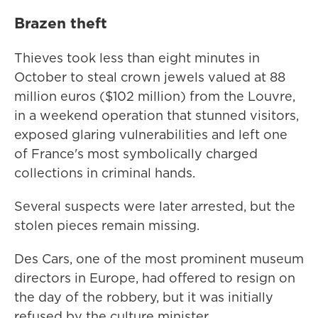
Brazen theft
Thieves took less than eight minutes in
October to steal crown jewels valued at 88
million euros ($102 million) from the Louvre,
in a weekend operation that stunned visitors,
exposed glaring vulnerabilities and left one
of France's most symbolically charged
collections in criminal hands.
Several suspects were later arrested, but the
stolen pieces remain missing.
Des Cars, one of the most prominent museum
directors in Europe, had offered to resign on
the day of the robbery, but it was initially
refused by the culture minister.