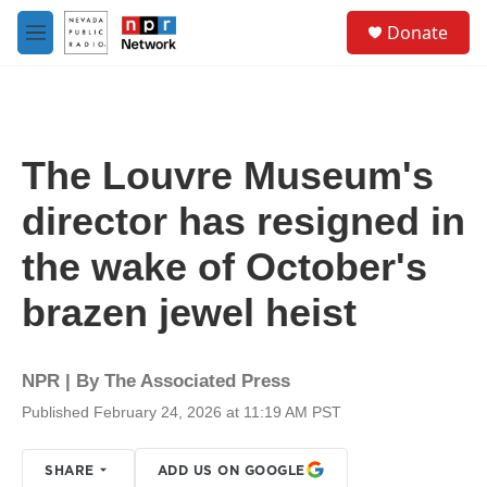
Skip to main content
S
Donate
e
M
a
e
r
n
c
u
h
u
The Louvre Museum's
e
r
director has resigned in
y
the wake of October's
brazen jewel heist
NPR | By
The Associated Press
Published February 24, 2026 at 11:19 AM PST
SHARE
ADD US ON GOOGLE