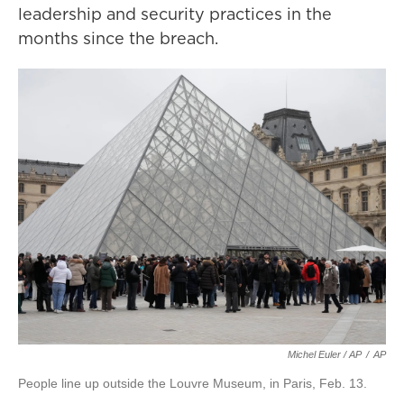
leadership and security practices in the
months since the breach.
Michel Euler / AP
/
AP
People line up outside the Louvre Museum, in Paris, Feb. 13.