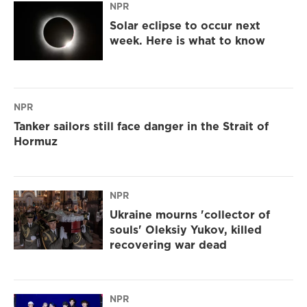
NPR
Solar eclipse to occur next
week. Here is what to know
NPR
Tanker sailors still face danger in the Strait of
Hormuz
NPR
Ukraine mourns 'collector of
souls' Oleksiy Yukov, killed
recovering war dead
NPR