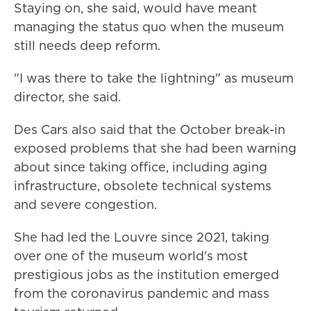
Staying on, she said, would have meant
managing the status quo when the museum
still needs deep reform.
"I was there to take the lightning" as museum
director, she said.
Des Cars also said that the October break-in
exposed problems that she had been warning
about since taking office, including aging
infrastructure, obsolete technical systems
and severe congestion.
She had led the Louvre since 2021, taking
over one of the museum world's most
prestigious jobs as the institution emerged
from the coronavirus pandemic and mass