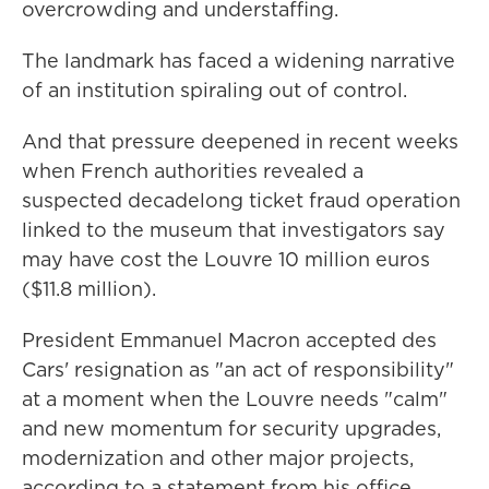
overcrowding and understaffing.
The landmark has faced a widening narrative
of an institution spiraling out of control.
And that pressure deepened in recent weeks
when French authorities revealed a
suspected decadelong ticket fraud operation
linked to the museum that investigators say
may have cost the Louvre 10 million euros
($11.8 million).
President Emmanuel Macron accepted des
Cars' resignation as "an act of responsibility"
at a moment when the Louvre needs "calm"
and new momentum for security upgrades,
modernization and other major projects,
according to a statement from his office.