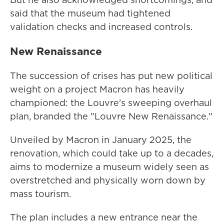
said that the museum had tightened
validation checks and increased controls.
New Renaissance
The succession of crises has put new political
weight on a project Macron has heavily
championed: the Louvre's sweeping overhaul
plan, branded the "Louvre New Renaissance."
Unveiled by Macron in January 2025, the
renovation, which could take up to a decades,
aims to modernize a museum widely seen as
overstretched and physically worn down by
mass tourism.
The plan includes a new entrance near the