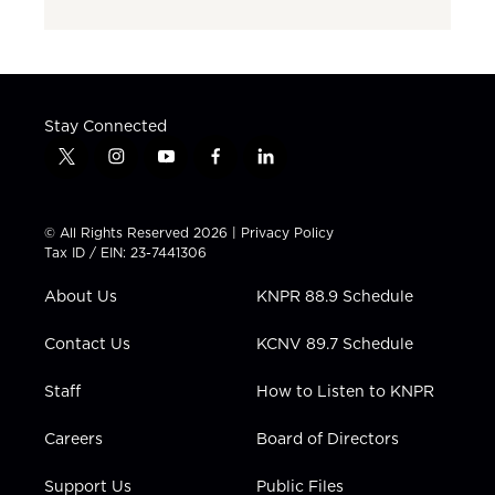
Stay Connected
t
i
y
f
l
w
n
o
a
i
i
s
u
c
n
t
t
t
e
k
© All Rights Reserved 2026 |
Privacy Policy
t
a
u
b
e
Tax ID / EIN: 23-7441306
e
g
b
o
d
r
r
e
o
i
About Us
KNPR 88.9 Schedule
a
k
n
m
Contact Us
KCNV 89.7 Schedule
Staff
How to Listen to KNPR
Careers
Board of Directors
Support Us
Public Files