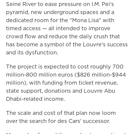
Seine River to ease pressure on I.M. Pei's
pyramid, new underground spaces and a
dedicated room for the "Mona Lisa" with
timed access — all intended to improve
crowd flow and reduce the daily crush that
has become a symbol of the Louvre's success
and its dysfunction.
The project is expected to cost roughly 700
million-800 million euros ($826 million-$944
million), with funding from ticket revenue,
state support, donations and Louvre Abu
Dhabi-related income.
The scale and cost of that plan now loom
over the search for des Cars' successor.