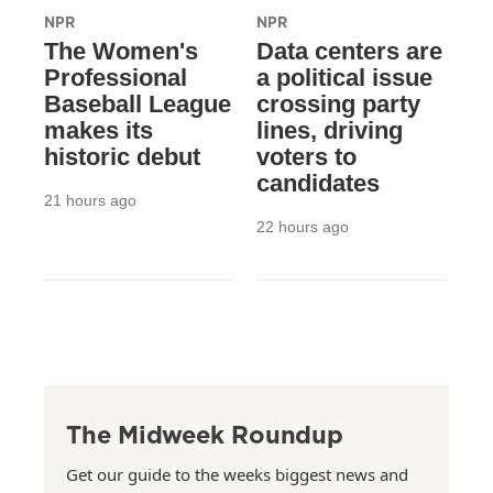
NPR
NPR
The Women's
Data centers are
Professional
a political issue
Baseball League
crossing party
makes its
lines, driving
historic debut
voters to
candidates
21 hours ago
22 hours ago
The Midweek Roundup
Get our guide to the weeks biggest news and