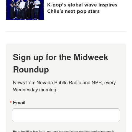
K-pop's global wave inspires
Chile's next pop stars
Sign up for the Midweek
Roundup
News from Nevada Public Radio and NPR, every 
Wednesday morning.
Email
By submitting this form, you are consenting to receive marketing emails