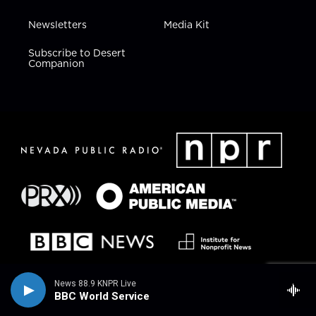
Newsletters
Media Kit
Subscribe to Desert
Companion
News 88.9 KNPR Live
BBC World Service