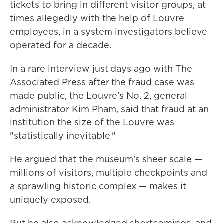
tickets to bring in different visitor groups, at
times allegedly with the help of Louvre
employees, in a system investigators believe
operated for a decade.
In a rare interview just days ago with The
Associated Press after the fraud case was
made public, the Louvre's No. 2, general
administrator Kim Pham, said that fraud at an
institution the size of the Louvre was
"statistically inevitable."
He argued that the museum's sheer scale —
millions of visitors, multiple checkpoints and
a sprawling historic complex — makes it
uniquely exposed.
But he also acknowledged shortcomings, and