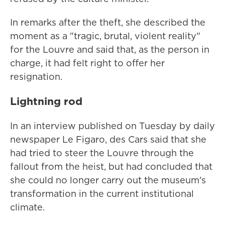
In remarks after the theft, she described the
moment as a "tragic, brutal, violent reality"
for the Louvre and said that, as the person in
charge, it had felt right to offer her
resignation.
Lightning rod
In an interview published on Tuesday by daily
newspaper Le Figaro, des Cars said that she
had tried to steer the Louvre through the
fallout from the heist, but had concluded that
she could no longer carry out the museum's
transformation in the current institutional
climate.