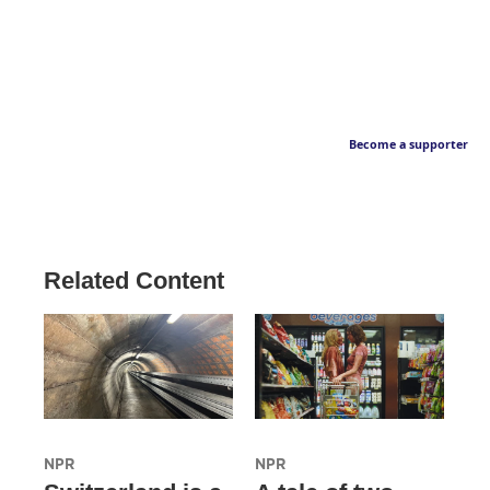
Become a supporter
Related Content
NPR
NPR