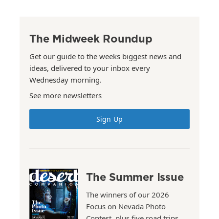
The Midweek Roundup
Get our guide to the weeks biggest news and
ideas, delivered to your inbox every
Wednesday morning.
See more newsletters
Sign Up
The Summer Issue
The winners of our 2026
Focus on Nevada Photo
Contest, plus five road trips