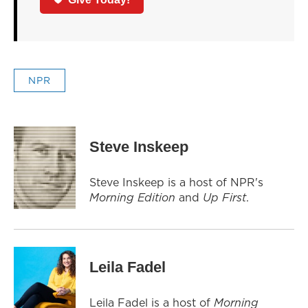
NPR
Steve Inskeep
Steve Inskeep is a host of NPR's
Morning Edition
and
Up First
.
Leila Fadel
Leila Fadel is a host of
Morning