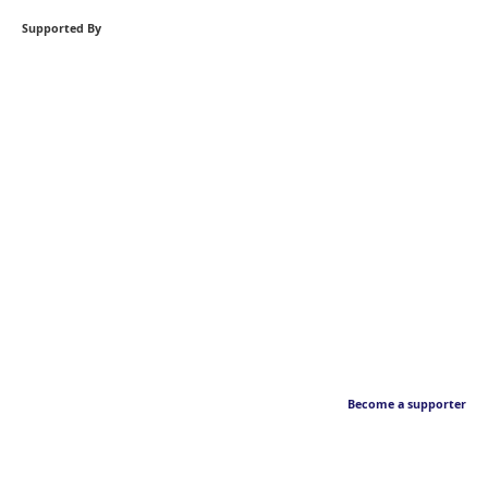
Supported By
Become a supporter