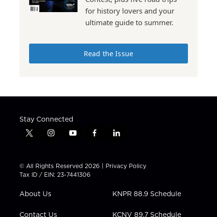
for history lovers and your
ultimate guide to summer.
Read the Issue
Stay Connected
t
i
y
f
l
w
n
o
a
i
i
s
u
c
n
t
t
t
e
k
© All Rights Reserved 2026 |
Privacy Policy
t
a
u
b
e
Tax ID / EIN: 23-7441306
e
g
b
o
d
r
r
e
o
i
About Us
KNPR 88.9 Schedule
a
k
n
m
Contact Us
KCNV 89.7 Schedule