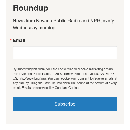
Roundup
News from Nevada Public Radio and NPR, every 
Wednesday morning.
Email
By submitting this form, you are consenting to receive marketing emails
from: Nevada Public Radio, 1289 S. Torrey Pines, Las Vegas, NV, 89146,
US, http://www.knpr.org. You can revoke your consent to receive emails at
any time by using the SafeUnsubscribe® link, found at the bottom of every
email.
Emails are serviced by Constant Contact.
Subscribe