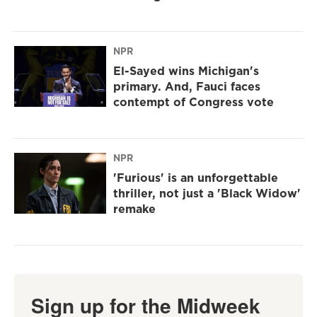
NPR
El-Sayed wins Michigan's
primary. And, Fauci faces
contempt of Congress vote
NPR
'Furious' is an unforgettable
thriller, not just a 'Black Widow'
remake
Sign up for the Midweek