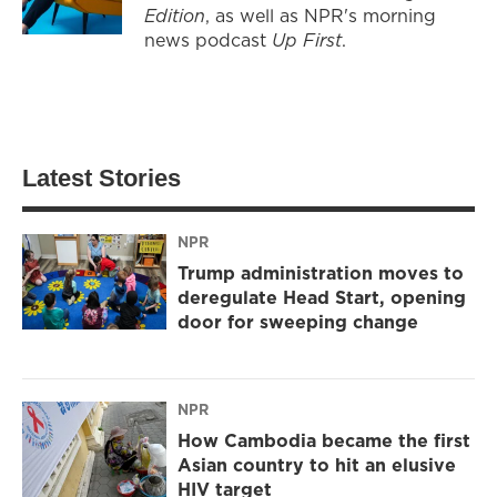
Edition
, as well as NPR's morning
news podcast
Up First
.
Latest Stories
NPR
Trump administration moves to
deregulate Head Start, opening
door for sweeping change
NPR
How Cambodia became the first
Asian country to hit an elusive
HIV target