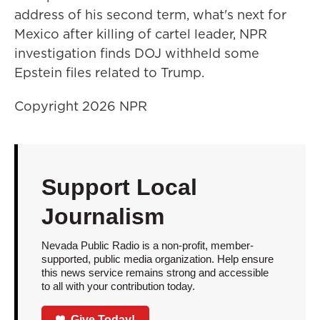
address of his second term, what's next for
Mexico after killing of cartel leader, NPR
investigation finds DOJ withheld some
Epstein files related to Trump.
Copyright 2026 NPR
Support Local
Journalism
Nevada Public Radio is a non-profit, member-
supported, public media organization. Help ensure
this news service remains strong and accessible
to all with your contribution today.
Give Today!