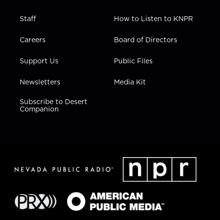
Staff
How to Listen to KNPR
Careers
Board of Directors
Support Us
Public Files
Newsletters
Media Kit
Subscribe to Desert
Companion