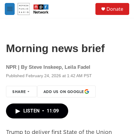
Skip to main content
S
Donate
e
M
a
e
r
n
c
u
h
u
Morning news brief
e
r
y
NPR | By
Steve Inskeep
,
Leila Fadel
Published February 24, 2026 at 1:42 AM PST
SHARE
ADD US ON GOOGLE
LISTEN
•
11:09
Trump to deliver first State of the Union