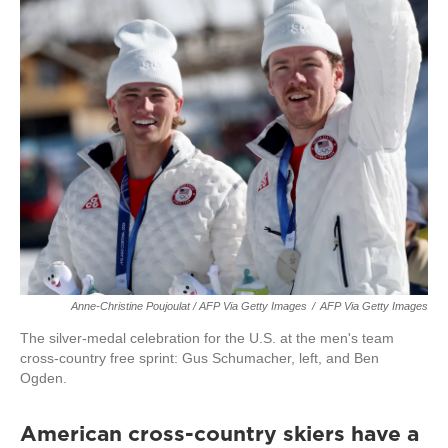
Anne-Christine Poujoulat / AFP Via Getty Images
/
AFP Via Getty Images
The silver-medal celebration for the U.S. at the men's team
cross-country free sprint: Gus Schumacher, left, and Ben
Ogden.
American cross-country skiers have a