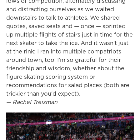
lows of competition, alternately discussing
and distracting ourselves as we waited
downstairs to talk to athletes. We shared
quotes, saved seats and — once — sprinted
up multiple flights of stairs just in time for the
next skater to take the ice. And it wasn't just
at the rink; I ran into multiple compatriots
around town, too. I'm so grateful for their
friendship and wisdom, whether about the
figure skating scoring system or
recommendations for salad places (both are
trickier than you'd expect).
— Rachel Treisman