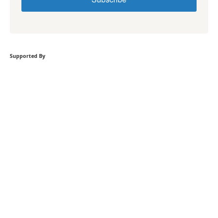
Supported By