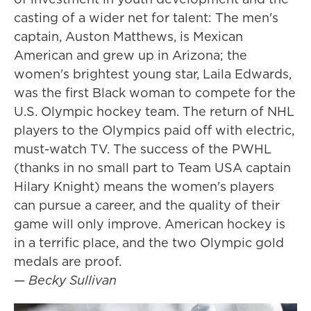
casting of a wider net for talent: The men's
captain, Auston Matthews, is Mexican
American and grew up in Arizona; the
women's brightest young star, Laila Edwards,
was the first Black woman to compete for the
U.S. Olympic hockey team. The return of NHL
players to the Olympics paid off with electric,
must-watch TV. The success of the PWHL
(thanks in no small part to Team USA captain
Hilary Knight) means the women's players
can pursue a career, and the quality of their
game will only improve. American hockey is
in a terrific place, and the two Olympic gold
medals are proof.
— Becky Sullivan