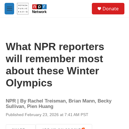
Skip to main content
S
Donate
e
M
a
e
r
n
c
u
h
u
What NPR reporters
e
r
will remember most
y
about these Winter
Olympics
NPR | By
Rachel Treisman
,
Brian Mann
,
Becky
Sullivan
,
Pien Huang
Published February 23, 2026 at 7:41 AM PST