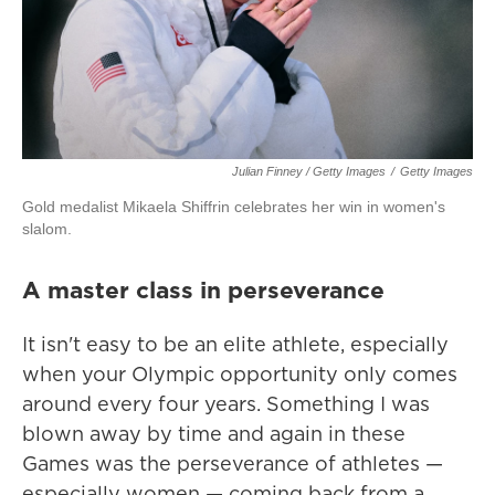
Julian Finney / Getty Images
/
Getty Images
Gold medalist Mikaela Shiffrin celebrates her win in women's
slalom.
A master class in perseverance
It isn't easy to be an elite athlete, especially
when your Olympic opportunity only comes
around every four years. Something I was
blown away by time and again in these
Games was the perseverance of athletes —
especially women — coming back from a