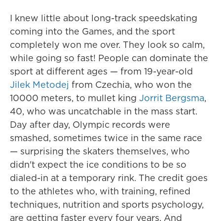
I knew little about long-track speedskating
coming into the Games, and the sport
completely won me over. They look so calm,
while going so fast! People can dominate the
sport at different ages — from 19-year-old
Jilek Metodej
from Czechia, who won the
10000 meters, to mullet king
Jorrit Bergsma
,
40, who was uncatchable in the mass start.
Day after day, Olympic records were
smashed, sometimes twice in the same race
— surprising the skaters themselves, who
didn't expect the ice conditions to be so
dialed-in at a temporary rink. The credit goes
to the athletes who, with training, refined
techniques, nutrition and sports psychology,
are getting faster every four years. And