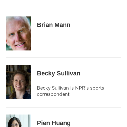
Brian Mann
Becky Sullivan
Becky Sullivan is NPR’s sports
correspondent.
Pien Huang