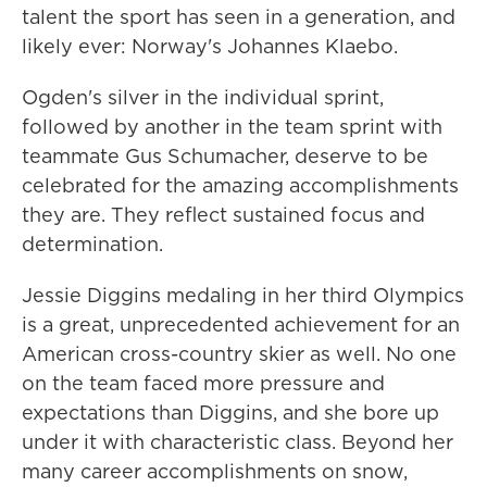
talent the sport has seen in a generation, and
likely ever: Norway's Johannes Klaebo.
Ogden's silver in the individual sprint,
followed by another in the team sprint with
teammate Gus Schumacher, deserve to be
celebrated for the amazing accomplishments
they are. They reflect sustained focus and
determination.
Jessie Diggins medaling in her third Olympics
is a great, unprecedented achievement for an
American cross-country skier as well. No one
on the team faced more pressure and
expectations than Diggins, and she bore up
under it with characteristic class. Beyond her
many career accomplishments on snow,