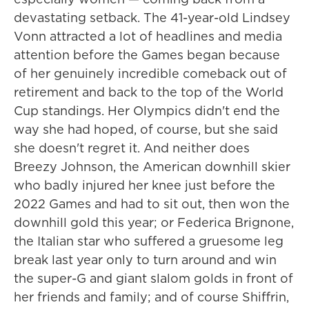
devastating setback. The 41-year-old Lindsey
Vonn attracted a lot of headlines and media
attention before the Games began because
of her genuinely incredible comeback out of
retirement and back to the top of the World
Cup standings. Her Olympics didn't end the
way she had hoped, of course, but she said
she doesn't regret it. And neither does
Breezy Johnson, the American downhill skier
who badly injured her knee just before the
2022 Games and had to sit out, then won the
downhill gold this year; or Federica Brignone,
the Italian star who suffered a gruesome leg
break last year only to turn around and win
the super-G and giant slalom golds in front of
her friends and family; and of course Shiffrin,