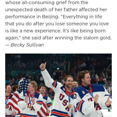
whose all-consuming grief from the
unexpected death of her father affected her
performance in Beijing. "Everything in life
that you do after you lose someone you love
is like a new experience. It's like being born
again," she said after winning the slalom gold.
— Becky Sullivan