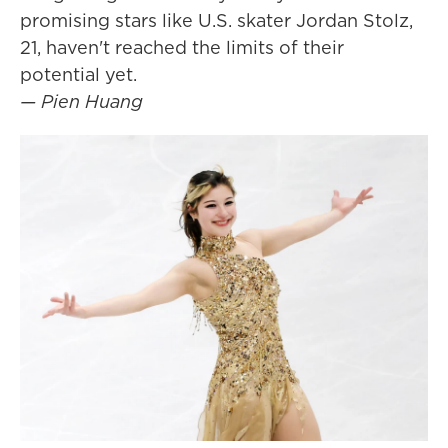
promising stars like U.S. skater Jordan Stolz,
21, haven't reached the limits of their
potential yet.
— Pien Huang