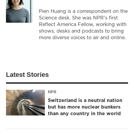
Pien Huang is a correspondent on the
Science desk. She was NPR's first
Reflect America Fellow, working with
shows, desks and podcasts to bring
more diverse voices to air and online.
Latest Stories
NPR
Switzerland is a neutral nation
but has more nuclear bunkers
than any country in the world