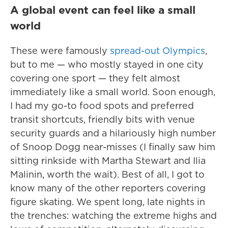
A global event can feel like a small
world
These were famously
spread-out Olympics
,
but to me — who mostly stayed in one city
covering one sport — they felt almost
immediately like a small world. Soon enough,
I had my go-to food spots and preferred
transit shortcuts, friendly bits with venue
security guards and a hilariously high number
of Snoop Dogg near-misses (I finally saw him
sitting rinkside with Martha Stewart and Ilia
Malinin, worth the wait). Best of all, I got to
know many of the other reporters covering
figure skating. We spent long, late nights in
the trenches: watching the extreme highs and