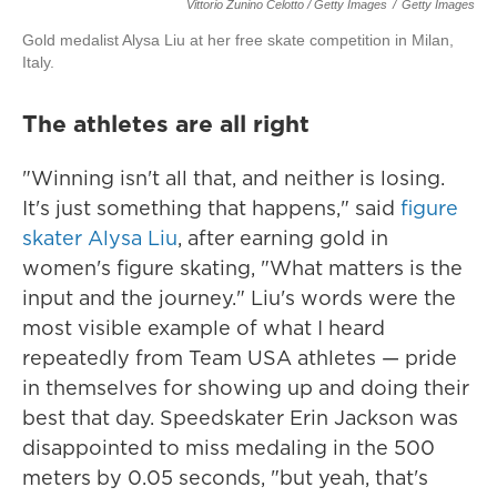
Vittorio Zunino Celotto / Getty Images
/
Getty Images
Gold medalist Alysa Liu at her free skate competition in Milan,
Italy.
The athletes are all right
"Winning isn't all that, and neither is losing.
It's just something that happens," said
figure
skater Alysa Liu
, after earning gold in
women's figure skating, "What matters is the
input and the journey." Liu's words were the
most visible example of what I heard
repeatedly from Team USA athletes — pride
in themselves for showing up and doing their
best that day. Speedskater Erin Jackson was
disappointed to miss medaling in the 500
meters by 0.05 seconds, "but yeah, that's