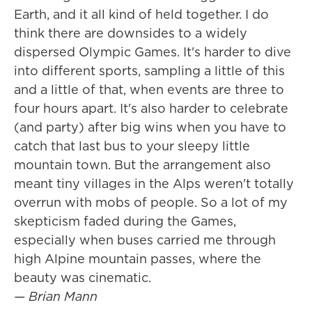
Earth, and it all kind of held together. I do
think there are downsides to a widely
dispersed Olympic Games. It's harder to dive
into different sports, sampling a little of this
and a little of that, when events are three to
four hours apart. It's also harder to celebrate
(and party) after big wins when you have to
catch that last bus to your sleepy little
mountain town. But the arrangement also
meant tiny villages in the Alps weren't totally
overrun with mobs of people. So a lot of my
skepticism faded during the Games,
especially when buses carried me through
high Alpine mountain passes, where the
beauty was cinematic.
— Brian Mann