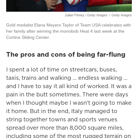
Julian Finney / Getty Images
/
Getty Images
Gold medalist Elana Meyers Taylor of Team USA celebrates with
her family after winning the monobob Heat 4 last week at the
Cortina Sliding Center.
The pros and cons of being far-flung
I spent a lot of time on streetcars, buses,
taxis, trains and walking … endless walking …
and I have to say it all kind of worked. It was a
pain in the butt sometimes. There were days
when I thought maybe I wasn't going to make
it home. But in the end, Italy managed to
string together towns and sports venues
spread over more than 8,000 square miles,
including some of the most rugged terrain on