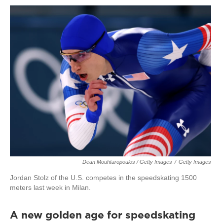
Dean Mouhtaropoulos / Getty Images
/
Getty Images
Jordan Stolz of the U.S. competes in the speedskating 1500
meters last week in Milan.
A new golden age for speedskating