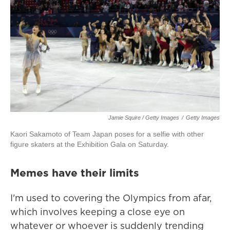
Jamie Squire / Getty Images
/
Getty Images
Kaori Sakamoto of Team Japan poses for a selfie with other
figure skaters at the Exhibition Gala on Saturday.
Memes have their limits
I'm used to covering the Olympics from afar,
which involves keeping a close eye on
whatever or whoever is suddenly trending