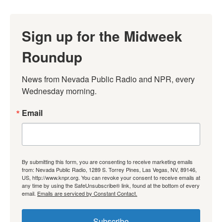
Sign up for the Midweek
Roundup
News from Nevada Public Radio and NPR, every 
Wednesday morning.
Email
By submitting this form, you are consenting to receive marketing emails
from: Nevada Public Radio, 1289 S. Torrey Pines, Las Vegas, NV, 89146,
US, http://www.knpr.org. You can revoke your consent to receive emails at
any time by using the SafeUnsubscribe® link, found at the bottom of every
email.
Emails are serviced by Constant Contact.
Subscribe