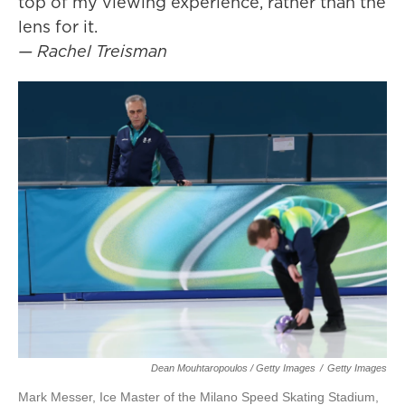
top of my viewing experience, rather than the
lens for it.
— Rachel Treisman
Dean Mouhtaropoulos / Getty Images
/
Getty Images
Mark Messer, Ice Master of the Milano Speed Skating Stadium,