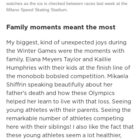
watches as the ice is checked between races last week at the
Milano Speed Skating Stadium.
Family moments meant the most
My biggest, kind of unexpected joys during
the Winter Games were the moments with
family. Elana Meyers Taylor and Kaillie
Humphries with their kids at the finish line of
the monobob bobsled competition. Mikaela
Shiffrin speaking beautifully about her
father's death and how these Olympics
helped her learn to live with that loss. Seeing
young athletes with their parents. Seeing the
remarkable number of athletes competing
here with their siblings! I also like the fact that
these young athletes seem a lot healthier,