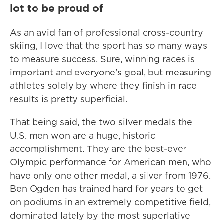
lot to be proud of
As an avid fan of professional cross-country
skiing, I love that the sport has so many ways
to measure success. Sure, winning races is
important and everyone's goal, but measuring
athletes solely by where they finish in race
results is pretty superficial.
That being said, the two silver medals the
U.S. men won are a huge, historic
accomplishment. They are the best-ever
Olympic performance for American men, who
have only one other medal, a silver from 1976.
Ben Ogden has trained hard for years to get
on podiums in an extremely competitive field,
dominated lately by the most superlative