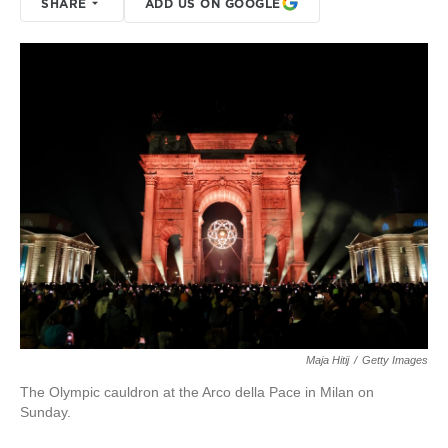
SHARE
ADD US ON GOOGLE
Maja Hitij
/
Getty Images
The Olympic cauldron at the Arco della Pace in Milan on
Sunday.