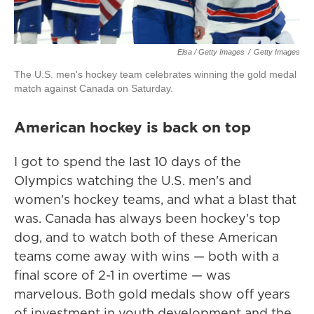
Elsa / Getty Images
/
Getty Images
The U.S. men's hockey team celebrates winning the gold medal
match against Canada on Saturday.
American hockey is back on top
I got to spend the last 10 days of the
Olympics watching the U.S. men's and
women's hockey teams, and what a blast that
was. Canada has always been hockey's top
dog, and to watch both of these American
teams come away with wins — both with a
final score of 2-1 in overtime — was
marvelous. Both gold medals show off years
of investment in youth development and the