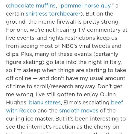
(
chocolate muffins
, "
pommel horse guy
," a
certain
shirtless torchbearer
). But on the
ground, the meme firewall is pretty strong.
For one, we're not hearing TV commentary at
live events, and rights restrictions keep us
from seeing most of NBC's viral tweets and
clips. Plus, many of these events (certainly
figure skating) go late into the night in Italy,
so I'm asleep when things are starting to take
off online — and don't have my usual amount
of time to scroll/research anyway. Don't get
me wrong, I've still gotten to enjoy Quinn
Hughes'
blank stares
, Elmo's escalating
beef
with Rocco
and the
smooth moves
of the
curling ice master. But it's been interesting to
see the internet's reaction as the cherry on