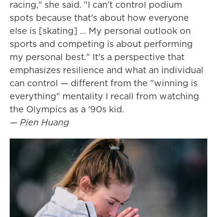
racing," she said. "I can't control podium
spots because that's about how everyone
else is [skating] … My personal outlook on
sports and competing is about performing
my personal best." It's a perspective that
emphasizes resilience and what an individual
can control — different from the "winning is
everything" mentality I recall from watching
the Olympics as a '90s kid.
— Pien Huang