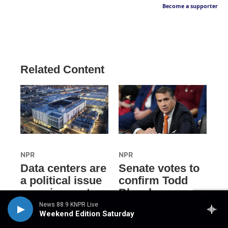
Become a supporter
Related Content
NPR
NPR
Data centers are
Senate votes to
a political issue
confirm Todd
crossing party
Blanche as
lines, driving
attorney general
News 88.9 KNPR Live
Weekend Edition Saturday
voters to
3 hours ago