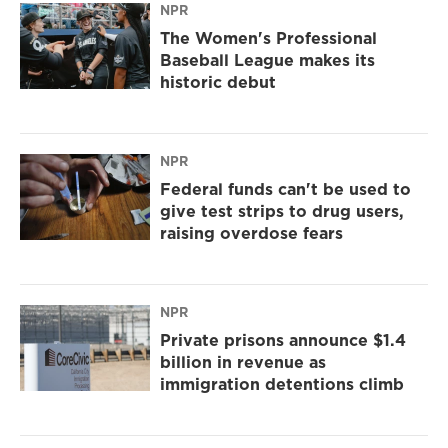
NPR
The Women's Professional
Baseball League makes its
historic debut
NPR
Federal funds can't be used to
give test strips to drug users,
raising overdose fears
NPR
Private prisons announce $1.4
billion in revenue as
immigration detentions climb