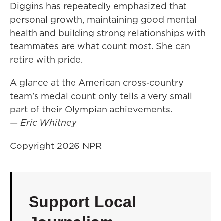
Diggins has repeatedly emphasized that
personal growth, maintaining good mental
health and building strong relationships with
teammates are what count most. She can
retire with pride.
A glance at the American cross-country
team's medal count only tells a very small
part of their Olympian achievements.
— Eric Whitney
Copyright 2026 NPR
Support Local