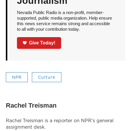
Journalism
Nevada Public Radio is a non-profit, member-
supported, public media organization. Help ensure
this news service remains strong and accessible
to all with your contribution today.
Give Today!
NPR
Culture
Rachel Treisman
Rachel Treisman is a reporter on NPR's general
assignment desk.