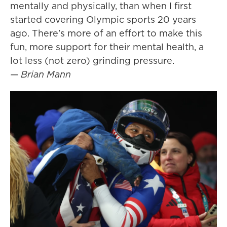
mentally and physically, than when I first
started covering Olympic sports 20 years
ago. There's more of an effort to make this
fun, more support for their mental health, a
lot less (not zero) grinding pressure.
— Brian Mann