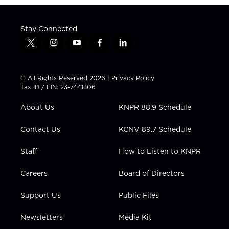
Stay Connected
t
i
y
f
l
w
n
o
a
i
i
s
u
c
n
t
t
t
e
k
© All Rights Reserved 2026 |
Privacy Policy
t
a
u
b
e
Tax ID / EIN: 23-7441306
e
g
b
o
d
r
r
e
o
i
About Us
KNPR 88.9 Schedule
a
k
n
m
Contact Us
KCNV 89.7 Schedule
Staff
How to Listen to KNPR
Careers
Board of Directors
Support Us
Public Files
Newsletters
Media Kit