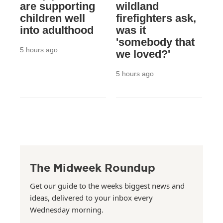
are supporting
wildland
children well
firefighters ask,
into adulthood
was it
'somebody that
5 hours ago
we loved?'
5 hours ago
The Midweek Roundup
Get our guide to the weeks biggest news and
ideas, delivered to your inbox every
Wednesday morning.