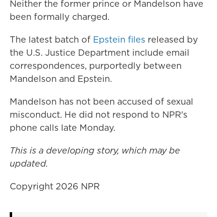
Neither the former prince or Mandelson have
been formally charged.
The latest batch of
Epstein files
released by
the U.S. Justice Department include email
correspondences, purportedly between
Mandelson and Epstein.
Mandelson has not been accused of sexual
misconduct. He did not respond to NPR's
phone calls late Monday.
This is a developing story, which may be
updated.
Copyright 2026 NPR