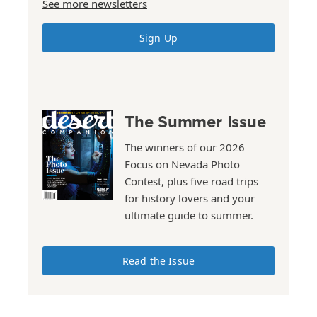
See more newsletters
Sign Up
The Summer Issue
The winners of our 2026
Focus on Nevada Photo
Contest, plus five road trips
for history lovers and your
ultimate guide to summer.
Read the Issue