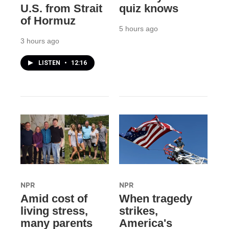
U.S. from Strait
quiz knows
of Hormuz
5 hours ago
3 hours ago
LISTEN
•
12:16
NPR
NPR
Amid cost of
When tragedy
living stress,
strikes,
many parents
America's