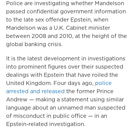
Police are investigating whether Mandelson
passed confidential government information
to the late sex offender Epstein, when
Mandelson was a U.K. Cabinet minister
between 2008 and 2010, at the height of the
global banking crisis.
It is the latest development in investigations
into prominent figures over their suspected
dealings with Epstein that have roiled the
United Kingdom. Four days ago,
police
arrested and released
the former Prince
Andrew — making a statement using similar
language about an unnamed man suspected
of misconduct in public office — in an
Epstein-related investigation.