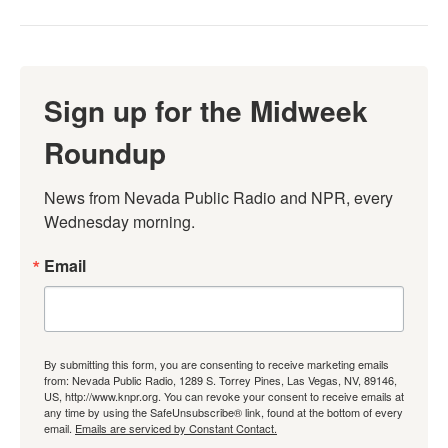
Sign up for the Midweek
Roundup
News from Nevada Public Radio and NPR, every 
Wednesday morning.
Email
By submitting this form, you are consenting to receive marketing emails
from: Nevada Public Radio, 1289 S. Torrey Pines, Las Vegas, NV, 89146,
US, http://www.knpr.org. You can revoke your consent to receive emails at
any time by using the SafeUnsubscribe® link, found at the bottom of every
email.
Emails are serviced by Constant Contact.