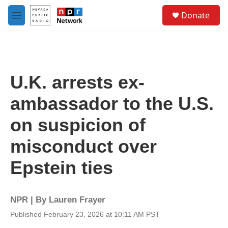
Skip to main content
S
Donate
e
M
a
e
r
n
c
u
h
u
U.K. arrests ex-
e
r
ambassador to the U.S.
y
on suspicion of
misconduct over
Epstein ties
NPR | By
Lauren Frayer
Published February 23, 2026 at 10:11 AM PST