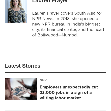
Lauren Frayer
Lauren Frayer covers South Asia for
NPR News. In 2018, she opened a
new NPR bureau in India's biggest
city, its financial center, and the heart
of Bollywood—Mumbai.
Latest Stories
NPR
Employers unexpectedly cut
23,000 jobs in a sign of a
wilting labor market