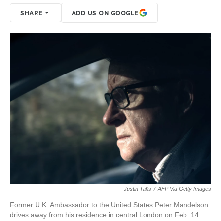
SHARE
ADD US ON GOOGLE
Justin Tallis
/
AFP Via Getty Images
Former U.K. Ambassador to the United States Peter Mandelson
drives away from his residence in central London on Feb. 14.