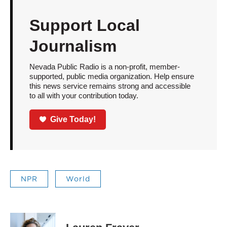
Support Local
Journalism
Nevada Public Radio is a non-profit, member-
supported, public media organization. Help ensure
this news service remains strong and accessible
to all with your contribution today.
Give Today!
NPR
World