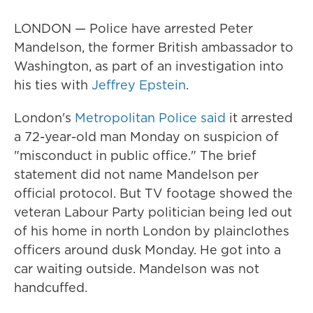
LONDON — Police have arrested Peter
Mandelson, the former British ambassador to
Washington, as part of an investigation into
his ties with
Jeffrey Epstein
.
London's
Metropolitan Police said
it arrested
a 72-year-old man Monday on suspicion of
"misconduct in public office." The brief
statement did not name Mandelson per
official protocol. But TV footage showed the
veteran Labour Party politician being led out
of his home in north London by plainclothes
officers around dusk Monday. He got into a
car waiting outside. Mandelson was not
handcuffed.