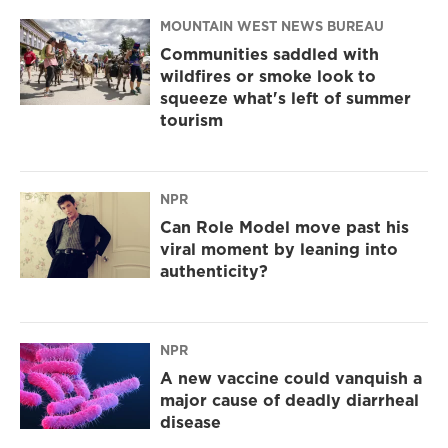
MOUNTAIN WEST NEWS BUREAU
Communities saddled with
wildfires or smoke look to
squeeze what's left of summer
tourism
NPR
Can Role Model move past his
viral moment by leaning into
authenticity?
NPR
A new vaccine could vanquish a
major cause of deadly diarrheal
disease