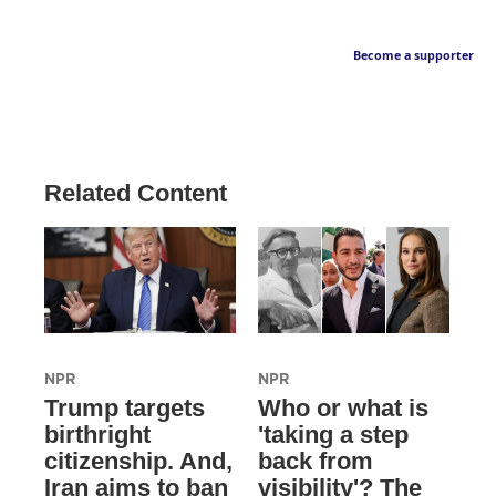
Become a supporter
Related Content
NPR
NPR
Trump targets
Who or what is
birthright
'taking a step
citizenship. And,
back from
Iran aims to ban
visibility'? The