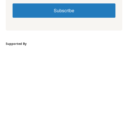
Subscribe
Supported By