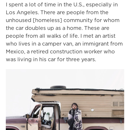
I spent a lot of time in the U.S., especially in
Los Angeles. There are people from the
unhoused [homeless] community for whom
the car doubles up as a home. These are
people from all walks of life. I met an artist
who lives in a camper van, an immigrant from
Mexico, a retired construction worker who
was living in his car for three years.