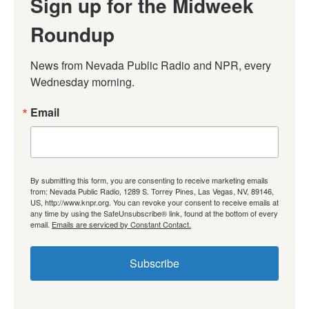
Sign up for the Midweek
Roundup
News from Nevada Public Radio and NPR, every 
Wednesday morning.
Email
By submitting this form, you are consenting to receive marketing emails
from: Nevada Public Radio, 1289 S. Torrey Pines, Las Vegas, NV, 89146,
US, http://www.knpr.org. You can revoke your consent to receive emails at
any time by using the SafeUnsubscribe® link, found at the bottom of every
email.
Emails are serviced by Constant Contact.
Subscribe