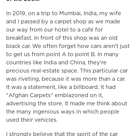
In 2019, on a trip to Mumbai, India, my wife
and I passed by a carpet shop as we made
our way from our hotel to a café for
breakfast. In front of this shop was an old
black car. We often forget how cars aren't just
to get us from point A to point B. In many
countries like India and China, they're
precious real-estate space. This particular car
was riveting, because it was more than a car.
It was a statement, like a billboard. It had
"Afghan Carpets" emblazoned on it,
advertising the store. It made me think about
the many ingenious ways in which people
used their vehicles.
I strongly believe that the spirit of the car