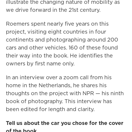
illustrate the changing nature of mobility as
we drive forward in the 21st century.
Roemers spent nearly five years on this
project, visiting eight countries in four
continents and photographing around 200
cars and other vehicles. 160 of these found
their way into the book. He identifies the
owners by first name only.
In an interview over a zoom call from his
home in the Netherlands, he shares his
thoughts on the project with NPR — his ninth
book of photography. This interview has
been edited for length and clarity.
Tell us about the car you chose for the cover
of the book.