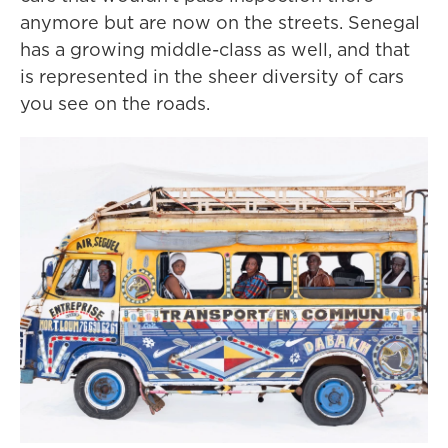
anymore but are now on the streets. Senegal
has a growing middle-class as well, and that
is represented in the sheer diversity of cars
you see on the roads.