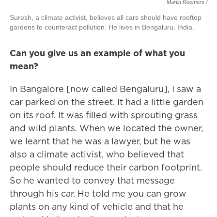
Martin Roemers /
Suresh, a climate activist, believes all cars should have rooftop
gardens to counteract pollution. He lives in Bengaluru, India.
Can you give us an example of what you
mean?
In Bangalore [now called Bengaluru], I saw a
car parked on the street. It had a little garden
on its roof. It was filled with sprouting grass
and wild plants. When we located the owner,
we learnt that he was a lawyer, but he was
also a climate activist, who believed that
people should reduce their carbon footprint.
So he wanted to convey that message
through his car. He told me you can grow
plants on any kind of vehicle and that he