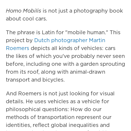
Homo Mobilis
is not just a photography book
about cool cars.
The phrase is Latin for "mobile human." This
project by
Dutch photographer Martin
Roemers
depicts all kinds of vehicles: cars
the likes of which you've probably never seen
before, including one with a garden sprouting
from its roof, along with animal-drawn
transport and bicycles.
And Roemers is not just looking for visual
details. He uses vehicles as a vehicle for
philosophical questions: How do our
methods of transportation represent our
identities, reflect global inequalities and