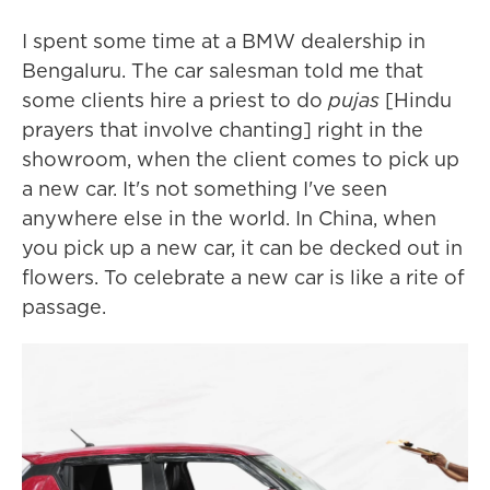
I spent some time at a BMW dealership in
Bengaluru. The car salesman told me that
some clients hire a priest to do
pujas
[Hindu
prayers that involve chanting] right in the
showroom, when the client comes to pick up
a new car. It's not something I've seen
anywhere else in the world. In China, when
you pick up a new car, it can be decked out in
flowers. To celebrate a new car is like a rite of
passage.