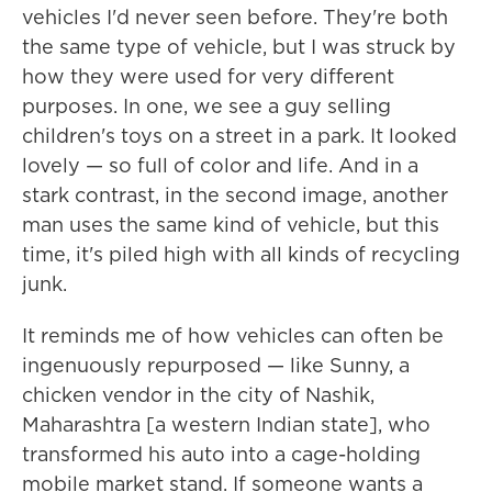
vehicles I'd never seen before. They're both
the same type of vehicle, but I was struck by
how they were used for very different
purposes. In one, we see a guy selling
children's toys on a street in a park. It looked
lovely — so full of color and life. And in a
stark contrast, in the second image, another
man uses the same kind of vehicle, but this
time, it's piled high with all kinds of recycling
junk.
It reminds me of how vehicles can often be
ingenuously repurposed — like Sunny, a
chicken vendor in the city of Nashik,
Maharashtra [a western Indian state], who
transformed his auto into a cage-holding
mobile market stand. If someone wants a