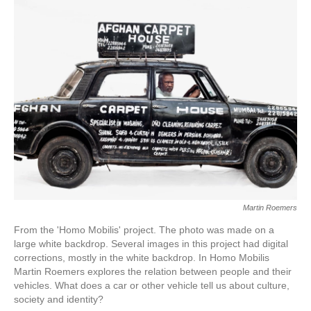
Martin Roemers
From the 'Homo Mobilis' project. The photo was made on a
large white backdrop. Several images in this project had digital
corrections, mostly in the white backdrop. In Homo Mobilis
Martin Roemers explores the relation between people and their
vehicles. What does a car or other vehicle tell us about culture,
society and identity?