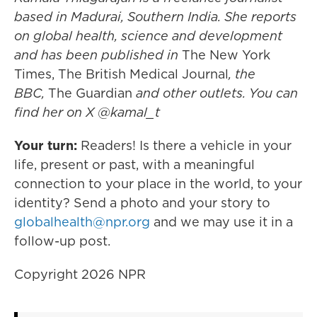
based in Madurai, Southern India. She reports
on global health, science and development
and has been published in
The New York
Times, The British Medical Journal
, the
BBC,
The Guardian
and other outlets. You can
find her on X @kamal_t
Your turn:
Readers! Is there a vehicle in your
life, present or past, with a meaningful
connection to your place in the world, to your
identity? Send a photo and your story to
globalhealth@npr.org
and we may use it in a
follow-up post.
Copyright 2026 NPR