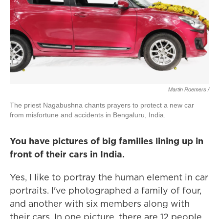
Martin Roemers /
The priest Nagabushna chants prayers to protect a new car
from misfortune and accidents in Bengaluru, India.
You have pictures of big families lining up in
front of their cars in India.
Yes, I like to portray the human element in car
portraits. I've photographed a family of four,
and another with six members along with
their cars. In one picture, there are 12 people.