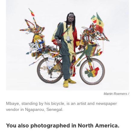
Martin Roemers /
Mbaye, standing by his bicycle, is an artist and newspaper
vendor in Ngaparou, Senegal.
You also photographed in North America.