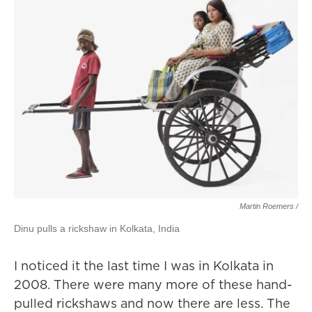
Martin Roemers /
Dinu pulls a rickshaw in Kolkata, India
I noticed it the last time I was in Kolkata in
2008. There were many more of these hand-
pulled rickshaws and now there are less. The