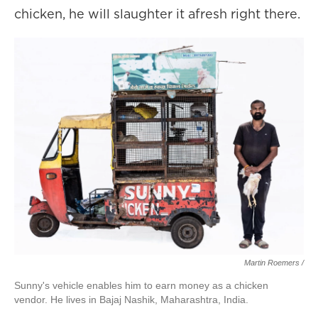
chicken, he will slaughter it afresh right there.
Martin Roemers /
Sunny's vehicle enables him to earn money as a chicken
vendor. He lives in Bajaj Nashik, Maharashtra, India.