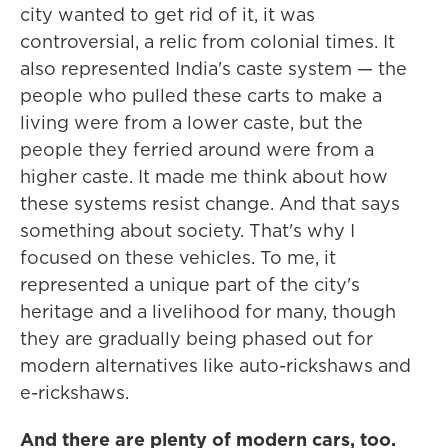
city wanted to get rid of it, it was
controversial, a relic from colonial times. It
also represented India's caste system — the
people who pulled these carts to make a
living were from a lower caste, but the
people they ferried around were from a
higher caste. It made me think about how
these systems resist change. And that says
something about society. That's why I
focused on these vehicles. To me, it
represented a unique part of the city's
heritage and a livelihood for many, though
they are gradually being phased out for
modern alternatives like auto-rickshaws and
e-rickshaws.
And there are plenty of modern cars, too.