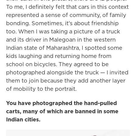
To me, I definitely felt that cars in this context
represented a sense of community, of family
bonding. Sometimes, it's about friendship
too. When I was taking a picture of a truck
and its driver in Malegoan in the western
Indian state of Maharashtra, I spotted some
kids laughing and returning home from
school on bicycles. They agreed to be
photographed alongside the truck — I invited
them to join because they add another layer
of mobility to the portrait.
You have photographed the hand-pulled
carts, many of which are banned in some
Indian cities.