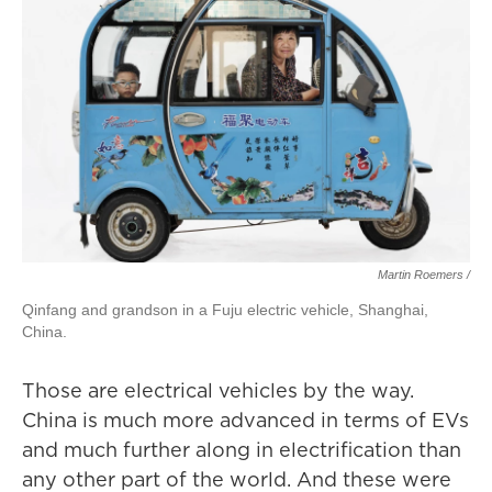
Martin Roemers /
Qinfang and grandson in a Fuju electric vehicle, Shanghai,
China.
Those are electrical vehicles by the way.
China is much more advanced in terms of EVs
and much further along in electrification than
any other part of the world. And these were