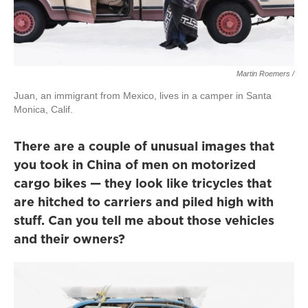
Martin Roemers /
Juan, an immigrant from Mexico, lives in a camper in Santa
Monica, Calif.
There are a couple of unusual images that
you took in China of men on motorized
cargo bikes — they look like tricycles that
are hitched to carriers and piled high with
stuff. Can you tell me about those vehicles
and their owners?