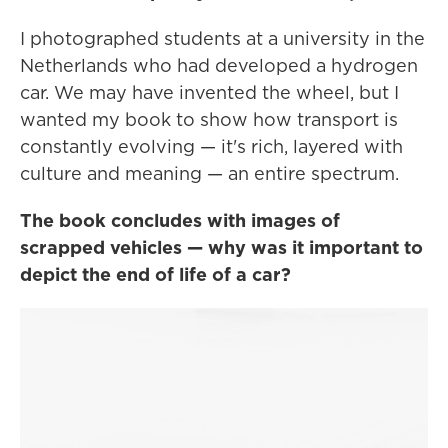
I photographed students at a university in the
Netherlands who had developed a hydrogen
car. We may have invented the wheel, but I
wanted my book to show how transport is
constantly evolving — it's rich, layered with
culture and meaning — an entire spectrum.
The book concludes with images of
scrapped vehicles — why was it important to
depict the end of life of a car?