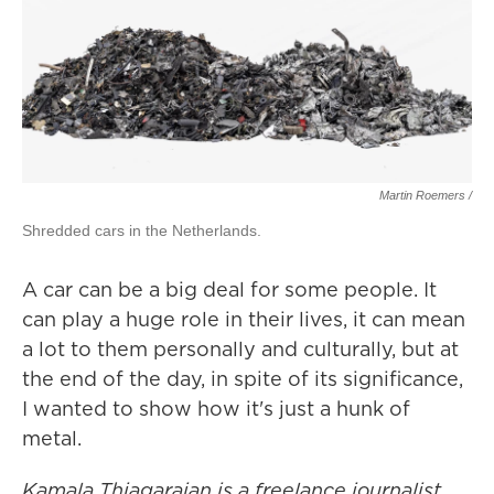
Martin Roemers /
Shredded cars in the Netherlands.
A car can be a big deal for some people. It
can play a huge role in their lives, it can mean
a lot to them personally and culturally, but at
the end of the day, in spite of its significance,
I wanted to show how it's just a hunk of
metal.
Kamala Thiagarajan is a freelance journalist