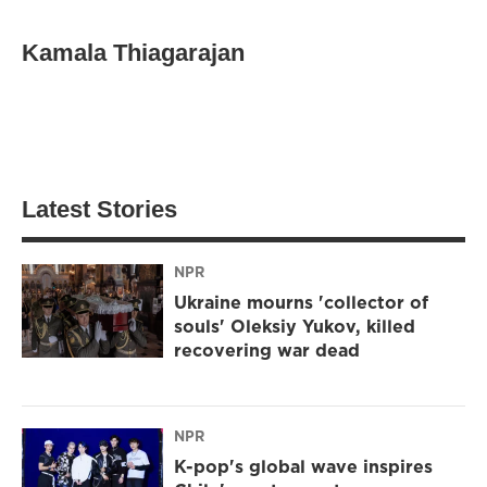
Kamala Thiagarajan
Latest Stories
NPR
Ukraine mourns 'collector of
souls' Oleksiy Yukov, killed
recovering war dead
NPR
K-pop's global wave inspires