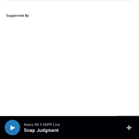
Supported By
Become a supporter
News 88.9 KNPR Live
Snap Judgment