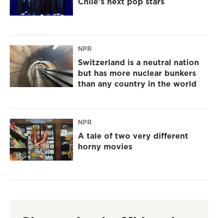
Chile's next pop stars
NPR
Switzerland is a neutral nation
but has more nuclear bunkers
than any country in the world
NPR
A tale of two very different
horny movies