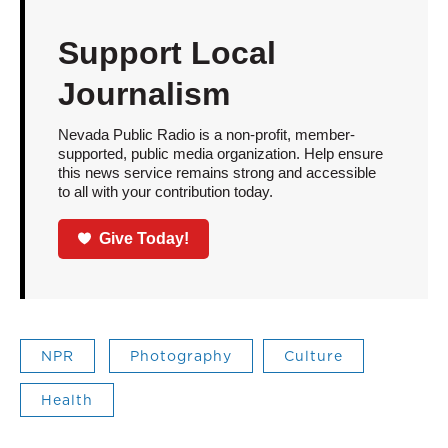
Support Local
Journalism
Nevada Public Radio is a non-profit, member-
supported, public media organization. Help ensure
this news service remains strong and accessible
to all with your contribution today.
Give Today!
NPR
Photography
Culture
Health