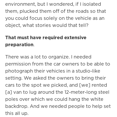
environment, but I wondered, if I isolated
them, plucked them off of the roads so that
you could focus solely on the vehicle as an
object, what stories would that tell?
That must have required extensive
preparation
.
There was a lot to organize. I needed
permission from the car owners to be able to
photograph their vehicles in a studio-like
setting. We asked the owners to bring their
cars to the spot we picked, and [we] rented
[a] van to lug around the 12-meter-long steel
poles over which we could hang the white
backdrop. And we needed people to help set
this all up.