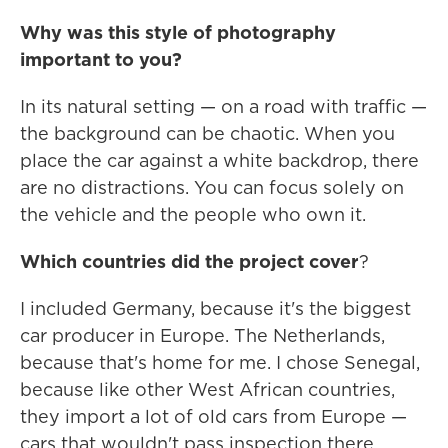
Why was this style of photography
important to you?
In its natural setting — on a road with traffic —
the background can be chaotic. When you
place the car against a white backdrop, there
are no distractions. You can focus solely on
the vehicle and the people who own it.
Which countries did the project cover
?
I included Germany, because it's the biggest
car producer in Europe. The Netherlands,
because that's home for me. I chose Senegal,
because like other West African countries,
they import a lot of old cars from Europe —
cars that wouldn't pass inspection there