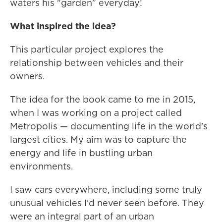
waters his "garden" everyday!
What inspired the idea?
This particular project explores the
relationship between vehicles and their
owners.
The idea for the book came to me in 2015,
when I was working on a project called
Metropolis — documenting life in the world's
largest cities. My aim was to capture the
energy and life in bustling urban
environments.
I saw cars everywhere, including some truly
unusual vehicles I'd never seen before. They
were an integral part of an urban