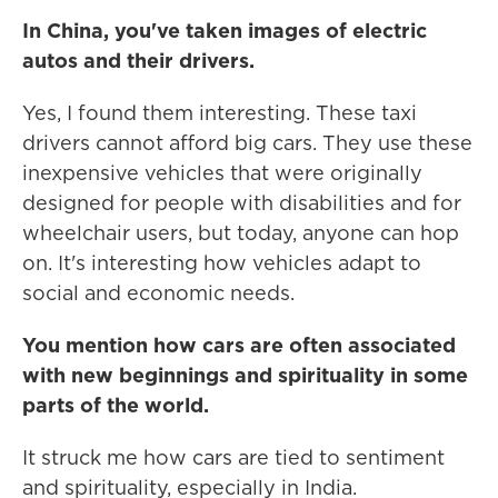
In China, you've taken images of electric
autos and their drivers.
Yes, I found them interesting. These taxi
drivers cannot afford big cars. They use these
inexpensive vehicles that were originally
designed for people with disabilities and for
wheelchair users, but today, anyone can hop
on. It's interesting how vehicles adapt to
social and economic needs.
You mention how cars are often associated
with new beginnings and spirituality in some
parts of the world.
It struck me how cars are tied to sentiment
and spirituality, especially in India.