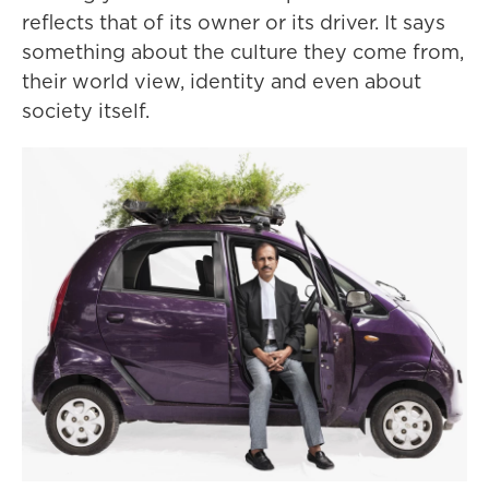
reflects that of its owner or its driver. It says
something about the culture they come from,
their world view, identity and even about
society itself.