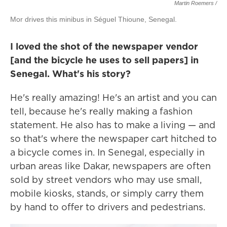
Martin Roemers /
Mor drives this minibus in Séguel Thioune, Senegal.
I loved the shot of the newspaper vendor
[and the bicycle he uses to sell papers] in
Senegal. What's his story?
He's really amazing! He's an artist and you can
tell, because he's really making a fashion
statement. He also has to make a living — and
so that's where the newspaper cart hitched to
a bicycle comes in. In Senegal, especially in
urban areas like Dakar, newspapers are often
sold by street vendors who may use small,
mobile kiosks, stands, or simply carry them
by hand to offer to drivers and pedestrians.