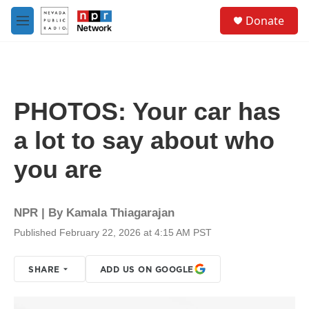
Skip to main content
S
Donate
e
M
a
e
r
n
c
u
h
u
PHOTOS: Your car has
e
r
a lot to say about who
y
you are
NPR | By
Kamala Thiagarajan
Published February 22, 2026 at 4:15 AM PST
SHARE
ADD US ON GOOGLE