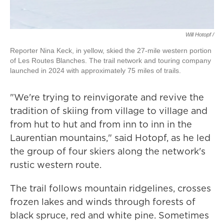
Will Hotopf /
Reporter Nina Keck, in yellow, skied the 27-mile western portion
of Les Routes Blanches. The trail network and touring company
launched in 2024 with approximately 75 miles of trails.
"We're trying to reinvigorate and revive the
tradition of skiing from village to village and
from hut to hut and from inn to inn in the
Laurentian mountains," said Hotopf, as he led
the group of four skiers along the network's
rustic western route.
The trail follows mountain ridgelines, crosses
frozen lakes and winds through forests of
black spruce, red and white pine. Sometimes