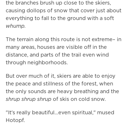
the branches brush up close to the skiers,
causing dollops of snow that cover just about
everything to fall to the ground with a soft
whump.
The terrain along this route is not extreme– in
many areas, houses are visible off in the
distance, and parts of the trail even wind
through neighborhoods.
But over much of it, skiers are able to enjoy
the peace and stillness of the forest, when
the only sounds are heavy breathing and the
shrup shrup shrup
of skis on cold snow.
"It's really beautiful…even spiritual," mused
Hotopf.