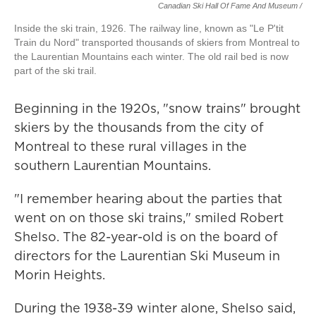
Canadian Ski Hall Of Fame And Museum /
Inside the ski train, 1926. The railway line, known as "Le P'tit
Train du Nord" transported thousands of skiers from Montreal to
the Laurentian Mountains each winter. The old rail bed is now
part of the ski trail.
Beginning in the 1920s, "snow trains" brought
skiers by the thousands from the city of
Montreal to these rural villages in the
southern Laurentian Mountains.
"I remember hearing about the parties that
went on on those ski trains," smiled Robert
Shelso. The 82-year-old is on the board of
directors for the Laurentian Ski Museum in
Morin Heights.
During the 1938-39 winter alone, Shelso said,