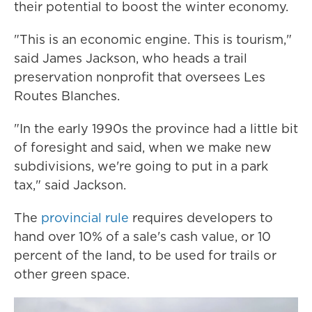
their potential to boost the winter economy.
"This is an economic engine. This is tourism,"
said James Jackson, who heads a trail
preservation nonprofit that oversees Les
Routes Blanches.
"In the early 1990s the province had a little bit
of foresight and said, when we make new
subdivisions, we're going to put in a park
tax," said Jackson.
The
provincial rule
requires developers to
hand over 10% of a sale's cash value, or 10
percent of the land, to be used for trails or
other green space.