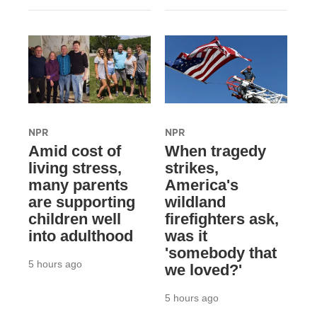
NPR
NPR
Amid cost of
When tragedy
living stress,
strikes,
many parents
America's
are supporting
wildland
children well
firefighters ask,
into adulthood
was it
'somebody that
5 hours ago
we loved?'
5 hours ago