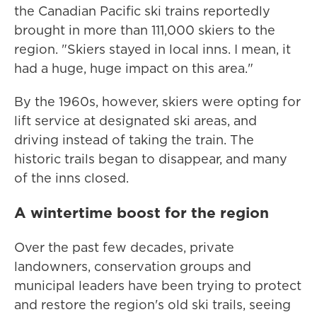
the Canadian Pacific ski trains reportedly
brought in more than 111,000 skiers to the
region. "Skiers stayed in local inns. I mean, it
had a huge, huge impact on this area."
By the 1960s, however, skiers were opting for
lift service at designated ski areas, and
driving instead of taking the train. The
historic trails began to disappear, and many
of the inns closed.
A wintertime boost for the region
Over the past few decades, private
landowners, conservation groups and
municipal leaders have been trying to protect
and restore the region's old ski trails, seeing