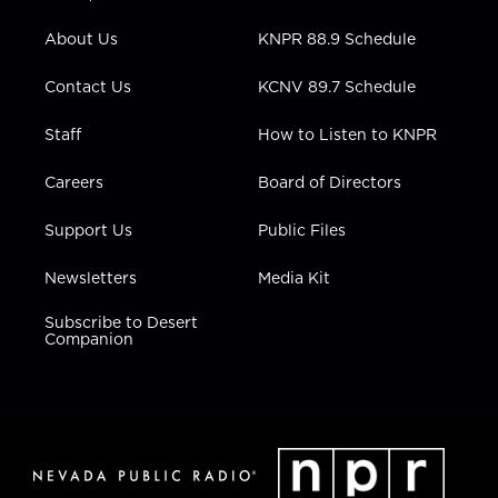
e
g
b
o
d
r
r
e
o
i
About Us
KNPR 88.9 Schedule
a
k
n
m
Contact Us
KCNV 89.7 Schedule
Staff
How to Listen to KNPR
Careers
Board of Directors
Support Us
Public Files
Newsletters
Media Kit
Subscribe to Desert
Companion