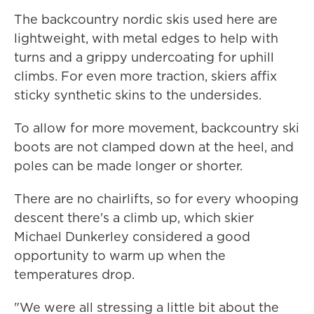
The backcountry nordic skis used here are
lightweight, with metal edges to help with
turns and a grippy undercoating for uphill
climbs. For even more traction, skiers affix
sticky synthetic skins to the undersides.
To allow for more movement, backcountry ski
boots are not clamped down at the heel, and
poles can be made longer or shorter.
There are no chairlifts, so for every whooping
descent there's a climb up, which skier
Michael Dunkerley considered a good
opportunity to warm up when the
temperatures drop.
"We were all stressing a little bit about the