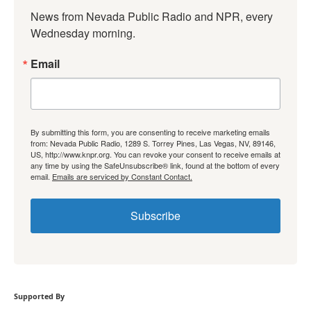
News from Nevada Public Radio and NPR, every 
Wednesday morning.
Email
By submitting this form, you are consenting to receive marketing emails
from: Nevada Public Radio, 1289 S. Torrey Pines, Las Vegas, NV, 89146,
US, http://www.knpr.org. You can revoke your consent to receive emails at
any time by using the SafeUnsubscribe® link, found at the bottom of every
email.
Emails are serviced by Constant Contact.
Subscribe
Supported By