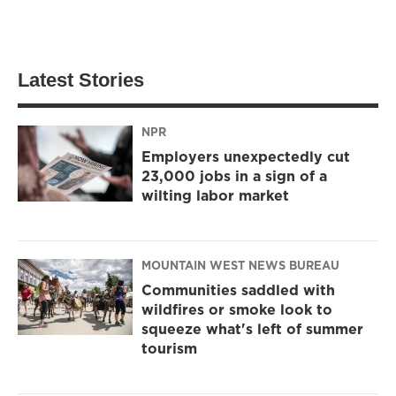
Latest Stories
NPR
Employers unexpectedly cut
23,000 jobs in a sign of a
wilting labor market
MOUNTAIN WEST NEWS BUREAU
Communities saddled with
wildfires or smoke look to
squeeze what's left of summer
tourism