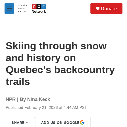
Skip to main content
S
Donate
e
M
a
e
r
n
c
u
h
u
Skiing through snow
e
r
and history on
y
Quebec's backcountry
trails
NPR | By
Nina Keck
Published February 21, 2026 at 4:44 AM PST
SHARE
ADD US ON GOOGLE