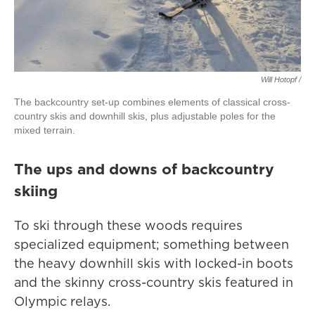
Will Hotopf /
The backcountry set-up combines elements of classical cross-
country skis and downhill skis, plus adjustable poles for the
mixed terrain.
The ups and downs of backcountry
skiing
To ski through these woods requires
specialized equipment; something between
the heavy downhill skis with locked-in boots
and the skinny cross-country skis featured in
Olympic relays.