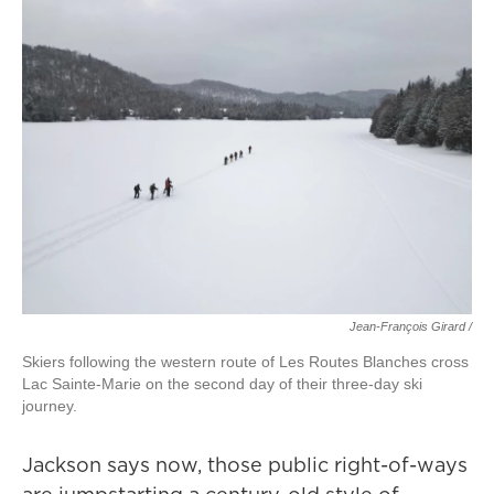
Jean-François Girard /
Skiers following the western route of Les Routes Blanches cross
Lac Sainte-Marie on the second day of their three-day ski
journey.
Jackson says now, those public right-of-ways