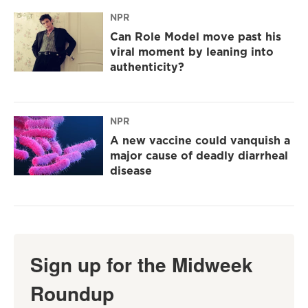
NPR
Can Role Model move past his
viral moment by leaning into
authenticity?
NPR
A new vaccine could vanquish a
major cause of deadly diarrheal
disease
Sign up for the Midweek
Roundup