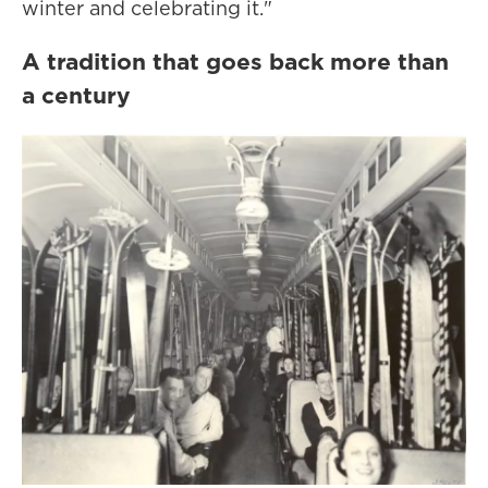
winter and celebrating it."
A tradition that goes back more than
a century