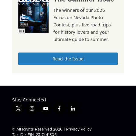
The winners of our 2026
Focus on Nevada Photo
Contest, plus five road trips
for history lovers and your
ultimate guide to summer.
Read the Issue
Stay Connected
t
i
y
f
l
w
n
o
a
i
i
s
u
c
n
t
t
t
e
k
© All Rights Reserved 2026 |
Privacy Policy
t
a
u
b
e
Tax ID / EIN: 23-7441306