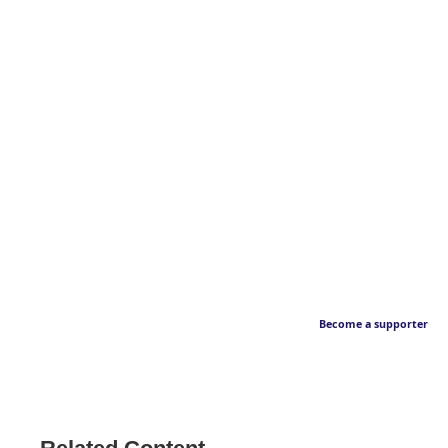
Become a supporter