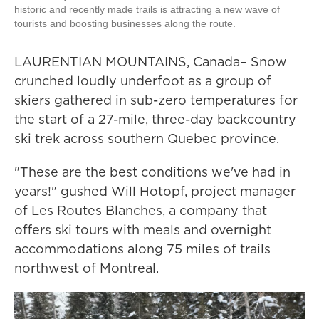
historic and recently made trails is attracting a new wave of
tourists and boosting businesses along the route.
LAURENTIAN MOUNTAINS, Canada– Snow
crunched loudly underfoot as a group of
skiers gathered in sub-zero temperatures for
the start of a 27-mile, three-day backcountry
ski trek across southern Quebec province.
"These are the best conditions we've had in
years!" gushed Will Hotopf, project manager
of Les Routes Blanches, a company that
offers ski tours with meals and overnight
accommodations along 75 miles of trails
northwest of Montreal.