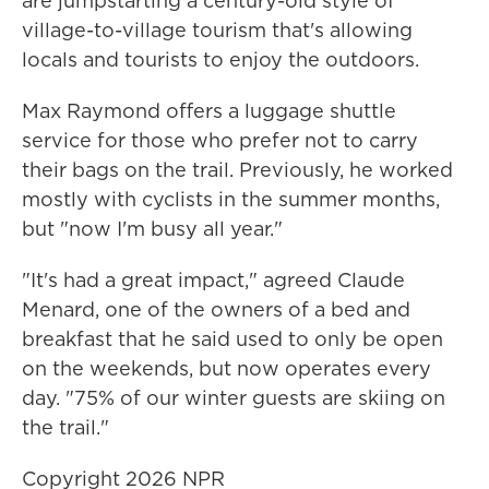
are jumpstarting a century-old style of
village-to-village tourism that's allowing
locals and tourists to enjoy the outdoors.
Max Raymond offers a luggage shuttle
service for those who prefer not to carry
their bags on the trail. Previously, he worked
mostly with cyclists in the summer months,
but "now I'm busy all year."
"It's had a great impact," agreed Claude
Menard, one of the owners of a bed and
breakfast that he said used to only be open
on the weekends, but now operates every
day. "75% of our winter guests are skiing on
the trail."
Copyright 2026 NPR