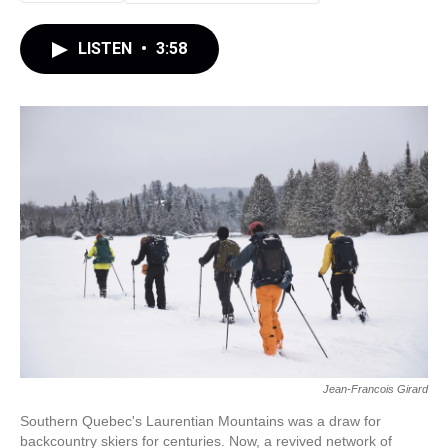
LISTEN
•
3:58
Jean-Francois Girard
Southern Quebec's Laurentian Mountains was a draw for
backcountry skiers for centuries. Now, a revived network of