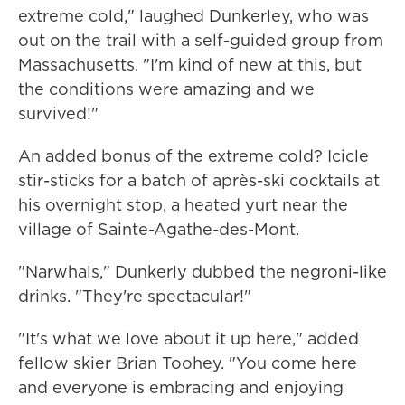
extreme cold," laughed Dunkerley, who was
out on the trail with a self-guided group from
Massachusetts. "I'm kind of new at this, but
the conditions were amazing and we
survived!"
An added bonus of the extreme cold? Icicle
stir-sticks for a batch of après-ski cocktails at
his overnight stop, a heated yurt near the
village of Sainte-Agathe-des-Mont.
"Narwhals," Dunkerly dubbed the negroni-like
drinks. "They're spectacular!"
"It's what we love about it up here," added
fellow skier Brian Toohey. "You come here
and everyone is embracing and enjoying