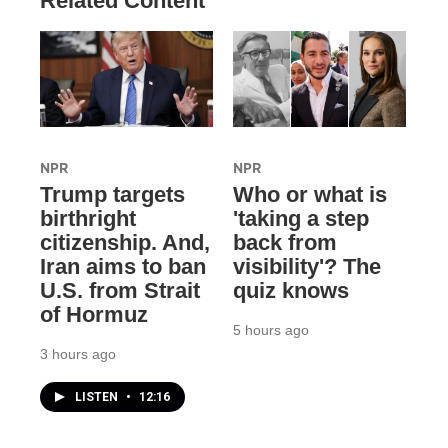
Related Content
NPR
NPR
Trump targets
Who or what is
birthright
'taking a step
citizenship. And,
back from
Iran aims to ban
visibility'? The
U.S. from Strait
quiz knows
of Hormuz
5 hours ago
3 hours ago
LISTEN
•
12:16