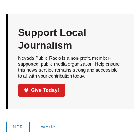
Support Local
Journalism
Nevada Public Radio is a non-profit, member-
supported, public media organization. Help ensure
this news service remains strong and accessible
to all with your contribution today.
Give Today!
NPR
World