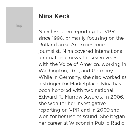
Nina Keck
Nina has been reporting for VPR
since 1996, primarily focusing on the
Rutland area. An experienced
journalist, Nina covered international
and national news for seven years
with the Voice of America, working in
Washington, D.C., and Germany.
While in Germany, she also worked as
a stringer for Marketplace. Nina has
been honored with two national
Edward R. Murrow Awards: In 2006,
she won for her investigative
reporting on VPR and in 2009 she
won for her use of sound. She began
her career at Wisconsin Public Radio.