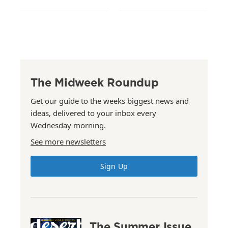
The Midweek Roundup
Get our guide to the weeks biggest news and
ideas, delivered to your inbox every
Wednesday morning.
See more newsletters
Sign Up
The Summer Issue