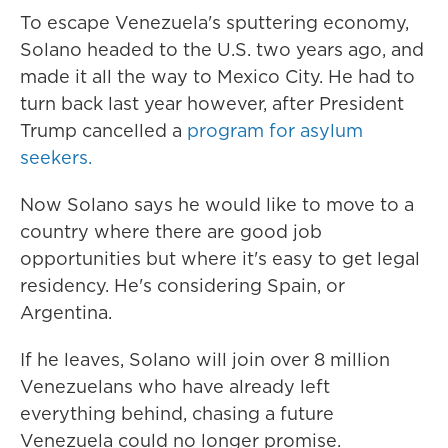
To escape Venezuela's sputtering economy,
Solano headed to the U.S. two years ago, and
made it all the way to Mexico City. He had to
turn back last year however, after President
Trump cancelled a
program for asylum
seekers.
Now Solano says he would like to move to a
country where there are good job
opportunities but where it's easy to get legal
residency. He's considering Spain, or
Argentina.
If he leaves, Solano will join over 8 million
Venezuelans who have already left
everything behind, chasing a future
Venezuela could no longer promise.