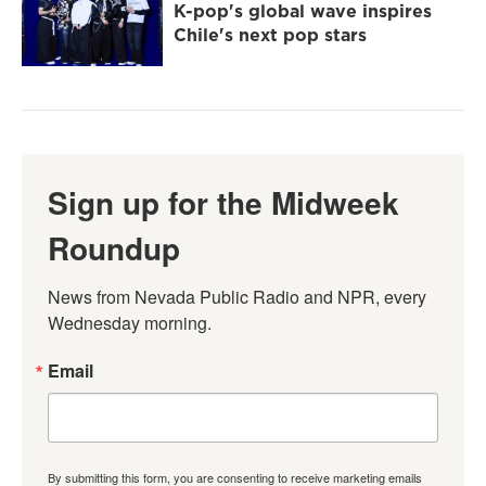
K-pop's global wave inspires
Chile's next pop stars
Sign up for the Midweek
Roundup
News from Nevada Public Radio and NPR, every 
Wednesday morning.
Email
By submitting this form, you are consenting to receive marketing emails