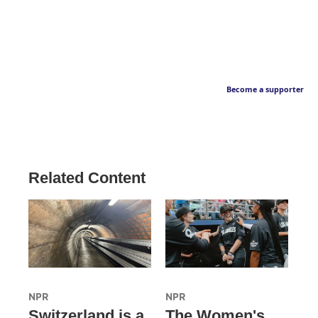
Become a supporter
Related Content
NPR
NPR
Switzerland is a
The Women's