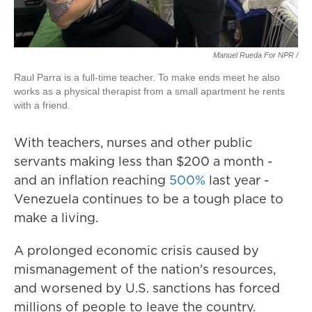
Manuel Rueda For NPR /
Raul Parra is a full-time teacher. To make ends meet he also
works as a physical therapist from a small apartment he rents
with a friend.
With teachers, nurses and other public
servants making less than $200 a month -
and an inflation reaching
500%
last year -
Venezuela continues to be a tough place to
make a living.
A prolonged economic crisis caused by
mismanagement of the nation's resources,
and worsened by U.S. sanctions has forced
millions of people to leave the country.