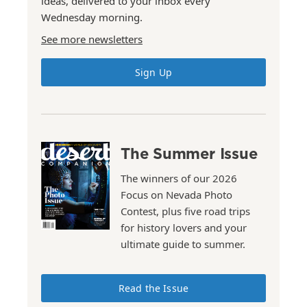
ideas, delivered to your inbox every
Wednesday morning.
See more newsletters
Sign Up
The Summer Issue
The winners of our 2026
Focus on Nevada Photo
Contest, plus five road trips
for history lovers and your
ultimate guide to summer.
Read the Issue