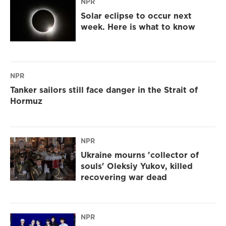
NPR
Solar eclipse to occur next
week. Here is what to know
NPR
Tanker sailors still face danger in the Strait of
Hormuz
NPR
Ukraine mourns 'collector of
souls' Oleksiy Yukov, killed
recovering war dead
NPR