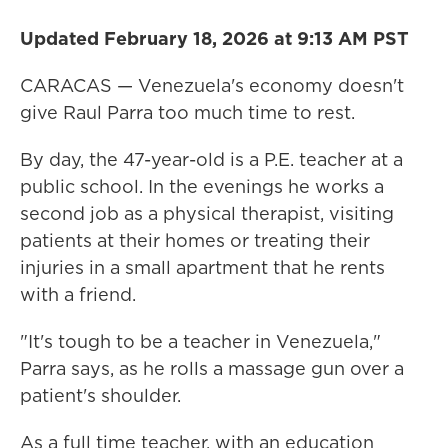
Updated February 18, 2026 at 9:13 AM PST
CARACAS — Venezuela's economy doesn't
give Raul Parra too much time to rest.
By day, the 47-year-old is a P.E. teacher at a
public school. In the evenings he works a
second job as a physical therapist, visiting
patients at their homes or treating their
injuries in a small apartment that he rents
with a friend.
"It's tough to be a teacher in Venezuela,"
Parra says, as he rolls a massage gun over a
patient's shoulder.
As a full time teacher, with an education