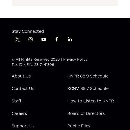
Stay Connected
t
i
y
f
l
w
n
o
a
i
i
s
u
c
n
t
t
t
e
k
© All Rights Reserved 2026 |
Privacy Policy
t
a
u
b
e
Tax ID / EIN: 23-7441306
e
g
b
o
d
r
r
e
o
i
About Us
KNPR 88.9 Schedule
a
k
n
m
Contact Us
KCNV 89.7 Schedule
Staff
How to Listen to KNPR
Careers
Board of Directors
Support Us
Public Files