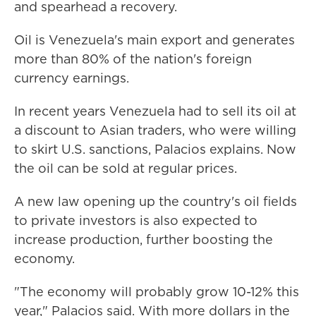
and spearhead a recovery.
Oil is Venezuela's main export and generates
more than 80% of the nation's foreign
currency earnings.
In recent years Venezuela had to sell its oil at
a discount to Asian traders, who were willing
to skirt U.S. sanctions, Palacios explains. Now
the oil can be sold at regular prices.
A new law opening up the country's oil fields
to private investors is also expected to
increase production, further boosting the
economy.
"The economy will probably grow 10-12% this
year," Palacios said. With more dollars in the