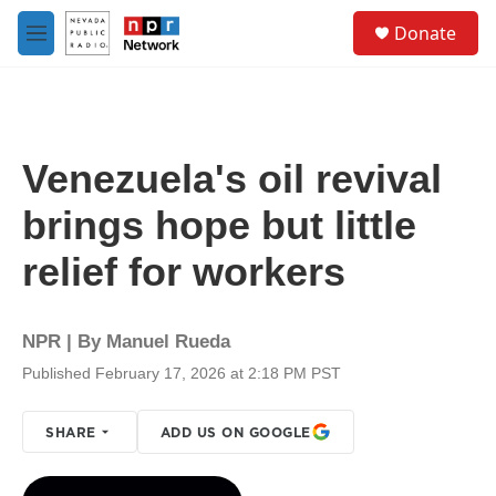
Skip to main content
S
Donate
e
M
a
e
r
n
c
u
h
u
Venezuela's oil revival
e
r
brings hope but little
y
relief for workers
NPR | By
Manuel Rueda
Published February 17, 2026 at 2:18 PM PST
SHARE
ADD US ON GOOGLE