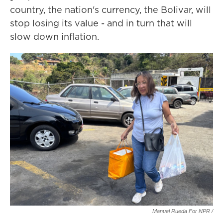
country, the nation's currency, the Bolivar, will
stop losing its value
- and in turn that
will
slow down inflation.
Manuel Rueda For NPR /