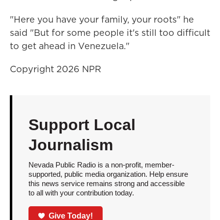
"Here you have your family, your roots" he
said "But for some people it's still too difficult
to get ahead in Venezuela."
Copyright 2026 NPR
Support Local
Journalism
Nevada Public Radio is a non-profit, member-
supported, public media organization. Help ensure
this news service remains strong and accessible
to all with your contribution today.
Give Today!