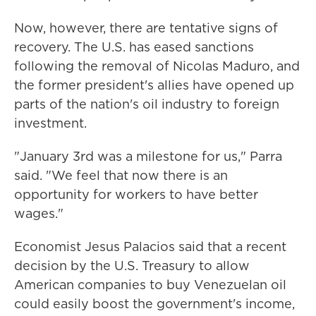
Now, however, there are tentative signs of
recovery. The U.S. has eased sanctions
following the removal of Nicolas Maduro, and
the former president's allies have opened up
parts of the nation's oil industry to foreign
investment.
"January 3rd was a milestone for us," Parra
said. "We feel that now there is an
opportunity for workers to have better
wages."
Economist Jesus Palacios said that a recent
decision by the U.S. Treasury to allow
American companies to buy Venezuelan oil
could easily boost the government's income,