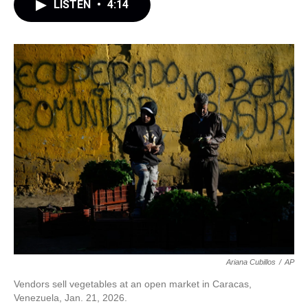
LISTEN
•
4:14
Ariana Cubillos
/
AP
Vendors sell vegetables at an open market in Caracas,
Venezuela, Jan. 21, 2026.