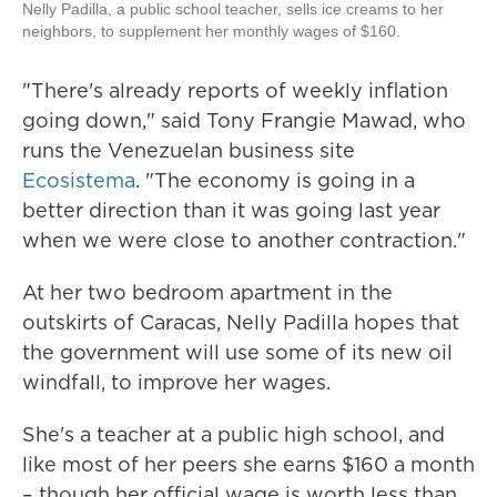
Nelly Padilla, a public school teacher, sells ice creams to her
neighbors, to supplement her monthly wages of $160.
"There's already reports of weekly inflation
going down," said Tony Frangie Mawad, who
runs the Venezuelan business site
Ecosistema
. "The economy is going in a
better direction than it was going last year
when we were close to another contraction."
At her two bedroom apartment in the
outskirts of Caracas, Nelly Padilla hopes that
the government will use some of its new oil
windfall, to improve her wages.
She's a teacher at a public high school, and
like most of her peers she earns $160 a month
– though her official wage is worth less than