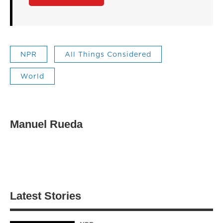
NPR
All Things Considered
World
Manuel Rueda
Latest Stories