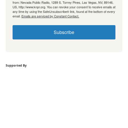
from: Nevada Public Radio, 1289 S. Torrey Pines, Las Vegas, NV, 89146,
US, http://www.knpr.org. You can revoke your consent to receive emails at
any time by using the SafeUnsubscribe® link, found at the bottom of every
email.
Emails are serviced by Constant Contact.
Subscribe
Supported By