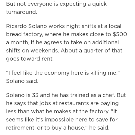
But not everyone is expecting a quick
turnaround.
Ricardo Solano works night shifts at a local
bread factory, where he makes close to $500
a month, if he agrees to take on additional
shifts on weekends. About a quarter of that
goes toward rent.
"I feel like the economy here is killing me,"
Solano said.
Solano is 33 and he has trained as a chef. But
he says that jobs at restaurants are paying
less than what he makes at the factory. "It
seems like it's impossible here to save for
retirement, or to buy a house," he said.