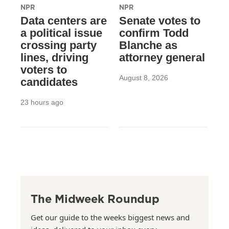
NPR
NPR
Data centers are
Senate votes to
a political issue
confirm Todd
crossing party
Blanche as
lines, driving
attorney general
voters to
August 8, 2026
candidates
23 hours ago
The Midweek Roundup
Get our guide to the weeks biggest news and