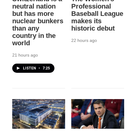
neutral nation
Professional
but has more
Baseball League
nuclear bunkers
makes its
than any
historic debut
country in the
22 hours ago
world
21 hours ago
LISTEN
•
7:25