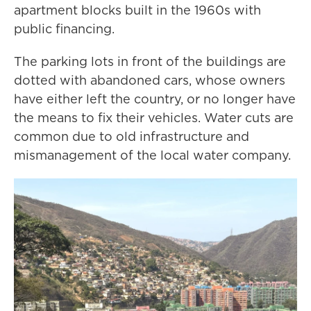
apartment blocks built in the 1960s with
public financing.
The parking lots in front of the buildings are
dotted with abandoned cars, whose owners
have either left the country, or no longer have
the means to fix their vehicles. Water cuts are
common due to old infrastructure and
mismanagement of the local water company.