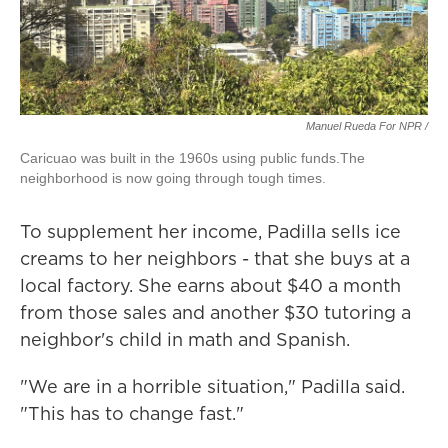
Manuel Rueda For NPR /
Caricuao was built in the 1960s using public funds.The
neighborhood is now going through tough times.
To supplement her income, Padilla sells ice
creams to her neighbors - that she buys at a
local factory. She earns about $40 a month
from those sales and another $30 tutoring a
neighbor's child in math and Spanish.
"We are in a horrible situation," Padilla said.
"This has to change fast."