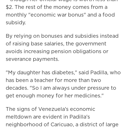
$2. The rest of the money comes from a
monthly "economic war bonus" and a food
subsidy.
By relying on bonuses and subsidies instead
of raising base salaries, the government
avoids increasing pension obligations or
severance payments.
"My daughter has diabetes," said Padilla, who
has been a teacher for more than two
decades. "So I am always under pressure to
get enough money for her medicines."
The signs of Venezuela's economic
meltdown are evident in Padilla's
neighborhood of Caricuao, a district of large