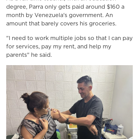
degree, Parra only gets paid around $160 a
month by Venezuela's government. An
amount that barely covers his groceries.
"I need to work multiple jobs so that I can pay
for services, pay my rent, and help my
parents" he said.