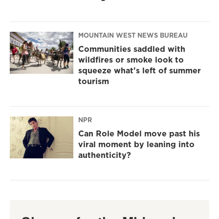
MOUNTAIN WEST NEWS BUREAU
Communities saddled with
wildfires or smoke look to
squeeze what's left of summer
tourism
NPR
Can Role Model move past his
viral moment by leaning into
authenticity?