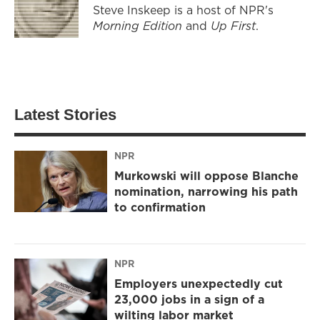
Steve Inskeep is a host of NPR's
Morning Edition
and
Up First
.
Latest Stories
NPR
Murkowski will oppose Blanche
nomination, narrowing his path
to confirmation
NPR
Employers unexpectedly cut
23,000 jobs in a sign of a
wilting labor market