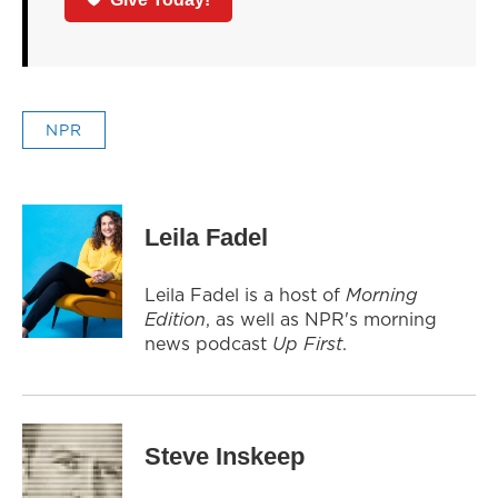
NPR
Leila Fadel
Leila Fadel is a host of
Morning
Edition
, as well as NPR's morning
news podcast
Up First
.
Steve Inskeep