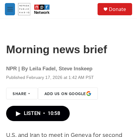
Skip to main content
S
Donate
e
M
a
e
r
n
c
u
h
u
Morning news brief
e
r
y
NPR | By
Leila Fadel
,
Steve Inskeep
Published February 17, 2026 at 1:42 AM PST
SHARE
ADD US ON GOOGLE
LISTEN
•
10:58
U.S. and Iran to meet in Geneva for second