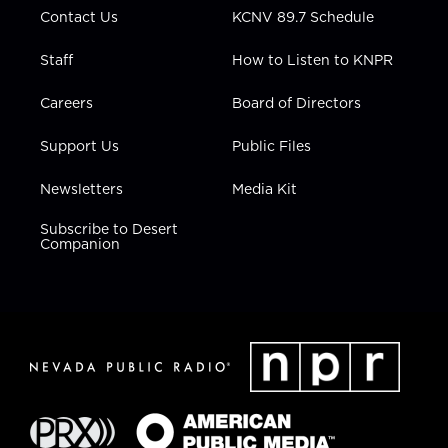
Contact Us
KCNV 89.7 Schedule
Staff
How to Listen to KNPR
Careers
Board of Directors
Support Us
Public Files
Newsletters
Media Kit
Subscribe to Desert
Companion