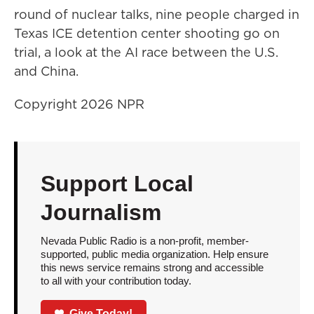
round of nuclear talks, nine people charged in
Texas ICE detention center shooting go on
trial, a look at the AI race between the U.S.
and China.
Copyright 2026 NPR
Support Local
Journalism
Nevada Public Radio is a non-profit, member-
supported, public media organization. Help ensure
this news service remains strong and accessible
to all with your contribution today.
Give Today!