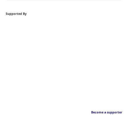
Supported By
Become a supporter