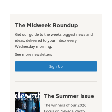
The Midweek Roundup
Get our guide to the weeks biggest news and
ideas, delivered to your inbox every
Wednesday morning.
See more newsletters
Sign Up
The Summer Issue
The winners of our 2026
Focus on Nevada Photo