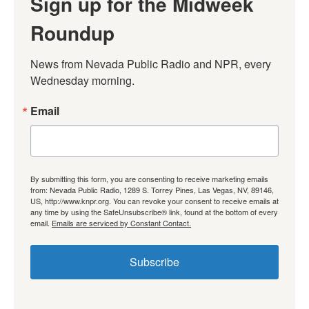
Sign up for the Midweek
Roundup
News from Nevada Public Radio and NPR, every 
Wednesday morning.
Email
By submitting this form, you are consenting to receive marketing emails
from: Nevada Public Radio, 1289 S. Torrey Pines, Las Vegas, NV, 89146,
US, http://www.knpr.org. You can revoke your consent to receive emails at
any time by using the SafeUnsubscribe® link, found at the bottom of every
email.
Emails are serviced by Constant Contact.
Subscribe