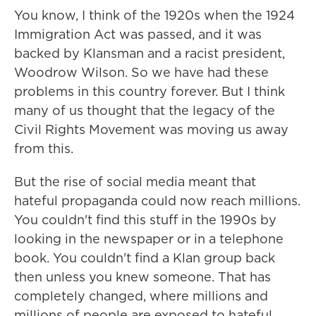
You know, I think of the 1920s when the 1924
Immigration Act was passed, and it was
backed by Klansman and a racist president,
Woodrow Wilson. So we have had these
problems in this country forever. But I think
many of us thought that the legacy of the
Civil Rights Movement was moving us away
from this.
But the rise of social media meant that
hateful propaganda could now reach millions.
You couldn't find this stuff in the 1990s by
looking in the newspaper or in a telephone
book. You couldn't find a Klan group back
then unless you knew someone. That has
completely changed, where millions and
millions of people are exposed to hateful