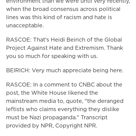
environment than we were until very recently,
when the broad consensus across political
lines was this kind of racism and hate is
unacceptable.
RASCOE: That's Heidi Beirich of the Global
Project Against Hate and Extremism. Thank
you so much for speaking with us.
BEIRICH: Very much appreciate being here.
RASCOE: In a comment to CNBC about the
post, the White House likened the
mainstream media to, quote, "the deranged
leftists who claims everything they dislike
must be Nazi propaganda." Transcript
provided by NPR, Copyright NPR.