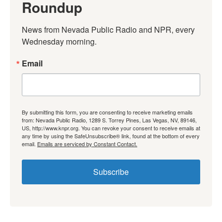
Roundup
News from Nevada Public Radio and NPR, every 
Wednesday morning.
Email
By submitting this form, you are consenting to receive marketing emails
from: Nevada Public Radio, 1289 S. Torrey Pines, Las Vegas, NV, 89146,
US, http://www.knpr.org. You can revoke your consent to receive emails at
any time by using the SafeUnsubscribe® link, found at the bottom of every
email.
Emails are serviced by Constant Contact.
Subscribe