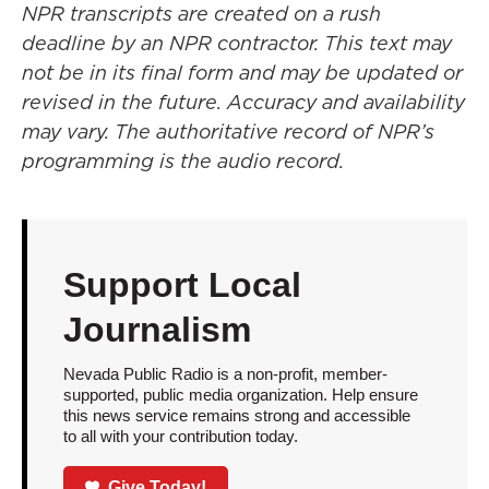
NPR transcripts are created on a rush
deadline by an NPR contractor. This text may
not be in its final form and may be updated or
revised in the future. Accuracy and availability
may vary. The authoritative record of NPR’s
programming is the audio record.
Support Local
Journalism
Nevada Public Radio is a non-profit, member-
supported, public media organization. Help ensure
this news service remains strong and accessible
to all with your contribution today.
Give Today!