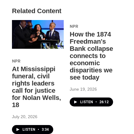
Related Content
NPR
How the 1874
Freedman's
Bank collapse
connects to
NPR
economic
At Mississippi
disparities we
funeral, civil
see today
rights leaders
June 19, 2026
call for justice
for Nolan Wells,
LISTEN
•
26:12
18
July 20, 2026
LISTEN
•
3:34