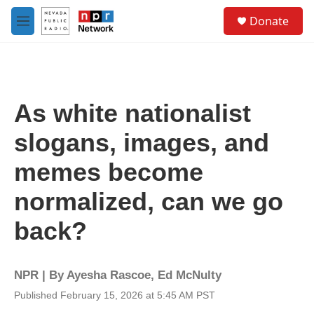
Skip to main content
S
Donate
e
M
a
e
r
n
c
u
h
u
As white nationalist
e
r
slogans, images, and
y
memes become
normalized, can we go
back?
NPR | By
Ayesha Rascoe
,
Ed McNulty
Published February 15, 2026 at 5:45 AM PST