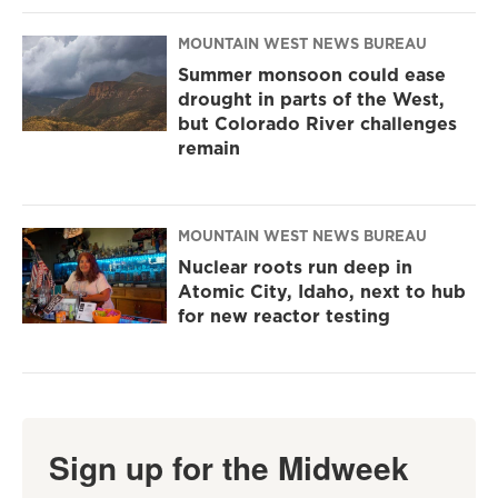
MOUNTAIN WEST NEWS BUREAU
Summer monsoon could ease
drought in parts of the West,
but Colorado River challenges
remain
MOUNTAIN WEST NEWS BUREAU
Nuclear roots run deep in
Atomic City, Idaho, next to hub
for new reactor testing
Sign up for the Midweek