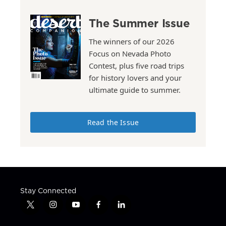
The Summer Issue
The winners of our 2026
Focus on Nevada Photo
Contest, plus five road trips
for history lovers and your
ultimate guide to summer.
Read the Issue
Stay Connected
t
i
y
f
l
w
n
o
a
i