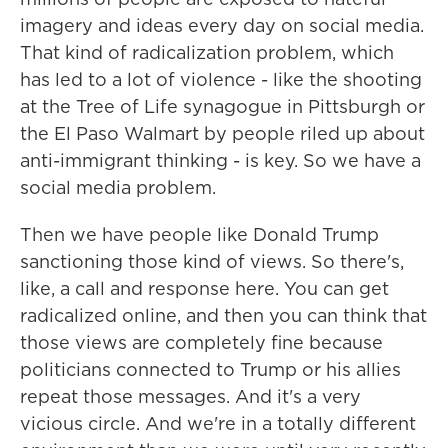
imagery and ideas every day on social media.
That kind of radicalization problem, which
has led to a lot of violence - like the shooting
at the Tree of Life synagogue in Pittsburgh or
the El Paso Walmart by people riled up about
anti-immigrant thinking - is key. So we have a
social media problem.
Then we have people like Donald Trump
sanctioning those kind of views. So there's,
like, a call and response here. You can get
radicalized online, and then you can think that
those views are completely fine because
politicians connected to Trump or his allies
repeat those messages. And it's a very
vicious circle. And we're in a totally different