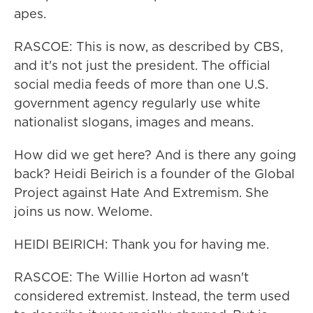
apes.
RASCOE: This is now, as described by CBS,
and it's not just the president. The official
social media feeds of more than one U.S.
government agency regularly use white
nationalist slogans, images and means.
How did we get here? And is there any going
back? Heidi Beirich is a founder of the Global
Project against Hate And Extremism. She
joins us now. Welome.
HEIDI BEIRICH: Thank you for having me.
RASCOE: The Willie Horton ad wasn't
considered extremist. Instead, the term used