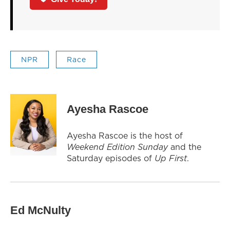
NPR
Race
Ayesha Rascoe
Ayesha Rascoe is the host of
Weekend Edition Sunday
and the
Saturday episodes of
Up First
.
Ed McNulty