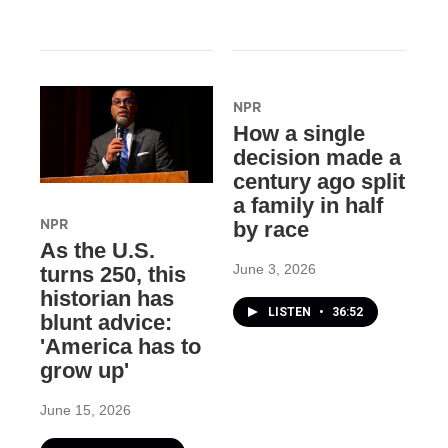
NPR
How a single
decision made a
century ago split
a family in half
NPR
by race
As the U.S.
June 3, 2026
turns 250, this
historian has
LISTEN
•
36:52
blunt advice:
'America has to
grow up'
June 15, 2026