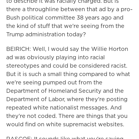
to describe it was racially charged. But is
there a throughline between that ad by a pro-
Bush political committee 38 years ago and
the kind of stuff that we're seeing from the
Trump administration today?
BEIRICH: Well, I would say the Willie Horton
ad was obviously playing into racial
stereotypes and could be considered racist.
But it is such a small thing compared to what
we're seeing pumped out from the
Department of Homeland Security and the
Department of Labor, where they're posting
repeated white nationalist messages. And
they're not coded. There are things that you
would find on white supremacist websites.
RASCOE: It sounds like what you're saying,