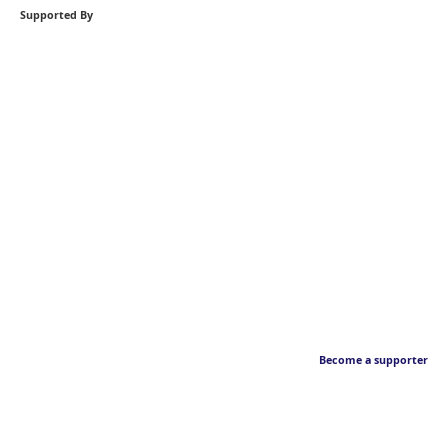
Supported By
Become a supporter