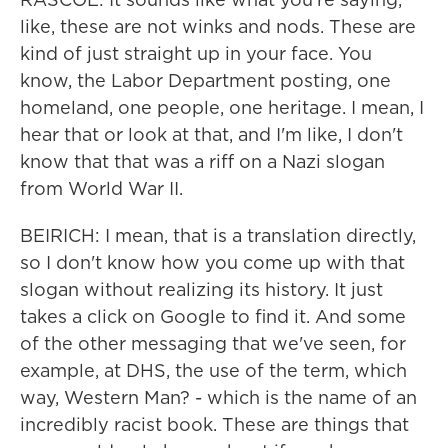
like, these are not winks and nods. These are
kind of just straight up in your face. You
know, the Labor Department posting, one
homeland, one people, one heritage. I mean, I
hear that or look at that, and I'm like, I don't
know that that was a riff on a Nazi slogan
from World War II.
BEIRICH: I mean, that is a translation directly,
so I don't know how you come up with that
slogan without realizing its history. It just
takes a click on Google to find it. And some
of the other messaging that we've seen, for
example, at DHS, the use of the term, which
way, Western Man? - which is the name of an
incredibly racist book. These are things that