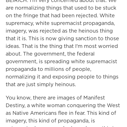
BEIRICH: I'm very concerned about that. We
are normalizing things that used to be stuck
on the fringe that had been rejected. White
supremacy, white supremacist propaganda,
imagery, was rejected as the heinous thing
that it is. This is now giving sanction to those
ideas. That is the thing that I'm most worried
about. The government, the federal
government, is spreading white supremacist
propaganda to millions of people,
normalizing it and exposing people to things
that are just simply heinous.
You know, there are images of Manifest
Destiny, a white woman conquering the West
as Native Americans flee in fear. This kind of
imagery, this kind of propaganda, is