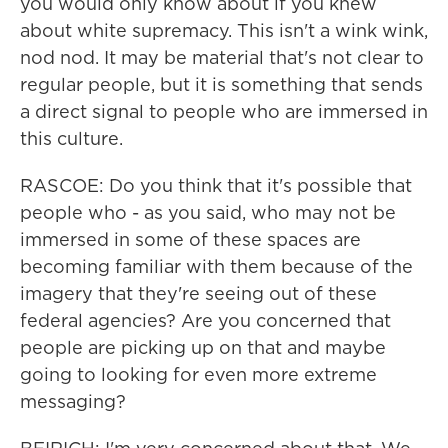
you would only know about if you knew
about white supremacy. This isn't a wink wink,
nod nod. It may be material that's not clear to
regular people, but it is something that sends
a direct signal to people who are immersed in
this culture.
RASCOE: Do you think that it's possible that
people who - as you said, who may not be
immersed in some of these spaces are
becoming familiar with them because of the
imagery that they're seeing out of these
federal agencies? Are you concerned that
people are picking up on that and maybe
going to looking for even more extreme
messaging?