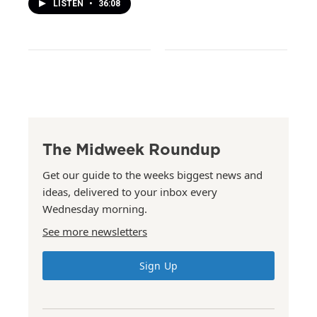
LISTEN
•
36:08
The Midweek Roundup
Get our guide to the weeks biggest news and
ideas, delivered to your inbox every
Wednesday morning.
See more newsletters
Sign Up