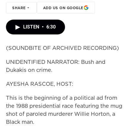
SHARE
ADD US ON GOOGLE
LISTEN
•
6:30
(SOUNDBITE OF ARCHIVED RECORDING)
UNIDENTIFIED NARRATOR: Bush and
Dukakis on crime.
AYESHA RASCOE, HOST:
This is the beginning of a political ad from
the 1988 presidential race featuring the mug
shot of paroled murderer Willie Horton, a
Black man.