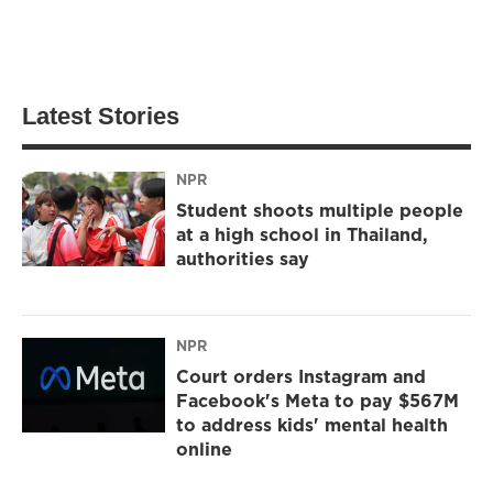
Latest Stories
NPR
Student shoots multiple people
at a high school in Thailand,
authorities say
NPR
Court orders Instagram and
Facebook's Meta to pay $567M
to address kids' mental health
online