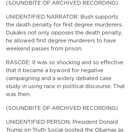
(SOUNDBITE OF ARCHIVED RECORDING)
UNIDENTIFIED NARRATOR: Bush supports
the death penalty for first degree murderers.
Dukakis not only opposes the death penalty,
he allowed first degree murderers to have
weekend passes from prison.
RASCOE: It was so shocking and so effective
that it became a byword for negative
campaigning and a widely debated case
study in using race in political discourse. That
was then.
(SOUNDBITE OF ARCHIVED RECORDING)
UNIDENTIFIED PERSON: President Donald
Trump on Truth Social posted the Obamas as