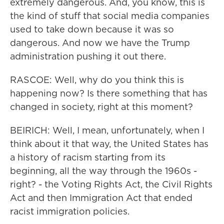
extremely dangerous. And, you know, this is
the kind of stuff that social media companies
used to take down because it was so
dangerous. And now we have the Trump
administration pushing it out there.
RASCOE: Well, why do you think this is
happening now? Is there something that has
changed in society, right at this moment?
BEIRICH: Well, I mean, unfortunately, when I
think about it that way, the United States has
a history of racism starting from its
beginning, all the way through the 1960s -
right? - the Voting Rights Act, the Civil Rights
Act and then Immigration Act that ended
racist immigration policies.