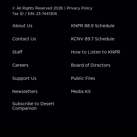
i
s
u
c
n
t
t
t
e
k
© All Rights Reserved 2026 |
Privacy Policy
t
a
u
b
e
Tax ID / EIN: 23-7441306
e
g
b
o
d
r
r
e
o
i
About Us
KNPR 88.9 Schedule
a
k
n
m
Contact Us
KCNV 89.7 Schedule
Staff
How to Listen to KNPR
Careers
Board of Directors
Support Us
Public Files
Newsletters
Media Kit
Subscribe to Desert
Companion