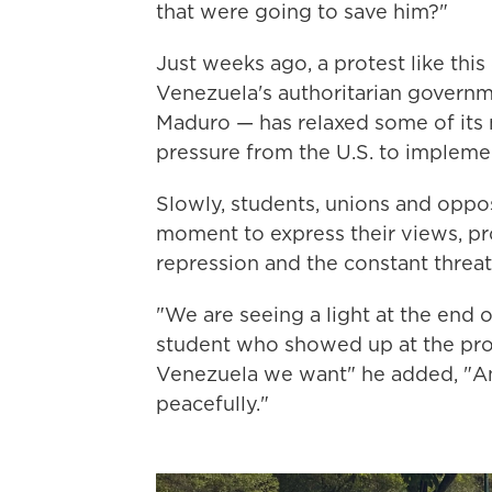
that were going to save him?"
Just weeks ago, a protest like this
Venezuela's authoritarian governme
Maduro — has relaxed some of its 
pressure from the U.S. to implemen
Slowly, students, unions and oppos
moment to express their views, pro
repression and the constant threat
"We are seeing a light at the end o
student who showed up at the prot
Venezuela we want" he added, "And
peacefully."