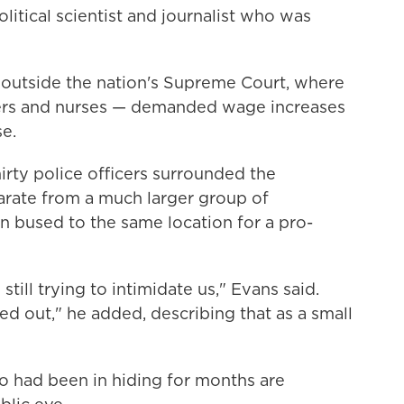
litical scientist and journalist who was
 outside the nation's Supreme Court, where
hers and nurses — demanded wage increases
se.
irty police officers surrounded the
rate from a much larger group of
bused to the same location for a pro-
till trying to intimidate us," Evans said.
ed out," he added, describing that as a small
o had been in hiding for months are