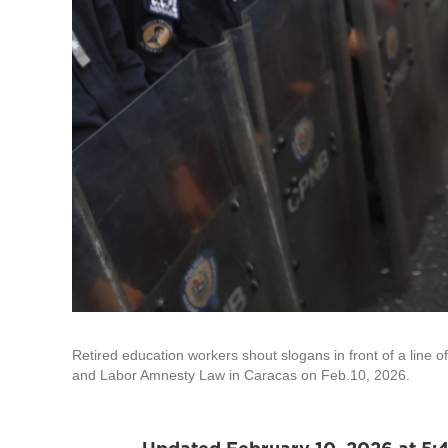
Retired education workers shout slogans in front of a line o
and Labor Amnesty Law in Caracas on Feb.10, 2026.