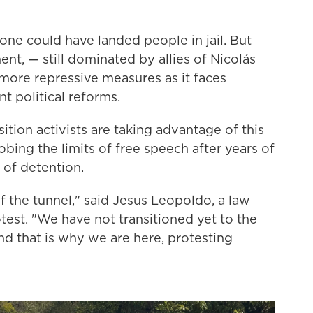
 one could have landed people in jail. But
nt, — still dominated by allies of Nicolás
more repressive measures as it faces
t political reforms.
ition activists are taking advantage of this
bing the limits of free speech after years of
 of detention.
f the tunnel," said Jesus Leopoldo, a law
est. "We have not transitioned yet to the
 that is why we are here, protesting