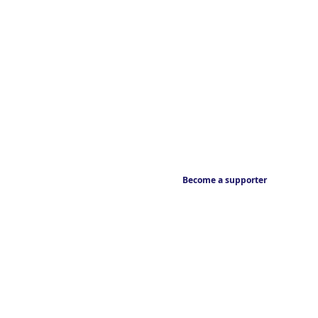
Become a supporter