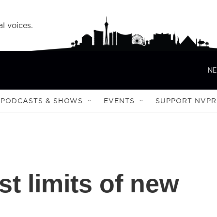
l voices.
NE
PODCASTS & SHOWS
EVENTS
SUPPORT NVPR
t limits of new