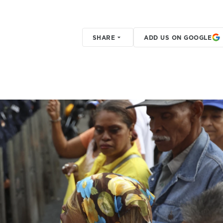
SHARE
ADD US ON GOOGLE