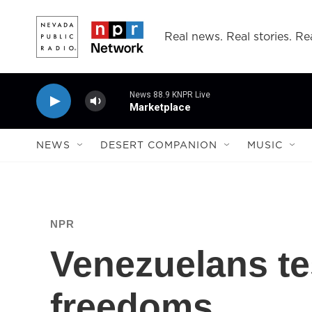
Skip to main content
Real news. Real stories. Rea
News 88.9 KNPR Live
Marketplace
NEWS
DESERT COMPANION
MUSIC
NPR
Venezuelans tes
freedoms