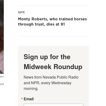
NPR
Monty Roberts, who trained horses
through trust, dies at 91
Sign up for the
Midweek Roundup
News from Nevada Public Radio 
ges
and NPR, every Wednesday 
vil
morning.
Email