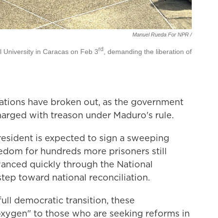
Manuel Rueda For NPR /
rd
al University in Caracas on Feb 3
, demanding the liberation of
ations have broken out, as the government
harged with treason under Maduro's rule.
resident is expected to sign a sweeping
edom for hundreds more prisoners still
anced quickly through the National
step toward national reconciliation.
full democratic transition, these
ygen" to those who are seeking reforms in