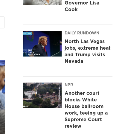
Governor Lisa
Cook
DAILY RUNDOWN
North Las Vegas
jobs, extreme heat
and Trump visits
Nevada
NPR
Another court
blocks White
House ballroom
work, teeing up a
Supreme Court
review