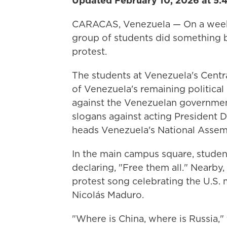
Updated February 10, 2026 at 5:
CARACAS, Venezuela — On a weekda
group of students did something 
protest.
The students at Venezuela's Centr
of Venezuela's remaining political
against the Venezuelan government
slogans against acting President 
heads Venezuela's National Assem
In the main campus square, studen
declaring, "Free them all." Nearby,
protest song celebrating the U.S. 
Nicolás Maduro.
"Where is China, where is Russia,"