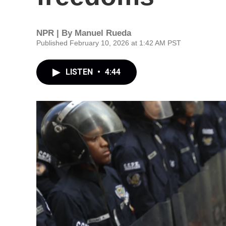
NPR | By
Manuel Rueda
Published February 10, 2026 at 1:42 AM PST
LISTEN
•
4:44