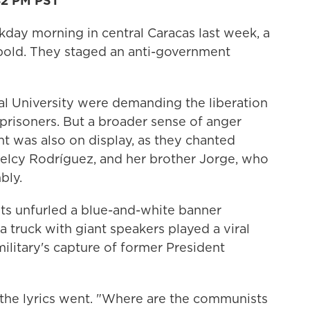
42 PM PST
y morning in central Caracas last week, a
bold. They staged an anti-government
al University were demanding the liberation
 prisoners. But a broader sense of anger
 was also on display, as they chanted
Delcy Rodríguez, and her brother Jorge, who
bly.
ts unfurled a blue-and-white banner
 a truck with giant speakers played a viral
military's capture of former President
 the lyrics went. "Where are the communists