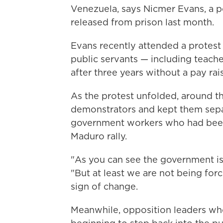
Venezuela, says Nicmer Evans, a po
released from prison last month.
Evans recently attended a protest
public servants — including teac
after three years without a pay rai
As the protest unfolded, around th
demonstrators and kept them sepa
government workers who had been 
Maduro rally.
"As you can see the government is s
"But at least we are not being forc
sign of change.
Meanwhile, opposition leaders wh