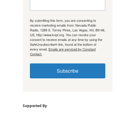
By submitting this form, you are consenting to
receive marketing emails from: Nevada Public
Radio, 1289 S. Torrey Pines, Las Vegas, NV, 89146,
US, http://www.knpr.org. You can revoke your
consent to receive emails at any time by using the
SafeUnsubscribe® link, found at the bottom of
every email.
Emails are serviced by Constant
Contact.
Subscribe
Supported By