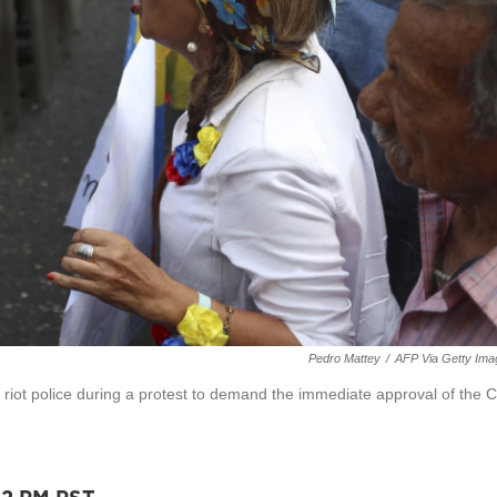
Pedro Mattey
/
AFP Via Getty Ima
f riot police during a protest to demand the immediate approval of the Ci