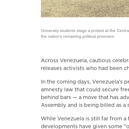
University students stage a protest at the Centr
the nation's remaining political prisoners.
Across Venezuela, cautious celebr
releases activists who had been c
In the coming days, Venezuela's p
amnesty law that could secure fre
behind bars — a move that has adv
Assembly and is being billed as a 
While Venezuela is still far from a 
developments have given some "ox