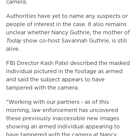
camera.
Authorities have yet to name any suspects or
people of interest in the case. It also remains
unclear whether Nancy Guthrie, the mother of
Today
show co-host Savannah Guthrie, is still
alive.
FBI Director Kash Patel described the masked
individual pictured in the footage as armed
and said the subject appears to have
tampered with the camera.
"Working with our partners - as of this
morning, law enforcement has uncovered
these previously inaccessible new images
showing an armed individual appearing to
have tampered with the camera at Nancy