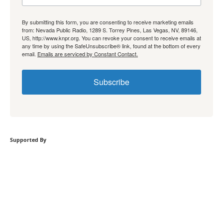
By submitting this form, you are consenting to receive marketing emails
from: Nevada Public Radio, 1289 S. Torrey Pines, Las Vegas, NV, 89146,
US, http://www.knpr.org. You can revoke your consent to receive emails at
any time by using the SafeUnsubscribe® link, found at the bottom of every
email.
Emails are serviced by Constant Contact.
Subscribe
Supported By