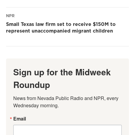
NPR
Small Texas law firm set to receive $150M to
represent unaccompanied migrant children
Sign up for the Midweek
Roundup
News from Nevada Public Radio and NPR, every 
Wednesday morning.
Email