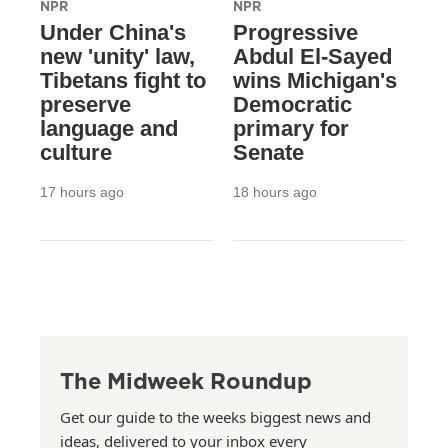
NPR
NPR
Under China's
Progressive
new 'unity' law,
Abdul El-Sayed
Tibetans fight to
wins Michigan's
preserve
Democratic
language and
primary for
culture
Senate
17 hours ago
18 hours ago
The Midweek Roundup
Get our guide to the weeks biggest news and
ideas, delivered to your inbox every