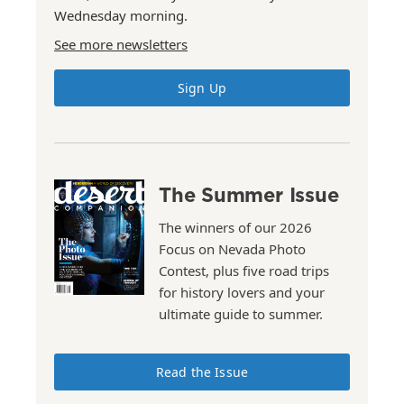
Wednesday morning.
See more newsletters
Sign Up
The Summer Issue
The winners of our 2026
Focus on Nevada Photo
Contest, plus five road trips
for history lovers and your
ultimate guide to summer.
Read the Issue