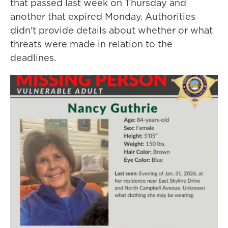
that passed last week on Thursday and
another that expired Monday. Authorities
didn't provide details about whether or what
threats were made in relation to the
deadlines.