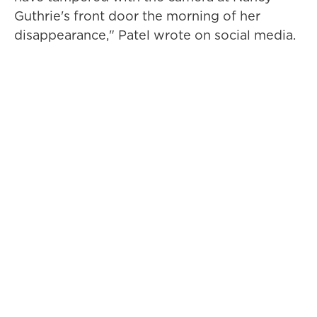
Guthrie's front door the morning of her
disappearance," Patel wrote on social media.