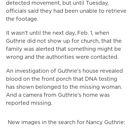
detected movement, but until Tuesday,
officials said they had been unable to retrieve
the footage.
It wasn't until the next day, Feb. 1, when
Guthrie did not show up for church, that the
family was alerted that something might be
wrong and the authorities were contacted.
An investigation of Guthrie's house revealed
blood on the front porch that DNA testing
has shown belonged to the missing woman.
And a camera from Guthrie's home was
reported missing.
New images in the search for Nancy Guthrie: