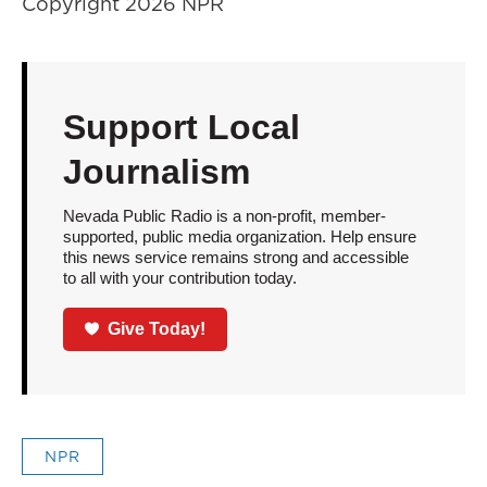
Copyright 2026 NPR
Support Local
Journalism
Nevada Public Radio is a non-profit, member-
supported, public media organization. Help ensure
this news service remains strong and accessible
to all with your contribution today.
Give Today!
NPR