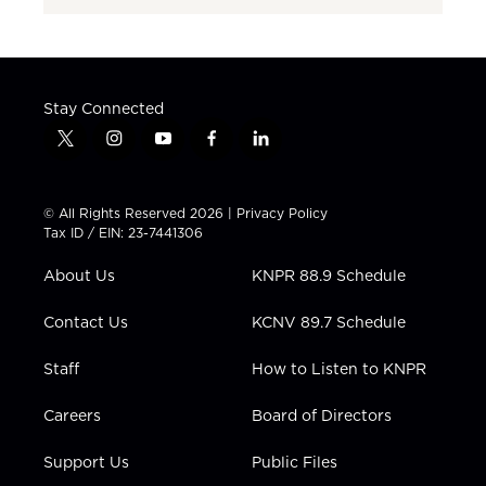
Stay Connected
t
i
y
f
l
w
n
o
a
i
i
s
u
c
n
t
t
t
e
k
© All Rights Reserved 2026 |
Privacy Policy
t
a
u
b
e
Tax ID / EIN: 23-7441306
e
g
b
o
d
r
r
e
o
i
About Us
KNPR 88.9 Schedule
a
k
n
m
Contact Us
KCNV 89.7 Schedule
Staff
How to Listen to KNPR
Careers
Board of Directors
Support Us
Public Files