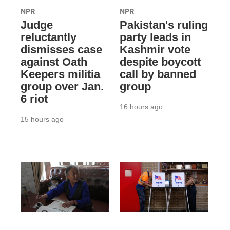
NPR
NPR
Judge
Pakistan's ruling
reluctantly
party leads in
dismisses case
Kashmir vote
against Oath
despite boycott
Keepers militia
call by banned
group over Jan.
group
6 riot
16 hours ago
15 hours ago