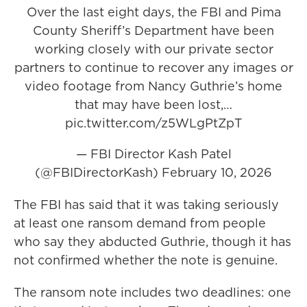
Over the last eight days, the FBI and Pima
County Sheriff’s Department have been
working closely with our private sector
partners to continue to recover any images or
video footage from Nancy Guthrie’s home
that may have been lost,…
pic.twitter.com/z5WLgPtZpT
— FBI Director Kash Patel
(@FBIDirectorKash)
February 10, 2026
The FBI has said that it was taking seriously
at least one ransom demand from people
who say they abducted Guthrie, though it has
not confirmed whether the note is genuine.
The ransom note includes two deadlines: one