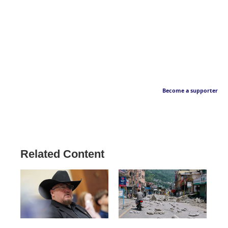
Become a supporter
Related Content