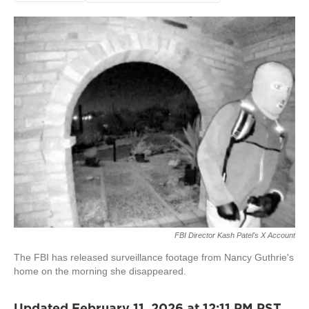
FBI Director Kash Patel's X Account
The FBI has released surveillance footage from Nancy Guthrie's
home on the morning she disappeared.
Updated February 11, 2026 at 12:11 PM PST