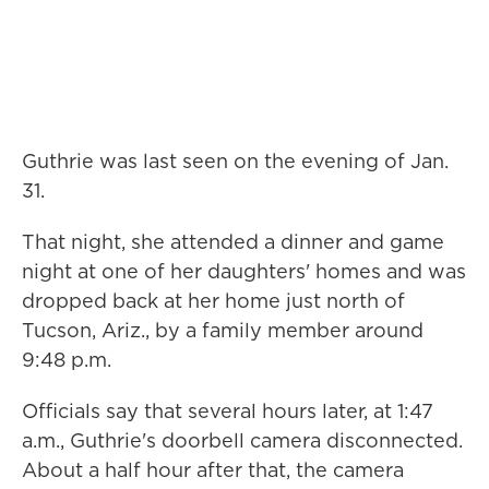
Guthrie was last seen on the evening of Jan.
31.
That night, she attended a dinner and game
night at one of her daughters' homes and was
dropped back at her home just north of
Tucson, Ariz., by a family member around
9:48 p.m.
Officials say that several hours later, at 1:47
a.m., Guthrie's doorbell camera disconnected.
About a half hour after that, the camera