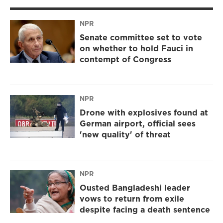
NPR
Senate committee set to vote
on whether to hold Fauci in
contempt of Congress
NPR
Drone with explosives found at
German airport, official sees
'new quality' of threat
NPR
Ousted Bangladeshi leader
vows to return from exile
despite facing a death sentence