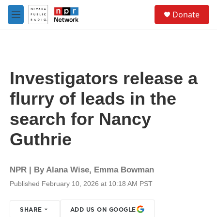
Skip to main content
S
Donate
e
M
a
e
r
n
c
u
h
u
Investigators release a
e
r
flurry of leads in the
y
search for Nancy
Guthrie
NPR | By
Alana Wise
,
Emma Bowman
Published February 10, 2026 at 10:18 AM PST
SHARE
ADD US ON GOOGLE