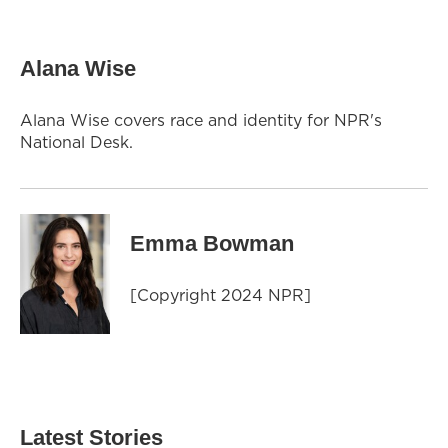
Alana Wise
Alana Wise covers race and identity for NPR's
National Desk.
Emma Bowman
[Copyright 2024 NPR]
Latest Stories