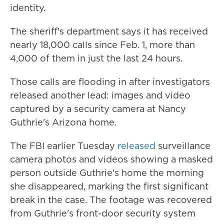
identity.
The sheriff's department says it has received
nearly 18,000 calls since Feb. 1, more than
4,000 of them in just the last 24 hours.
Those calls are flooding in after investigators
released another lead: images and video
captured by a security camera at Nancy
Guthrie's Arizona home.
The FBI earlier Tuesday
released
surveillance
camera photos and videos showing a masked
person outside Guthrie's home the morning
she disappeared, marking the first significant
break in the case. The footage was recovered
from Guthrie's front-door security system