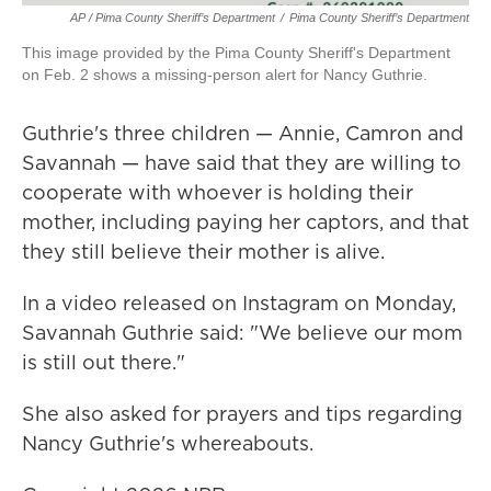
AP / Pima County Sheriff’s Department
/
Pima County Sheriff’s Department
This image provided by the Pima County Sheriff's Department
on Feb. 2 shows a missing-person alert for Nancy Guthrie.
Guthrie's three children — Annie, Camron and
Savannah — have said that they are willing to
cooperate with whoever is holding their
mother, including paying her captors, and that
they still believe their mother is alive.
In a video released on Instagram on Monday,
Savannah Guthrie said: "We believe our mom
is still out there."
She also asked for prayers and tips regarding
Nancy Guthrie's whereabouts.