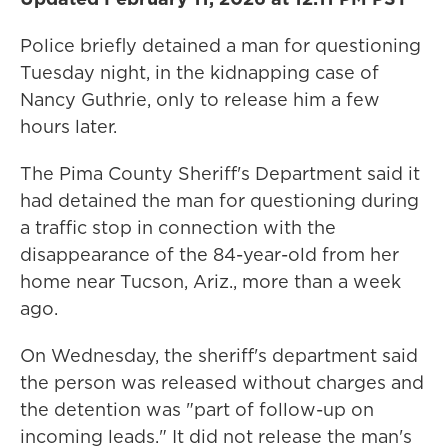
Police briefly detained a man for questioning
Tuesday night, in the kidnapping case of
Nancy Guthrie, only to release him a few
hours later.
The Pima County Sheriff's Department said it
had detained the man for questioning during
a traffic stop in connection with the
disappearance of the 84-year-old from her
home near Tucson, Ariz., more than a week
ago.
On Wednesday, the sheriff's department said
the person was released without charges and
the detention was "part of follow-up on
incoming leads." It did not release the man's