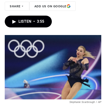
SHARE
ADD US ON GOOGLE
LISTEN
•
3:55
Stephanie Scarbrough
/
AP