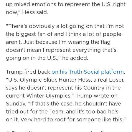
up mixed emotions to represent the U.S. right
now," Hess said.
"There's obviously a lot going on that I'm not
the biggest fan of and I think a lot of people
aren't. Just because I'm wearing the flag
doesn't mean I represent everything that's
going on in the U.S.," he added.
Trump fired back
on his Truth Social platform
.
"U.S. Olympic Skier, Hunter Hess, a real Loser,
says he doesn't represent his Country in the
current Winter Olympics," Trump wrote on
Sunday. "If that's the case, he shouldn't have
tried out for the Team, and it's too bad he's
on it. Very hard to root for someone like this."