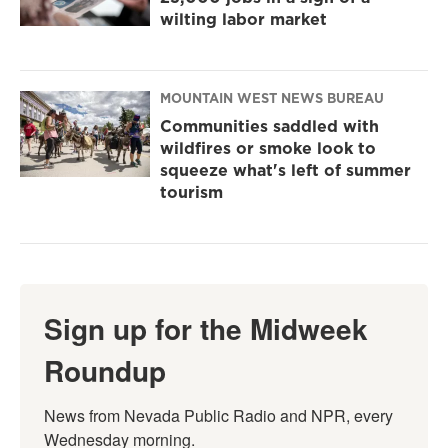
wilting labor market
MOUNTAIN WEST NEWS BUREAU
Communities saddled with
wildfires or smoke look to
squeeze what's left of summer
tourism
Sign up for the Midweek
Roundup
News from Nevada Public Radio and NPR, every 
Wednesday morning.