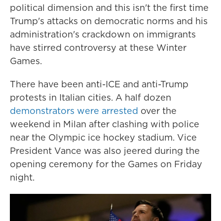
political dimension and this isn't the first time
Trump's attacks on democratic norms and his
administration's crackdown on immigrants
have stirred controversy at these Winter
Games.
There have been anti-ICE and anti-Trump
protests in Italian cities. A half dozen
demonstrators were arrested
over the
weekend in Milan after clashing with police
near the Olympic ice hockey stadium. Vice
President Vance was also jeered during the
opening ceremony for the Games on Friday
night.