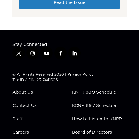
Read the Issue
Stay Connected
t
i
y
f
l
w
n
o
a
i
i
s
u
c
n
t
t
t
e
k
© All Rights Reserved 2026 |
Privacy Policy
t
a
u
b
e
Tax ID / EIN: 23-7441306
e
g
b
o
d
r
r
e
o
i
About Us
KNPR 88.9 Schedule
a
k
n
m
Contact Us
KCNV 89.7 Schedule
Staff
How to Listen to KNPR
Careers
Board of Directors