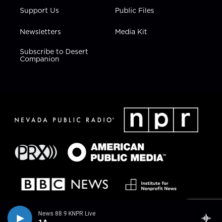
Support Us
Public Files
Newsletters
Media Kit
Subscribe to Desert
Companion
News 88.9 KNPR Live