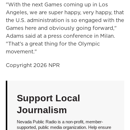
"With the next Games coming up in Los
Angeles, we are super happy, very happy, that
the U.S. administration is so engaged with the
Games here and obviously going forward,"
Adams said at a press conference in Milan.
"That's a great thing for the Olympic
movement."
Copyright 2026 NPR
Support Local
Journalism
Nevada Public Radio is a non-profit, member-
supported, public media organization. Help ensure