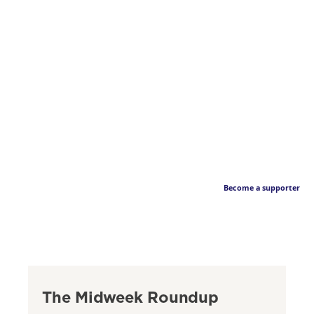
Become a supporter
The Midweek Roundup