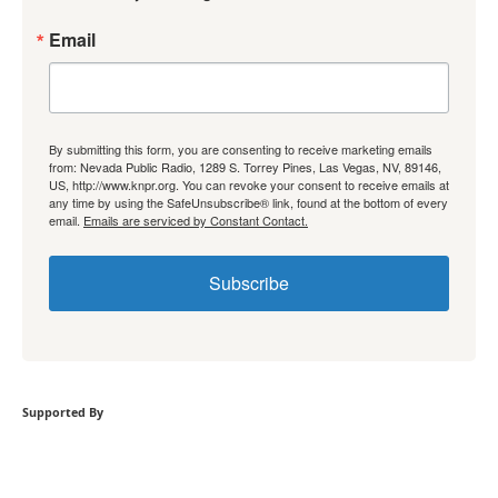
Email
By submitting this form, you are consenting to receive marketing emails
from: Nevada Public Radio, 1289 S. Torrey Pines, Las Vegas, NV, 89146,
US, http://www.knpr.org. You can revoke your consent to receive emails at
any time by using the SafeUnsubscribe® link, found at the bottom of every
email.
Emails are serviced by Constant Contact.
Subscribe
Supported By