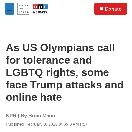
Skip to main content
S
Donate
e
M
a
e
r
n
c
u
h
u
As US Olympians call
e
r
for tolerance and
y
LGBTQ rights, some
face Trump attacks and
online hate
NPR | By
Brian Mann
Published February 9, 2026 at 3:48 AM PST