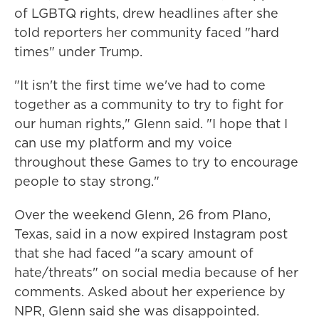
of LGBTQ rights, drew headlines after she
told reporters her community faced "hard
times" under Trump.
"It isn't the first time we've had to come
together as a community to try to fight for
our human rights," Glenn said. "I hope that I
can use my platform and my voice
throughout these Games to try to encourage
people to stay strong."
Over the weekend Glenn, 26 from Plano,
Texas, said in a now expired Instagram post
that she had faced "a scary amount of
hate/threats" on social media because of her
comments. Asked about her experience by
NPR, Glenn said she was disappointed.