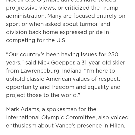
progressive views, or criticized the Trump
administration. Many are focused entirely on
sport or when asked about turmoil and
division back home expressed pride in
competing for the U.S.
"Our country's been having issues for 250
years," said Nick Goepper, a 31-year-old skier
from Lawrenceburg, Indiana. "I'm here to
uphold classic American values of respect,
opportunity and freedom and equality and
project those to the world."
Mark Adams, a spokesman for the
International Olympic Committee, also voiced
enthusiasm about Vance's presence in Milan.