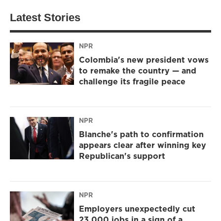
Latest Stories
NPR
Colombia's new president vows
to remake the country — and
challenge its fragile peace
NPR
Blanche's path to confirmation
appears clear after winning key
Republican's support
NPR
Employers unexpectedly cut
23,000 jobs in a sign of a