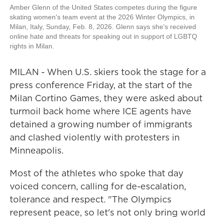
Amber Glenn of the United States competes during the figure
skating women's team event at the 2026 Winter Olympics, in
Milan, Italy, Sunday, Feb. 8, 2026. Glenn says she's received
online hate and threats for speaking out in support of LGBTQ
rights in Milan.
MILAN - When U.S. skiers took the stage for a
press conference Friday, at the start of the
Milan Cortino Games, they were asked about
turmoil back home where ICE agents have
detained a growing number of immigrants
and clashed violently with protesters in
Minneapolis.
Most of the athletes who spoke that day
voiced concern, calling for de-escalation,
tolerance and respect. "The Olympics
represent peace, so let's not only bring world