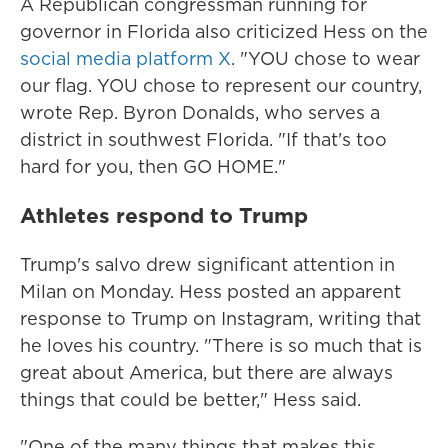
A Republican congressman running for
governor in Florida also criticized Hess on the
social media platform X
. "YOU chose to wear
our flag. YOU chose to represent our country,
wrote Rep. Byron Donalds, who serves a
district in southwest Florida. "If that's too
hard for you, then GO HOME."
Athletes respond to Trump
Trump's salvo drew significant attention in
Milan on Monday. Hess posted an apparent
response to Trump on Instagram, writing that
he loves his country. "There is so much that is
great about America, but there are always
things that could be better," Hess said.
"One of the many things that makes this