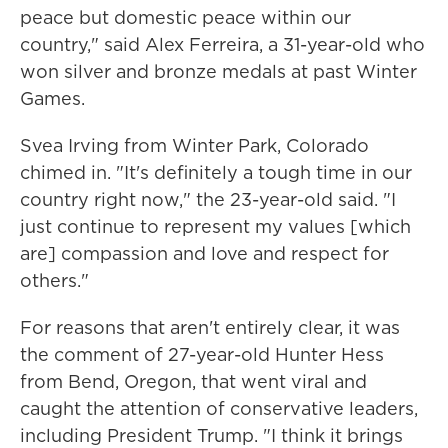
peace but domestic peace within our
country," said Alex Ferreira, a 31-year-old who
won silver and bronze medals at past Winter
Games.
Svea Irving from Winter Park, Colorado
chimed in. "It's definitely a tough time in our
country right now," the 23-year-old said. "I
just continue to represent my values [which
are] compassion and love and respect for
others."
For reasons that aren't entirely clear, it was
the comment of 27-year-old Hunter Hess
from Bend, Oregon, that went viral and
caught the attention of conservative leaders,
including President Trump. "I think it brings