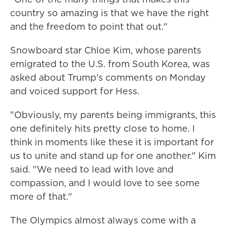
country so amazing is that we have the right
and the freedom to point that out."
Snowboard star Chloe Kim, whose parents
emigrated to the U.S. from South Korea, was
asked about Trump's comments on Monday
and voiced support for Hess.
"Obviously, my parents being immigrants, this
one definitely hits pretty close to home. I
think in moments like these it is important for
us to unite and stand up for one another." Kim
said. "We need to lead with love and
compassion, and I would love to see some
more of that."
The Olympics almost always come with a