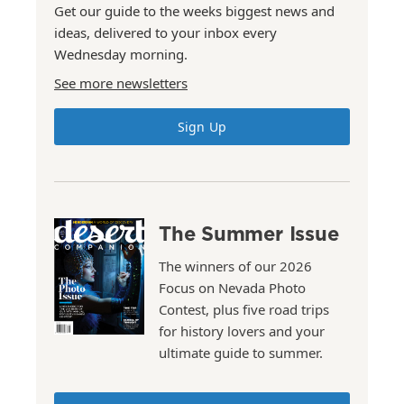
Get our guide to the weeks biggest news and
ideas, delivered to your inbox every
Wednesday morning.
See more newsletters
Sign Up
The Summer Issue
The winners of our 2026
Focus on Nevada Photo
Contest, plus five road trips
for history lovers and your
ultimate guide to summer.