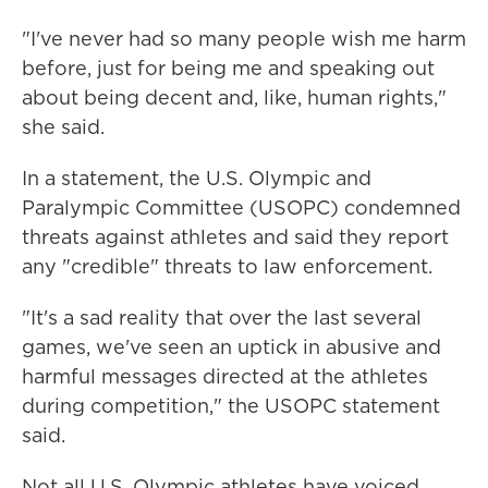
"I've never had so many people wish me harm
before, just for being me and speaking out
about being decent and, like, human rights,"
she said.
In a statement, the U.S. Olympic and
Paralympic Committee (USOPC) condemned
threats against athletes and said they report
any "credible" threats to law enforcement.
"It's a sad reality that over the last several
games, we've seen an uptick in abusive and
harmful messages directed at the athletes
during competition," the USOPC statement
said.
Not all U.S. Olympic athletes have voiced