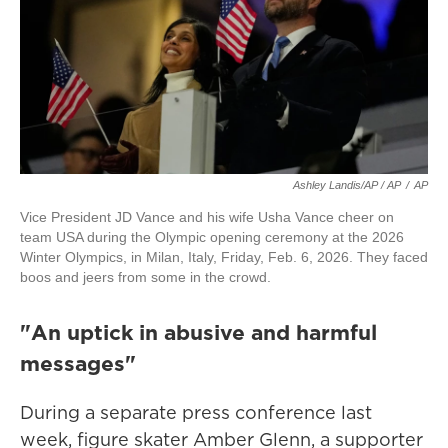
Ashley Landis/AP / AP
/
AP
Vice President JD Vance and his wife Usha Vance cheer on
team USA during the Olympic opening ceremony at the 2026
Winter Olympics, in Milan, Italy, Friday, Feb. 6, 2026. They faced
boos and jeers from some in the crowd.
"An uptick in abusive and harmful
messages"
During a separate press conference last
week, figure skater Amber Glenn, a supporter