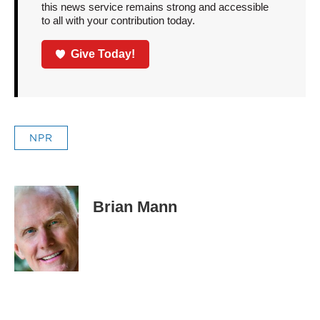
this news service remains strong and accessible
to all with your contribution today.
Give Today!
NPR
Brian Mann