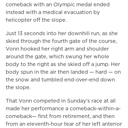
comeback with an Olympic medal ended
instead with a medical evacuation by
helicopter off the slope.
Just 13 seconds into her downhill run, as she
skied through the fourth gate of the course,
Vonn hooked her right arm and shoulder
around the gate, which swung her whole
body to the right as she skied off a jump. Her
body spun in the air then landed — hard — on
the snow and tumbled end-over-end down
the slope.
That Vonn competed in Sunday's race at all
made her performance a comeback-within-a-
comeback— first from retirement, and then
from an eleventh-hour tear of her left anterior