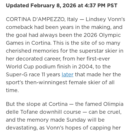
Updated February 8, 2026 at 4:37 PM PST
CORTINA D'AMPEZZO, Italy — Lindsey Vonn's
comeback had been years in the making, and
the goal had always been the 2026 Olympic
Games in Cortina. This is the site of so many
cherished memories for the superstar skier in
her decorated career, from her first-ever
World Cup podium finish in 2004, to the
Super-G race 11 years
later
that made her the
sport's then-winningest female skier of all
time.
But the slope at Cortina — the famed Olimpia
delle Tofane downhill course — can be cruel,
and the memory made Sunday will be
devastating, as Vonn's hopes of capping her