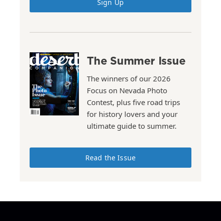
Sign Up
The Summer Issue
The winners of our 2026
Focus on Nevada Photo
Contest, plus five road trips
for history lovers and your
ultimate guide to summer.
Read the Issue