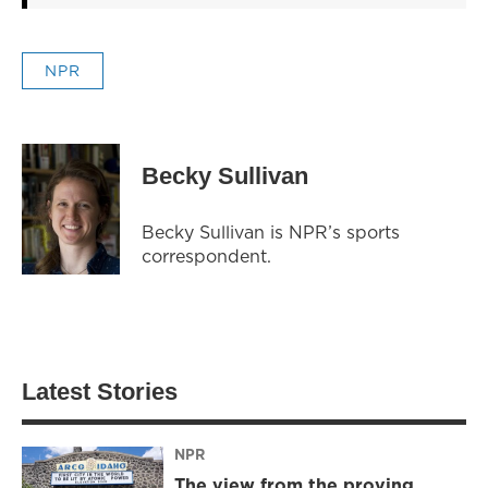
NPR
Becky Sullivan
Becky Sullivan is NPR’s sports
correspondent.
Latest Stories
NPR
The view from the proving