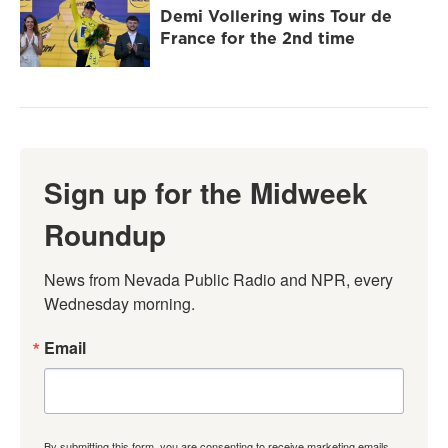
Demi Vollering wins Tour de
France for the 2nd time
Sign up for the Midweek
Roundup
News from Nevada Public Radio and NPR, every 
Wednesday morning.
Email
By submitting this form, you are consenting to receive marketing emails