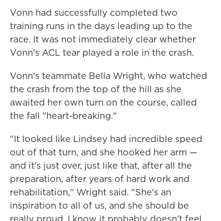
Vonn had successfully completed two
training runs in the days leading up to the
race. It was not immediately clear whether
Vonn's ACL tear played a role in the crash.
Vonn's teammate Bella Wright, who watched
the crash from the top of the hill as she
awaited her own turn on the course, called
the fall "heart-breaking."
"It looked like Lindsey had incredible speed
out of that turn, and she hooked her arm —
and it's just over, just like that, after all the
preparation, after years of hard work and
rehabilitation," Wright said. "She's an
inspiration to all of us, and she should be
really proud. I know it probably doesn't feel