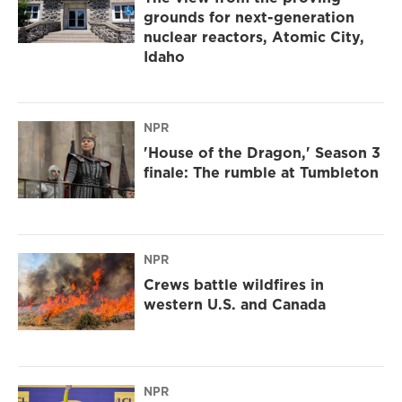
grounds for next-generation
nuclear reactors, Atomic City,
Idaho
NPR
'House of the Dragon,' Season 3
finale: The rumble at Tumbleton
NPR
Crews battle wildfires in
western U.S. and Canada
NPR