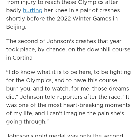
from injury to reach these Olympics after
badly
hurting
her knee in a pair of crashes
shortly before the 2022 Winter Games in
Beijing.
The second of Johnson's crashes that year
took place, by chance, on the downhill course
in Cortina.
"I do know what it is to be here, to be fighting
for the Olympics, and to have this course
burn you, and to watch, for me, those dreams
die," Johnson told reporters after the race. "It
was one of the most heart-breaking moments
of my life, and I can't imagine the pain she's
going through."
Johnson's gold medal was only the second