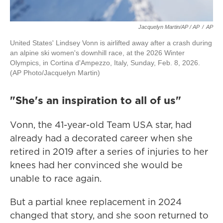
Jacquelyn Martin/AP / AP
/
AP
United States' Lindsey Vonn is airlifted away after a crash during
an alpine ski women's downhill race, at the 2026 Winter
Olympics, in Cortina d'Ampezzo, Italy, Sunday, Feb. 8, 2026.
(AP Photo/Jacquelyn Martin)
"She's an inspiration to all of us"
Vonn, the 41-year-old Team USA star, had
already had a decorated career when she
retired in 2019 after a series of injuries to her
knees had her convinced she would be
unable to race again.
But a partial knee replacement in 2024
changed that story, and she soon returned to