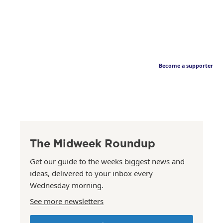
Become a supporter
The Midweek Roundup
Get our guide to the weeks biggest news and
ideas, delivered to your inbox every
Wednesday morning.
See more newsletters