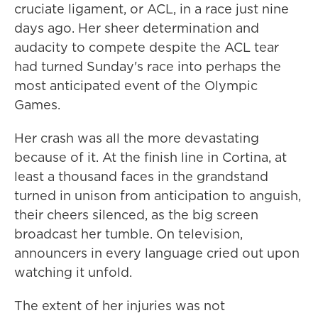
cruciate ligament, or ACL, in a race just nine
days ago. Her sheer determination and
audacity to compete despite the ACL tear
had turned Sunday's race into perhaps the
most anticipated event of the Olympic
Games.
Her crash was all the more devastating
because of it. At the finish line in Cortina, at
least a thousand faces in the grandstand
turned in unison from anticipation to anguish,
their cheers silenced, as the big screen
broadcast her tumble. On television,
announcers in every language cried out upon
watching it unfold.
The extent of her injuries was not