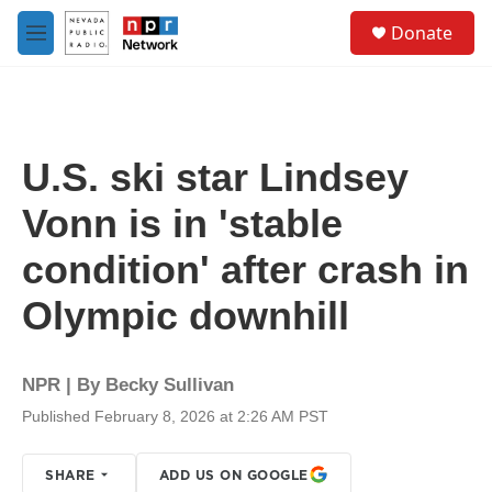
Skip to main content
S
Donate
e
M
a
e
r
n
c
u
h
u
U.S. ski star Lindsey
e
r
Vonn is in 'stable
y
condition' after crash in
Olympic downhill
NPR | By
Becky Sullivan
Published February 8, 2026 at 2:26 AM PST
SHARE
ADD US ON GOOGLE