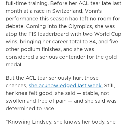
full-time training. Before her ACL tear late last
month at a race in Switzerland, Vonn's
performance this season had left no room for
debate. Coming into the Olympics, she was
atop the FIS leaderboard with two World Cup
wins, bringing her career total to 84, and five
other podium finishes, and she was
considered a serious contender for the gold
medal.
But the ACL tear seriously hurt those
chances,
she acknowledged last week.
Still,
her knee felt good, she said — stable, not
swollen and free of pain — and she said was
determined to race.
"Knowing Lindsey, she knows her body, she