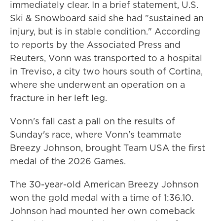
immediately clear. In a brief statement, U.S.
Ski & Snowboard said she had "sustained an
injury, but is in stable condition." According
to reports by the Associated Press and
Reuters, Vonn was transported to a hospital
in Treviso, a city two hours south of Cortina,
where she underwent an operation on a
fracture in her left leg.
Vonn's fall cast a pall on the results of
Sunday's race, where Vonn's teammate
Breezy Johnson, brought Team USA the first
medal of the 2026 Games.
The 30-year-old American Breezy Johnson
won the gold medal with a time of 1:36.10.
Johnson had mounted her own comeback