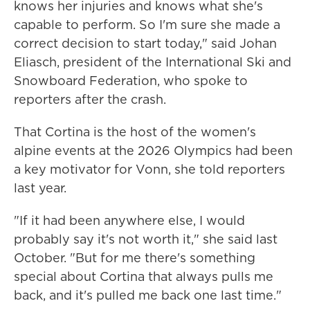
knows her injuries and knows what she's
capable to perform. So I'm sure she made a
correct decision to start today," said Johan
Eliasch, president of the International Ski and
Snowboard Federation, who spoke to
reporters after the crash.
That Cortina is the host of the women's
alpine events at the 2026 Olympics had been
a key motivator for Vonn, she told reporters
last year.
"If it had been anywhere else, I would
probably say it's not worth it," she said last
October. "But for me there's something
special about Cortina that always pulls me
back, and it's pulled me back one last time."