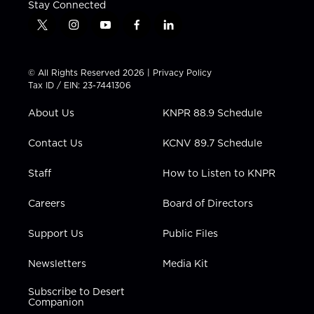
Stay Connected
t
i
y
f
l
w
n
o
a
i
i
s
u
c
n
t
t
t
e
k
© All Rights Reserved 2026 |
Privacy Policy
t
a
u
b
e
Tax ID / EIN: 23-7441306
e
g
b
o
d
r
r
e
o
i
About Us
KNPR 88.9 Schedule
a
k
n
m
Contact Us
KCNV 89.7 Schedule
Staff
How to Listen to KNPR
Careers
Board of Directors
Support Us
Public Files
Newsletters
Media Kit
Subscribe to Desert
Companion