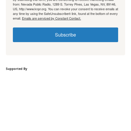
from: Nevada Public Radio, 1289 S. Torrey Pines, Las Vegas, NV, 89146,
US, http://www.knpr.org. You can revoke your consent to receive emails at
any time by using the SafeUnsubscribe® link, found at the bottom of every
email.
Emails are serviced by Constant Contact.
Subscribe
Supported By