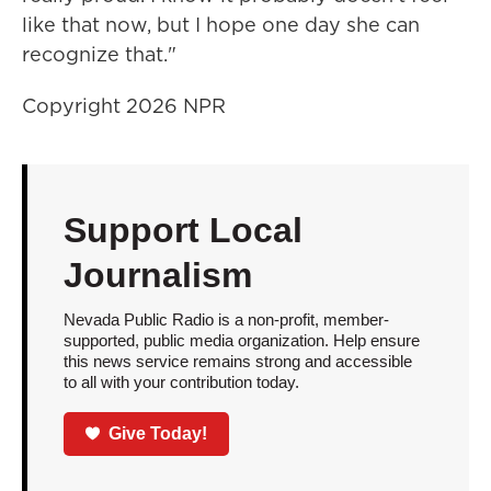
like that now, but I hope one day she can
recognize that."
Copyright 2026 NPR
Support Local
Journalism
Nevada Public Radio is a non-profit, member-
supported, public media organization. Help ensure
this news service remains strong and accessible
to all with your contribution today.
Give Today!