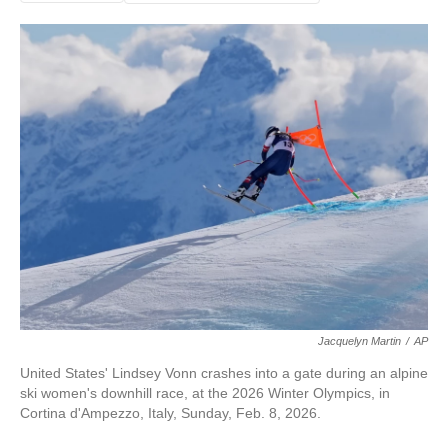
Jacquelyn Martin
/
AP
United States' Lindsey Vonn crashes into a gate during an alpine
ski women's downhill race, at the 2026 Winter Olympics, in
Cortina d'Ampezzo, Italy, Sunday, Feb. 8, 2026.