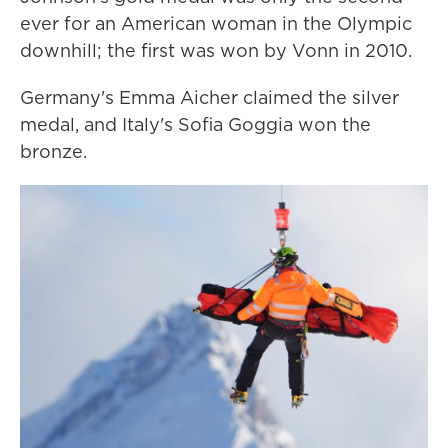
ever for an American woman in the Olympic
downhill; the first was won by Vonn in 2010.
Germany's Emma Aicher claimed the silver
medal, and Italy's Sofia Goggia won the
bronze.