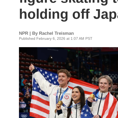
holding off Ja
NPR | By
Rachel Treisman
Published February 6, 2026 at 1:07 AM PST