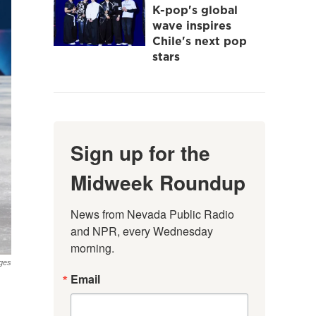
K-pop's global
wave inspires
Chile's next pop
stars
Sign up for the
Midweek Roundup
News from Nevada Public Radio 
and NPR, every Wednesday 
morning.
ges
Email