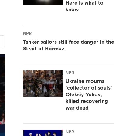
Here is what to
know
NPR
Tanker sailors still face danger in the
Strait of Hormuz
NPR
Ukraine mourns
'collector of souls'
Oleksiy Yukov,
killed recovering
war dead
NPR