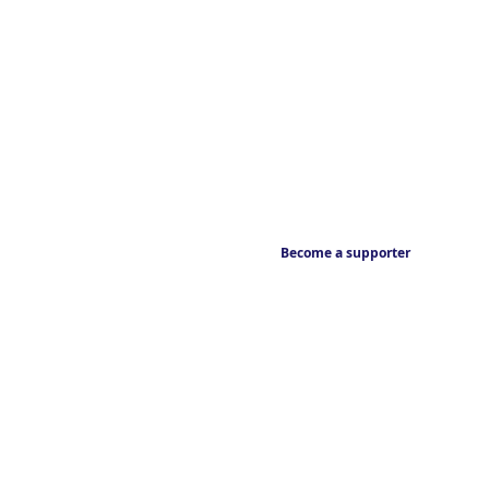
Become a supporter