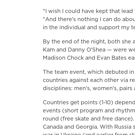
"I wish I could have kept that lead f
"And there's nothing I can do about
in the individual and support my t
By the end of the night, both she a
Kam and Danny O'Shea — were wear
Madison Chock and Evan Bates ear
The team event, which debuted in 
countries against each other via re
disciplines: men's, women's, pairs
Countries get points (1-10) depend
events (short program and rhythm 
round (free skate and free dance). T
Canada and Georgia. With Russia s
war in Ukraine (and earlier from s