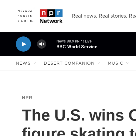
Skip to main content
Real news. Real stories. Rea
News 88.9 KNPR Live
BBC World Service
NEWS
DESERT COMPANION
MUSIC
NPR
The U.S. wins 
figure skating 