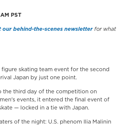
1 AM PST
 our behind-the-scenes newsletter
for what
 figure skating team event for the second
rival Japan by just one point.
 the third day of the competition on
en's events, it entered the final event of
kate — locked in a tie with Japan.
aters of the night: U.S. phenom Ilia Malinin