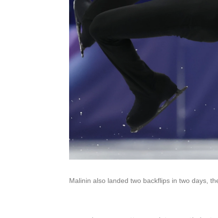
Malinin also landed two backflips in two days, th