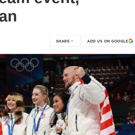
pan
SHARE
ADD US ON GOOGLE