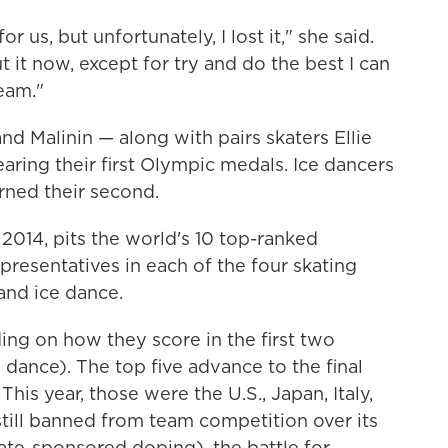
or us, but unfortunately, I lost it," she said.
 it now, except for try and do the best I can
eam."
nd Malinin — along with pairs skaters Ellie
ing their first Olympic medals. Ice dancers
ned their second.
2014, pits the world's 10 top-ranked
presentatives in each of the four skating
 and ice dance.
ing on how they score in the first two
dance). The top five advance to the final
his year, those were the U.S., Japan, Italy,
till banned from team competition over its
tate-sponsored doping), the battle for