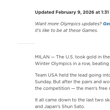
Updated February 9, 2026 at 1:3
Want more Olympics updates?
Get
it's like to be at these Games.
MILAN — The U.S. took gold in the
Winter Olympics in a row, beating 
Team USA held the lead going into
Sunday. But after the pairs and wom
the competition — the men's free s
It all came down to the last two sk
and Japan's Shun Sato.