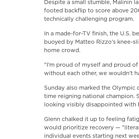
Despite a small stumble, Malinin l
footed backflip to score above 200
technically challenging program.
In a made-for-TV finish, the U.S. b
buoyed by Matteo Rizzo's knee-sli
home crowd.
"I'm proud of myself and proud of m
without each other, we wouldn't ha
Sunday also marked the Olympic 
time reigning national champion. S
looking visibly disappointed with 
Glenn chalked it up to feeling fat
would prioritize recovery — "liter
individual events starting next we