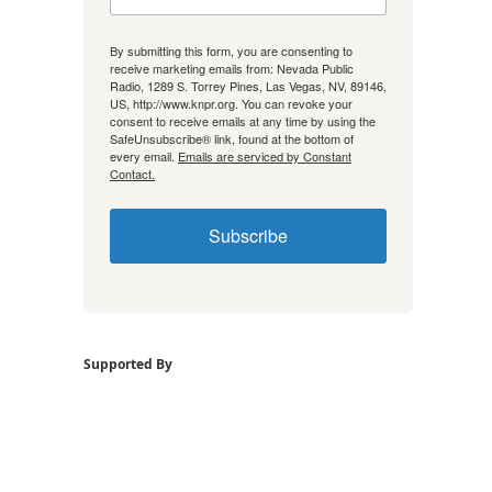
By submitting this form, you are consenting to
receive marketing emails from: Nevada Public
Radio, 1289 S. Torrey Pines, Las Vegas, NV, 89146,
US, http://www.knpr.org. You can revoke your
consent to receive emails at any time by using the
SafeUnsubscribe® link, found at the bottom of
every email.
Emails are serviced by Constant
Contact.
Subscribe
Supported By