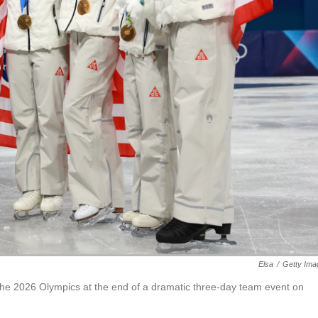
Elsa
/
Getty Ima
 the 2026 Olympics at the end of a dramatic three-day team event on