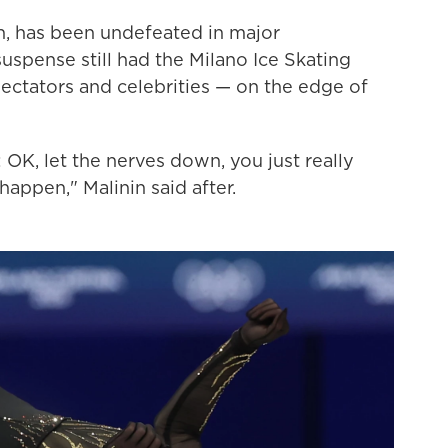
on, has been undefeated in major
uspense still had the Milano Ice Skating
ectators and celebrities — on the edge of
 OK, let the nerves down, you just really
happen," Malinin said after.