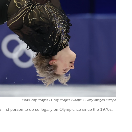
Elsa/Getty Images / Getty Images Europe
/
Getty Images Europe
e first person to do so legally on Olympic ice since the 1970s.