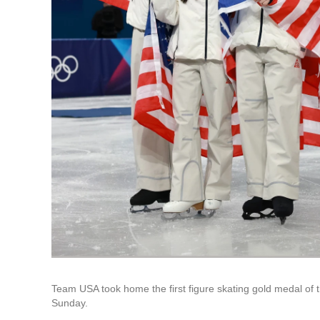
Team USA took home the first figure skating gold medal of
Sunday.