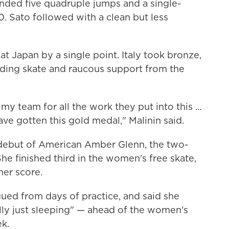
anded five quadruple jumps and a single-
. Sato followed with a clean but less
eat Japan by a single point. Italy took bronze,
ding skate and raucous support from the
y team for all the work they put into this ...
ve gotten this gold medal," Malinin said.
debut of American Amber Glenn, the two-
he finished third in the women's free skate,
her score.
igued from days of practice, and said she
ally just sleeping" — ahead of the women's
ek.