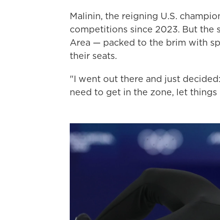
Malinin, the reigning U.S. champi
competitions since 2023. But the s
Area — packed to the brim with sp
their seats.
"I went out there and just decided:
need to get in the zone, let things 