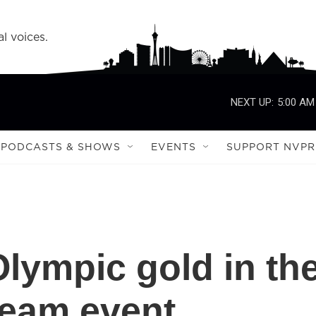
l voices.
NEXT UP:
5:00 AM
PODCASTS & SHOWS
EVENTS
SUPPORT NVPR
Olympic gold in th
team event,