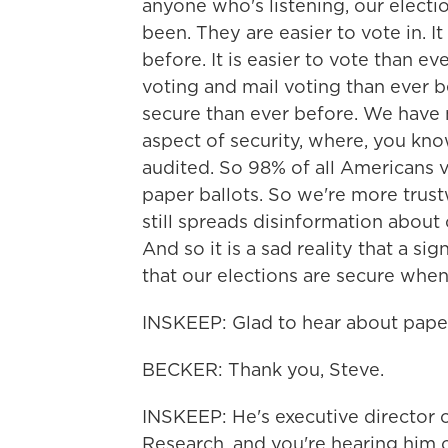
anyone who's listening, our electi
been. They are easier to vote in. It
before. It is easier to vote than e
voting and mail voting than ever b
secure than ever before. We have 
aspect of security, where, you kn
audited. So 98% of all Americans v
paper ballots. So we're more trust
still spreads disinformation about o
And so it is a sad reality that a s
that our elections are secure when
INSKEEP: Glad to hear about paper
BECKER: Thank you, Steve.
INSKEEP: He's executive director o
Research, and you're hearing hi