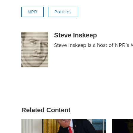
NPR
Politics
Steve Inskeep
Steve Inskeep is a host of NPR's
Related Content