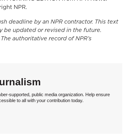
right NPR.
ush deadline by an NPR contractor. This text
y be updated or revised in the future.
 The authoritative record of NPR’s
urnalism
ber-supported, public media organization. Help ensure
sible to all with your contribution today.