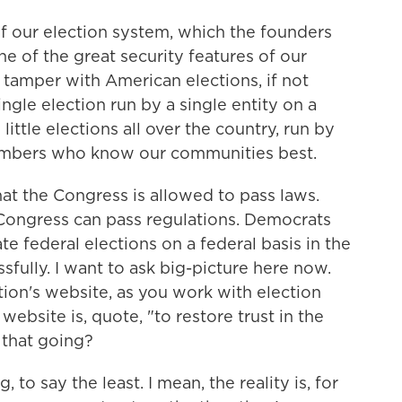
 of our election system, which the founders
one of the great security features of our
to tamper with American elections, if not
ngle election run by a single entity on a
ittle elections all over the country, run by
mbers who know our communities best.
at the Congress is allowed to pass laws.
4. Congress can pass regulations. Democrats
te federal elections on a federal basis in the
sfully. I want to ask big-picture here now.
ion's website, as you work with election
 website is, quote, "to restore trust in the
 that going?
 to say the least. I mean, the reality is, for