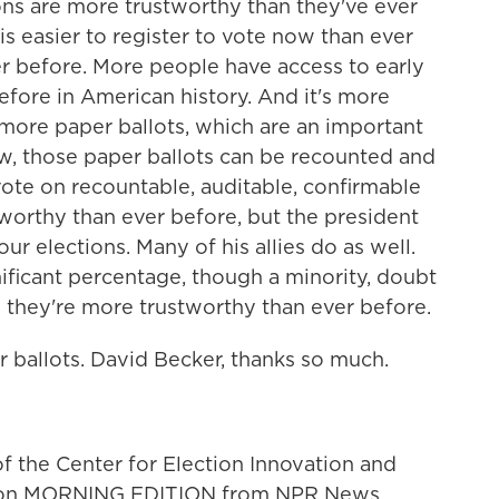
ons are more trustworthy than they've ever
 is easier to register to vote now than ever
ver before. More people have access to early
efore in American history. And it's more
more paper ballots, which are an important
ow, those paper ballots can be recounted and
ote on recountable, auditable, confirmable
worthy than ever before, but the president
ur elections. Many of his allies do as well.
ignificant percentage, though a minority, doubt
 they're more trustworthy than ever before.
 ballots. David Becker, thanks so much.
f the Center for Election Innovation and
m on MORNING EDITION from NPR News.