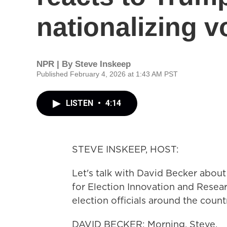
nationalizing v
NPR | By
Steve Inskeep
Published February 4, 2026 at 1:43 AM PST
LISTEN
•
4:14
STEVE INSKEEP, HOST:
Let's talk with David Becker about 
for Election Innovation and Resear
election officials around the coun
DAVID BECKER: Morning, Steve.