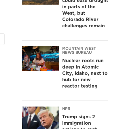
could ease drought
in parts of the
West, but
Colorado River
challenges remain
MOUNTAIN WEST
NEWS BUREAU
Nuclear roots run
deep in Atomic
City, Idaho, next to
hub for new
reactor testing
NPR
Trump signs 2
immigration