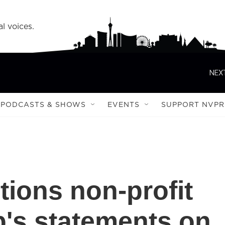
l voices.
NEXT
PODCASTS & SHOWS
EVENTS
SUPPORT NVPR
ctions non-profit
p's statements on