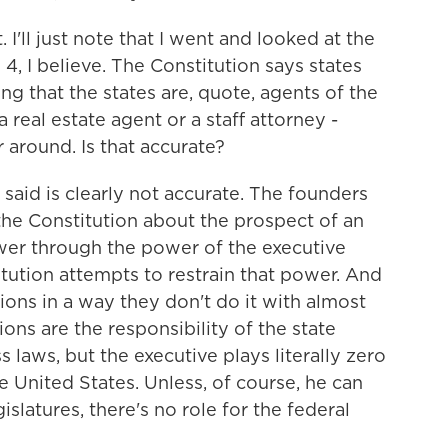
. I'll just note that I went and looked at the
n 4, I believe. The Constitution says states
ing that the states are, quote, agents of the
 real estate agent or a staff attorney -
around. Is that accurate?
aid is clearly not accurate. The founders
he Constitution about the prospect of an
wer through the power of the executive
tution attempts to restrain that power. And
tions in a way they don't do it with almost
ions are the responsibility of the state
s laws, but the executive plays literally zero
he United States. Unless, of course, he can
slatures, there's no role for the federal