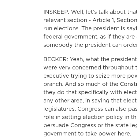
INSKEEP: Well, let's talk about that
relevant section - Article 1, Sectio
run elections. The president is say
federal government, as if they are a
somebody the president can order 
BECKER: Yeah, what the president s
were very concerned throughout t
executive trying to seize more po
branch. And so much of the Consti
they do that specifically with elec
any other area, in saying that elect
legislatures. Congress can also pas
role in setting election policy in t
persuade Congress or the state legi
government to take power here.