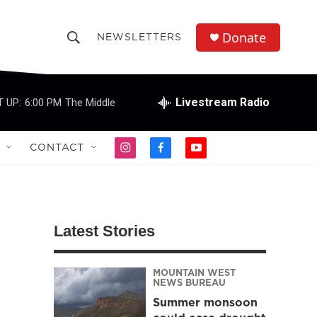
Donate
NEWSLETTERS
S
S
e
h
a
r
Livestream Radio
 UP:
6:00 PM
The Middle
o
c
h
w
Q
CONTACT
i
f
y
u
S
n
a
o
e
s
c
u
r
e
t
e
t
y
a
b
u
a
g
o
b
Latest Stories
r
o
e
r
a
k
m
MOUNTAIN WEST
c
NEWS BUREAU
Summer monsoon
h