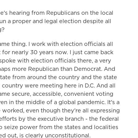
e's hearing from Republicans on the local
un a proper and legal election despite all
g?
e thing. I work with election officials all
t for nearly 30 years now. I just came back
poke with election officials there, a very
erhaps more Republican than Democrat. And
 state from around the country and the state
 country were meeting here in D.C. And all
ame secure, accessible, convenient voting
n in the middle of a global pandemic. It's a
e worked, even though they're all expressing
forts by the executive branch - the federal
o seize power from the states and localities
d out, is clearly unconstitutional.