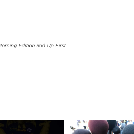
Morning Edition
and
Up First
.