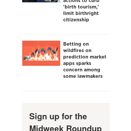
actions to curb
'birth tourism,'
limit birthright
citizenship
Betting on
wildfires on
prediction market
apps sparks
concern among
some lawmakers
Sign up for the
Midweek Roundup