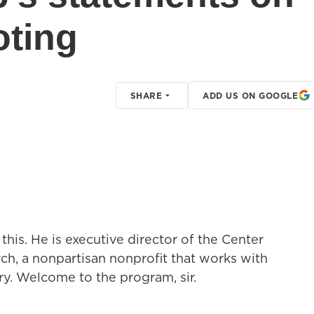
oting
SHARE
ADD US ON GOOGLE
this. He is executive director of the Center
ch, a nonpartisan nonprofit that works with
try. Welcome to the program, sir.