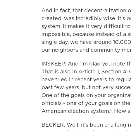
And in fact, that decentralization
created, was incredibly wise. It's 
system. It makes it very difficult 
impossible, because instead of a si
single day, we have around 10,000 l
our neighbors and community me
INSKEEP: And I'm glad you note th
That is also in Article 1, Section 
have tried in recent years to regula
past few years, but not very succes
One of the goals on your organizat
officials - one of your goals on the
American election system." How's
BECKER: Well, it's been challenging,