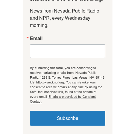
News from Nevada Public Radio 
and NPR, every Wednesday 
morning.
Email
By submitting this form, you are consenting to
receive marketing emails from: Nevada Public
Radio, 1289 S. Torrey Pines, Las Vegas, NV, 89146,
US, http://www.knpr.org. You can revoke your
consent to receive emails at any time by using the
SafeUnsubscribe® link, found at the bottom of
every email.
Emails are serviced by Constant
Contact.
Subscribe