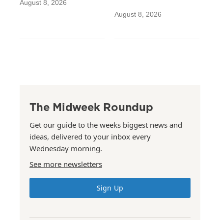
August 8, 2026
August 8, 2026
The Midweek Roundup
Get our guide to the weeks biggest news and
ideas, delivered to your inbox every
Wednesday morning.
See more newsletters
Sign Up