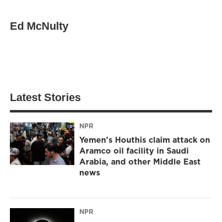
Ed McNulty
Latest Stories
NPR
Yemen's Houthis claim attack on
Aramco oil facility in Saudi
Arabia, and other Middle East
news
NPR