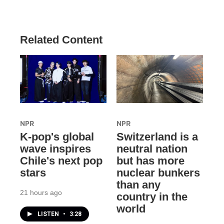
Related Content
NPR
NPR
K-pop's global
Switzerland is a
wave inspires
neutral nation
Chile's next pop
but has more
stars
nuclear bunkers
than any
21 hours ago
country in the
world
LISTEN
•
3:28