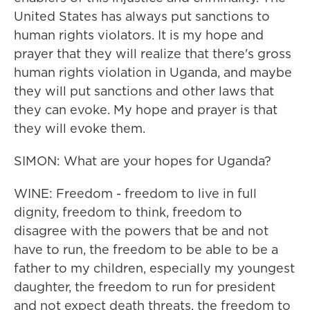
United States has always put sanctions to
human rights violators. It is my hope and
prayer that they will realize that there's gross
human rights violation in Uganda, and maybe
they will put sanctions and other laws that
they can evoke. My hope and prayer is that
they will evoke them.
SIMON: What are your hopes for Uganda?
WINE: Freedom - freedom to live in full
dignity, freedom to think, freedom to
disagree with the powers that be and not
have to run, the freedom to be able to be a
father to my children, especially my youngest
daughter, the freedom to run for president
and not expect death threats, the freedom to