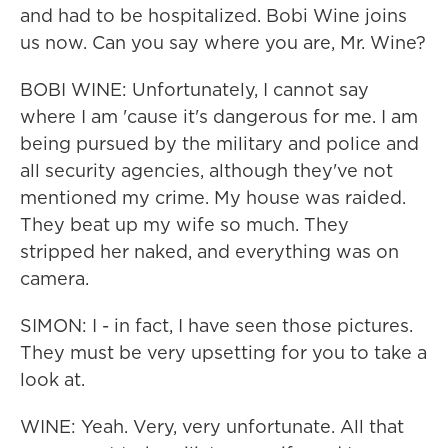
and had to be hospitalized. Bobi Wine joins
us now. Can you say where you are, Mr. Wine?
BOBI WINE: Unfortunately, I cannot say
where I am 'cause it's dangerous for me. I am
being pursued by the military and police and
all security agencies, although they've not
mentioned my crime. My house was raided.
They beat up my wife so much. They
stripped her naked, and everything was on
camera.
SIMON: I - in fact, I have seen those pictures.
They must be very upsetting for you to take a
look at.
WINE: Yeah. Very, very unfortunate. All that