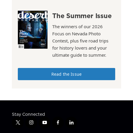
The Summer Issue
The winners of our 2026
Focus on Nevada Photo
Contest, plus five road trips
for history lovers and your
ultimate guide to summer.
Read the Issue
Stay Connected
t
i
y
f
l
w
n
o
a
i