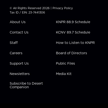
i
s
u
c
n
t
t
t
e
k
© All Rights Reserved 2026 |
Privacy Policy
t
a
u
b
e
Tax ID / EIN: 23-7441306
e
g
b
o
d
r
r
e
o
i
About Us
KNPR 88.9 Schedule
a
k
n
m
Contact Us
KCNV 89.7 Schedule
Staff
How to Listen to KNPR
Careers
Board of Directors
Support Us
Public Files
Newsletters
Media Kit
Subscribe to Desert
Companion