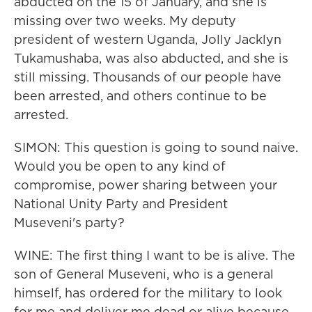
abducted on the 15 of January, and she is
missing over two weeks. My deputy
president of western Uganda, Jolly Jacklyn
Tukamushaba, was also abducted, and she is
still missing. Thousands of our people have
been arrested, and others continue to be
arrested.
SIMON: This question is going to sound naive.
Would you be open to any kind of
compromise, power sharing between your
National Unity Party and President
Museveni's party?
WINE: The first thing I want to be is alive. The
son of General Museveni, who is a general
himself, has ordered for the military to look
for me and deliver me dead or alive because