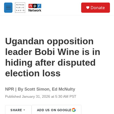
Skip to main content
S
Donate
e
M
a
e
r
n
c
u
h
u
Ugandan opposition
e
r
leader Bobi Wine is in
y
hiding after disputed
election loss
NPR | By
Scott Simon
,
Ed McNulty
Published January 31, 2026 at 5:30 AM PST
SHARE
ADD US ON GOOGLE