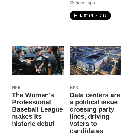
23 hours ago
LISTEN
•
7:25
NPR
NPR
The Women's
Data centers are
Professional
a political issue
Baseball League
crossing party
makes its
lines, driving
historic debut
voters to
candidates