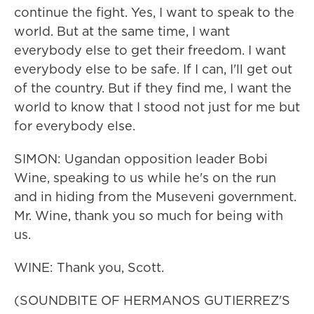
continue the fight. Yes, I want to speak to the
world. But at the same time, I want
everybody else to get their freedom. I want
everybody else to be safe. If I can, I'll get out
of the country. But if they find me, I want the
world to know that I stood not just for me but
for everybody else.
SIMON: Ugandan opposition leader Bobi
Wine, speaking to us while he's on the run
and in hiding from the Museveni government.
Mr. Wine, thank you so much for being with
us.
WINE: Thank you, Scott.
(SOUNDBITE OF HERMANOS GUTIERREZ'S