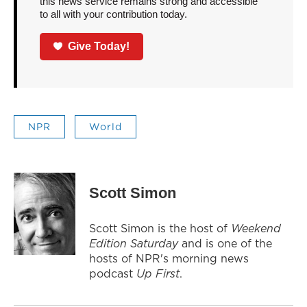
this news service remains strong and accessible
to all with your contribution today.
Give Today!
NPR
World
Scott Simon
Scott Simon is the host of
Weekend
Edition Saturday
and is one of the
hosts of NPR's morning news
podcast
Up First
.