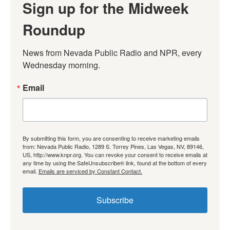
Sign up for the Midweek
Roundup
News from Nevada Public Radio and NPR, every 
Wednesday morning.
Email
By submitting this form, you are consenting to receive marketing emails
from: Nevada Public Radio, 1289 S. Torrey Pines, Las Vegas, NV, 89146,
US, http://www.knpr.org. You can revoke your consent to receive emails at
any time by using the SafeUnsubscribe® link, found at the bottom of every
email.
Emails are serviced by Constant Contact.
Subscribe