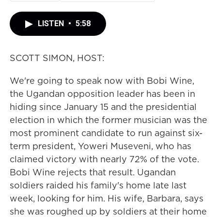
LISTEN
•
5:58
SCOTT SIMON, HOST:
We're going to speak now with Bobi Wine,
the Ugandan opposition leader has been in
hiding since January 15 and the presidential
election in which the former musician was the
most prominent candidate to run against six-
term president, Yoweri Museveni, who has
claimed victory with nearly 72% of the vote.
Bobi Wine rejects that result. Ugandan
soldiers raided his family's home late last
week, looking for him. His wife, Barbara, says
she was roughed up by soldiers at their home