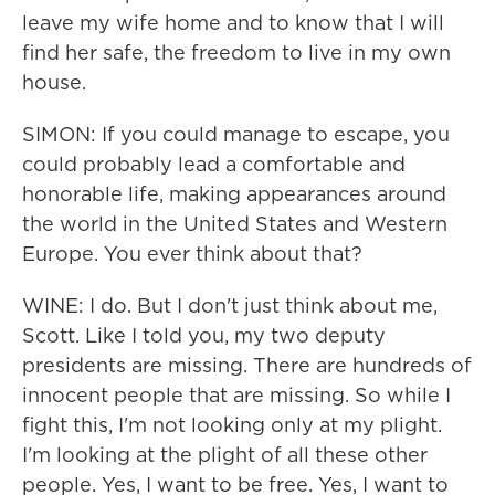
leave my wife home and to know that I will
find her safe, the freedom to live in my own
house.
SIMON: If you could manage to escape, you
could probably lead a comfortable and
honorable life, making appearances around
the world in the United States and Western
Europe. You ever think about that?
WINE: I do. But I don't just think about me,
Scott. Like I told you, my two deputy
presidents are missing. There are hundreds of
innocent people that are missing. So while I
fight this, I'm not looking only at my plight.
I'm looking at the plight of all these other
people. Yes, I want to be free. Yes, I want to