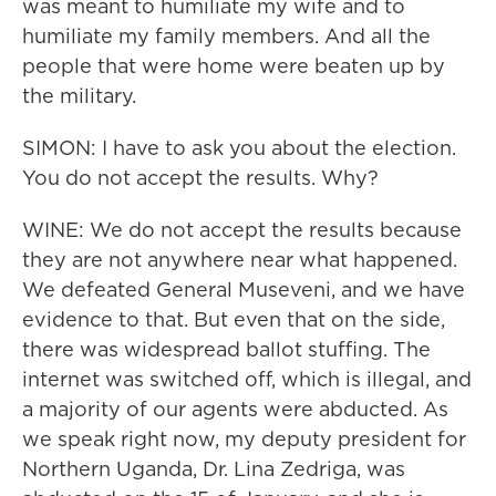
was meant to humiliate my wife and to
humiliate my family members. And all the
people that were home were beaten up by
the military.
SIMON: I have to ask you about the election.
You do not accept the results. Why?
WINE: We do not accept the results because
they are not anywhere near what happened.
We defeated General Museveni, and we have
evidence to that. But even that on the side,
there was widespread ballot stuffing. The
internet was switched off, which is illegal, and
a majority of our agents were abducted. As
we speak right now, my deputy president for
Northern Uganda, Dr. Lina Zedriga, was