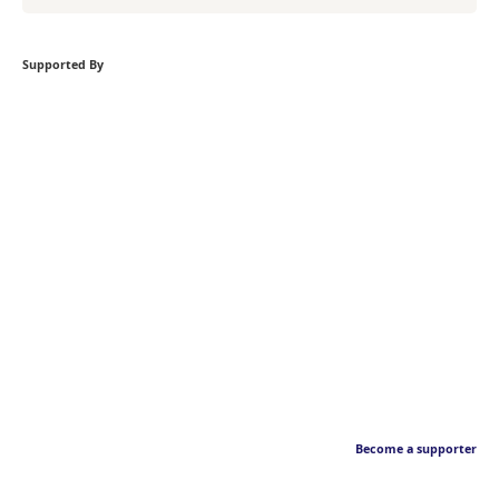
Supported By
Become a supporter