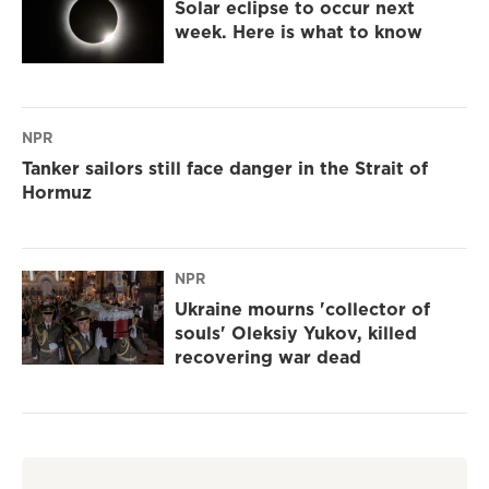
Solar eclipse to occur next
week. Here is what to know
NPR
Tanker sailors still face danger in the Strait of
Hormuz
NPR
Ukraine mourns 'collector of
souls' Oleksiy Yukov, killed
recovering war dead