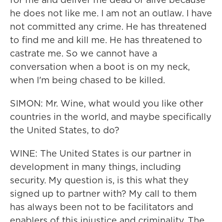
he does not like me. I am not an outlaw. I have
not committed any crime. He has threatened
to find me and kill me. He has threatened to
castrate me. So we cannot have a
conversation when a boot is on my neck,
when I'm being chased to be killed.
SIMON: Mr. Wine, what would you like other
countries in the world, and maybe specifically
the United States, to do?
WINE: The United States is our partner in
development in many things, including
security. My question is, is this what they
signed up to partner with? My call to them
has always been not to be facilitators and
enablers of this injustice and criminality. The