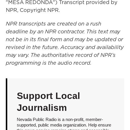
"MESA REDONDA") Transcript provided by
NPR, Copyright NPR.
NPR transcripts are created on a rush
deadline by an NPR contractor. This text may
not be in its final form and may be updated or
revised in the future. Accuracy and availability
may vary. The authoritative record of NPR’s
programming is the audio record.
Support Local
Journalism
Nevada Public Radio is a non-profit, member-
supported, public media organization. Help ensure