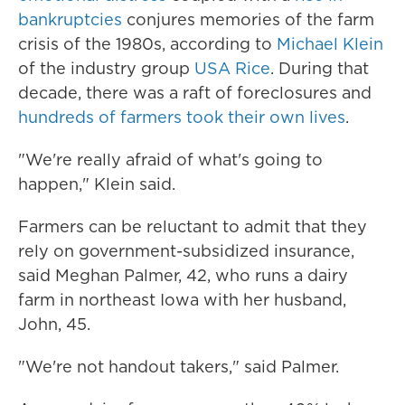
bankruptcies
conjures memories of the farm
crisis of the 1980s, according to
Michael Klein
of the industry group
USA Rice
. During that
decade, there was a raft of foreclosures and
hundreds of farmers took their own lives
.
"We're really afraid of what's going to
happen," Klein said.
Farmers can be reluctant to admit that they
rely on government-subsidized insurance,
said Meghan Palmer, 42, who runs a dairy
farm in northeast Iowa with her husband,
John, 45.
"We're not handout takers," said Palmer.