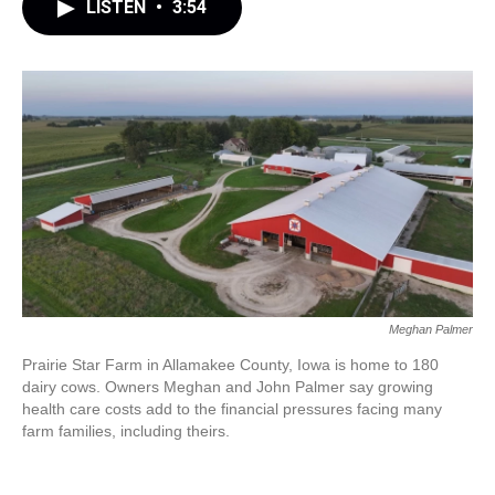
LISTEN
•
3:54
Meghan Palmer
Prairie Star Farm in Allamakee County, Iowa is home to 180
dairy cows. Owners Meghan and John Palmer say growing
health care costs add to the financial pressures facing many
farm families, including theirs.