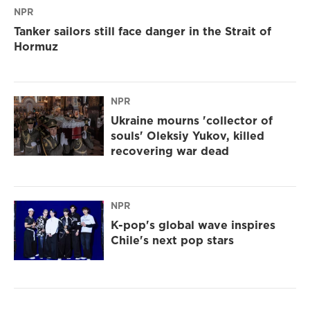
NPR
Tanker sailors still face danger in the Strait of
Hormuz
NPR
Ukraine mourns 'collector of
souls' Oleksiy Yukov, killed
recovering war dead
NPR
K-pop's global wave inspires
Chile's next pop stars