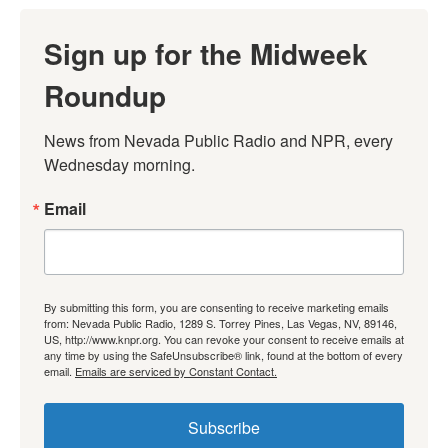
Sign up for the Midweek
Roundup
News from Nevada Public Radio and NPR, every 
Wednesday morning.
Email
By submitting this form, you are consenting to receive marketing emails
from: Nevada Public Radio, 1289 S. Torrey Pines, Las Vegas, NV, 89146,
US, http://www.knpr.org. You can revoke your consent to receive emails at
any time by using the SafeUnsubscribe® link, found at the bottom of every
email.
Emails are serviced by Constant Contact.
Subscribe