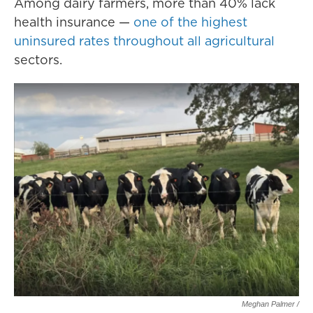
Among dairy farmers, more than 40% lack
health insurance —
one of the highest
uninsured rates throughout all agricultural
sectors.
Meghan Palmer /