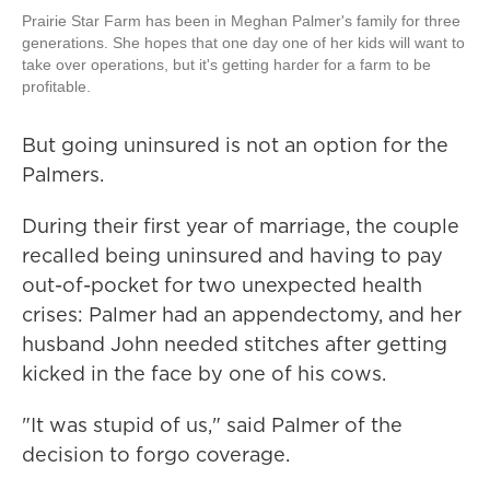
Prairie Star Farm has been in Meghan Palmer's family for three
generations. She hopes that one day one of her kids will want to
take over operations, but it's getting harder for a farm to be
profitable.
But going uninsured is not an option for the
Palmers.
During their first year of marriage, the couple
recalled being uninsured and having to pay
out-of-pocket for two unexpected health
crises: Palmer had an appendectomy, and her
husband John needed stitches after getting
kicked in the face by one of his cows.
"It was stupid of us," said Palmer of the
decision to forgo coverage.