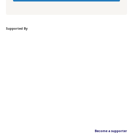
Supported By
Become a supporter