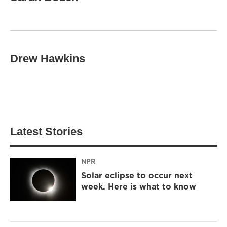
Drew Hawkins
Latest Stories
NPR
Solar eclipse to occur next
week. Here is what to know