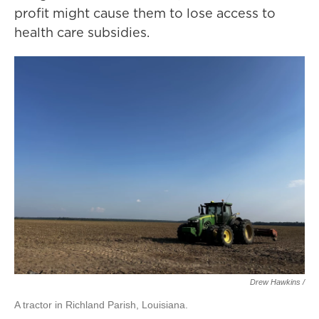
profit might cause them to lose access to
health care subsidies.
Drew Hawkins /
A tractor in Richland Parish, Louisiana.