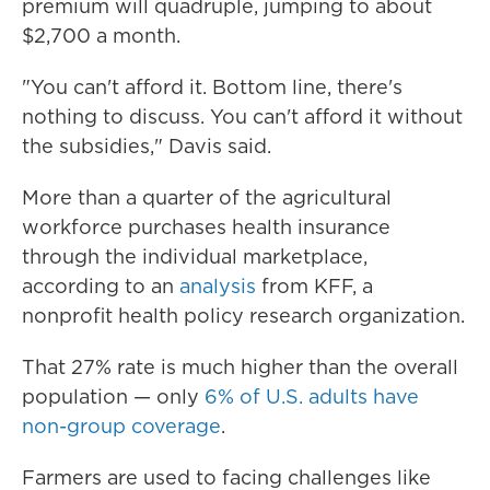
premium will quadruple, jumping to about
$2,700 a month.
"You can't afford it. Bottom line, there's
nothing to discuss. You can't afford it without
the subsidies," Davis said.
More than a quarter of the agricultural
workforce purchases health insurance
through the individual marketplace,
according to an
analysis
from KFF, a
nonprofit health policy research organization.
That 27% rate is much higher than the overall
population — only
6% of U.S. adults have
non-group coverage
.
Farmers are used to facing challenges like