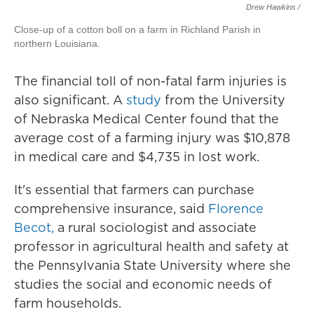
Drew Hawkins /
Close-up of a cotton boll on a farm in Richland Parish in
northern Louisiana.
The financial toll of non-fatal farm injuries is
also significant. A
study
from the University
of Nebraska Medical Center found that the
average cost of a farming injury was $10,878
in medical care and $4,735 in lost work.
It's essential that farmers can purchase
comprehensive insurance, said
Florence
Becot,
a rural sociologist and associate
professor in agricultural health and safety at
the Pennsylvania State University where she
studies the social and economic needs of
farm households.