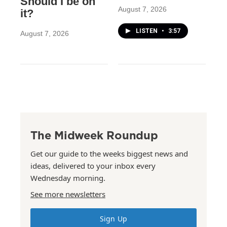
Should I be on
August 7, 2026
it?
LISTEN
•
3:57
August 7, 2026
The Midweek Roundup
Get our guide to the weeks biggest news and
ideas, delivered to your inbox every
Wednesday morning.
See more newsletters
Sign Up