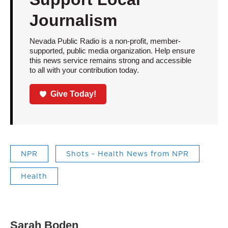
Journalism
Nevada Public Radio is a non-profit, member-
supported, public media organization. Help ensure
this news service remains strong and accessible
to all with your contribution today.
Give Today!
NPR
Shots - Health News from NPR
Health
Sarah Boden