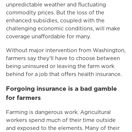
unpredictable weather and fluctuating
commodity prices. But the loss of the
enhanced subsidies, coupled with the
challenging economic conditions, will make
coverage unaffordable for many.
Without major intervention from Washington,
farmers say they'll have to choose between
being uninsured or leaving the farm work
behind for a job that offers health insurance.
Forgoing insurance is a bad gamble
for farmers
Farming is dangerous work. Agricultural
workers spend much of their time outside
and exposed to the elements. Many of their