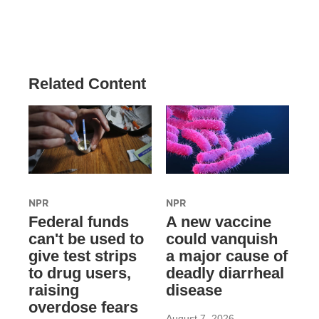
Related Content
NPR
NPR
Federal funds
A new vaccine
can't be used to
could vanquish
give test strips
a major cause of
to drug users,
deadly diarrheal
raising
disease
overdose fears
August 7, 2026