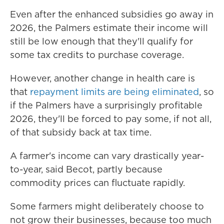
Even after the enhanced subsidies go away in
2026, the Palmers estimate their income will
still be low enough that they'll qualify for
some tax credits to purchase coverage.
However, another change in health care is
that
repayment limits are being eliminated
, so
if the Palmers have a surprisingly profitable
2026, they'll be forced to pay some, if not all,
of that subsidy back at tax time.
A farmer's income can vary drastically year-
to-year, said Becot, partly because
commodity prices can fluctuate rapidly.
Some farmers might deliberately choose to
not grow their businesses, because too much