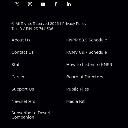
t
i
y
f
l
w
n
o
a
i
i
s
u
c
n
t
t
t
e
k
© All Rights Reserved 2026 |
Privacy Policy
t
a
u
b
e
Tax ID / EIN: 23-7441306
e
g
b
o
d
r
r
e
o
i
About Us
KNPR 88.9 Schedule
a
k
n
m
Contact Us
KCNV 89.7 Schedule
Staff
How to Listen to KNPR
Careers
Board of Directors
Support Us
Public Files
Newsletters
Media Kit
Subscribe to Desert
Companion