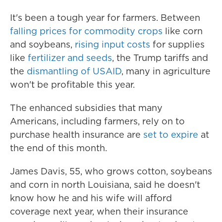
It's been a tough year for farmers. Between
falling prices for commodity crops
like corn
and soybeans,
rising input costs
for supplies
like
fertilizer and seeds
, the Trump tariffs and
the
dismantling of USAID
, many in agriculture
won't be profitable this year.
The enhanced subsidies that many
Americans, including farmers, rely on to
purchase health insurance are
set to expire
at
the end of this month.
James Davis, 55, who grows cotton, soybeans
and corn in north Louisiana, said he doesn't
know how he and his wife will afford
coverage next year, when their insurance