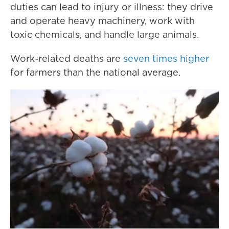
duties can lead to injury or illness: they drive
and operate heavy machinery, work with
toxic chemicals, and handle large animals.
Work-related deaths are
seven times higher
for farmers than the national average.