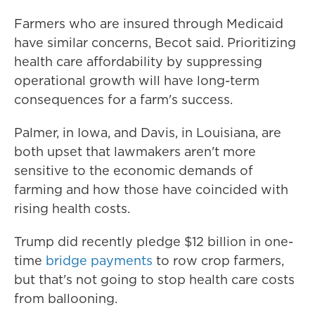
Farmers who are insured through Medicaid
have similar concerns, Becot said. Prioritizing
health care affordability by suppressing
operational growth will have long-term
consequences for a farm's success.
Palmer, in Iowa, and Davis, in Louisiana, are
both upset that lawmakers aren't more
sensitive to the economic demands of
farming and how those have coincided with
rising health costs.
Trump did recently pledge $12 billion in one-
time
bridge payments
to row crop farmers,
but that's not going to stop health care costs
from ballooning.