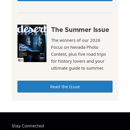
The Summer Issue
The winners of our 2026
Focus on Nevada Photo
Contest, plus five road trips
for history lovers and your
ultimate guide to summer.
Read the Issue
Stay Connected