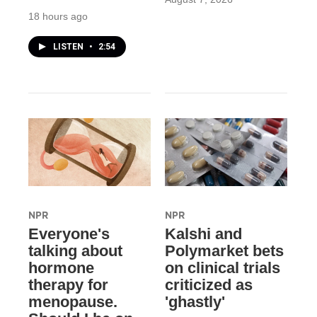
18 hours ago
LISTEN
•
2:54
NPR
NPR
Everyone's
Kalshi and
talking about
Polymarket bets
hormone
on clinical trials
therapy for
criticized as
menopause.
'ghastly'