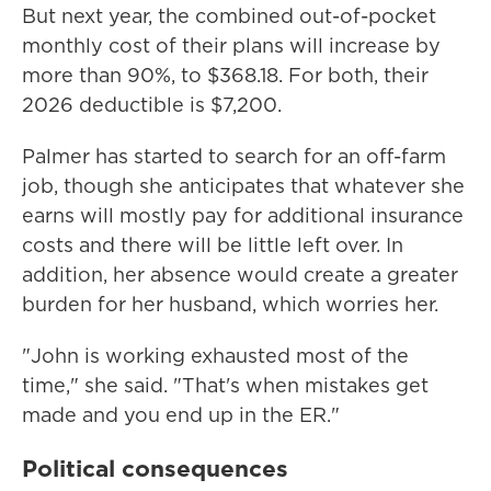
But next year, the combined out-of-pocket
monthly cost of their plans will increase by
more than 90%, to $368.18. For both, their
2026 deductible is $7,200.
Palmer has started to search for an off-farm
job, though she anticipates that whatever she
earns will mostly pay for additional insurance
costs and there will be little left over. In
addition, her absence would create a greater
burden for her husband, which worries her.
"John is working exhausted most of the
time," she said. "That's when mistakes get
made and you end up in the ER."
Political consequences