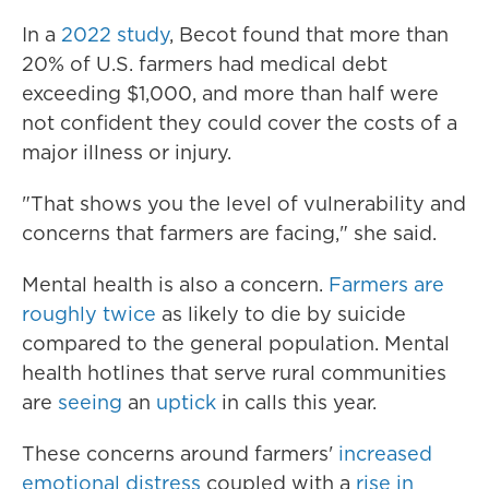
In a
2022 study
, Becot found that more than
20% of U.S. farmers had medical debt
exceeding $1,000, and more than half were
not confident they could cover the costs of a
major illness or injury.
"That shows you the level of vulnerability and
concerns that farmers are facing," she said.
Mental health is also a concern.
Farmers are
roughly twice
as likely to die by suicide
compared to the general population. Mental
health hotlines that serve rural communities
are
seeing
an
uptick
in calls this year.
These concerns around farmers'
increased
emotional distress
coupled with a
rise in