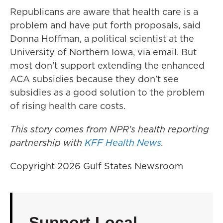
Republicans are aware that health care is a
problem and have put forth proposals, said
Donna Hoffman, a political scientist at the
University of Northern Iowa, via email. But
most don't support extending the enhanced
ACA subsidies because they don't see
subsidies as a good solution to the problem
of rising health care costs.
This story comes from NPR's health reporting
partnership with
KFF Health News
.
Copyright 2026 Gulf States Newsroom
Support Local