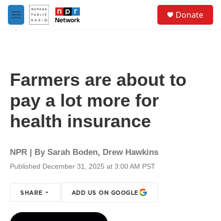
Skip to main content
S
Donate
e
M
a
e
r
n
c
u
h
u
Farmers are about to
e
r
pay a lot more for
y
health insurance
NPR | By
Sarah Boden
,
Drew Hawkins
Published December 31, 2025 at 3:00 AM PST
SHARE
ADD US ON GOOGLE