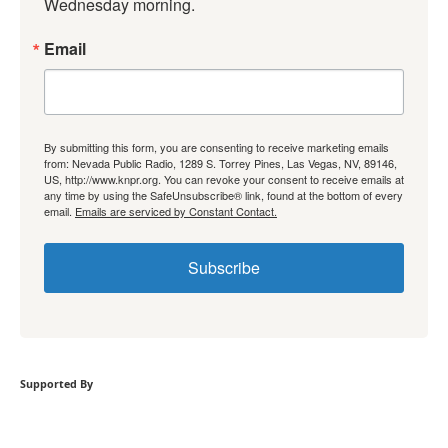
Wednesday morning.
Email
By submitting this form, you are consenting to receive marketing emails
from: Nevada Public Radio, 1289 S. Torrey Pines, Las Vegas, NV, 89146,
US, http://www.knpr.org. You can revoke your consent to receive emails at
any time by using the SafeUnsubscribe® link, found at the bottom of every
email.
Emails are serviced by Constant Contact.
Subscribe
Supported By