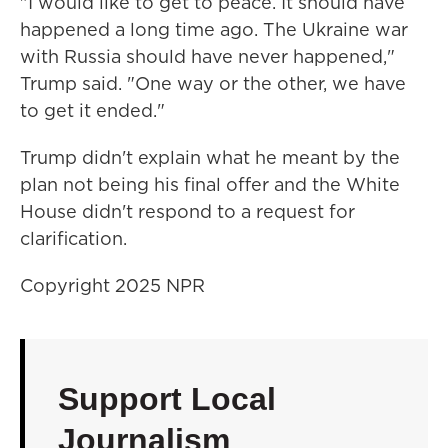
"I would like to get to peace. It should have
happened a long time ago. The Ukraine war
with Russia should have never happened,"
Trump said. "One way or the other, we have
to get it ended."
Trump didn't explain what he meant by the
plan not being his final offer and the White
House didn't respond to a request for
clarification.
Copyright 2025 NPR
Support Local
Journalism