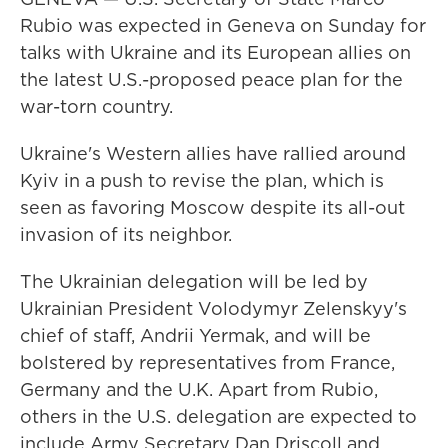
Rubio was expected in Geneva on Sunday for
talks with Ukraine and its European allies on
the latest U.S.-proposed peace plan for the
war-torn country.
Ukraine's Western allies have rallied around
Kyiv in a push to revise the plan, which is
seen as favoring Moscow despite its all-out
invasion of its neighbor.
The Ukrainian delegation will be led by
Ukrainian President Volodymyr Zelenskyy's
chief of staff, Andrii Yermak, and will be
bolstered by representatives from France,
Germany and the U.K. Apart from Rubio,
others in the U.S. delegation are expected to
include Army Secretary Dan Driscoll and