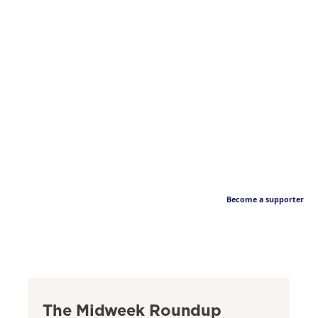
Become a supporter
The Midweek Roundup