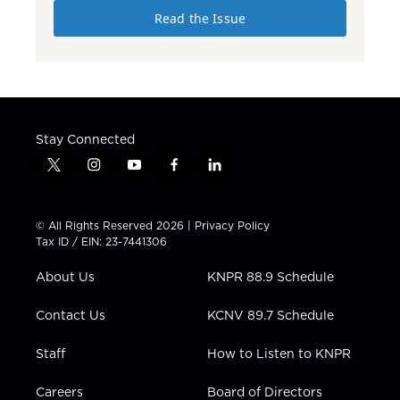
Read the Issue
Stay Connected
t
i
y
f
l
w
n
o
a
i
i
s
u
c
n
t
t
t
e
k
© All Rights Reserved 2026 |
Privacy Policy
t
a
u
b
e
Tax ID / EIN: 23-7441306
e
g
b
o
d
r
r
e
o
i
About Us
KNPR 88.9 Schedule
a
k
n
m
Contact Us
KCNV 89.7 Schedule
Staff
How to Listen to KNPR
Careers
Board of Directors