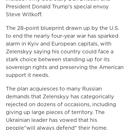
President Donald Trump's special envoy
Steve Witkoff.
The 28-point blueprint drawn up by the U.S.
to end the nearly four-year war has sparked
alarm in Kyiv and European capitals, with
Zelenskyy saying his country could face a
stark choice between standing up for its
sovereign rights and preserving the American
support it needs.
The plan acquiesces to many Russian
demands that Zelenskyy has categorically
rejected on dozens of occasions, including
giving up large pieces of territory. The
Ukrainian leader has vowed that his
people"will always defend" their home.