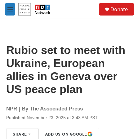
Skip to main content
S
Donate
e
M
a
e
r
n
c
u
h
u
Rubio set to meet with
e
r
Ukraine, European
y
allies in Geneva over
US peace plan
NPR | By
The Associated Press
Published November 23, 2025 at 3:43 AM PST
SHARE
ADD US ON GOOGLE