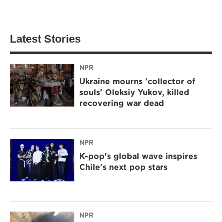
Latest Stories
NPR
Ukraine mourns 'collector of
souls' Oleksiy Yukov, killed
recovering war dead
NPR
K-pop's global wave inspires
Chile's next pop stars
NPR