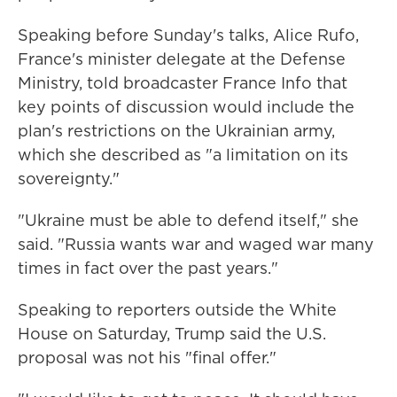
Speaking before Sunday's talks, Alice Rufo,
France's minister delegate at the Defense
Ministry, told broadcaster France Info that
key points of discussion would include the
plan's restrictions on the Ukrainian army,
which she described as "a limitation on its
sovereignty."
"Ukraine must be able to defend itself," she
said. "Russia wants war and waged war many
times in fact over the past years."
Speaking to reporters outside the White
House on Saturday, Trump said the U.S.
proposal was not his "final offer."