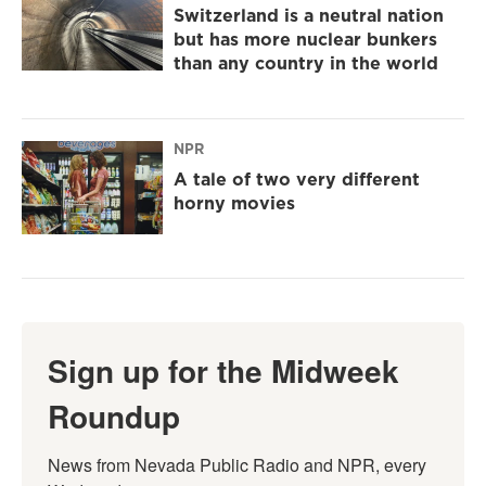
Switzerland is a neutral nation
but has more nuclear bunkers
than any country in the world
NPR
A tale of two very different
horny movies
Sign up for the Midweek
Roundup
News from Nevada Public Radio and NPR, every 