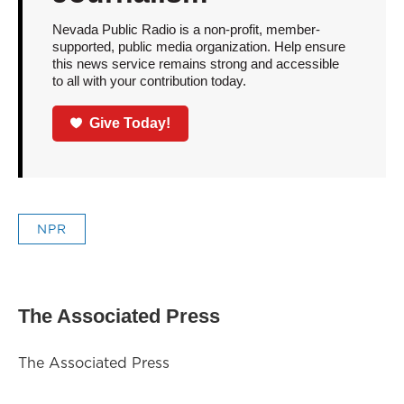
Nevada Public Radio is a non-profit, member-
supported, public media organization. Help ensure
this news service remains strong and accessible
to all with your contribution today.
Give Today!
NPR
The Associated Press
The Associated Press