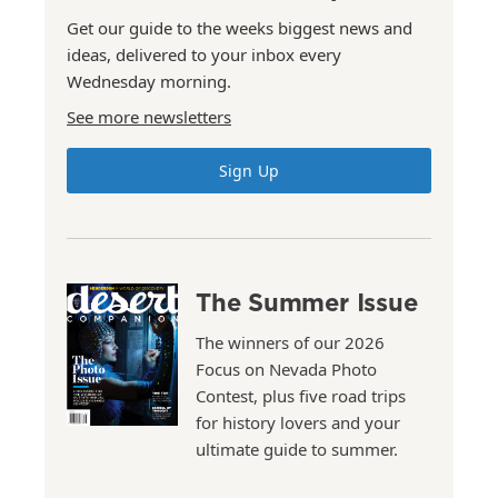
Get our guide to the weeks biggest news and
ideas, delivered to your inbox every
Wednesday morning.
See more newsletters
Sign Up
The Summer Issue
The winners of our 2026
Focus on Nevada Photo
Contest, plus five road trips
for history lovers and your
ultimate guide to summer.