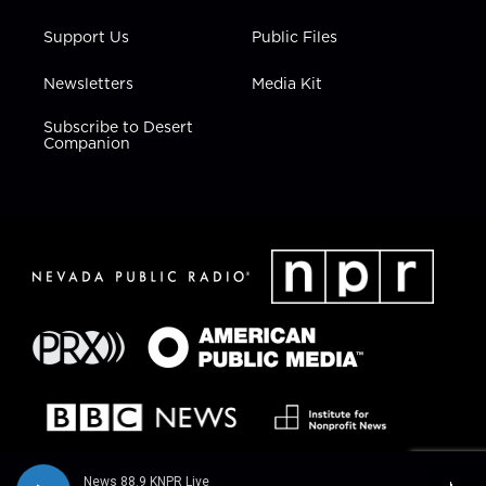
Support Us
Public Files
Newsletters
Media Kit
Subscribe to Desert
Companion
News 88.9 KNPR Live