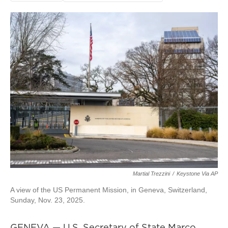
Martial Trezzini
/
Keystone Via AP
A view of the US Permanent Mission, in Geneva, Switzerland,
Sunday, Nov. 23, 2025.
GENEVA — U.S. Secretary of State Marco