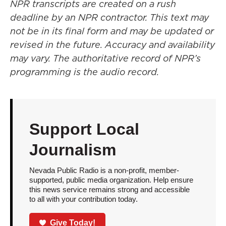
NPR transcripts are created on a rush
deadline by an NPR contractor. This text may
not be in its final form and may be updated or
revised in the future. Accuracy and availability
may vary. The authoritative record of NPR’s
programming is the audio record.
Support Local
Journalism
Nevada Public Radio is a non-profit, member-
supported, public media organization. Help ensure
this news service remains strong and accessible
to all with your contribution today.
Give Today!