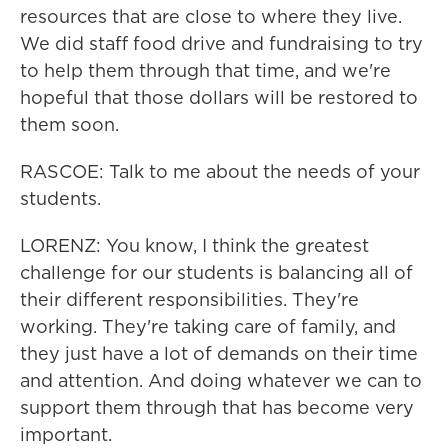
resources that are close to where they live.
We did staff food drive and fundraising to try
to help them through that time, and we're
hopeful that those dollars will be restored to
them soon.
RASCOE: Talk to me about the needs of your
students.
LORENZ: You know, I think the greatest
challenge for our students is balancing all of
their different responsibilities. They're
working. They're taking care of family, and
they just have a lot of demands on their time
and attention. And doing whatever we can to
support them through that has become very
important.