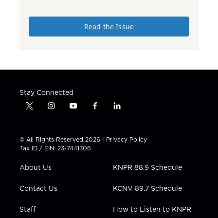
Read the Issue
Stay Connected
t
i
y
f
l
w
n
o
a
i
i
s
u
c
n
t
t
t
e
k
© All Rights Reserved 2026 |
Privacy Policy
t
a
u
b
e
Tax ID / EIN: 23-7441306
e
g
b
o
d
r
r
e
o
i
About Us
KNPR 88.9 Schedule
a
k
n
m
Contact Us
KCNV 89.7 Schedule
Staff
How to Listen to KNPR