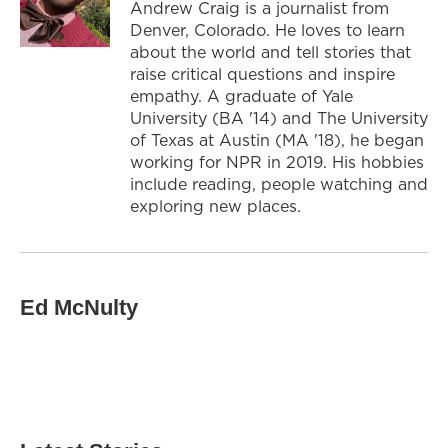
Andrew Craig is a journalist from
Denver, Colorado. He loves to learn
about the world and tell stories that
raise critical questions and inspire
empathy. A graduate of Yale
University (BA '14) and The University
of Texas at Austin (MA '18), he began
working for NPR in 2019. His hobbies
include reading, people watching and
exploring new places.
Ed McNulty