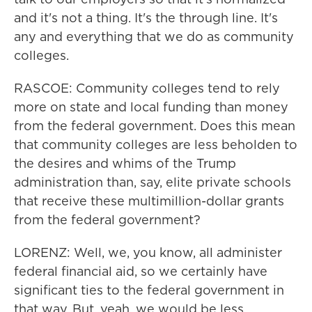
and it's not a thing. It's the through line. It's
any and everything that we do as community
colleges.
RASCOE: Community colleges tend to rely
more on state and local funding than money
from the federal government. Does this mean
that community colleges are less beholden to
the desires and whims of the Trump
administration than, say, elite private schools
that receive these multimillion-dollar grants
from the federal government?
LORENZ: Well, we, you know, all administer
federal financial aid, so we certainly have
significant ties to the federal government in
that way. But, yeah, we would be less