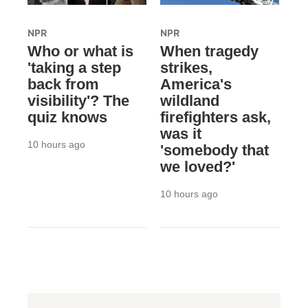
NPR
NPR
Who or what is
When tragedy
'taking a step
strikes,
back from
America's
visibility'? The
wildland
quiz knows
firefighters ask,
was it
10 hours ago
'somebody that
we loved?'
10 hours ago