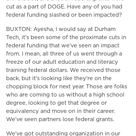
cut as a part of DOGE. Have any of you had
federal funding slashed or been impacted?
BUXTON: Ayesha, I would say at Durham
Tech, it's been some of the proximate cuts in
federal funding that we've seen an impact
from. I mean, all three of us went through a
freeze of our adult education and literacy
training federal dollars. We received those
back, but it's looking like they're on the
chopping block for next year. Those are folks
who are coming to us without a high school
degree, looking to get that degree or
equivalency and move on in their career.
We've seen partners lose federal grants.
We've got outstanding organization in our