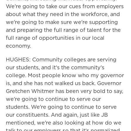
We're going to take our cues from employers
about what they need in the workforce, and
we're going to make sure we're supporting
and preparing the full range of talent for the
full range of opportunities in our local
economy.
HUGHES: Community colleges are serving
our students, and it's the community's
college. Most people know who my governor
is, and she has not walked us back. Governor
Gretchen Whitmer has been very bold to say,
we're going to continue to serve our
students. We're going to continue to serve
our constituents. And again, just like JB
mentioned, we're also looking at how do we
talk to our employers so that it's normalized