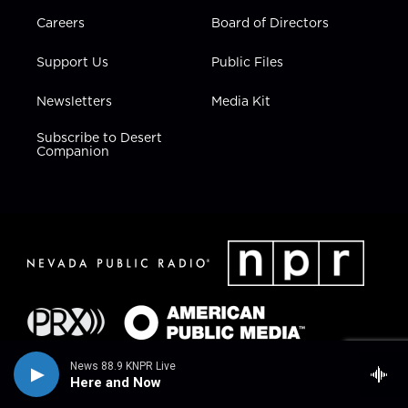
Careers
Board of Directors
Support Us
Public Files
Newsletters
Media Kit
Subscribe to Desert
Companion
News 88.9 KNPR Live
Here and Now