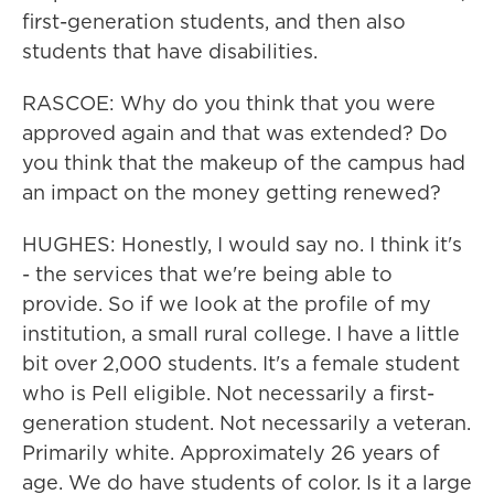
first-generation students, and then also
students that have disabilities.
RASCOE: Why do you think that you were
approved again and that was extended? Do
you think that the makeup of the campus had
an impact on the money getting renewed?
HUGHES: Honestly, I would say no. I think it's
- the services that we're being able to
provide. So if we look at the profile of my
institution, a small rural college. I have a little
bit over 2,000 students. It's a female student
who is Pell eligible. Not necessarily a first-
generation student. Not necessarily a veteran.
Primarily white. Approximately 26 years of
age. We do have students of color. Is it a large