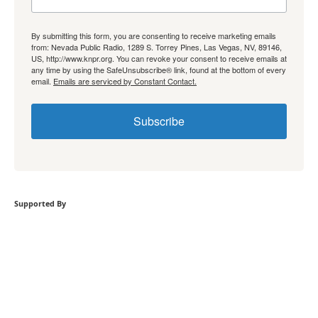
By submitting this form, you are consenting to receive marketing emails
from: Nevada Public Radio, 1289 S. Torrey Pines, Las Vegas, NV, 89146,
US, http://www.knpr.org. You can revoke your consent to receive emails at
any time by using the SafeUnsubscribe® link, found at the bottom of every
email.
Emails are serviced by Constant Contact.
Subscribe
Supported By