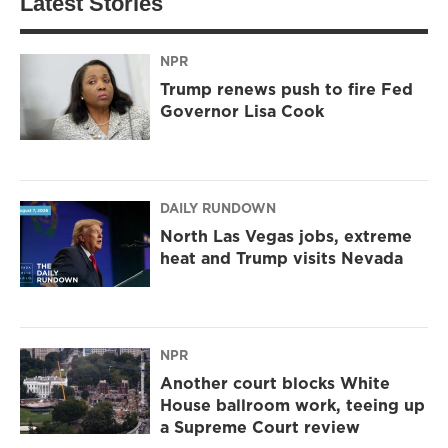
Latest Stories
NPR
Trump renews push to fire Fed
Governor Lisa Cook
DAILY RUNDOWN
North Las Vegas jobs, extreme
heat and Trump visits Nevada
NPR
Another court blocks White
House ballroom work, teeing up
a Supreme Court review