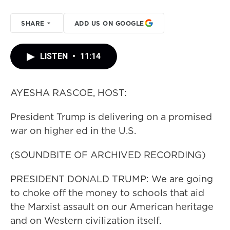
SHARE
ADD US ON GOOGLE
LISTEN
•
11:14
AYESHA RASCOE, HOST:
President Trump is delivering on a promised
war on higher ed in the U.S.
(SOUNDBITE OF ARCHIVED RECORDING)
PRESIDENT DONALD TRUMP: We are going
to choke off the money to schools that aid
the Marxist assault on our American heritage
and on Western civilization itself.