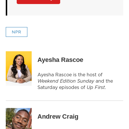
NPR
Ayesha Rascoe
Ayesha Rascoe is the host of
Weekend Edition Sunday
and the
Saturday episodes of
Up First
.
Andrew Craig