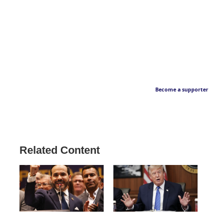
Become a supporter
Related Content