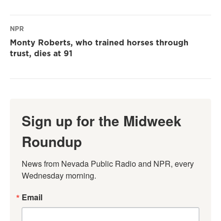
NPR
Monty Roberts, who trained horses through
trust, dies at 91
Sign up for the Midweek
Roundup
News from Nevada Public Radio and NPR, every 
Wednesday morning.
Email