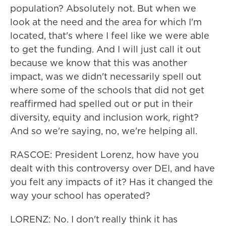
population? Absolutely not. But when we
look at the need and the area for which I'm
located, that's where I feel like we were able
to get the funding. And I will just call it out
because we know that this was another
impact, was we didn't necessarily spell out
where some of the schools that did not get
reaffirmed had spelled out or put in their
diversity, equity and inclusion work, right?
And so we're saying, no, we're helping all.
RASCOE: President Lorenz, how have you
dealt with this controversy over DEI, and have
you felt any impacts of it? Has it changed the
way your school has operated?
LORENZ: No. I don't really think it has