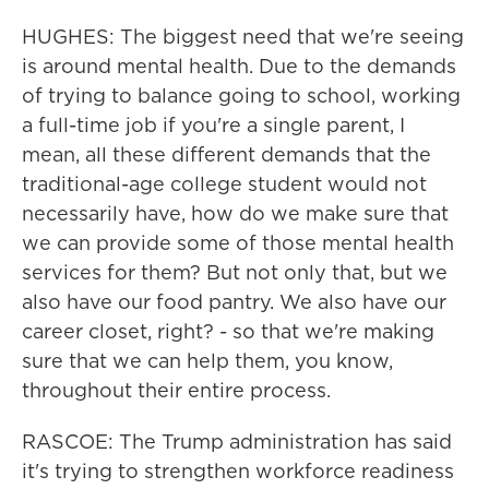
HUGHES: The biggest need that we're seeing
is around mental health. Due to the demands
of trying to balance going to school, working
a full-time job if you're a single parent, I
mean, all these different demands that the
traditional-age college student would not
necessarily have, how do we make sure that
we can provide some of those mental health
services for them? But not only that, but we
also have our food pantry. We also have our
career closet, right? - so that we're making
sure that we can help them, you know,
throughout their entire process.
RASCOE: The Trump administration has said
it's trying to strengthen workforce readiness