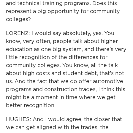
and technical training programs. Does this
represent a big opportunity for community
colleges?
LORENZ: I would say absolutely, yes. You
know, very often, people talk about higher
education as one big system, and there's very
little recognition of the differences for
community colleges. You know, all the talk
about high costs and student debt, that's not
us. And the fact that we do offer automotive
programs and construction trades, I think this
might be a moment in time where we get
better recognition.
HUGHES: And I would agree, the closer that
we can get aligned with the trades, the