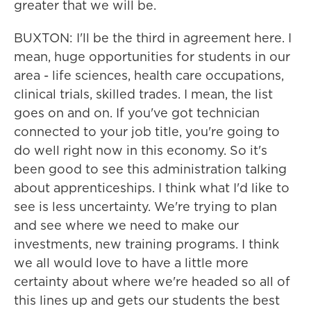
greater that we will be.
BUXTON: I'll be the third in agreement here. I
mean, huge opportunities for students in our
area - life sciences, health care occupations,
clinical trials, skilled trades. I mean, the list
goes on and on. If you've got technician
connected to your job title, you're going to
do well right now in this economy. So it's
been good to see this administration talking
about apprenticeships. I think what I'd like to
see is less uncertainty. We're trying to plan
and see where we need to make our
investments, new training programs. I think
we all would love to have a little more
certainty about where we're headed so all of
this lines up and gets our students the best