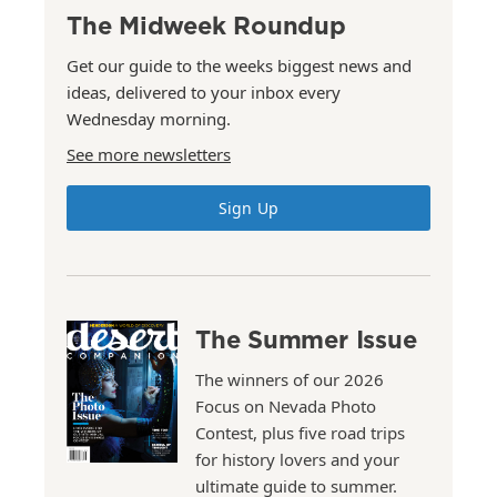
The Midweek Roundup
Get our guide to the weeks biggest news and
ideas, delivered to your inbox every
Wednesday morning.
See more newsletters
Sign Up
The Summer Issue
The winners of our 2026
Focus on Nevada Photo
Contest, plus five road trips
for history lovers and your
ultimate guide to summer.