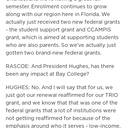
semester. Enrollment continues to grow
along with our region here in Florida. We
actually just received two new federal grants
- the student support grant and CCAMPIS
grant, which is aimed at supporting students
who are also parents. So we've actually just
gotten two brand-new federal grants.
RASCOE: And President Hughes, has there
been any impact at Bay College?
HUGHES: No. And I will say that for us, we
just got our renewal reaffirmed for our TRIO
grant, and we know that that was one of the
federal grants that a lot of institutions were
not getting reaffirmed for because of the
emphasis around who it serves - low-income,