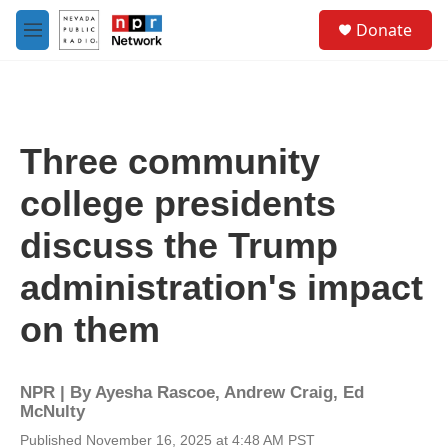
Skip to main content
S
Donate
e
M
a
e
r
n
c
u
h
u
Three community
e
r
college presidents
y
discuss the Trump
administration's impact
on them
NPR | By
Ayesha Rascoe
,
Andrew Craig
,
Ed
McNulty
Published November 16, 2025 at 4:48 AM PST