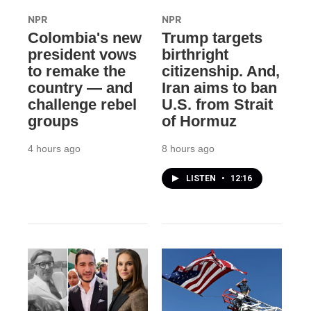
NPR
NPR
Colombia's new
Trump targets
president vows
birthright
to remake the
citizenship. And,
country — and
Iran aims to ban
challenge rebel
U.S. from Strait
groups
of Hormuz
4 hours ago
8 hours ago
LISTEN
•
12:16