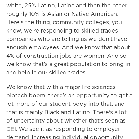
white, 25% Latino, Latina and then the other
roughly 10% is Asian or Native American.
Here's the thing, community colleges, you
know, we're responding to skilled trades
companies who are telling us we don't have
enough employees. And we know that about
4% of construction jobs are women. And so
we know that's a great population to bring in
and help in our skilled trades.
We know that with a major life sciences
biotech boom, there's an opportunity to get a
lot more of our student body into that, and
that is mainly Black and Latino. There's a lot
of uncertainty about whether that's seen as
DEI. We see it as responding to employer
demand, increasing individual opportunity.