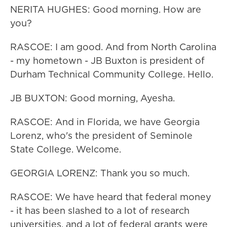
NERITA HUGHES: Good morning. How are
you?
RASCOE: I am good. And from North Carolina
- my hometown - JB Buxton is president of
Durham Technical Community College. Hello.
JB BUXTON: Good morning, Ayesha.
RASCOE: And in Florida, we have Georgia
Lorenz, who's the president of Seminole
State College. Welcome.
GEORGIA LORENZ: Thank you so much.
RASCOE: We have heard that federal money
- it has been slashed to a lot of research
universities, and a lot of federal grants were