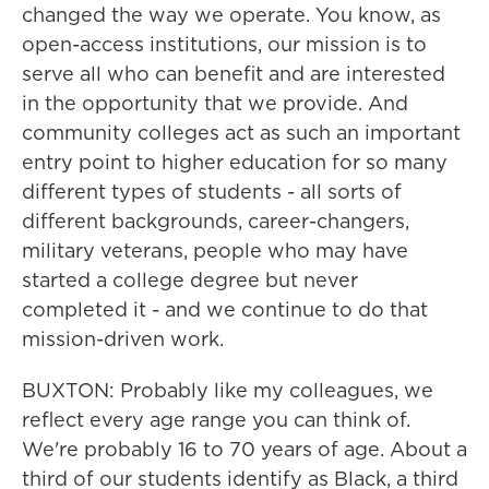
changed the way we operate. You know, as
open-access institutions, our mission is to
serve all who can benefit and are interested
in the opportunity that we provide. And
community colleges act as such an important
entry point to higher education for so many
different types of students - all sorts of
different backgrounds, career-changers,
military veterans, people who may have
started a college degree but never
completed it - and we continue to do that
mission-driven work.
BUXTON: Probably like my colleagues, we
reflect every age range you can think of.
We're probably 16 to 70 years of age. About a
third of our students identify as Black, a third