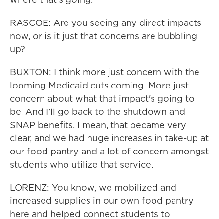
RASCOE: Are you seeing any direct impacts
now, or is it just that concerns are bubbling
up?
BUXTON: I think more just concern with the
looming Medicaid cuts coming. More just
concern about what that impact's going to
be. And I'll go back to the shutdown and
SNAP benefits. I mean, that became very
clear, and we had huge increases in take-up at
our food pantry and a lot of concern amongst
students who utilize that service.
LORENZ: You know, we mobilized and
increased supplies in our own food pantry
here and helped connect students to