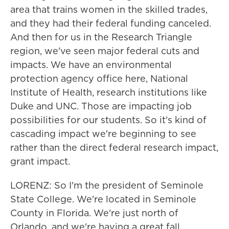
area that trains women in the skilled trades,
and they had their federal funding canceled.
And then for us in the Research Triangle
region, we've seen major federal cuts and
impacts. We have an environmental
protection agency office here, National
Institute of Health, research institutions like
Duke and UNC. Those are impacting job
possibilities for our students. So it's kind of
cascading impact we're beginning to see
rather than the direct federal research impact,
grant impact.
LORENZ: So I'm the president of Seminole
State College. We're located in Seminole
County in Florida. We're just north of
Orlando, and we're having a great fall