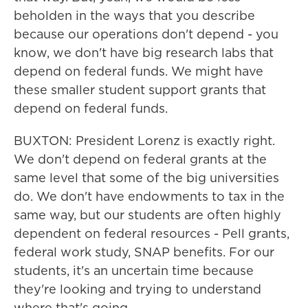
beholden in the ways that you describe
because our operations don't depend - you
know, we don't have big research labs that
depend on federal funds. We might have
these smaller student support grants that
depend on federal funds.
BUXTON: President Lorenz is exactly right.
We don't depend on federal grants at the
same level that some of the big universities
do. We don't have endowments to tax in the
same way, but our students are often highly
dependent on federal resources - Pell grants,
federal work study, SNAP benefits. For our
students, it's an uncertain time because
they're looking and trying to understand
where that's going.