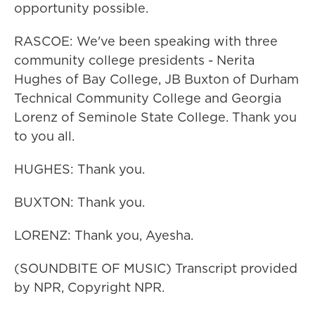
opportunity possible.
RASCOE: We've been speaking with three
community college presidents - Nerita
Hughes of Bay College, JB Buxton of Durham
Technical Community College and Georgia
Lorenz of Seminole State College. Thank you
to you all.
HUGHES: Thank you.
BUXTON: Thank you.
LORENZ: Thank you, Ayesha.
(SOUNDBITE OF MUSIC) Transcript provided
by NPR, Copyright NPR.