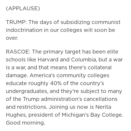
(APPLAUSE)
TRUMP: The days of subsidizing communist
indoctrination in our colleges will soon be
over.
RASCOE: The primary target has been elite
schools like Harvard and Columbia, but a war
is a war, and that means there's collateral
damage. America's community colleges
educate roughly 40% of the country's
undergraduates, and they're subject to many
of the Trump administration's cancellations
and restrictions. Joining us now is Nerita
Hughes, president of Michigan's Bay College.
Good morning.