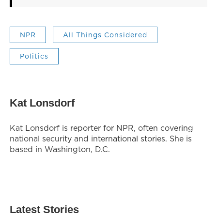
NPR
All Things Considered
Politics
Kat Lonsdorf
Kat Lonsdorf is reporter for NPR, often covering
national security and international stories. She is
based in Washington, D.C.
Latest Stories