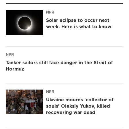
NPR
Solar eclipse to occur next
week. Here is what to know
NPR
Tanker sailors still face danger in the Strait of
Hormuz
NPR
Ukraine mourns 'collector of
souls' Oleksiy Yukov, killed
recovering war dead