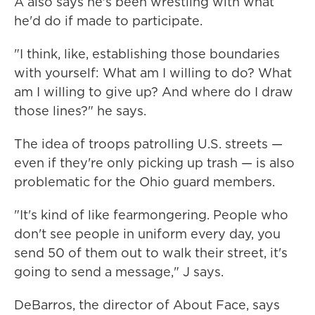
A also says he's been wrestling with what
he'd do if made to participate.
"I think, like, establishing those boundaries
with yourself: What am I willing to do? What
am I willing to give up? And where do I draw
those lines?" he says.
The idea of troops patrolling U.S. streets —
even if they're only picking up trash — is also
problematic for the Ohio guard members.
"It's kind of like fearmongering. People who
don't see people in uniform every day, you
send 50 of them out to walk their street, it's
going to send a message," J says.
DeBarros, the director of About Face, says