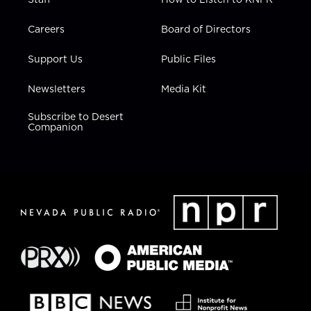
Careers
Board of Directors
Support Us
Public Files
Newsletters
Media Kit
Subscribe to Desert
Companion