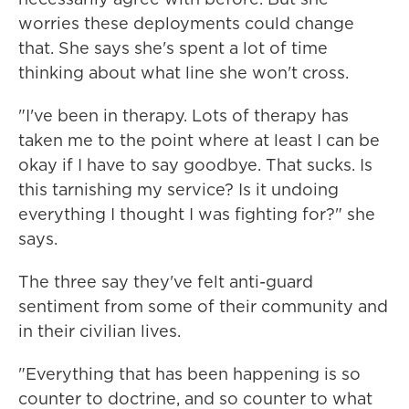
worries these deployments could change
that. She says she's spent a lot of time
thinking about what line she won't cross.
"I've been in therapy. Lots of therapy has
taken me to the point where at least I can be
okay if I have to say goodbye. That sucks. Is
this tarnishing my service? Is it undoing
everything I thought I was fighting for?" she
says.
The three say they've felt anti-guard
sentiment from some of their community and
in their civilian lives.
"Everything that has been happening is so
counter to doctrine, and so counter to what