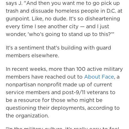
says J. "And then you want me to go pick up
trash and dissuade homeless people in D.C. at
gunpoint. Like, no dude. It's so disheartening
every time I see another city — and I just
wonder, 'who's going to stand up to this?'"
It's a sentiment that's building with guard
members elsewhere.
In recent weeks, more than 100 active military
members have reached out to
About Face
, a
nonpartisan nonprofit made up of current
service members and post-9/11 veterans to
be a resource for those who might be
questioning their deployments, according to
the organization.