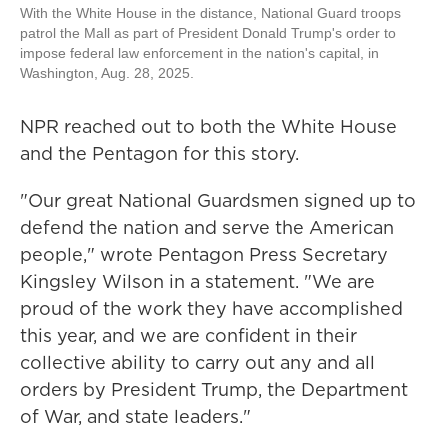
With the White House in the distance, National Guard troops
patrol the Mall as part of President Donald Trump's order to
impose federal law enforcement in the nation's capital, in
Washington, Aug. 28, 2025.
NPR reached out to both the White House
and the Pentagon for this story.
"Our great National Guardsmen signed up to
defend the nation and serve the American
people," wrote Pentagon Press Secretary
Kingsley Wilson in a statement. "We are
proud of the work they have accomplished
this year, and we are confident in their
collective ability to carry out any and all
orders by President Trump, the Department
of War, and state leaders."