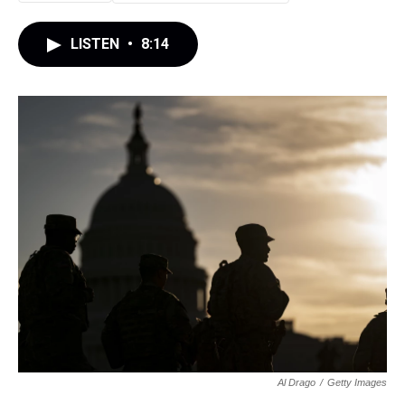
LISTEN
•
8:14
Al Drago
/
Getty Images