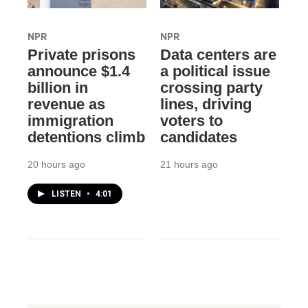
NPR
NPR
Private prisons
Data centers are
announce $1.4
a political issue
billion in
crossing party
revenue as
lines, driving
immigration
voters to
detentions climb
candidates
20 hours ago
21 hours ago
LISTEN
•
4:01