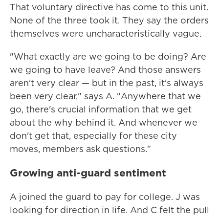
That voluntary directive has come to this unit.
None of the three took it. They say the orders
themselves were uncharacteristically vague.
"What exactly are we going to be doing? Are
we going to have leave? And those answers
aren't very clear — but in the past, it's always
been very clear," says A. "Anywhere that we
go, there's crucial information that we get
about the why behind it. And whenever we
don't get that, especially for these city
moves, members ask questions."
Growing anti-guard sentiment
A joined the guard to pay for college. J was
looking for direction in life. And C felt the pull