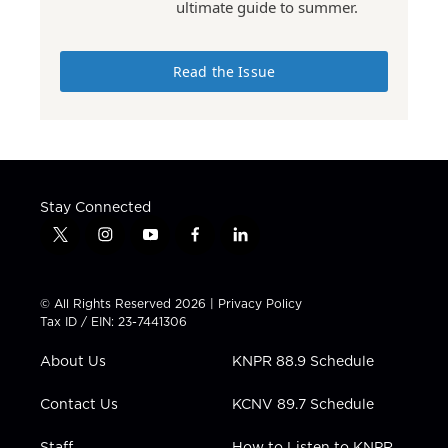
ultimate guide to summer.
Read the Issue
Stay Connected
t
i
y
f
l
w
n
o
a
i
i
s
u
c
n
t
t
t
e
k
© All Rights Reserved 2026 |
Privacy Policy
t
a
u
b
e
Tax ID / EIN: 23-7441306
e
g
b
o
d
r
r
e
o
i
About Us
KNPR 88.9 Schedule
a
k
n
m
Contact Us
KCNV 89.7 Schedule
Staff
How to Listen to KNPR