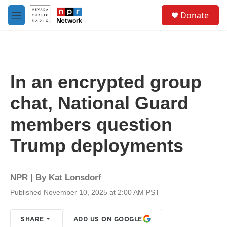
Skip to main content
S
Donate
e
M
a
e
r
n
c
u
h
u
In an encrypted group
e
r
chat, National Guard
y
members question
Trump deployments
NPR | By
Kat Lonsdorf
Published November 10, 2025 at 2:00 AM PST
SHARE
ADD US ON GOOGLE