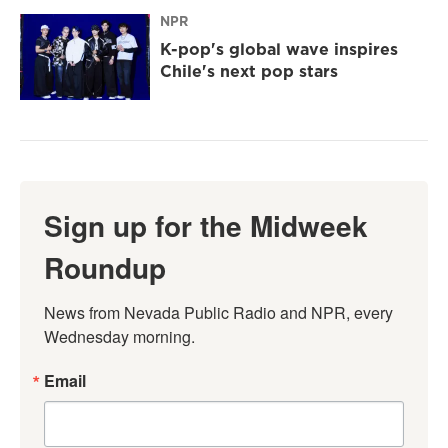
NPR
K-pop's global wave inspires
Chile's next pop stars
Sign up for the Midweek
Roundup
News from Nevada Public Radio and NPR, every 
Wednesday morning.
Email