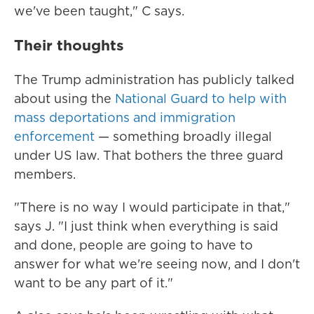
we've been taught," C says.
Their thoughts
The Trump administration has publicly talked
about using the
National Guard to help with
mass deportations and immigration
enforcement
— something broadly illegal
under US law. That bothers the three guard
members.
"There is no way I would participate in that,"
says J. "I just think when everything is said
and done, people are going to have to
answer for what we're seeing now, and I don't
want to be any part of it."