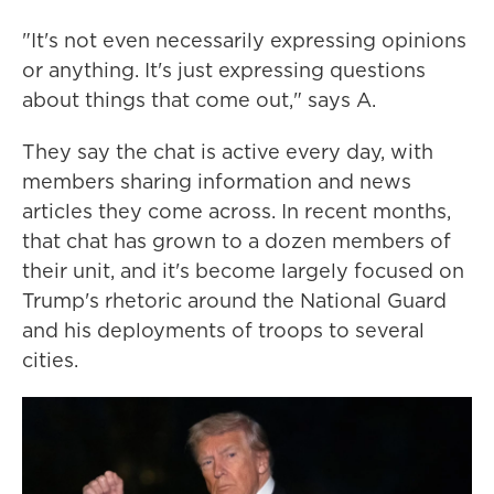
"It's not even necessarily expressing opinions
or anything. It's just expressing questions
about things that come out," says A.
They say the chat is active every day, with
members sharing information and news
articles they come across. In recent months,
that chat has grown to a dozen members of
their unit, and it's become largely focused on
Trump's rhetoric around the National Guard
and his deployments of troops to several
cities.