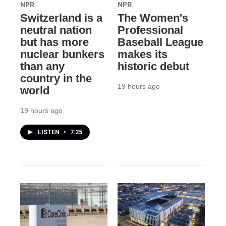
NPR
NPR
Switzerland is a
The Women's
neutral nation
Professional
but has more
Baseball League
nuclear bunkers
makes its
than any
historic debut
country in the
19 hours ago
world
19 hours ago
LISTEN
•
7:25