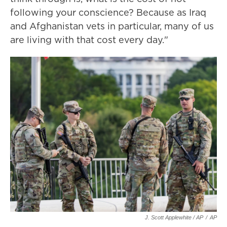
following your conscience? Because as Iraq
and Afghanistan vets in particular, many of us
are living with that cost every day."
J. Scott Applewhite / AP
/
AP