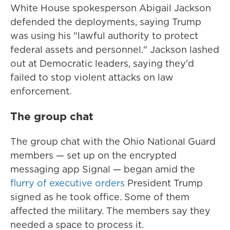
White House spokesperson Abigail Jackson
defended the deployments, saying Trump
was using his "lawful authority to protect
federal assets and personnel." Jackson lashed
out at Democratic leaders, saying they'd
failed to stop violent attacks on law
enforcement.
The group chat
The group chat with the Ohio National Guard
members — set up on the encrypted
messaging app Signal — began amid the
flurry of executive orders
President Trump
signed as he took office. Some of them
affected the military. The members say they
needed a space to process it.