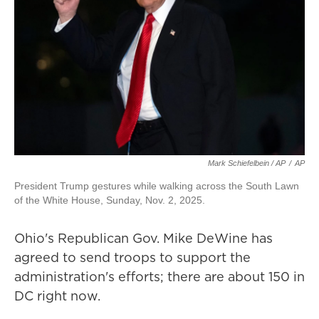
Mark Schiefelbein / AP
/
AP
President Trump gestures while walking across the South Lawn
of the White House, Sunday, Nov. 2, 2025.
Ohio's Republican Gov. Mike DeWine has
agreed to send troops to support the
administration's efforts; there are about 150 in
DC right now.