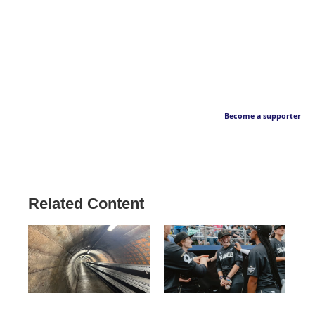
Become a supporter
Related Content