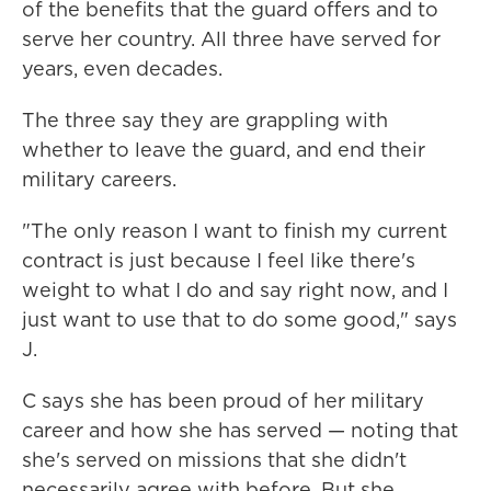
of the benefits that the guard offers and to
serve her country. All three have served for
years, even decades.
The three say they are grappling with
whether to leave the guard, and end their
military careers.
"The only reason I want to finish my current
contract is just because I feel like there's
weight to what I do and say right now, and I
just want to use that to do some good," says
J.
C says she has been proud of her military
career and how she has served — noting that
she's served on missions that she didn't
necessarily agree with before. But she