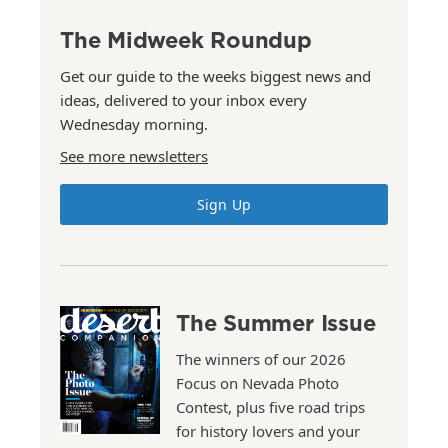
The Midweek Roundup
Get our guide to the weeks biggest news and
ideas, delivered to your inbox every
Wednesday morning.
See more newsletters
Sign Up
The Summer Issue
The winners of our 2026
Focus on Nevada Photo
Contest, plus five road trips
for history lovers and your