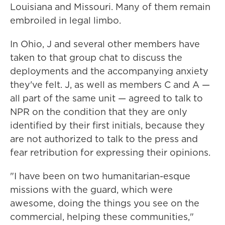
Louisiana and Missouri. Many of them remain
embroiled in legal limbo.
In Ohio, J and several other members have
taken to that group chat to discuss the
deployments and the accompanying anxiety
they've felt. J, as well as members C and A —
all part of the same unit — agreed to talk to
NPR on the condition that they are only
identified by their first initials, because they
are not authorized to talk to the press and
fear retribution for expressing their opinions.
"I have been on two humanitarian-esque
missions with the guard, which were
awesome, doing the things you see on the
commercial, helping these communities,"