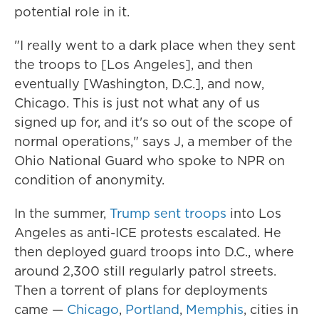
potential role in it.
"I really went to a dark place when they sent
the troops to [Los Angeles], and then
eventually [Washington, D.C.], and now,
Chicago. This is just not what any of us
signed up for, and it's so out of the scope of
normal operations," says J, a member of the
Ohio National Guard who spoke to NPR on
condition of anonymity.
In the summer,
Trump sent troops
into Los
Angeles as anti-ICE protests escalated. He
then deployed guard troops into D.C., where
around 2,300 still regularly patrol streets.
Then a torrent of plans for deployments
came —
Chicago
,
Portland
,
Memphis
, cities in