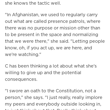
she knows the tactic well.
"In Afghanistan, we used to regularly carry
out what are called presence patrols, where
there was no purpose or mission other than
to be present in the space and normalizing
that we were there," she said. "Letting people
know, oh, if you act up, we are here, and
we're watching."
C has been thinking a lot about what she's
willing to give up and the potential
consequences.
"I swore an oath to the Constitution, not a
person," she says. "I just really, really implore
my peers and everybody outside looking in,