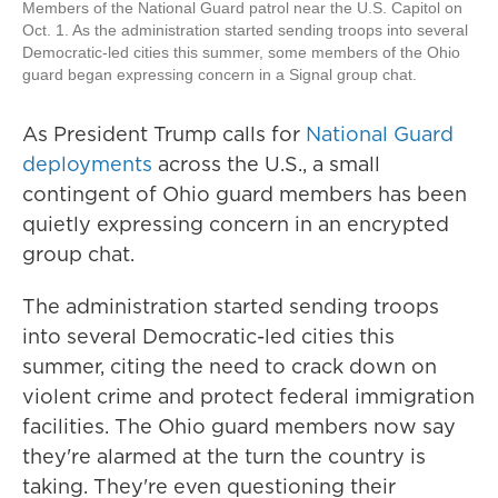
Members of the National Guard patrol near the U.S. Capitol on
Oct. 1. As the administration started sending troops into several
Democratic-led cities this summer, some members of the Ohio
guard began expressing concern in a Signal group chat.
As President Trump calls for
National Guard
deployments
across the U.S., a small
contingent of Ohio guard members has been
quietly expressing concern in an encrypted
group chat.
The administration started sending troops
into several Democratic-led cities this
summer, citing the need to crack down on
violent crime and protect federal immigration
facilities. The Ohio guard members now say
they're alarmed at the turn the country is
taking. They're even questioning their