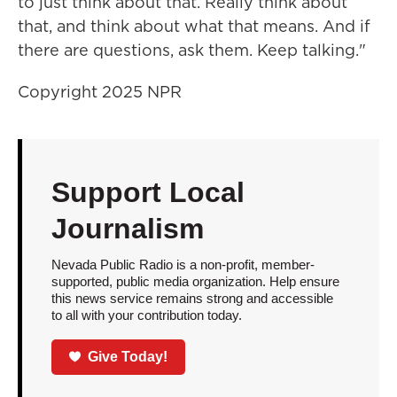
to just think about that. Really think about
that, and think about what that means. And if
there are questions, ask them. Keep talking."
Copyright 2025 NPR
Support Local
Journalism
Nevada Public Radio is a non-profit, member-
supported, public media organization. Help ensure
this news service remains strong and accessible
to all with your contribution today.
Give Today!