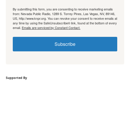
By submitting this form, you are consenting to receive marketing emails
from: Nevada Public Radio, 1289 S. Torrey Pines, Las Vegas, NV, 89146,
US, http://www.knpr.org. You can revoke your consent to receive emails at
any time by using the SafeUnsubscribe® link, found at the bottom of every
email.
Emails are serviced by Constant Contact.
Subscribe
Supported By