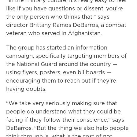
"In the military culture, it's really easy to feel
like if you have questions or dissent, you're
the only person who thinks that," says
director Brittany Ramos DeBarros, a combat
veteran who served in Afghanistan.
The group has started an information
campaign, specifically targeting members of
the National Guard around the country —
using flyers, posters, even billboards —
encouraging them to reach out if they're
having doubts.
"We take very seriously making sure that
people do understand what they could be
facing if they follow their conscience," says
DeBarros. "But the thing we also help people
think through is, what is the cost of not