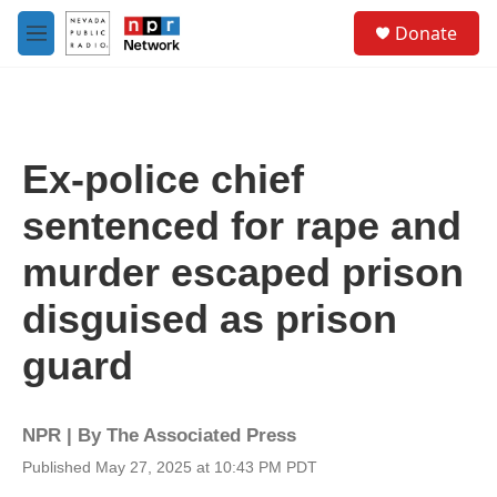
Skip to main content
S
Donate
e
M
a
e
r
n
c
u
h
u
Ex-police chief
e
r
sentenced for rape and
y
murder escaped prison
disguised as prison
guard
NPR | By
The Associated Press
Published May 27, 2025 at 10:43 PM PDT