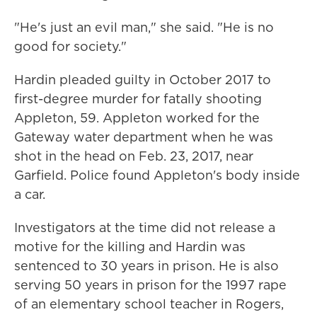
"He's just an evil man," she said. "He is no
good for society."
Hardin pleaded guilty in October 2017 to
first-degree murder for fatally shooting
Appleton, 59. Appleton worked for the
Gateway water department when he was
shot in the head on Feb. 23, 2017, near
Garfield. Police found Appleton's body inside
a car.
Investigators at the time did not release a
motive for the killing and Hardin was
sentenced to 30 years in prison. He is also
serving 50 years in prison for the 1997 rape
of an elementary school teacher in Rogers,