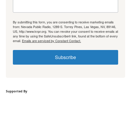
By submitting this form, you are consenting to receive marketing emails
from: Nevada Public Radio, 1289 S. Torrey Pines, Las Vegas, NV, 89146,
US, http://www.knpr.org. You can revoke your consent to receive emails at
any time by using the SafeUnsubscribe® link, found at the bottom of every
email.
Emails are serviced by Constant Contact.
Subscribe
Supported By