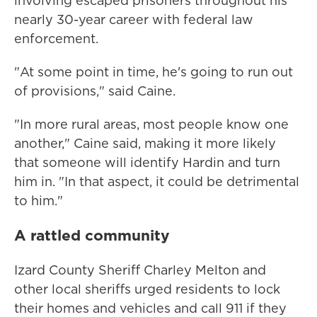
involving escaped prisoners throughout his
nearly 30-year career with federal law
enforcement.
"At some point in time, he's going to run out
of provisions," said Caine.
"In more rural areas, most people know one
another," Caine said, making it more likely
that someone will identify Hardin and turn
him in. "In that aspect, it could be detrimental
to him."
A rattled community
Izard County Sheriff Charley Melton and
other local sheriffs urged residents to lock
their homes and vehicles and call 911 if they