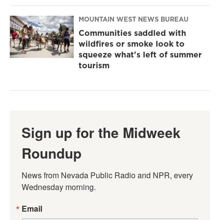
MOUNTAIN WEST NEWS BUREAU
Communities saddled with
wildfires or smoke look to
squeeze what's left of summer
tourism
Sign up for the Midweek
Roundup
News from Nevada Public Radio and NPR, every 
Wednesday morning.
Email