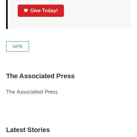
Give Today!
NPR
The Associated Press
The Associated Press
Latest Stories