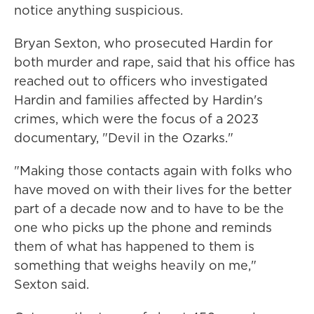
notice anything suspicious.
Bryan Sexton, who prosecuted Hardin for
both murder and rape, said that his office has
reached out to officers who investigated
Hardin and families affected by Hardin's
crimes, which were the focus of a 2023
documentary, "Devil in the Ozarks."
"Making those contacts again with folks who
have moved on with their lives for the better
part of a decade now and to have to be the
one who picks up the phone and reminds
them of what has happened to them is
something that weighs heavily on me,"
Sexton said.