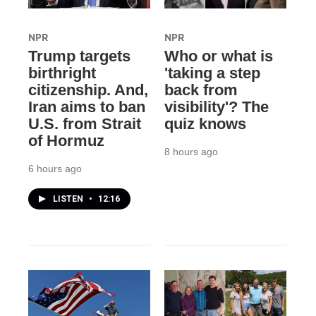
NPR
NPR
Trump targets
Who or what is
birthright
'taking a step
citizenship. And,
back from
Iran aims to ban
visibility'? The
U.S. from Strait
quiz knows
of Hormuz
8 hours ago
6 hours ago
LISTEN
•
12:16