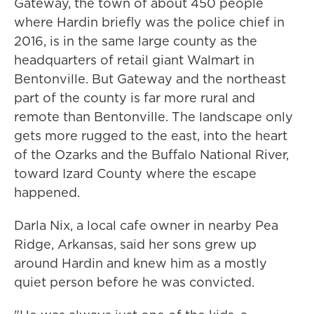
Gateway, the town of about 450 people
where Hardin briefly was the police chief in
2016, is in the same large county as the
headquarters of retail giant Walmart in
Bentonville. But Gateway and the northeast
part of the county is far more rural and
remote than Bentonville. The landscape only
gets more rugged to the east, into the heart
of the Ozarks and the Buffalo National River,
toward Izard County where the escape
happened.
Darla Nix, a local cafe owner in nearby Pea
Ridge, Arkansas, said her sons grew up
around Hardin and knew him as a mostly
quiet person before he was convicted.