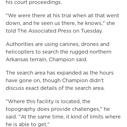
his court proceedings.
"We were there at his trial when all that went
down, and he seen us there, he knows," she
told The Associated Press on Tuesday.
Authorities are using canines, drones and
helicopters to search the rugged northern
Arkansas terrain, Champion said.
The search area has expanded as the hours
have gone on, though Champion didn't
discuss exact details of the search area.
"Where this facility is located, the
topography does provide challenges," he
said. "At the same time, it kind of limits where
he is able to get."