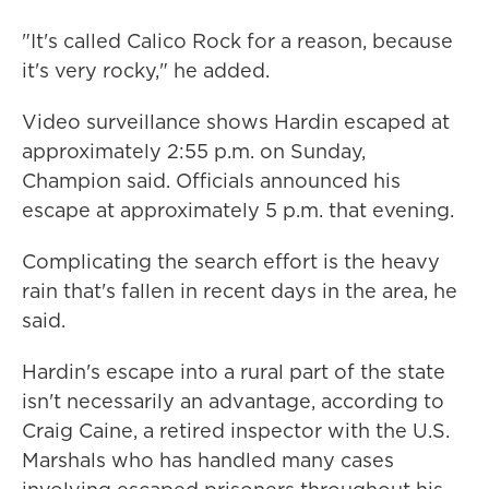
"It's called Calico Rock for a reason, because
it's very rocky," he added.
Video surveillance shows Hardin escaped at
approximately 2:55 p.m. on Sunday,
Champion said. Officials announced his
escape at approximately 5 p.m. that evening.
Complicating the search effort is the heavy
rain that's fallen in recent days in the area, he
said.
Hardin's escape into a rural part of the state
isn't necessarily an advantage, according to
Craig Caine, a retired inspector with the U.S.
Marshals who has handled many cases