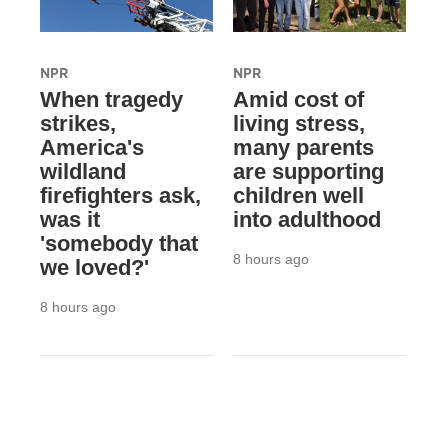
NPR
NPR
When tragedy
Amid cost of
strikes,
living stress,
America's
many parents
wildland
are supporting
firefighters ask,
children well
was it
into adulthood
'somebody that
8 hours ago
we loved?'
8 hours ago