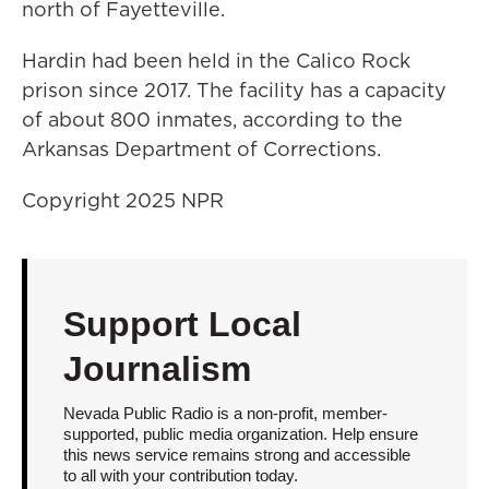
north of Fayetteville.
Hardin had been held in the Calico Rock
prison since 2017. The facility has a capacity
of about 800 inmates, according to the
Arkansas Department of Corrections.
Copyright 2025 NPR
Support Local
Journalism
Nevada Public Radio is a non-profit, member-
supported, public media organization. Help ensure
this news service remains strong and accessible
to all with your contribution today.