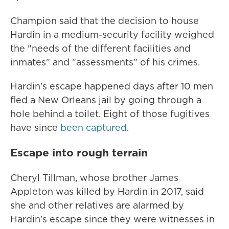
Champion said that the decision to house
Hardin in a medium-security facility weighed
the "needs of the different facilities and
inmates" and "assessments" of his crimes.
Hardin's escape happened days after 10 men
fled a New Orleans jail by going through a
hole behind a toilet. Eight of those fugitives
have since
been captured
.
Escape into rough terrain
Cheryl Tillman, whose brother James
Appleton was killed by Hardin in 2017, said
she and other relatives are alarmed by
Hardin's escape since they were witnesses in