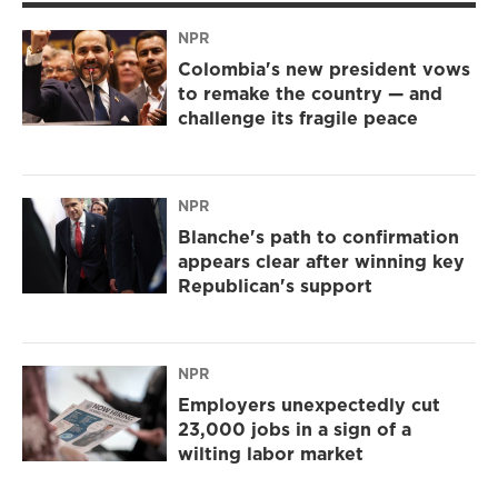
NPR
Colombia's new president vows
to remake the country — and
challenge its fragile peace
NPR
Blanche's path to confirmation
appears clear after winning key
Republican's support
NPR
Employers unexpectedly cut
23,000 jobs in a sign of a
wilting labor market