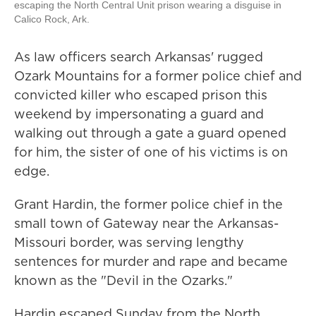
escaping the North Central Unit prison wearing a disguise in
Calico Rock, Ark.
As law officers search Arkansas' rugged
Ozark Mountains for a former police chief and
convicted killer who escaped prison this
weekend by impersonating a guard and
walking out through a gate a guard opened
for him, the sister of one of his victims is on
edge.
Grant Hardin, the former police chief in the
small town of Gateway near the Arkansas-
Missouri border, was serving lengthy
sentences for murder and rape and became
known as the "Devil in the Ozarks."
Hardin escaped Sunday from the North