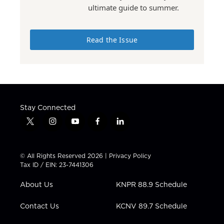
ultimate guide to summer.
Read the Issue
Stay Connected
t
i
y
f
l
w
n
o
a
i
i
s
u
c
n
t
t
t
e
k
© All Rights Reserved 2026 |
Privacy Policy
t
a
u
b
e
Tax ID / EIN: 23-7441306
e
g
b
o
d
r
r
e
o
i
About Us
KNPR 88.9 Schedule
a
k
n
m
Contact Us
KCNV 89.7 Schedule