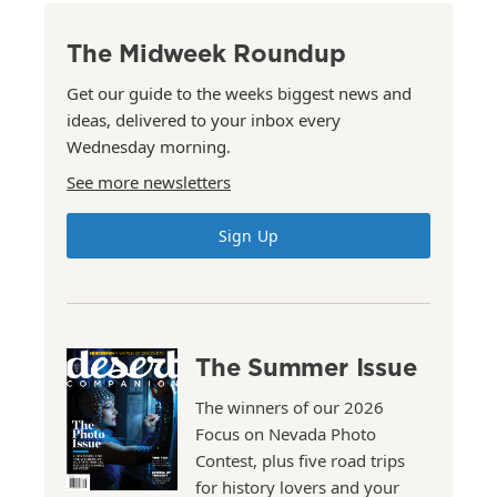
The Midweek Roundup
Get our guide to the weeks biggest news and
ideas, delivered to your inbox every
Wednesday morning.
See more newsletters
Sign Up
The Summer Issue
The winners of our 2026
Focus on Nevada Photo
Contest, plus five road trips
for history lovers and your