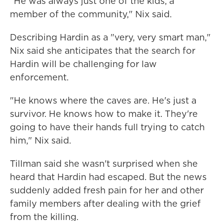
"He was always just one of the kids, a
member of the community," Nix said.
Describing Hardin as a "very, very smart man,"
Nix said she anticipates that the search for
Hardin will be challenging for law
enforcement.
"He knows where the caves are. He's just a
survivor. He knows how to make it. They're
going to have their hands full trying to catch
him," Nix said.
Tillman said she wasn't surprised when she
heard that Hardin had escaped. But the news
suddenly added fresh pain for her and other
family members after dealing with the grief
from the killing.