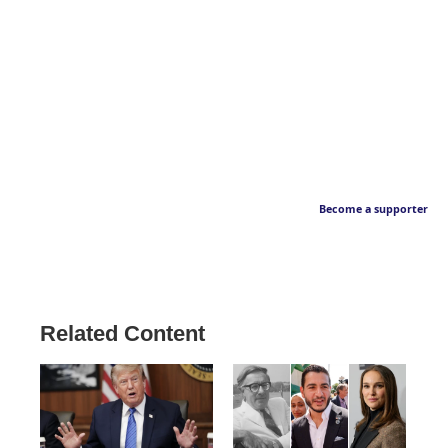
Become a supporter
Related Content