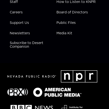
Staff
How to Listen to KNPR
Careers
Board of Directors
Support Us
Public Files
Newsletters
Media Kit
Subscribe to Desert
Companion