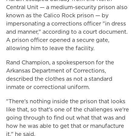
Central Unit — a medium-security prison also
known as the Calico Rock prison — by
impersonating a corrections officer "in dress
and manner," according to a court document.
A prison officer opened a secure gate,
allowing him to leave the facility.
Rand Champion, a spokesperson for the
Arkansas Department of Corrections,
described the clothes as not a standard
inmate or correctional uniform.
"There's nothing inside the prison that looks
like that, so that's one of the challenges we're
going through to find out what that was and
how he was able to get that or manufacture
it," he said.