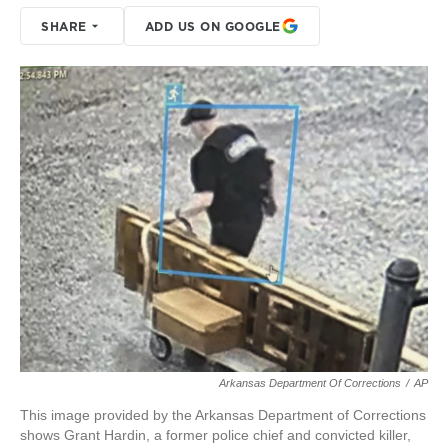
SHARE
ADD US ON GOOGLE
Arkansas Department Of Corrections
/
AP
This image provided by the Arkansas Department of Corrections
shows Grant Hardin, a former police chief and convicted killer,