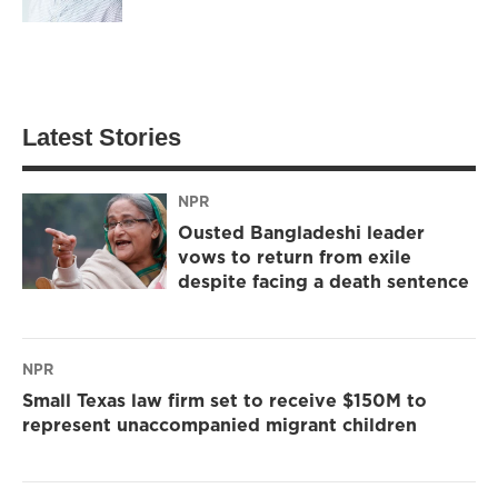
Latest Stories
NPR
Ousted Bangladeshi leader
vows to return from exile
despite facing a death sentence
NPR
Small Texas law firm set to receive $150M to
represent unaccompanied migrant children