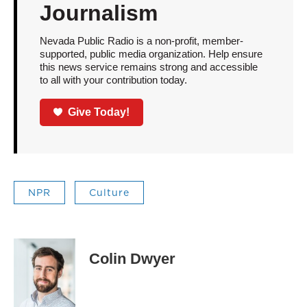
Journalism
Nevada Public Radio is a non-profit, member-
supported, public media organization. Help ensure
this news service remains strong and accessible
to all with your contribution today.
Give Today!
NPR
Culture
Colin Dwyer