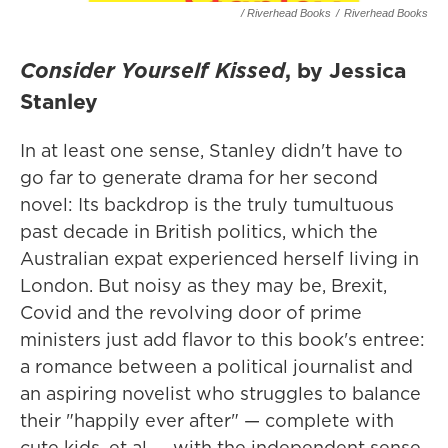
/ Riverhead Books
/
Riverhead Books
Consider Yourself Kissed
, by Jessica
Stanley
In at least one sense, Stanley didn't have to
go far to generate drama for her second
novel: Its backdrop is the truly tumultuous
past decade in British politics, which the
Australian expat experienced herself living in
London. But noisy as they may be, Brexit,
Covid and the revolving door of prime
ministers just add flavor to this book's entree:
a romance between a political journalist and
an aspiring novelist who struggles to balance
their "happily ever after" — complete with
cute kids, et al — with the independent sense