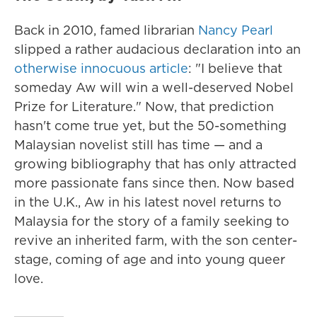
Back in 2010, famed librarian
Nancy Pearl
slipped a rather audacious declaration into an
otherwise innocuous article
: "I believe that
someday Aw will win a well-deserved Nobel
Prize for Literature." Now, that prediction
hasn't come true yet, but the 50-something
Malaysian novelist still has time — and a
growing bibliography that has only attracted
more passionate fans since then. Now based
in the U.K., Aw in his latest novel returns to
Malaysia for the story of a family seeking to
revive an inherited farm, with the son center-
stage, coming of age and into young queer
love.