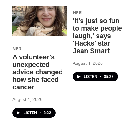
NPR
'It's just so fun
to make people
laugh,' says
'Hacks' star
NPR
Jean Smart
A volunteer's
August 4, 2026
unexpected
advice changed
LISTEN
•
35:27
how she faced
cancer
August 4, 2026
LISTEN
•
3:22