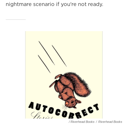
nightmare scenario if you're not ready.
/ Riverhead Books
/
Riverhead Books