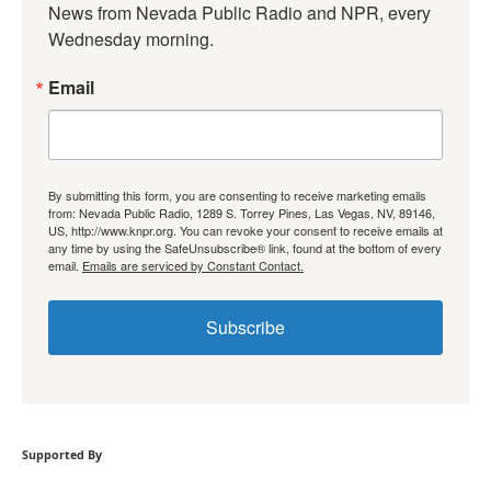
News from Nevada Public Radio and NPR, every 
Wednesday morning.
Email
By submitting this form, you are consenting to receive marketing emails
from: Nevada Public Radio, 1289 S. Torrey Pines, Las Vegas, NV, 89146,
US, http://www.knpr.org. You can revoke your consent to receive emails at
any time by using the SafeUnsubscribe® link, found at the bottom of every
email.
Emails are serviced by Constant Contact.
Subscribe
Supported By