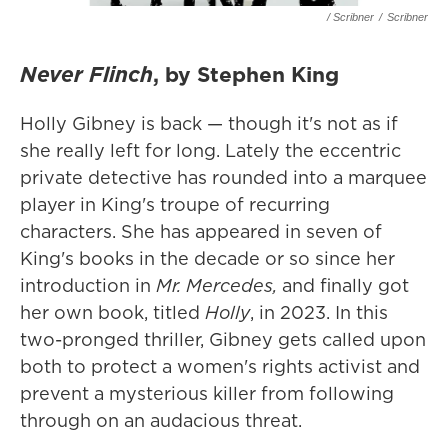
/ Scribner
/
Scribner
Never Flinch
, by Stephen King
Holly Gibney is back — though it's not as if
she really left for long. Lately the eccentric
private detective has rounded into a marquee
player in King's troupe of recurring
characters. She has appeared in seven of
King's books in the decade or so since her
introduction in
Mr. Mercedes,
and finally got
her own book, titled
Holly
, in 2023.
In this
two-pronged thriller, Gibney gets called upon
both to protect a women's rights activist and
prevent a mysterious killer from following
through on an audacious threat.