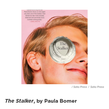
/ Soho Press
/
Soho Press
The Stalker
, by Paula Bomer