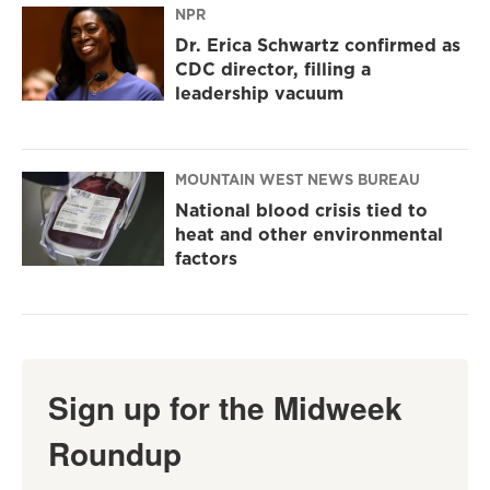
NPR
Dr. Erica Schwartz confirmed as
CDC director, filling a
leadership vacuum
MOUNTAIN WEST NEWS BUREAU
National blood crisis tied to
heat and other environmental
factors
Sign up for the Midweek
Roundup