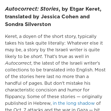
Autocorrect: Stories
, by Etgar Keret,
translated by Jessica Cohen and
Sondra Silverston
Keret, a doyen of the short story, typically
takes his task quite literally: Whatever else it
may be, a story by the Israeli writer is quite
likely to be
short
. That's true as well in
Autocorrect
, the latest of the Israeli writer's
collections to be translated into English. Most
of the stories here last no more than a
handful of pages. But don't mistake his
characteristic concision and humor for
flippancy. Some of these stories — originally
published in Hebrew,
in the long shadow
of
the Oct. 7 attacks and the war in Gaza — hit