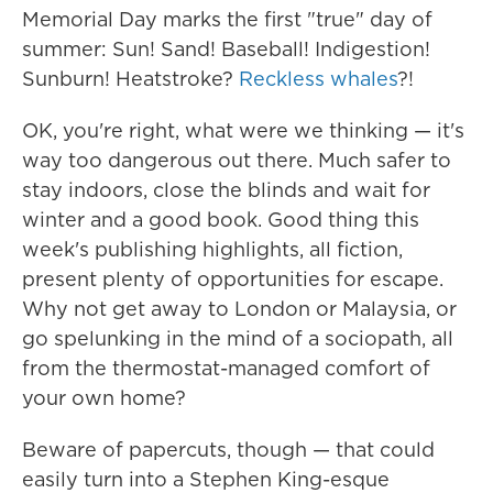
Memorial Day marks the first "true" day of
summer: Sun! Sand! Baseball! Indigestion!
Sunburn! Heatstroke?
Reckless whales
?!
OK, you're right, what were we thinking — it's
way too dangerous out there. Much safer to
stay indoors, close the blinds and wait for
winter and a good book. Good thing this
week's publishing highlights, all fiction,
present plenty of opportunities for escape.
Why not get away to London or Malaysia, or
go spelunking in the mind of a sociopath, all
from the thermostat-managed comfort of
your own home?
Beware of papercuts, though — that could
easily turn into a Stephen King-esque