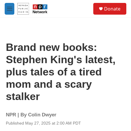
Skip to main content
S
Donate
e
M
a
e
r
n
c
u
h
u
Brand new books:
e
r
Stephen King's latest,
y
plus tales of a tired
mom and a scary
stalker
NPR | By
Colin Dwyer
Published May 27, 2025 at 2:00 AM PDT