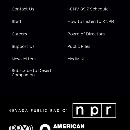
m
Contact Us
KCNV 89.7 Schedule
Staff
How to Listen to KNPR
Careers
Board of Directors
Support Us
Public Files
Newsletters
Media Kit
Subscribe to Desert
Companion