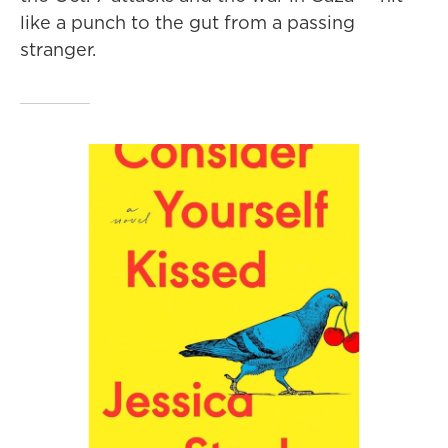
like a punch to the gut from a passing
stranger.