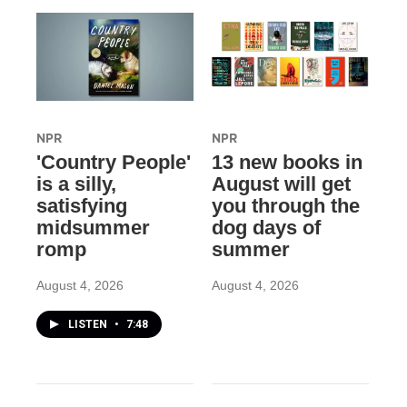
NPR
NPR
'Country People'
13 new books in
is a silly,
August will get
satisfying
you through the
midsummer
dog days of
romp
summer
August 4, 2026
August 4, 2026
LISTEN
•
7:48