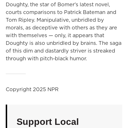
Doughty, the star of Bomer's latest novel,
courts comparisons to Patrick Bateman and
Tom Ripley. Manipulative, unbridled by
morals, as deceptive with others as they are
with themselves — only, it appears that
Doughty is also unbridled by brains. The saga
of this dim and dastardly striver is streaked
through with pitch-black humor.
Copyright 2025 NPR
Support Local