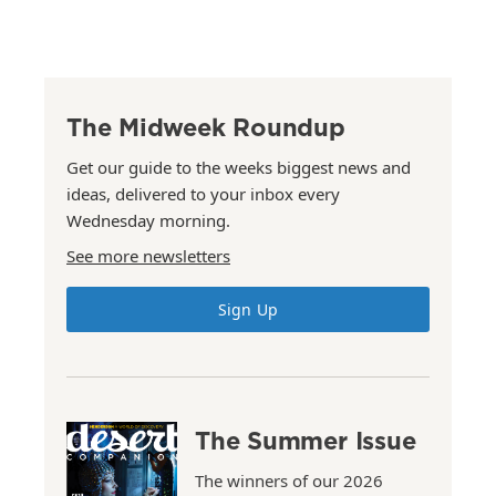
The Midweek Roundup
Get our guide to the weeks biggest news and
ideas, delivered to your inbox every
Wednesday morning.
See more newsletters
Sign Up
The Summer Issue
The winners of our 2026