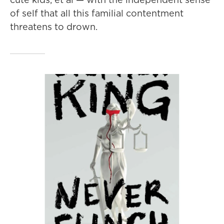
of self that all this familial contentment
threatens to drown.