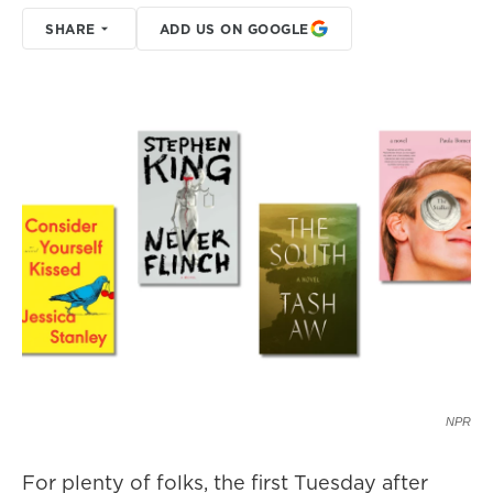
SHARE
ADD US ON GOOGLE
NPR
For plenty of folks, the first Tuesday after