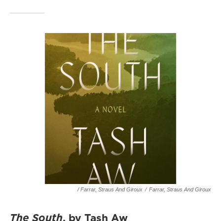
/ Farrar, Straus And Giroux
/
Farrar, Straus And Giroux
The South
, by Tash Aw