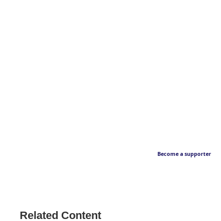
Become a supporter
Related Content