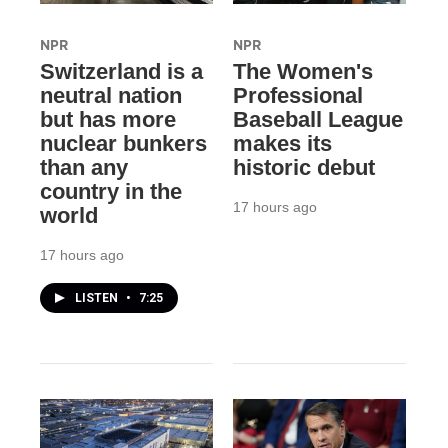
NPR
NPR
Switzerland is a
The Women's
neutral nation
Professional
but has more
Baseball League
nuclear bunkers
makes its
than any
historic debut
country in the
17 hours ago
world
17 hours ago
LISTEN
•
7:25