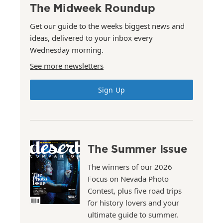
The Midweek Roundup
Get our guide to the weeks biggest news and
ideas, delivered to your inbox every
Wednesday morning.
See more newsletters
Sign Up
The Summer Issue
The winners of our 2026
Focus on Nevada Photo
Contest, plus five road trips
for history lovers and your
ultimate guide to summer.