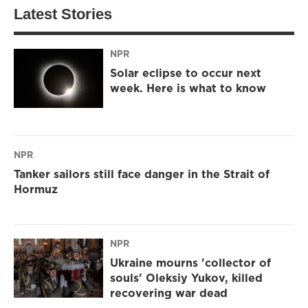
Latest Stories
NPR
Solar eclipse to occur next
week. Here is what to know
NPR
Tanker sailors still face danger in the Strait of
Hormuz
NPR
Ukraine mourns 'collector of
souls' Oleksiy Yukov, killed
recovering war dead