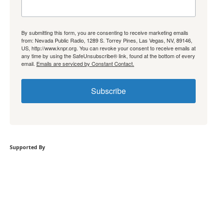
By submitting this form, you are consenting to receive marketing emails
from: Nevada Public Radio, 1289 S. Torrey Pines, Las Vegas, NV, 89146,
US, http://www.knpr.org. You can revoke your consent to receive emails at
any time by using the SafeUnsubscribe® link, found at the bottom of every
email.
Emails are serviced by Constant Contact.
Subscribe
Supported By