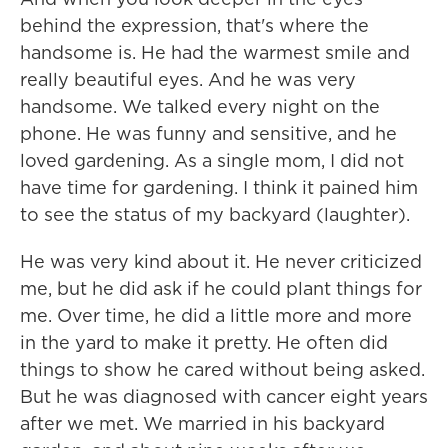
behind the expression, that's where the
handsome is. He had the warmest smile and
really beautiful eyes. And he was very
handsome. We talked every night on the
phone. He was funny and sensitive, and he
loved gardening. As a single mom, I did not
have time for gardening. I think it pained him
to see the status of my backyard (laughter).
He was very kind about it. He never criticized
me, but he did ask if he could plant things for
me. Over time, he did a little more and more
in the yard to make it pretty. He often did
things to show he cared without being asked.
But he was diagnosed with cancer eight years
after we met. We married in his backyard