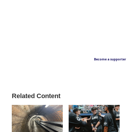
Become a supporter
Related Content