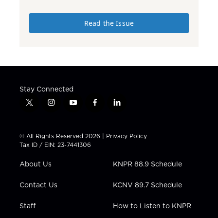
Read the Issue
Stay Connected
t
i
y
f
l
w
n
o
a
i
i
s
u
c
n
t
t
t
e
k
© All Rights Reserved 2026 |
Privacy Policy
t
a
u
b
e
Tax ID / EIN: 23-7441306
e
g
b
o
d
r
r
e
o
i
About Us
KNPR 88.9 Schedule
a
k
n
m
Contact Us
KCNV 89.7 Schedule
Staff
How to Listen to KNPR