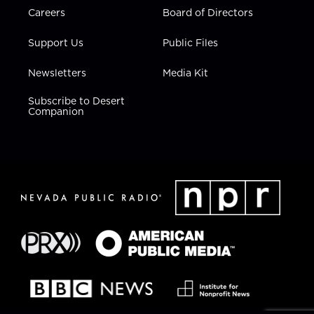
Careers
Board of Directors
Support Us
Public Files
Newsletters
Media Kit
Subscribe to Desert
Companion