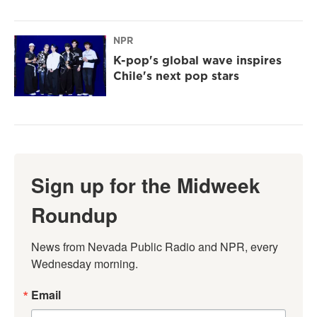
NPR
K-pop's global wave inspires
Chile's next pop stars
Sign up for the Midweek
Roundup
News from Nevada Public Radio and NPR, every 
Wednesday morning.
Email