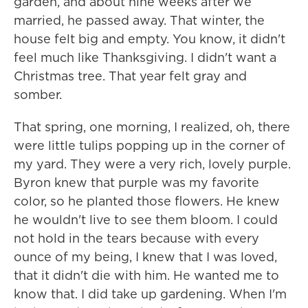
garden, and about nine weeks after we
married, he passed away. That winter, the
house felt big and empty. You know, it didn't
feel much like Thanksgiving. I didn't want a
Christmas tree. That year felt gray and
somber.
That spring, one morning, I realized, oh, there
were little tulips popping up in the corner of
my yard. They were a very rich, lovely purple.
Byron knew that purple was my favorite
color, so he planted those flowers. He knew
he wouldn't live to see them bloom. I could
not hold in the tears because with every
ounce of my being, I knew that I was loved,
that it didn't die with him. He wanted me to
know that. I did take up gardening. When I'm