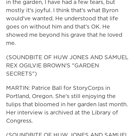
in the garden, I have had a few tears, but
mostly it's joyful. I think that's what Byron
would've wanted. He understood that life
goes on without him and that's OK. He
showed me beyond his grave that he loved
me.
(SOUNDBITE OF HUW JONES AND SAMUEL
REX OGILVIE BROWN'S "GARDEN
SECRETS")
MARTIN: Patrice Ball for StoryCorps in
Portland, Oregon. She's still enjoying the
tulips that bloomed in her garden last month.
Her interview is archived at the Library of
Congress.
(SOUNDBITE OF HUW JONES AND SAMUEL