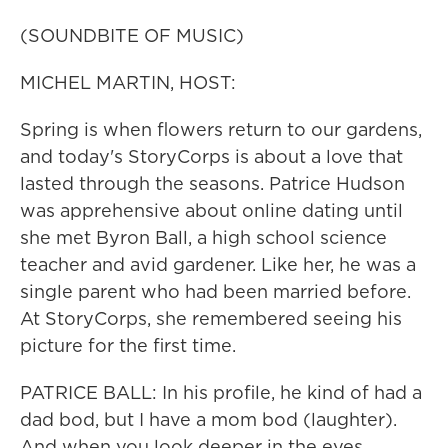
(SOUNDBITE OF MUSIC)
MICHEL MARTIN, HOST:
Spring is when flowers return to our gardens,
and today's StoryCorps is about a love that
lasted through the seasons. Patrice Hudson
was apprehensive about online dating until
she met Byron Ball, a high school science
teacher and avid gardener. Like her, he was a
single parent who had been married before.
At StoryCorps, she remembered seeing his
picture for the first time.
PATRICE BALL: In his profile, he kind of had a
dad bod, but I have a mom bod (laughter).
And when you look deeper in the eyes