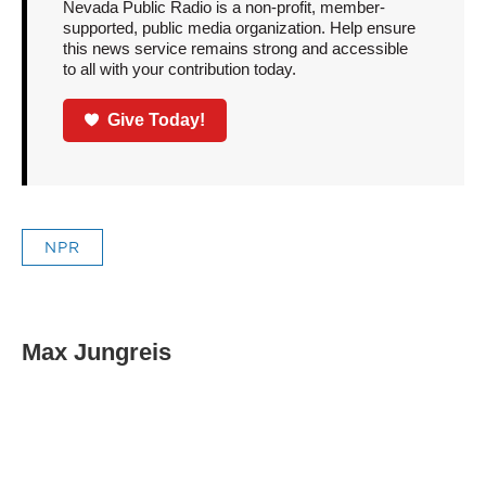
Nevada Public Radio is a non-profit, member-
supported, public media organization. Help ensure
this news service remains strong and accessible
to all with your contribution today.
Give Today!
NPR
Max Jungreis