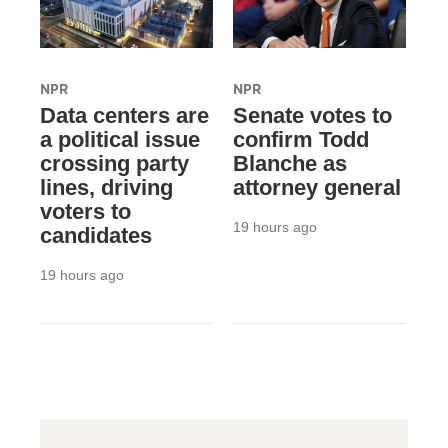
NPR
NPR
Data centers are
Senate votes to
a political issue
confirm Todd
crossing party
Blanche as
lines, driving
attorney general
voters to
19 hours ago
candidates
19 hours ago