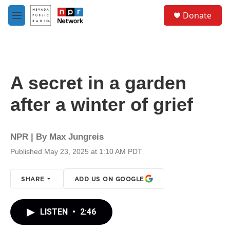
Skip to main content
S
Donate
e
M
a
e
r
n
c
u
h
u
A secret in a garden
e
r
after a winter of grief
y
NPR | By
Max Jungreis
Published May 23, 2025 at 1:10 AM PDT
SHARE
ADD US ON GOOGLE
LISTEN
•
2:46