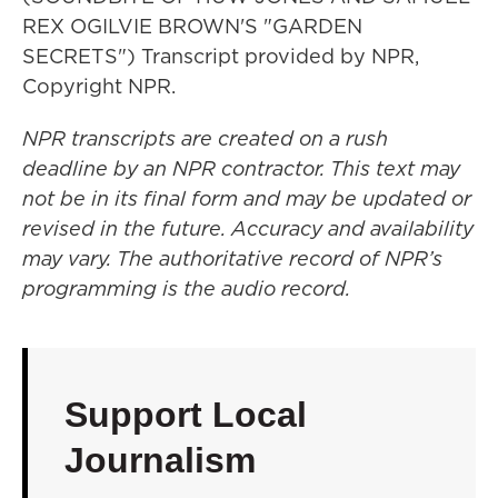
REX OGILVIE BROWN'S "GARDEN
SECRETS") Transcript provided by NPR,
Copyright NPR.
NPR transcripts are created on a rush
deadline by an NPR contractor. This text may
not be in its final form and may be updated or
revised in the future. Accuracy and availability
may vary. The authoritative record of NPR’s
programming is the audio record.
Support Local
Journalism