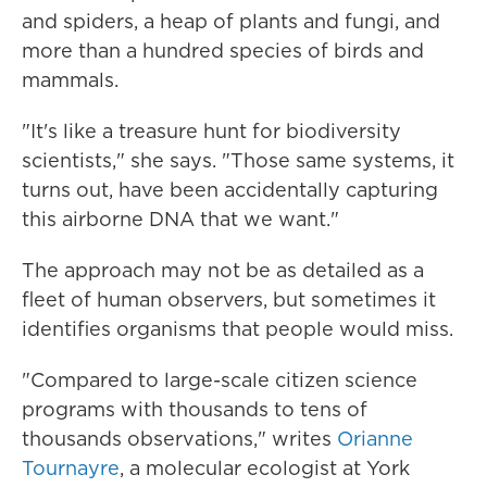
and spiders, a heap of plants and fungi, and
more than a hundred species of birds and
mammals.
"It's like a treasure hunt for biodiversity
scientists," she says. "Those same systems, it
turns out, have been accidentally capturing
this airborne DNA that we want."
The approach may not be as detailed as a
fleet of human observers, but sometimes it
identifies organisms that people would miss.
"Compared to large-scale citizen science
programs with thousands to tens of
thousands observations," writes
Orianne
Tournayre
, a molecular ecologist at York