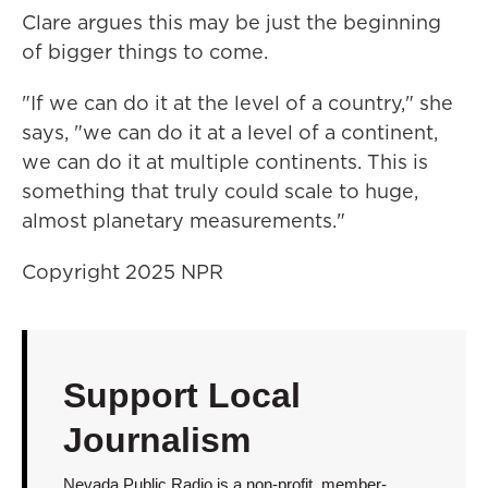
Clare argues this may be just the beginning
of bigger things to come.
"If we can do it at the level of a country," she
says, "we can do it at a level of a continent,
we can do it at multiple continents. This is
something that truly could scale to huge,
almost planetary measurements."
Copyright 2025 NPR
Support Local
Journalism
Nevada Public Radio is a non-profit, member-