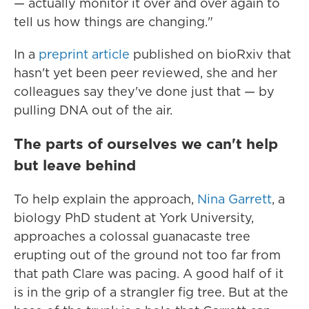
— actually monitor it over and over again to
tell us how things are changing."
In a
preprint article
published on bioRxiv that
hasn't yet been peer reviewed, she and her
colleagues say they've done just that — by
pulling DNA out of the air.
The parts of ourselves we can't help
but leave behind
To help explain the approach,
Nina Garrett
, a
biology PhD student at York University,
approaches a colossal guanacaste tree
erupting out of the ground not too far from
that path Clare was pacing. A good half of it
is in the grip of a strangler fig tree. But at the