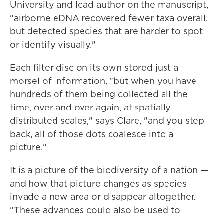
University and lead author on the manuscript,
"airborne eDNA recovered fewer taxa overall,
but detected species that are harder to spot
or identify visually."
Each filter disc on its own stored just a
morsel of information, "but when you have
hundreds of them being collected all the
time, over and over again, at spatially
distributed scales," says Clare, "and you step
back, all of those dots coalesce into a
picture."
It is a picture of the biodiversity of a nation —
and how that picture changes as species
invade a new area or disappear altogether.
"These advances could also be used to