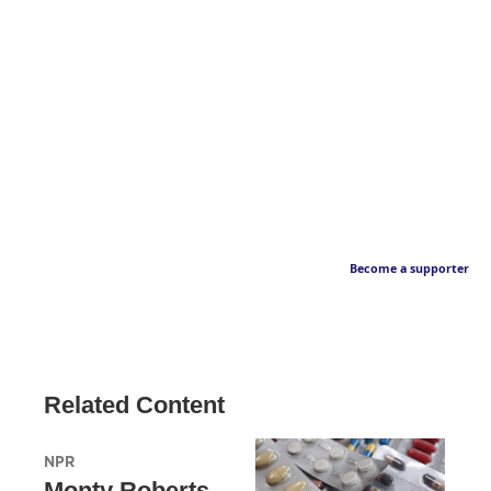
Become a supporter
Related Content
NPR
Monty Roberts,