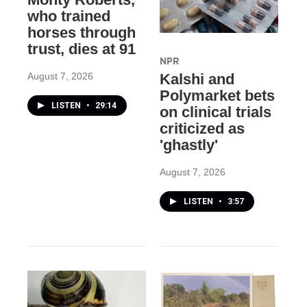
who trained
horses through
trust, dies at 91
NPR
August 7, 2026
Kalshi and
Polymarket bets
LISTEN
•
29:14
on clinical trials
criticized as
'ghastly'
August 7, 2026
LISTEN
•
3:57