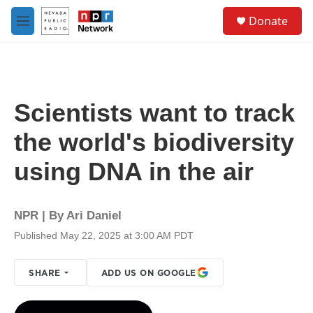
Skip to main content
S
Donate
e
M
a
e
r
n
c
u
h
u
Scientists want to track
e
r
the world's biodiversity
y
using DNA in the air
NPR | By
Ari Daniel
Published May 22, 2025 at 3:00 AM PDT
SHARE
ADD US ON GOOGLE