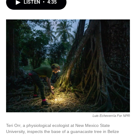
LISTEN
•
4:35
Luis Echeverría For NPR
Teri Orr, a physiological ecologist at New Mexico State
University, inspects the base of a guanacaste tree in Belize