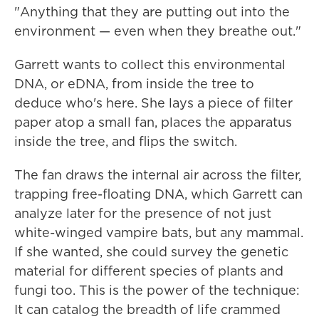
"Anything that they are putting out into the
environment — even when they breathe out."
Garrett wants to collect this environmental
DNA, or eDNA, from inside the tree to
deduce who's here. She lays a piece of filter
paper atop a small fan, places the apparatus
inside the tree, and flips the switch.
The fan draws the internal air across the filter,
trapping free-floating DNA, which Garrett can
analyze later for the presence of not just
white-winged vampire bats, but any mammal.
If she wanted, she could survey the genetic
material for different species of plants and
fungi too. This is the power of the technique:
It can catalog the breadth of life crammed