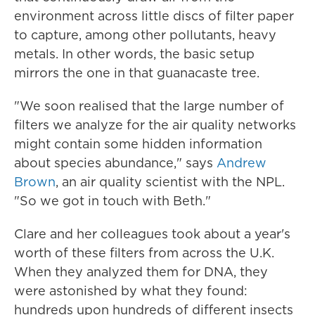
environment across little discs of filter paper
to capture, among other pollutants, heavy
metals. In other words, the basic setup
mirrors the one in that guanacaste tree.
"We soon realised that the large number of
filters we analyze for the air quality networks
might contain some hidden information
about species abundance," says
Andrew
Brown
, an air quality scientist with the NPL.
"So we got in touch with Beth."
Clare and her colleagues took about a year's
worth of these filters from across the U.K.
When they analyzed them for DNA, they
were astonished by what they found:
hundreds upon hundreds of different insects