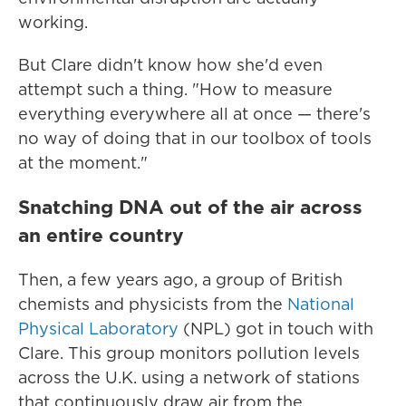
working.
But Clare didn't know how she'd even
attempt such a thing. "How to measure
everything everywhere all at once — there's
no way of doing that in our toolbox of tools
at the moment."
Snatching DNA out of the air across
an entire country
Then, a few years ago, a group of British
chemists and physicists from the
National
Physical Laboratory
(NPL) got in touch with
Clare. This group monitors pollution levels
across the U.K. using a network of stations
that continuously draw air from the