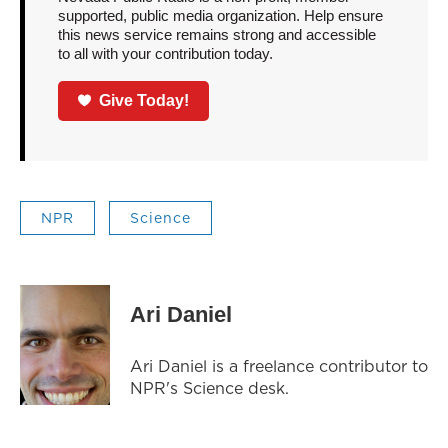
supported, public media organization. Help ensure
this news service remains strong and accessible
to all with your contribution today.
Give Today!
NPR
Science
Ari Daniel
Ari Daniel is a freelance contributor to
NPR's Science desk.