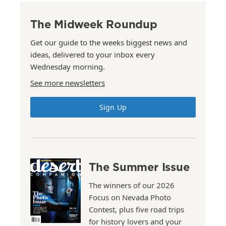
The Midweek Roundup
Get our guide to the weeks biggest news and
ideas, delivered to your inbox every
Wednesday morning.
See more newsletters
Sign Up
The Summer Issue
The winners of our 2026
Focus on Nevada Photo
Contest, plus five road trips
for history lovers and your