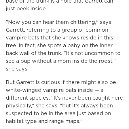
base of the trunk is a hole that Garrett can
just peek inside.
"Now you can hear them chittering," says
Garrett, referring to a group of common
vampire bats that she knows reside in this
tree. In fact, she spots a baby on the inner
back wall of the trunk. "It's not uncommon to
see a pup without a mom inside the roost,"
she says.
But Garrett is curious if there might also be
white-winged vampire bats inside — a
different species. "It's never been caught here
physically," she says, "but it's always been
suspected to be in the area just based on
habitat type and range maps."