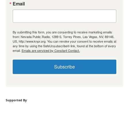
Email
By submitting this form, you are consenting to receive marketing emails
from: Nevada Public Radio, 1289 S. Torrey Pines, Las Vegas, NV, 89146,
US, http://www.knpr.org. You can revoke your consent to receive emails at
any time by using the SafeUnsubscribe® link, found at the bottom of every
email.
Emails are serviced by Constant Contact.
Subscribe
Supported By