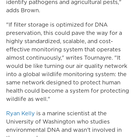
identify pathogens and agricultural pests,"
adds Brown.
"If filter storage is optimized for DNA
preservation, this could pave the way for a
highly standardized, scalable, and cost-
effective monitoring system that operates
almost continuously," writes Tournayre. "It
would be like turning our air quality network
into a global wildlife monitoring system: the
same network designed to protect human
health could become a system for protecting
wildlife as well."
Ryan Kelly
is a marine scientist at the
University of Washington who studies
environmental DNA and wasn't involved in