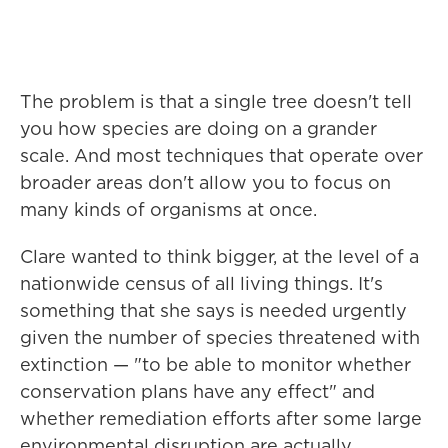
The problem is that a single tree doesn't tell
you how species are doing on a grander
scale. And most techniques that operate over
broader areas don't allow you to focus on
many kinds of organisms at once.
Clare wanted to think bigger, at the level of a
nationwide census of all living things. It's
something that she says is needed urgently
given the number of species threatened with
extinction — "to be able to monitor whether
conservation plans have any effect" and
whether remediation efforts after some large
environmental disruption are actually