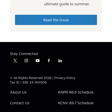
ultimate guide to summer.
Read the Issue
Stay Connected
t
i
y
f
l
w
n
o
a
i
i
s
u
c
n
t
t
t
e
k
© All Rights Reserved 2026 |
Privacy Policy
t
a
u
b
e
Tax ID / EIN: 23-7441306
e
g
b
o
d
r
r
e
o
i
About Us
KNPR 88.9 Schedule
a
k
n
m
Contact Us
KCNV 89.7 Schedule