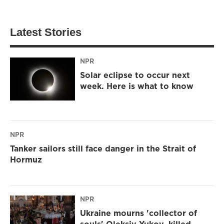
Latest Stories
NPR
Solar eclipse to occur next
week. Here is what to know
NPR
Tanker sailors still face danger in the Strait of
Hormuz
NPR
Ukraine mourns 'collector of