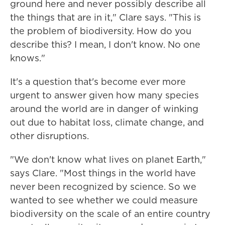
ground here and never possibly describe all
the things that are in it," Clare says. "This is
the problem of biodiversity. How do you
describe this? I mean, I don't know. No one
knows."
It's a question that's become ever more
urgent to answer given how many species
around the world are in danger of winking
out due to habitat loss, climate change, and
other disruptions.
"We don't know what lives on planet Earth,"
says Clare. "Most things in the world have
never been recognized by science. So we
wanted to see whether we could measure
biodiversity on the scale of an entire country