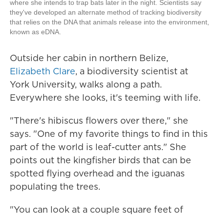
where she intends to trap bats later in the night. Scientists say
they've developed an alternate method of tracking biodiversity
that relies on the DNA that animals release into the environment,
known as eDNA.
Outside her cabin in northern Belize,
Elizabeth Clare
, a biodiversity scientist at
York University, walks along a path.
Everywhere she looks, it's teeming with life.
"There's hibiscus flowers over there," she
says. "One of my favorite things to find in this
part of the world is leaf-cutter ants." She
points out the kingfisher birds that can be
spotted flying overhead and the iguanas
populating the trees.
"You can look at a couple square feet of