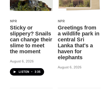
NPR
NPR
Sticky or
Greetings from
slippery? Snails
a wildlife park in
can change their
central Sri
slime to meet
Lanka that's a
the moment
haven for
elephants
August 6, 2026
August 6, 2026
LISTEN
•
3:35