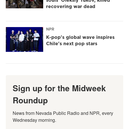
souls' Oleksiy Yukov, killed
recovering war dead
NPR
K-pop's global wave inspires
Chile's next pop stars
Sign up for the Midweek
Roundup
News from Nevada Public Radio and NPR, every 
Wednesday morning.