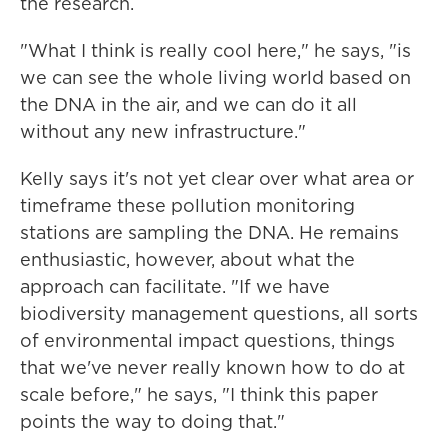
the research.
"What I think is really cool here," he says, "is
we can see the whole living world based on
the DNA in the air, and we can do it all
without any new infrastructure."
Kelly says it's not yet clear over what area or
timeframe these pollution monitoring
stations are sampling the DNA. He remains
enthusiastic, however, about what the
approach can facilitate. "If we have
biodiversity management questions, all sorts
of environmental impact questions, things
that we've never really known how to do at
scale before," he says, "I think this paper
points the way to doing that."