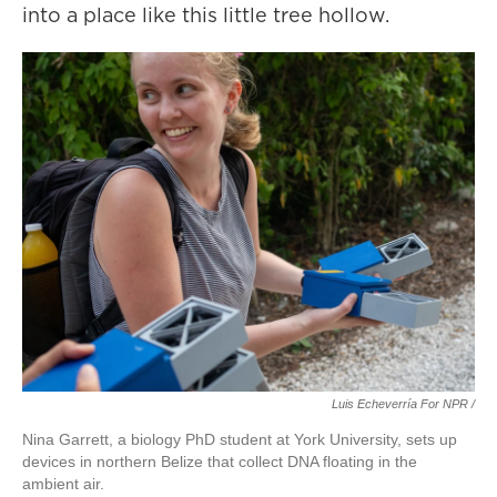
into a place like this little tree hollow.
Luis Echeverría For NPR /
Nina Garrett, a biology PhD student at York University, sets up
devices in northern Belize that collect DNA floating in the
ambient air.