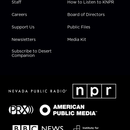
Staff
How to Listen to KNPR
Careers
Board of Directors
Support Us
Public Files
Newsletters
Media Kit
Subscribe to Desert
Companion