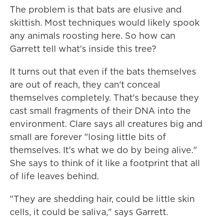
The problem is that bats are elusive and
skittish. Most techniques would likely spook
any animals roosting here. So how can
Garrett tell what's inside this tree?
It turns out that even if the bats themselves
are out of reach, they can't conceal
themselves completely. That's because they
cast small fragments of their DNA into the
environment. Clare says all creatures big and
small are forever "losing little bits of
themselves. It's what we do by being alive."
She says to think of it like a footprint that all
of life leaves behind.
"They are shedding hair, could be little skin
cells, it could be saliva," says Garrett.