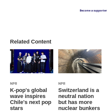
Become a supporter
Related Content
NPR
NPR
K-pop's global
Switzerland is a
wave inspires
neutral nation
Chile's next pop
but has more
stars
nuclear bunkers