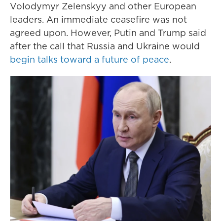
Volodymyr Zelenskyy and other European
leaders. An immediate ceasefire was not
agreed upon. However, Putin and Trump said
after the call that Russia and Ukraine would
begin talks toward a future of peace
.