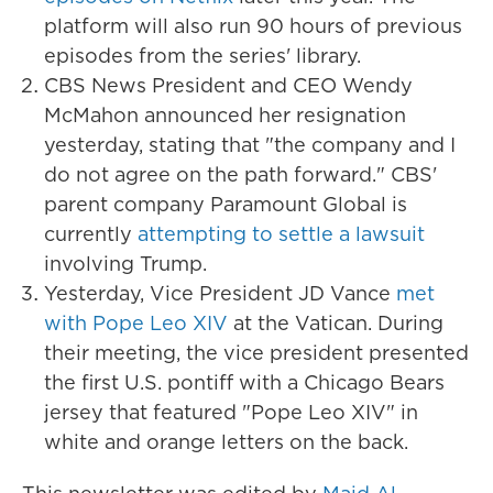
platform will also run 90 hours of previous
episodes from the series' library.
CBS News President and CEO Wendy
McMahon announced her resignation
yesterday, stating that "the company and I
do not agree on the path forward." CBS'
parent company Paramount Global is
currently
attempting to settle a lawsuit
involving Trump.
Yesterday, Vice President JD Vance
met
with Pope Leo XIV
at the Vatican. During
their meeting, the vice president presented
the first U.S. pontiff with a Chicago Bears
jersey that featured "Pope Leo XIV" in
white and orange letters on the back.