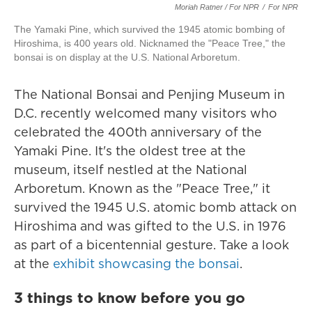
Moriah Ratner / For NPR
/
For NPR
The Yamaki Pine, which survived the 1945 atomic bombing of
Hiroshima, is 400 years old. Nicknamed the "Peace Tree," the
bonsai is on display at the U.S. National Arboretum.
The National Bonsai and Penjing Museum in
D.C. recently welcomed many visitors who
celebrated the 400th anniversary of the
Yamaki Pine. It's the oldest tree at the
museum, itself nestled at the National
Arboretum. Known as the "Peace Tree," it
survived the 1945 U.S. atomic bomb attack on
Hiroshima and was gifted to the U.S. in 1976
as part of a bicentennial gesture. Take a look
at the
exhibit showcasing the bonsai
.
3 things to know before you go