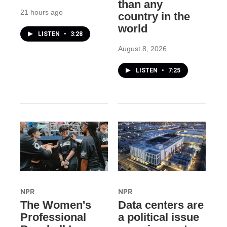
than any
21 hours ago
country in the
world
LISTEN
•
3:28
August 8, 2026
LISTEN
•
7:25
NPR
NPR
The Women's
Data centers are
Professional
a political issue