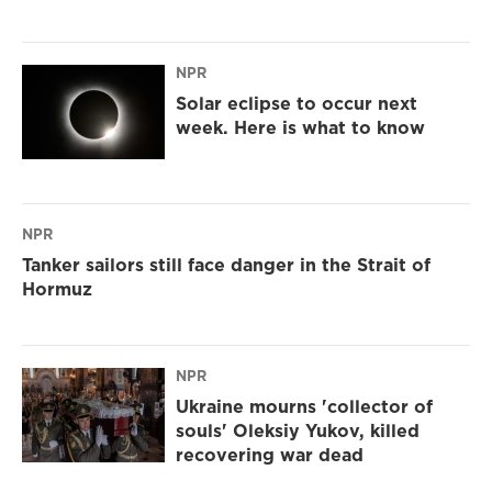
NPR
Solar eclipse to occur next
week. Here is what to know
NPR
Tanker sailors still face danger in the Strait of
Hormuz
NPR
Ukraine mourns 'collector of
souls' Oleksiy Yukov, killed
recovering war dead