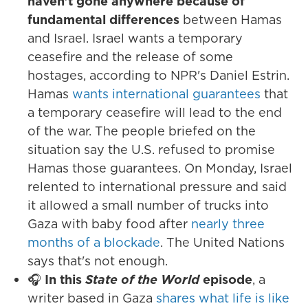
haven't gone anywhere because of
fundamental differences
between Hamas
and Israel. Israel wants a temporary
ceasefire and the release of some
hostages, according to NPR's Daniel Estrin.
Hamas
wants international guarantees
that
a temporary ceasefire will lead to the end
of the war. The people briefed on the
situation say the U.S. refused to promise
Hamas those guarantees. On Monday, Israel
relented to international pressure and said
it allowed a small number of trucks into
Gaza with baby food after
nearly three
months of a blockade
. The United Nations
says that's not enough.
🎧
In this
State of the World
episode
, a
writer based in Gaza
shares what life is like