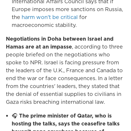
International Affairs Council says that if
Europe imposes more sanctions on Russia,
the
harm won't be critical
for
macroeconomic stability.
Negotiations in Doha between Israel and
Hamas are at an impasse
, according to three
people briefed on the negotiations who
spoke to NPR. Israel is facing pressure from
the leaders of the U.K., France and Canada to
end the war or face consequences. In a letter
from the countries' leaders, they stated that
the denial of essential supplies to civilians in
Gaza risks breaching international law.
🎧
The prime minister of Qatar, who is
hosting the talks, says the ceasefire talks