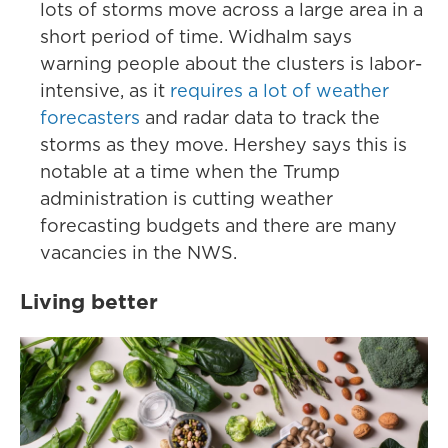
lots of storms move across a large area in a
short period of time. Widhalm says
warning people about the clusters is labor-
intensive, as it
requires a lot of weather
forecasters
and radar data to track the
storms as they move. Hershey says this is
notable at a time when the Trump
administration is cutting weather
forecasting budgets and there are many
vacancies in the NWS.
Living better