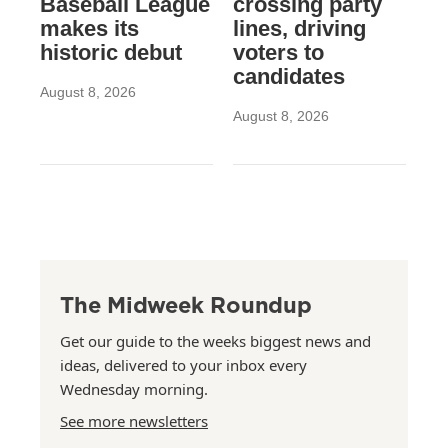
Baseball League
crossing party
makes its
lines, driving
historic debut
voters to
candidates
August 8, 2026
August 8, 2026
The Midweek Roundup
Get our guide to the weeks biggest news and
ideas, delivered to your inbox every
Wednesday morning.
See more newsletters