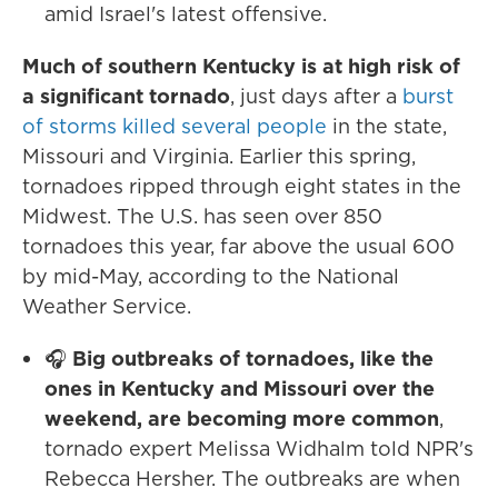
amid Israel's latest offensive.
Much of southern Kentucky is at high risk of
a significant tornado
, just days after a
burst
of storms killed several people
in the state,
Missouri and Virginia. Earlier this spring,
tornadoes ripped through eight states in the
Midwest. The U.S. has seen over 850
tornadoes this year, far above the usual 600
by mid-May, according to the National
Weather Service.
🎧
Big outbreaks of tornadoes, like the
ones in Kentucky and Missouri over the
weekend, are becoming more common
,
tornado expert Melissa Widhalm told NPR's
Rebecca Hersher. The outbreaks are when