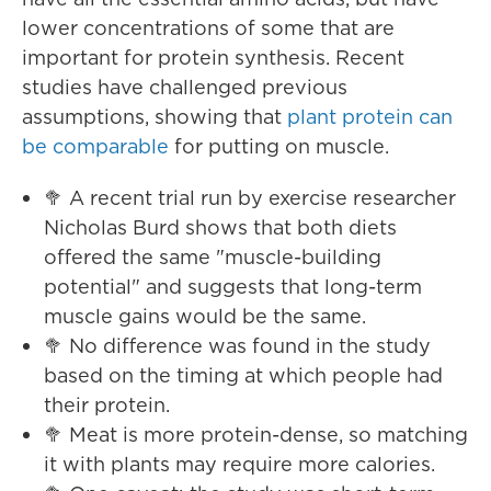
lower concentrations of some that are
important for protein synthesis. Recent
studies have challenged previous
assumptions, showing that
plant protein can
be comparable
for putting on muscle.
🥦 A recent trial run by exercise researcher
Nicholas Burd shows that both diets
offered the same "muscle-building
potential" and suggests that long-term
muscle gains would be the same.
🥦 No difference was found in the study
based on the timing at which people had
their protein.
🥦 Meat is more protein-dense, so matching
it with plants may require more calories.