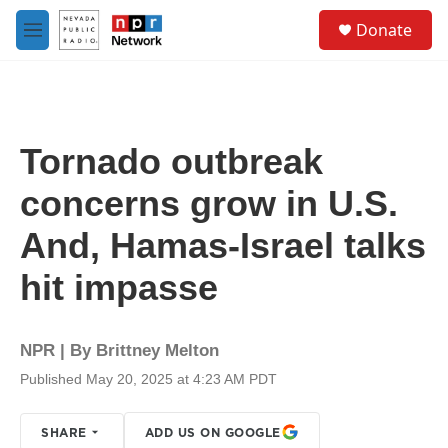
Skip to main content
S
Donate
e
M
a
e
r
n
c
u
h
u
Tornado outbreak
e
r
concerns grow in U.S.
y
And, Hamas-Israel talks
hit impasse
NPR | By
Brittney Melton
Published May 20, 2025 at 4:23 AM PDT
SHARE
ADD US ON GOOGLE