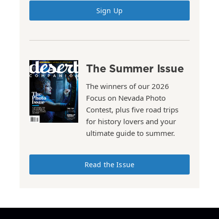
Sign Up
The Summer Issue
The winners of our 2026
Focus on Nevada Photo
Contest, plus five road trips
for history lovers and your
ultimate guide to summer.
Read the Issue