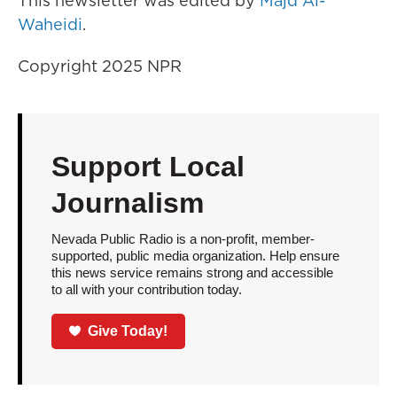
This newsletter was edited by
Majd Al-
Waheidi
.
Copyright 2025 NPR
Support Local
Journalism
Nevada Public Radio is a non-profit, member-
supported, public media organization. Help ensure
this news service remains strong and accessible
to all with your contribution today.
Give Today!