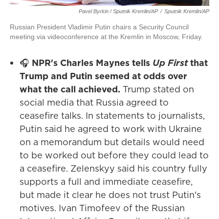
Pavel Byrkin / Sputnik Kremlin/AP
/
Sputnik Kremlin/AP
Russian President Vladimir Putin chairs a Security Council
meeting via videoconference at the Kremlin in Moscow, Friday.
🎧
NPR's Charles Maynes tells
Up First
that
Trump and Putin seemed at odds over
what the call achieved.
Trump stated on
social media that Russia agreed to
ceasefire talks. In statements to journalists,
Putin said he agreed to work with Ukraine
on a memorandum but details would need
to be worked out before they could lead to
a ceasefire. Zelenskyy said his country fully
supports a full and immediate ceasefire,
but made it clear he does not trust Putin's
motives. Ivan Timofeev of the Russian