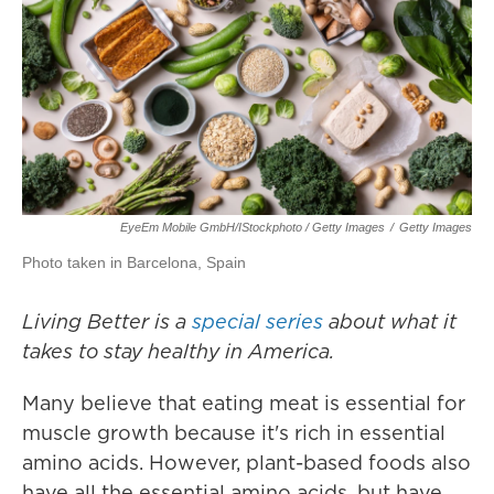
EyeEm Mobile GmbH/iStockphoto / Getty Images
/
Getty Images
Photo taken in Barcelona, Spain
Living Better is a
special series
about what it
takes to stay healthy in America.
Many believe that eating meat is essential for
muscle growth because it's rich in essential
amino acids. However, plant-based foods also
have all the essential amino acids, but have