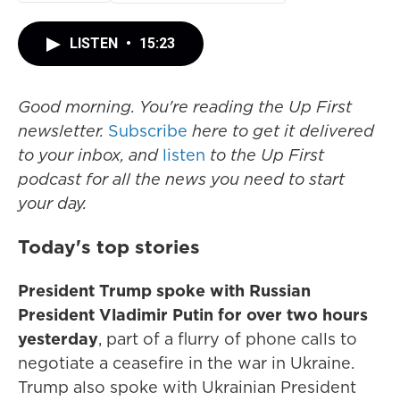
LISTEN
•
15:23
Good morning. You're reading the Up First
newsletter.
Subscribe
here to get it delivered
to your inbox, and
listen
to the Up First
podcast for all the news you need to start
your day.
Today's top stories
President Trump spoke with Russian
President Vladimir Putin for over two hours
yesterday
, part of a flurry of phone calls to
negotiate a ceasefire in the war in Ukraine.
Trump also spoke with Ukrainian President