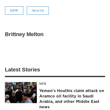
NPR
World
Brittney Melton
Latest Stories
NPR
Yemen's Houthis claim attack on
Aramco oil facility in Saudi
Arabia, and other Middle East
news