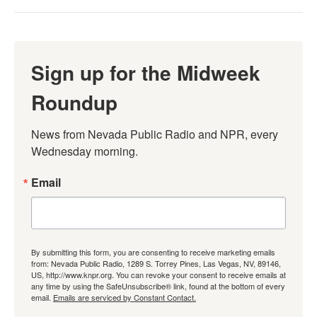
Sign up for the Midweek
Roundup
News from Nevada Public Radio and NPR, every 
Wednesday morning.
Email
By submitting this form, you are consenting to receive marketing emails
from: Nevada Public Radio, 1289 S. Torrey Pines, Las Vegas, NV, 89146,
US, http://www.knpr.org. You can revoke your consent to receive emails at
any time by using the SafeUnsubscribe® link, found at the bottom of every
email.
Emails are serviced by Constant Contact.