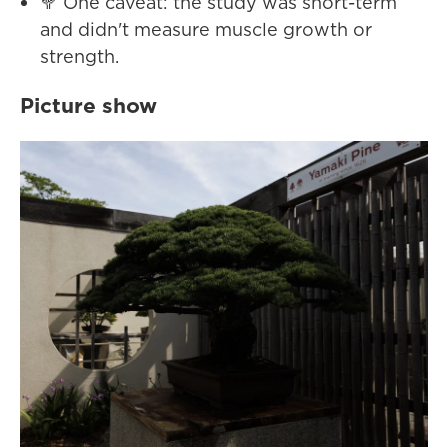
🥦 One caveat: the study was short-term
and didn't measure muscle growth or
strength.
Picture show