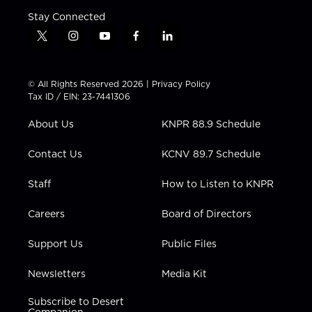
Stay Connected
t
i
y
f
l
w
n
o
a
i
i
s
u
c
n
t
t
t
e
k
© All Rights Reserved 2026 |
Privacy Policy
t
a
u
b
e
Tax ID / EIN: 23-7441306
e
g
b
o
d
r
r
e
o
i
About Us
KNPR 88.9 Schedule
a
k
n
m
Contact Us
KCNV 89.7 Schedule
Staff
How to Listen to KNPR
Careers
Board of Directors
Support Us
Public Files
Newsletters
Media Kit
Subscribe to Desert
Companion