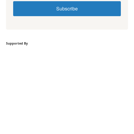
Subscribe
Supported By