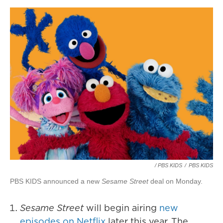
/ PBS KIDS
/
PBS KIDS
PBS KIDS announced a new
Sesame Street
deal on Monday.
Sesame Street
will begin airing
new
episodes on Netflix
later this year. The